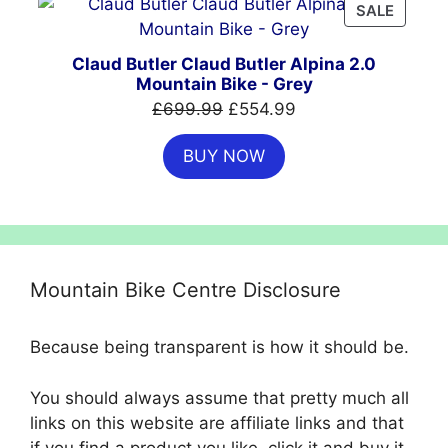
PRODU
SALE
ON
SALE
Claud Butler Claud Butler Alpina 2.0
Mountain Bike - Grey
Original
Current
£
699.99
£
554.99
price
price
BUY NOW
was:
is:
£699.99.
£554.99.
Mountain Bike Centre Disclosure
Because being transparent is how it should be.
You should always assume that pretty much all
links on this website are affiliate links and that
if you find a product you like, click it and buy it,