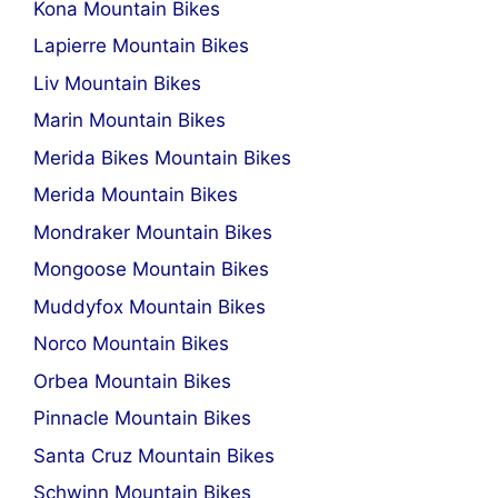
Kona Mountain Bikes
Lapierre Mountain Bikes
Liv Mountain Bikes
Marin Mountain Bikes
Merida Bikes Mountain Bikes
Merida Mountain Bikes
Mondraker Mountain Bikes
Mongoose Mountain Bikes
Muddyfox Mountain Bikes
Norco Mountain Bikes
Orbea Mountain Bikes
Pinnacle Mountain Bikes
Santa Cruz Mountain Bikes
Schwinn Mountain Bikes