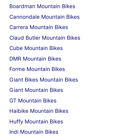
Boardman Mountain Bikes
Cannondale Mountain Bikes
Carrera Mountain Bikes
Claud Butler Mountain Bikes
Cube Mountain Bikes
DMR Mountain Bikes
Forme Mountain Bikes
Giant Bikes Mountain Bikes
Giant Mountain Bikes
GT Mountain Bikes
Haibike Mountain Bikes
Huffy Mountain Bikes
Indi Mountain Bikes