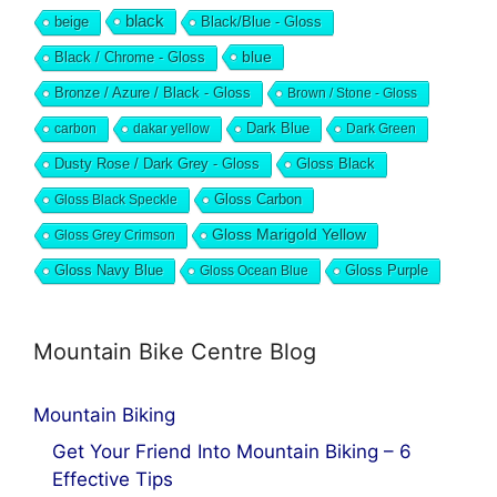
black
beige
Black/Blue - Gloss
blue
Black / Chrome - Gloss
Bronze / Azure / Black - Gloss
Brown / Stone - Gloss
Dark Blue
carbon
dakar yellow
Dark Green
Dusty Rose / Dark Grey - Gloss
Gloss Black
Gloss Black Speckle
Gloss Carbon
Gloss Marigold Yellow
Gloss Grey Crimson
Gloss Navy Blue
Gloss Ocean Blue
Gloss Purple
Mountain Bike Centre Blog
Mountain Biking
Get Your Friend Into Mountain Biking – 6
Effective Tips