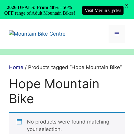
X
2026 DEALS! From 40% - 56%
Visit Merlin Cycles
OFF
range of Adult Mountain Bikes!
Skip
to
Menu
content
Home
/ Products tagged “Hope Mountain Bike”
Hope Mountain
Bike
No products were found matching
your selection.