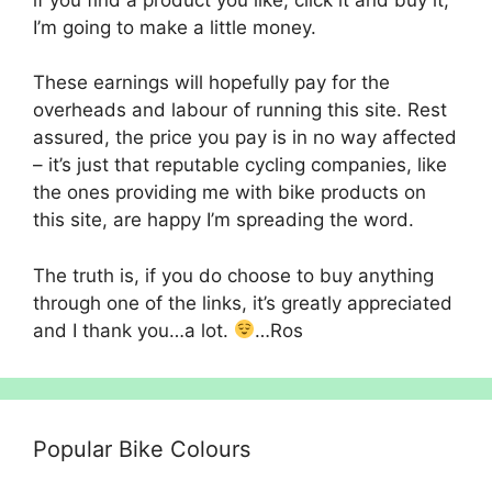
I’m going to make a little money.
These earnings will hopefully pay for the
overheads and labour of running this site. Rest
assured, the price you pay is in no way affected
– it’s just that reputable cycling companies, like
the ones providing me with bike products on
this site, are happy I’m spreading the word.
The truth is, if you do choose to buy anything
through one of the links, it’s greatly appreciated
and I thank you…a lot.
…Ros
Popular Bike Colours