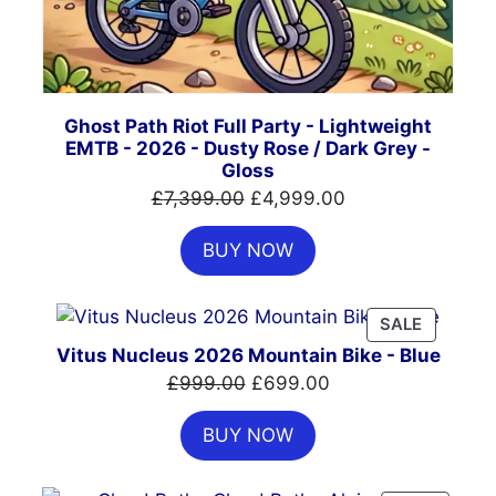
Ghost Path Riot Full Party - Lightweight
EMTB - 2026 - Dusty Rose / Dark Grey -
Gloss
Original
Current
£
7,399.00
£
4,999.00
price
price
BUY NOW
was:
is:
£7,399.00.
£4,999.00.
PRODUC
SALE
ON
Vitus Nucleus 2026 Mountain Bike - Blue
SALE
Original
Current
£
999.00
£
699.00
price
price
BUY NOW
was:
is:
£999.00.
£699.00.