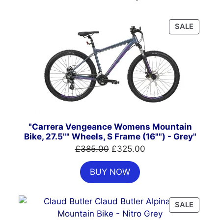
PRODU
SALE
ON
SALE
"Carrera Vengeance Womens Mountain
Bike, 27.5"" Wheels, S Frame (16"") - Grey"
Original
Current
£
385.00
£
325.00
price
price
BUY NOW
was:
is:
£385.00.
£325.00.
PRODU
SALE
ON