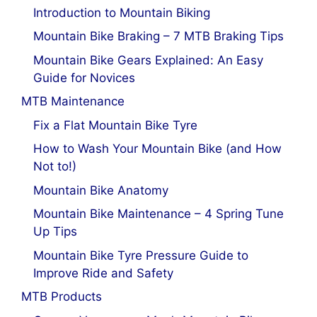
Introduction to Mountain Biking
Mountain Bike Braking – 7 MTB Braking Tips
Mountain Bike Gears Explained: An Easy
Guide for Novices
MTB Maintenance
Fix a Flat Mountain Bike Tyre
How to Wash Your Mountain Bike (and How
Not to!)
Mountain Bike Anatomy
Mountain Bike Maintenance – 4 Spring Tune
Up Tips
Mountain Bike Tyre Pressure Guide to
Improve Ride and Safety
MTB Products