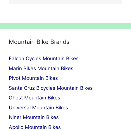
Mountain Bike Brands
Falcon Cycles Mountain Bikes
Marin Bikes Mountain Bikes
Pivot Mountain Bikes
Santa Cruz Bicycles Mountain Bikes
Ghost Mountain Bikes
Universal Mountain Bikes
Niner Mountain Bikes
Apollo Mountain Bikes