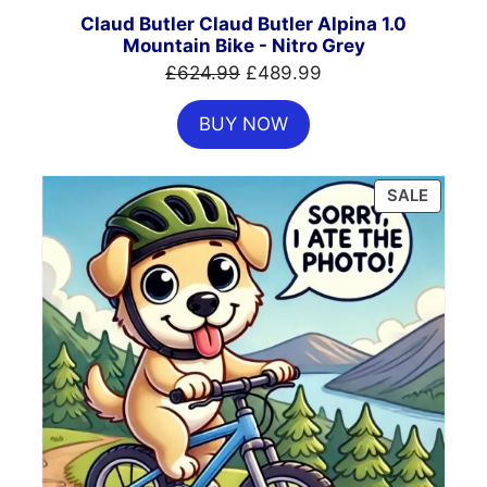
SALE
Claud Butler Claud Butler Alpina 1.0
Mountain Bike - Nitro Grey
Original
Current
£
624.99
£
489.99
price
price
BUY NOW
was:
is:
£624.99.
£489.99.
PRODU
SALE
ON
SALE