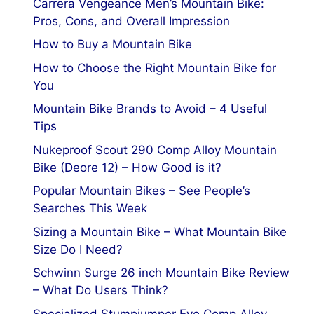
Carrera Vengeance Men’s Mountain Bike:
Pros, Cons, and Overall Impression
How to Buy a Mountain Bike
How to Choose the Right Mountain Bike for
You
Mountain Bike Brands to Avoid – 4 Useful
Tips
Nukeproof Scout 290 Comp Alloy Mountain
Bike (Deore 12) – How Good is it?
Popular Mountain Bikes – See People’s
Searches This Week
Sizing a Mountain Bike – What Mountain Bike
Size Do I Need?
Schwinn Surge 26 inch Mountain Bike Review
– What Do Users Think?
Specialized Stumpjumper Evo Comp Alloy