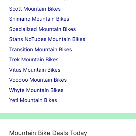
Scott Mountain Bikes
Shimano Mountain Bikes
Specialized Mountain Bikes
Stans NoTubes Mountain Bikes
Transition Mountain Bikes
Trek Mountain Bikes
Vitus Mountain Bikes
Voodoo Mountain Bikes
Whyte Mountain Bikes
Yeti Mountain Bikes
Mountain Bike Deals Today