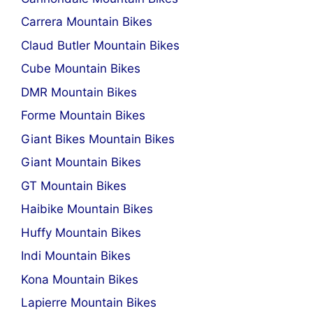
Carrera Mountain Bikes
Claud Butler Mountain Bikes
Cube Mountain Bikes
DMR Mountain Bikes
Forme Mountain Bikes
Giant Bikes Mountain Bikes
Giant Mountain Bikes
GT Mountain Bikes
Haibike Mountain Bikes
Huffy Mountain Bikes
Indi Mountain Bikes
Kona Mountain Bikes
Lapierre Mountain Bikes