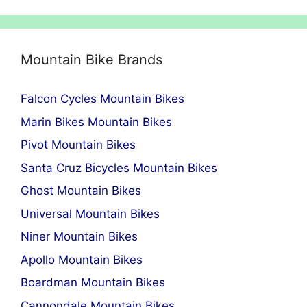
Mountain Bike Brands
Falcon Cycles Mountain Bikes
Marin Bikes Mountain Bikes
Pivot Mountain Bikes
Santa Cruz Bicycles Mountain Bikes
Ghost Mountain Bikes
Universal Mountain Bikes
Niner Mountain Bikes
Apollo Mountain Bikes
Boardman Mountain Bikes
Cannondale Mountain Bikes