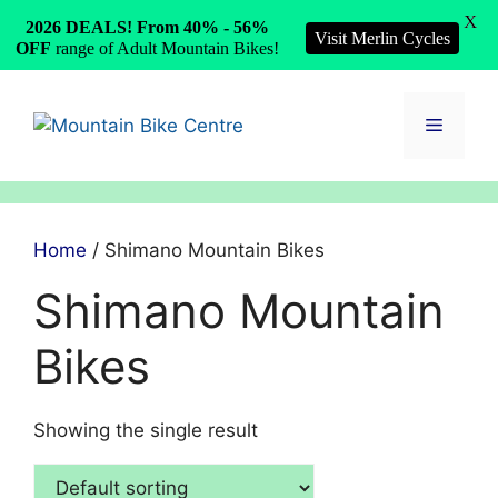
X
2026 DEALS! From 40% - 56%
Visit Merlin Cycles
OFF
range of Adult Mountain Bikes!
Skip
to
Menu
content
Home
/ Shimano Mountain Bikes
Shimano Mountain
Bikes
Showing the single result