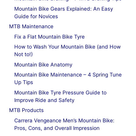
Mountain Bike Gears Explained: An Easy
Guide for Novices
MTB Maintenance
Fix a Flat Mountain Bike Tyre
How to Wash Your Mountain Bike (and How
Not to!)
Mountain Bike Anatomy
Mountain Bike Maintenance – 4 Spring Tune
Up Tips
Mountain Bike Tyre Pressure Guide to
Improve Ride and Safety
MTB Products
Carrera Vengeance Men’s Mountain Bike:
Pros, Cons, and Overall Impression