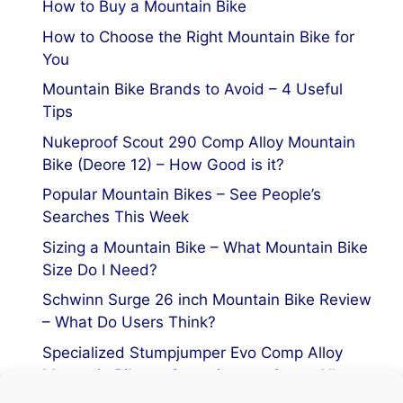
How to Buy a Mountain Bike
How to Choose the Right Mountain Bike for
You
Mountain Bike Brands to Avoid – 4 Useful
Tips
Nukeproof Scout 290 Comp Alloy Mountain
Bike (Deore 12) – How Good is it?
Popular Mountain Bikes – See People’s
Searches This Week
Sizing a Mountain Bike – What Mountain Bike
Size Do I Need?
Schwinn Surge 26 inch Mountain Bike Review
– What Do Users Think?
Specialized Stumpjumper Evo Comp Alloy
Mountain Bike vs Stumpjumper Comp Alloy