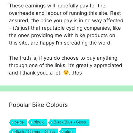
These earnings will hopefully pay for the
overheads and labour of running this site. Rest
assured, the price you pay is in no way affected
– it’s just that reputable cycling companies, like
the ones providing me with bike products on
this site, are happy I’m spreading the word.
The truth is, if you do choose to buy anything
through one of the links, it’s greatly appreciated
and I thank you…a lot.
…Ros
Popular Bike Colours
black
beige
Black/Blue - Gloss
blue
Black / Chrome - Gloss