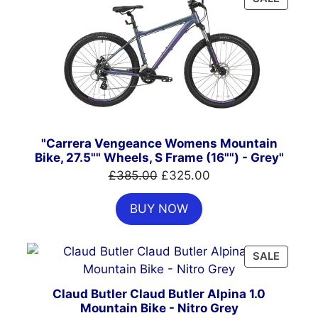
ON
SALE
"Carrera Vengeance Womens Mountain
Bike, 27.5"" Wheels, S Frame (16"") - Grey"
Original
Current
£
385.00
£
325.00
price
price
BUY NOW
was:
is:
£385.00.
£325.00.
PRODU
SALE
ON
SALE
Claud Butler Claud Butler Alpina 1.0
Mountain Bike - Nitro Grey