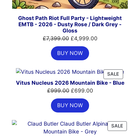
Ghost Path Riot Full Party - Lightweight
EMTB - 2026 - Dusty Rose / Dark Grey -
Gloss
Original
Current
£
7,399.00
£
4,999.00
price
price
BUY NOW
was:
is:
£7,399.00.
£4,999.00.
PRODUC
SALE
ON
Vitus Nucleus 2026 Mountain Bike - Blue
SALE
Original
Current
£
999.00
£
699.00
price
price
BUY NOW
was:
is:
£999.00.
£699.00.
PRODU
SALE
ON
SALE