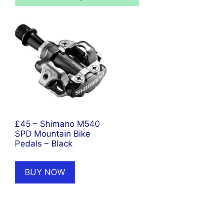
£45 – Shimano M540
SPD Mountain Bike
Pedals – Black
BUY NOW