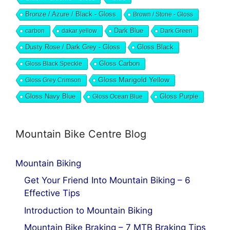
Bronze / Azure / Black - Gloss
Brown / Stone - Gloss
Dark Blue
carbon
dakar yellow
Dark Green
Dusty Rose / Dark Grey - Gloss
Gloss Black
Gloss Black Speckle
Gloss Carbon
Gloss Marigold Yellow
Gloss Grey Crimson
Gloss Navy Blue
Gloss Ocean Blue
Gloss Purple
Mountain Bike Centre Blog
Mountain Biking
Get Your Friend Into Mountain Biking – 6
Effective Tips
Introduction to Mountain Biking
Mountain Bike Braking – 7 MTB Braking Tips