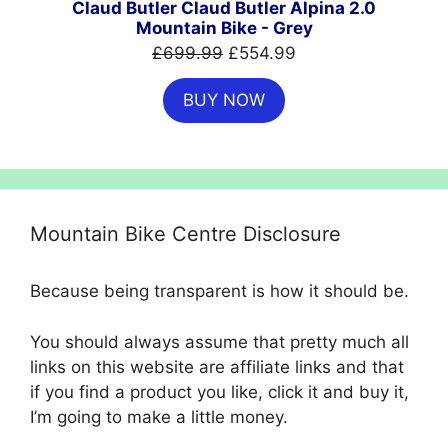
Claud Butler Claud Butler Alpina 2.0
Mountain Bike - Grey
Original
Current
£
699.99
£
554.99
price
price
BUY NOW
was:
is:
£699.99.
£554.99.
Mountain Bike Centre Disclosure
Because being transparent is how it should be.
You should always assume that pretty much all
links on this website are affiliate links and that
if you find a product you like, click it and buy it,
I’m going to make a little money.