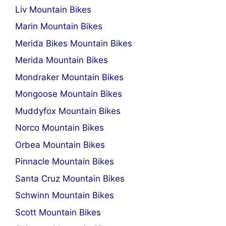
Liv Mountain Bikes
Marin Mountain Bikes
Merida Bikes Mountain Bikes
Merida Mountain Bikes
Mondraker Mountain Bikes
Mongoose Mountain Bikes
Muddyfox Mountain Bikes
Norco Mountain Bikes
Orbea Mountain Bikes
Pinnacle Mountain Bikes
Santa Cruz Mountain Bikes
Schwinn Mountain Bikes
Scott Mountain Bikes