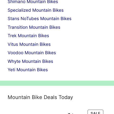
Shimano Mountain Bikes
Specialized Mountain Bikes
Stans NoTubes Mountain Bikes
Transition Mountain Bikes
Trek Mountain Bikes
Vitus Mountain Bikes
Voodoo Mountain Bikes
Whyte Mountain Bikes
Yeti Mountain Bikes
Mountain Bike Deals Today
PRODU
SALE