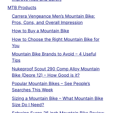
MTB Products
Carrera Vengeance Men’s Mountain Bike:
Pros, Cons, and Overall Impression
How to Buy a Mountain Bike
How to Choose the Right Mountain Bike for
You
Mountain Bike Brands to Avoid – 4 Useful
Tips
Nukeproof Scout 290 Comp Alloy Mountain
Bike (Deore 12) – How Good is it?
Popular Mountain Bikes – See People’s
Searches This Week
Sizing a Mountain Bike – What Mountain Bike
Size Do I Need?