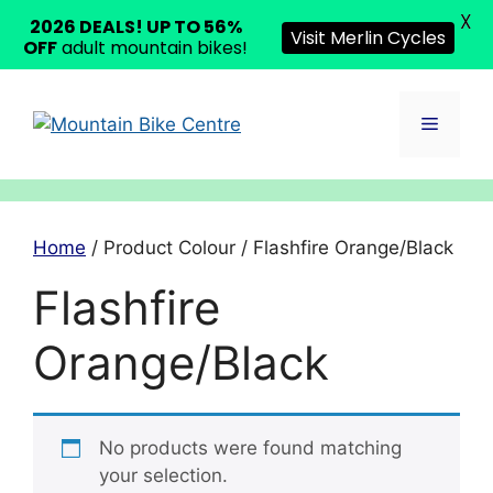
X
2026 DEALS! UP TO 56%
Visit Merlin Cycles
OFF
adult mountain bikes!
Skip
to
Menu
content
Home
/ Product Colour / Flashfire Orange/Black
Flashfire
Orange/Black
No products were found matching
your selection.