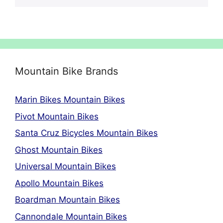
Mountain Bike Brands
Marin Bikes Mountain Bikes
Pivot Mountain Bikes
Santa Cruz Bicycles Mountain Bikes
Ghost Mountain Bikes
Universal Mountain Bikes
Apollo Mountain Bikes
Boardman Mountain Bikes
Cannondale Mountain Bikes