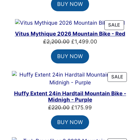
BUY NOW
was:
is:
£6,949.00.
£4,899.00.
PRODUC
SALE
ON
Vitus Mythique 2026 Mountain Bike - Red
SALE
Original
Current
£
2,200.00
£
1,499.00
price
price
BUY NOW
was:
is:
£2,200.00.
£1,499.00.
PRODU
SALE
ON
SALE
Huffy Extent 24in Hardtail Mountain Bike -
Midnigh - Purple
Original
Current
£
220.00
£
175.99
price
price
BUY NOW
was:
is:
£220.00.
£175.99.