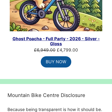
Ghost Poacha - Full Party - 2026 - Silver -
Gloss
Original
Current
£
6,949.00
£
4,799.00
price
price
BUY NOW
was:
is:
£6,949.00.
£4,799.00.
Mountain Bike Centre Disclosure
Because being transparent is how it should be.