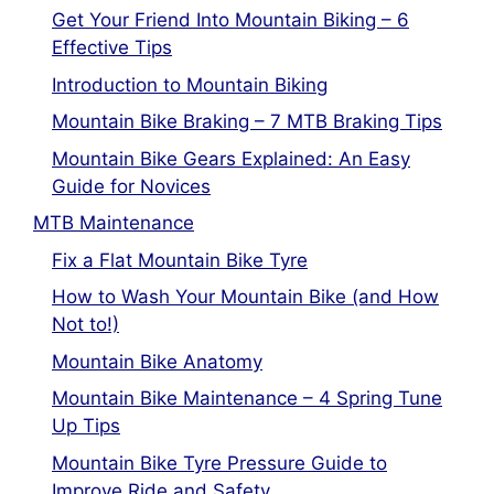
Get Your Friend Into Mountain Biking – 6
Effective Tips
Introduction to Mountain Biking
Mountain Bike Braking – 7 MTB Braking Tips
Mountain Bike Gears Explained: An Easy
Guide for Novices
MTB Maintenance
Fix a Flat Mountain Bike Tyre
How to Wash Your Mountain Bike (and How
Not to!)
Mountain Bike Anatomy
Mountain Bike Maintenance – 4 Spring Tune
Up Tips
Mountain Bike Tyre Pressure Guide to
Improve Ride and Safety