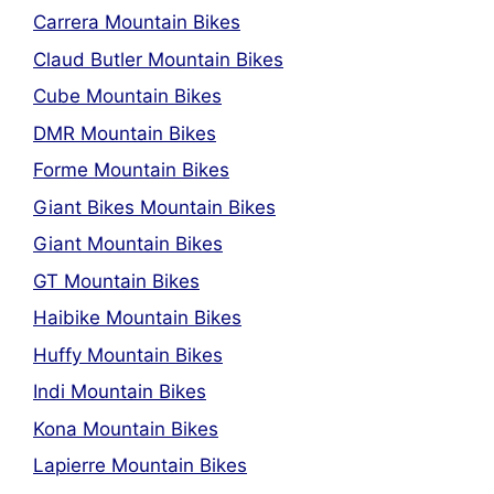
Carrera Mountain Bikes
Claud Butler Mountain Bikes
Cube Mountain Bikes
DMR Mountain Bikes
Forme Mountain Bikes
Giant Bikes Mountain Bikes
Giant Mountain Bikes
GT Mountain Bikes
Haibike Mountain Bikes
Huffy Mountain Bikes
Indi Mountain Bikes
Kona Mountain Bikes
Lapierre Mountain Bikes