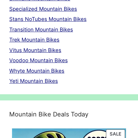
Specialized Mountain Bikes
Stans NoTubes Mountain Bikes
Transition Mountain Bikes
Trek Mountain Bikes
Vitus Mountain Bikes
Voodoo Mountain Bikes
Whyte Mountain Bikes
Yeti Mountain Bikes
Mountain Bike Deals Today
PRODU
SALE