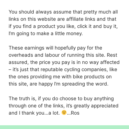
You should always assume that pretty much all
links on this website are affiliate links and that
if you find a product you like, click it and buy it,
I’m going to make a little money.
These earnings will hopefully pay for the
overheads and labour of running this site. Rest
assured, the price you pay is in no way affected
– it’s just that reputable cycling companies, like
the ones providing me with bike products on
this site, are happy I’m spreading the word.
The truth is, if you do choose to buy anything
through one of the links, it’s greatly appreciated
and I thank you…a lot.
…Ros