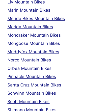
Liv Mountain Bikes
Marin Mountain Bikes
Merida Bikes Mountain Bikes
Merida Mountain Bikes
Mondraker Mountain Bikes
Mongoose Mountain Bikes
Muddyfox Mountain Bikes
Norco Mountain Bikes
Orbea Mountain Bikes
Pinnacle Mountain Bikes
Santa Cruz Mountain Bikes
Schwinn Mountain Bikes
Scott Mountain Bikes
Shimano Mountain Bikes