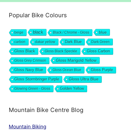
Popular Bike Colours
black
blue
beige
Black / Chrome - Gloss
Dark Blue
carbon
dakar yellow
Dark Green
Gloss Black
Gloss Black Speckle
Gloss Carbon
Gloss Marigold Yellow
Gloss Grey Crimson
Gloss Navy Blue
Gloss Ocean Blue
Gloss Purple
Gloss Stormbringer Purple
Gloss Ultra Blue
Glowing Green - Gloss
Golden Yellow
Mountain Bike Centre Blog
Mountain Biking