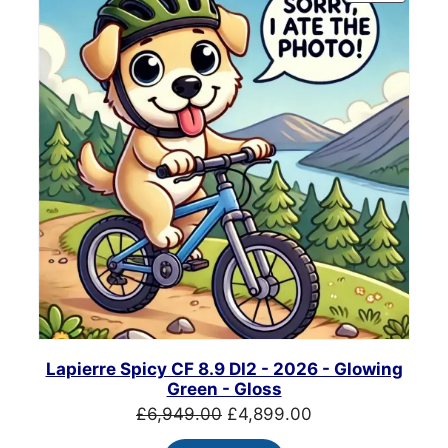
ON
SALE
Lapierre Spicy CF 8.9 DI2 - 2026 - Glowing
Green - Gloss
Original
Current
£
6,949.00
£
4,899.00
price
price