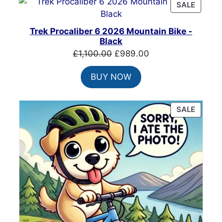
PRODU
SALE
ON
SALE
Trek Procaliber 6 2026 Mountain Bike -
Black
Original
Current
£
1,100.00
£
989.00
price
price
BUY NOW
was:
is:
£1,100.00.
£989.00.
PRODU
SALE
ON
SALE