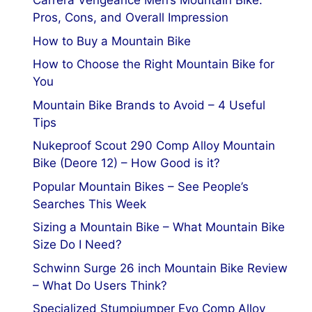
Carrera Vengeance Men’s Mountain Bike:
Pros, Cons, and Overall Impression
How to Buy a Mountain Bike
How to Choose the Right Mountain Bike for
You
Mountain Bike Brands to Avoid – 4 Useful
Tips
Nukeproof Scout 290 Comp Alloy Mountain
Bike (Deore 12) – How Good is it?
Popular Mountain Bikes – See People’s
Searches This Week
Sizing a Mountain Bike – What Mountain Bike
Size Do I Need?
Schwinn Surge 26 inch Mountain Bike Review
– What Do Users Think?
Specialized Stumpjumper Evo Comp Alloy