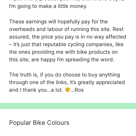
I’m going to make a little money.
These earnings will hopefully pay for the
overheads and labour of running this site. Rest
assured, the price you pay is in no way affected
– it’s just that reputable cycling companies, like
the ones providing me with bike products on
this site, are happy I’m spreading the word.
The truth is, if you do choose to buy anything
through one of the links, it’s greatly appreciated
and I thank you…a lot.
…Ros
Popular Bike Colours