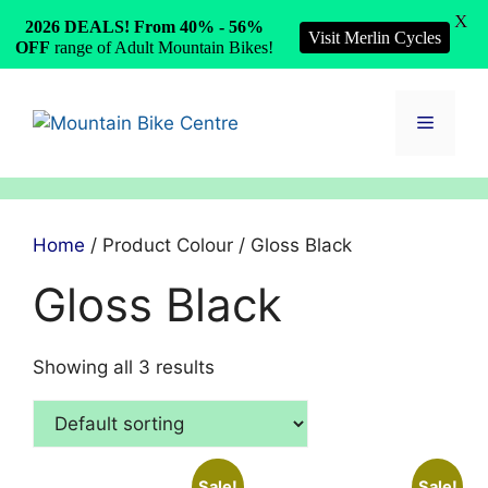
X
2026 DEALS! From 40% - 56%
Visit Merlin Cycles
OFF
range of Adult Mountain Bikes!
Skip
to
Menu
content
Home
/ Product Colour / Gloss Black
Gloss Black
Showing all 3 results
Sale!
Sale!