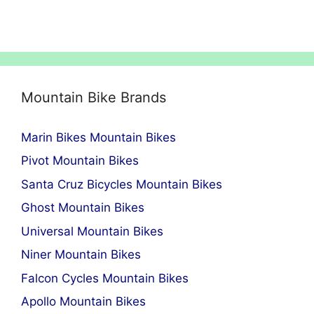
Mountain Bike Brands
Marin Bikes Mountain Bikes
Pivot Mountain Bikes
Santa Cruz Bicycles Mountain Bikes
Ghost Mountain Bikes
Universal Mountain Bikes
Niner Mountain Bikes
Falcon Cycles Mountain Bikes
Apollo Mountain Bikes