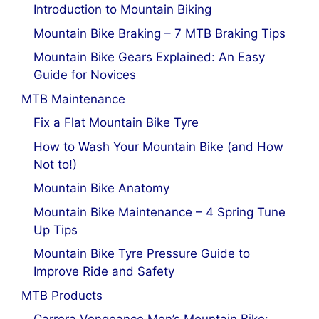
Introduction to Mountain Biking
Mountain Bike Braking – 7 MTB Braking Tips
Mountain Bike Gears Explained: An Easy
Guide for Novices
MTB Maintenance
Fix a Flat Mountain Bike Tyre
How to Wash Your Mountain Bike (and How
Not to!)
Mountain Bike Anatomy
Mountain Bike Maintenance – 4 Spring Tune
Up Tips
Mountain Bike Tyre Pressure Guide to
Improve Ride and Safety
MTB Products