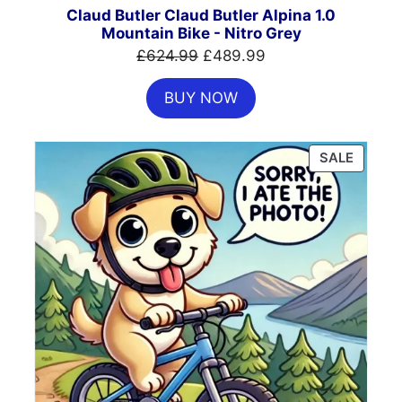
SALE
Claud Butler Claud Butler Alpina 1.0
Mountain Bike - Nitro Grey
Original
Current
£
624.99
£
489.99
price
price
BUY NOW
was:
is:
£624.99.
£489.99.
PRODU
SALE
ON
SALE