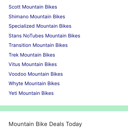
Scott Mountain Bikes
Shimano Mountain Bikes
Specialized Mountain Bikes
Stans NoTubes Mountain Bikes
Transition Mountain Bikes
Trek Mountain Bikes
Vitus Mountain Bikes
Voodoo Mountain Bikes
Whyte Mountain Bikes
Yeti Mountain Bikes
Mountain Bike Deals Today