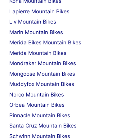
Kona Mountain Bikes
Lapierre Mountain Bikes
Liv Mountain Bikes
Marin Mountain Bikes
Merida Bikes Mountain Bikes
Merida Mountain Bikes
Mondraker Mountain Bikes
Mongoose Mountain Bikes
Muddyfox Mountain Bikes
Norco Mountain Bikes
Orbea Mountain Bikes
Pinnacle Mountain Bikes
Santa Cruz Mountain Bikes
Schwinn Mountain Bikes