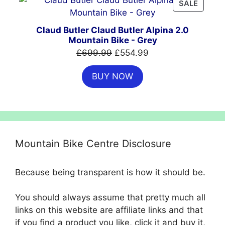
PRODU
SALE
ON
SALE
Claud Butler Claud Butler Alpina 2.0
Mountain Bike - Grey
Original
Current
£
699.99
£
554.99
price
price
BUY NOW
was:
is:
£699.99.
£554.99.
Mountain Bike Centre Disclosure
Because being transparent is how it should be.
You should always assume that pretty much all
links on this website are affiliate links and that
if you find a product you like, click it and buy it,