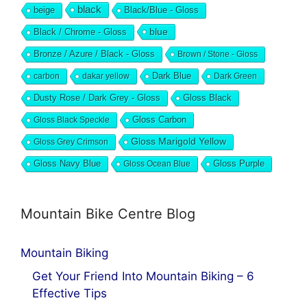
black
beige
Black/Blue - Gloss
blue
Black / Chrome - Gloss
Bronze / Azure / Black - Gloss
Brown / Stone - Gloss
Dark Blue
carbon
dakar yellow
Dark Green
Dusty Rose / Dark Grey - Gloss
Gloss Black
Gloss Black Speckle
Gloss Carbon
Gloss Marigold Yellow
Gloss Grey Crimson
Gloss Navy Blue
Gloss Ocean Blue
Gloss Purple
Mountain Bike Centre Blog
Mountain Biking
Get Your Friend Into Mountain Biking – 6
Effective Tips