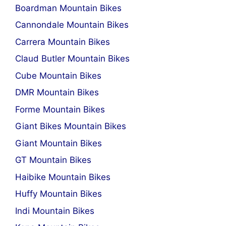
Boardman Mountain Bikes
Cannondale Mountain Bikes
Carrera Mountain Bikes
Claud Butler Mountain Bikes
Cube Mountain Bikes
DMR Mountain Bikes
Forme Mountain Bikes
Giant Bikes Mountain Bikes
Giant Mountain Bikes
GT Mountain Bikes
Haibike Mountain Bikes
Huffy Mountain Bikes
Indi Mountain Bikes