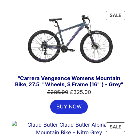
PRODU
SALE
ON
SALE
"Carrera Vengeance Womens Mountain
Bike, 27.5"" Wheels, S Frame (16"") - Grey"
Original
Current
£
385.00
£
325.00
price
price
BUY NOW
was:
is:
£385.00.
£325.00.
PRODU
SALE
ON