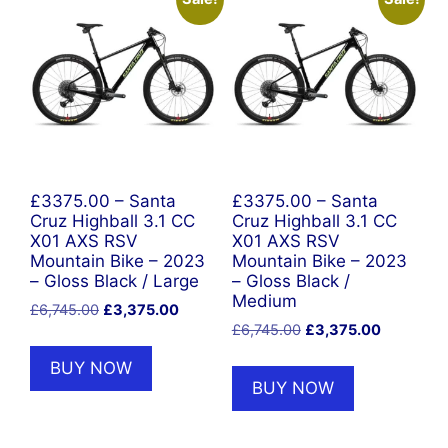
£3375.00 – Santa
£3375.00 – Santa
Cruz Highball 3.1 CC
Cruz Highball 3.1 CC
X01 AXS RSV
X01 AXS RSV
Mountain Bike – 2023
Mountain Bike – 2023
– Gloss Black / Large
– Gloss Black /
Medium
Original
Current
£
6,745.00
£
3,375.00
Original
Current
price
price
£
6,745.00
£
3,375.00
price
price
was:
is:
BUY NOW
was:
is:
£6,745.00.
£3,375.00.
BUY NOW
£6,745.00.
£3,375.00