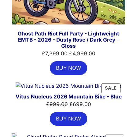
Ghost Path Riot Full Party - Lightweight
EMTB - 2026 - Dusty Rose / Dark Grey -
Gloss
Original
Current
£
7,399.00
£
4,999.00
price
price
BUY NOW
was:
is:
£7,399.00.
£4,999.00.
PRODUC
SALE
ON
Vitus Nucleus 2026 Mountain Bike - Blue
SALE
Original
Current
£
999.00
£
699.00
price
price
BUY NOW
was:
is:
£999.00.
£699.00.