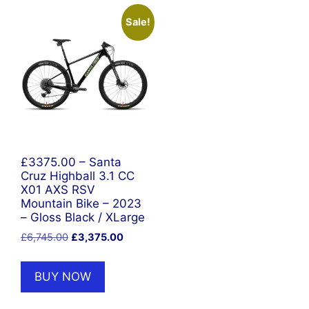
Sale!
£3375.00 – Santa
Cruz Highball 3.1 CC
X01 AXS RSV
Mountain Bike – 2023
– Gloss Black / XLarge
Original
Current
£
6,745.00
£
3,375.00
price
price
was:
is:
BUY NOW
£6,745.00.
£3,375.00.