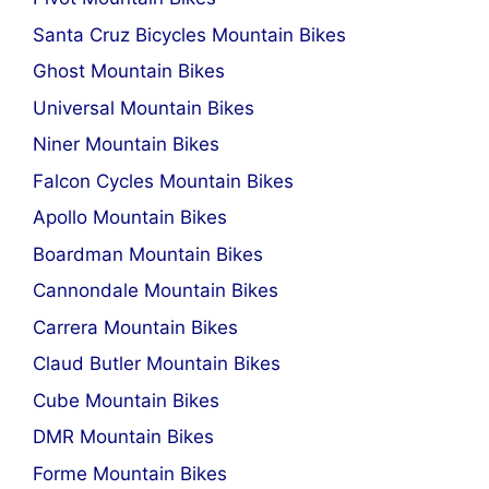
Santa Cruz Bicycles Mountain Bikes
Ghost Mountain Bikes
Universal Mountain Bikes
Niner Mountain Bikes
Falcon Cycles Mountain Bikes
Apollo Mountain Bikes
Boardman Mountain Bikes
Cannondale Mountain Bikes
Carrera Mountain Bikes
Claud Butler Mountain Bikes
Cube Mountain Bikes
DMR Mountain Bikes
Forme Mountain Bikes