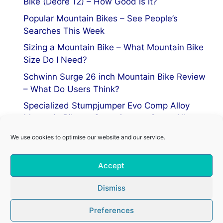
Bike (Deore 12) – How Good is it?
Popular Mountain Bikes – See People’s
Searches This Week
Sizing a Mountain Bike – What Mountain Bike
Size Do I Need?
Schwinn Surge 26 inch Mountain Bike Review
– What Do Users Think?
Specialized Stumpjumper Evo Comp Alloy
Mountain Bike vs Stumpjumper Comp Alloy
We use cookies to optimise our website and our service.
Privacy Policy
Accept
Terms of Service
Cookie Policy
Dismiss
Preferences
© 2026 Mountain Bike Centre
• Built with