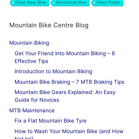
Gloss Navy Blue
Gloss Ocean Blue
Gloss Purple
Mountain Bike Centre Blog
Mountain Biking
Get Your Friend Into Mountain Biking – 6
Effective Tips
Introduction to Mountain Biking
Mountain Bike Braking – 7 MTB Braking Tips
Mountain Bike Gears Explained: An Easy
Guide for Novices
MTB Maintenance
Fix a Flat Mountain Bike Tyre
How to Wash Your Mountain Bike (and How
Not to!)