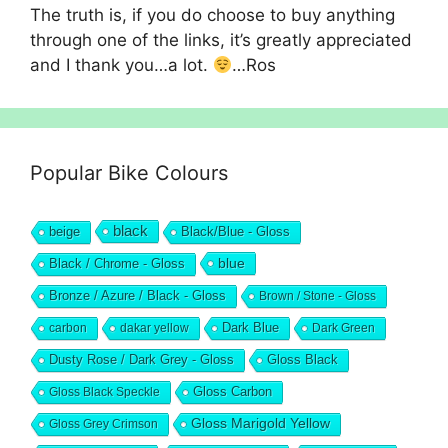
The truth is, if you do choose to buy anything
through one of the links, it’s greatly appreciated
and I thank you…a lot.
…Ros
Popular Bike Colours
black
beige
Black/Blue - Gloss
blue
Black / Chrome - Gloss
Bronze / Azure / Black - Gloss
Brown / Stone - Gloss
Dark Blue
carbon
dakar yellow
Dark Green
Dusty Rose / Dark Grey - Gloss
Gloss Black
Gloss Black Speckle
Gloss Carbon
Gloss Marigold Yellow
Gloss Grey Crimson