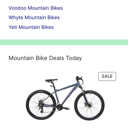
Voodoo Mountain Bikes
Whyte Mountain Bikes
Yeti Mountain Bikes
Mountain Bike Deals Today
PRODU
SALE
ON
SALE