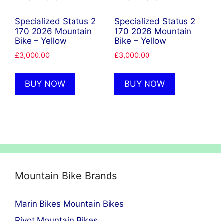
Specialized Status 2
Specialized Status 2
170 2026 Mountain
170 2026 Mountain
Bike – Yellow
Bike – Yellow
£
3,000.00
£
3,000.00
BUY NOW
BUY NOW
Mountain Bike Brands
Marin Bikes Mountain Bikes
Pivot Mountain Bikes