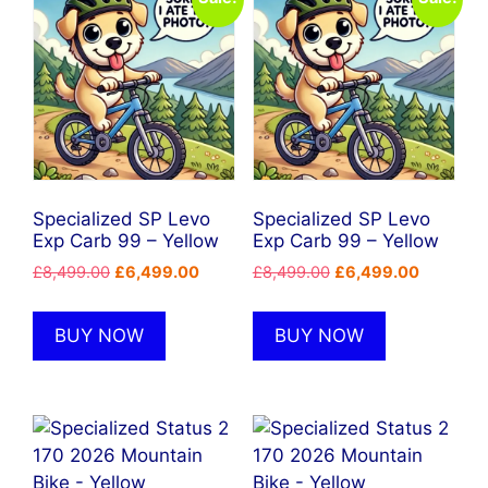
Specialized SP Levo
Specialized SP Levo
Exp Carb 99 – Yellow
Exp Carb 99 – Yellow
Original
Current
Original
Current
£
8,499.00
£
6,499.00
£
8,499.00
£
6,499.00
price
price
price
price
was:
is:
was:
is:
BUY NOW
BUY NOW
£8,499.00.
£6,499.00.
£8,499.00.
£6,499.0