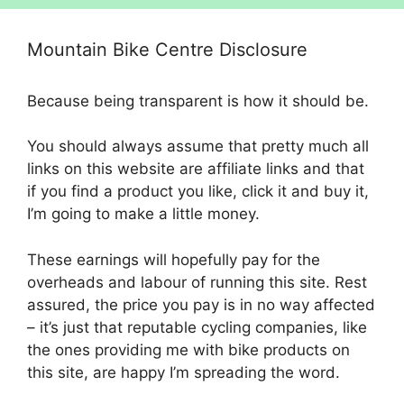
Mountain Bike Centre Disclosure
Because being transparent is how it should be.
You should always assume that pretty much all
links on this website are affiliate links and that
if you find a product you like, click it and buy it,
I’m going to make a little money.
These earnings will hopefully pay for the
overheads and labour of running this site. Rest
assured, the price you pay is in no way affected
– it’s just that reputable cycling companies, like
the ones providing me with bike products on
this site, are happy I’m spreading the word.