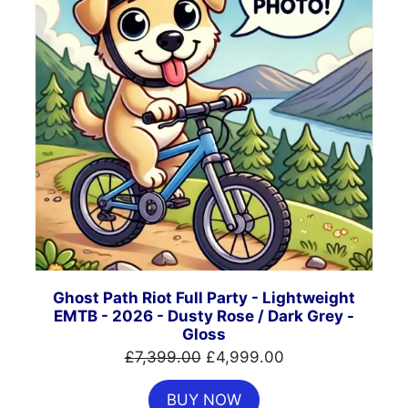
Ghost Path Riot Full Party - Lightweight
EMTB - 2026 - Dusty Rose / Dark Grey -
Gloss
Original
Current
£
7,399.00
£
4,999.00
price
price
BUY NOW
was:
is: