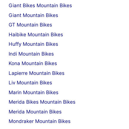
Giant Bikes Mountain Bikes
Giant Mountain Bikes
GT Mountain Bikes
Haibike Mountain Bikes
Huffy Mountain Bikes
Indi Mountain Bikes
Kona Mountain Bikes
Lapierre Mountain Bikes
Liv Mountain Bikes
Marin Mountain Bikes
Merida Bikes Mountain Bikes
Merida Mountain Bikes
Mondraker Mountain Bikes