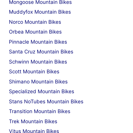
Mongoose Mountain Bikes
Muddyfox Mountain Bikes
Norco Mountain Bikes
Orbea Mountain Bikes
Pinnacle Mountain Bikes
Santa Cruz Mountain Bikes
Schwinn Mountain Bikes
Scott Mountain Bikes
Shimano Mountain Bikes
Specialized Mountain Bikes
Stans NoTubes Mountain Bikes
Transition Mountain Bikes
Trek Mountain Bikes
Vitus Mountain Bikes