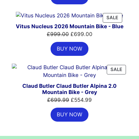
£7,399.00.
£4,999.00.
PRODUC
SALE
ON
Vitus Nucleus 2026 Mountain Bike - Blue
SALE
Original
Current
£
999.00
£
699.00
price
price
BUY NOW
was:
is:
£999.00.
£699.00.
PRODU
SALE
ON
SALE
Claud Butler Claud Butler Alpina 2.0
Mountain Bike - Grey
Original
Current
£
699.99
£
554.99
price
price
BUY NOW
was:
is:
£699.99.
£554.99.