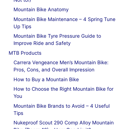
Mountain Bike Anatomy
Mountain Bike Maintenance – 4 Spring Tune
Up Tips
Mountain Bike Tyre Pressure Guide to
Improve Ride and Safety
MTB Products
Carrera Vengeance Men’s Mountain Bike:
Pros, Cons, and Overall Impression
How to Buy a Mountain Bike
How to Choose the Right Mountain Bike for
You
Mountain Bike Brands to Avoid – 4 Useful
Tips
Nukeproof Scout 290 Comp Alloy Mountain