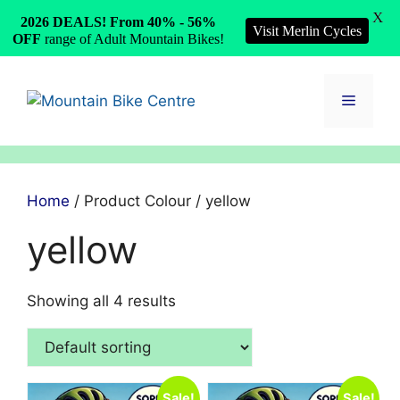
X
2026 DEALS! From 40% - 56%
Visit Merlin Cycles
OFF
range of Adult Mountain Bikes!
Skip
to
Menu
content
Home
/ Product Colour / yellow
yellow
Showing all 4 results
Sale!
Sale!