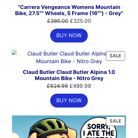
"Carrera Vengeance Womens Mountain
Bike, 27.5"" Wheels, S Frame (16"") - Grey"
Original
Current
£
385.00
£
325.00
price
price
BUY NOW
was:
is:
£385.00.
£325.00.
PRODU
SALE
ON
SALE
Claud Butler Claud Butler Alpina 1.0
Mountain Bike - Nitro Grey
Original
Current
£
624.99
£
489.99
price
price
BUY NOW
was:
is:
£624.99.
£489.99.
PRODU
SALE
ON
SALE