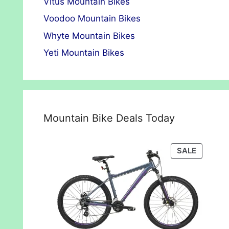
Vitus Mountain Bikes
Voodoo Mountain Bikes
Whyte Mountain Bikes
Yeti Mountain Bikes
Mountain Bike Deals Today
PRODUC
SALE
ON
SALE