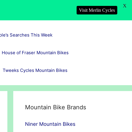
X
Visit Merlin Cycles
ple’s Searches This Week
House of Fraser Mountain Bikes
Tweeks Cycles Mountain Bikes
Mountain Bike Brands
Niner Mountain Bikes