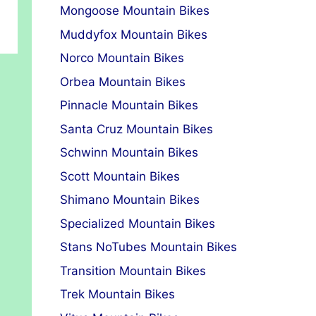
Mongoose Mountain Bikes
Muddyfox Mountain Bikes
Norco Mountain Bikes
Orbea Mountain Bikes
Pinnacle Mountain Bikes
Santa Cruz Mountain Bikes
Schwinn Mountain Bikes
Scott Mountain Bikes
Shimano Mountain Bikes
Specialized Mountain Bikes
Stans NoTubes Mountain Bikes
Transition Mountain Bikes
Trek Mountain Bikes