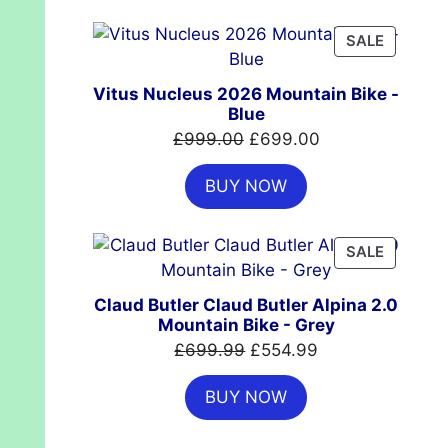
£7,399.00.
£4,999.00.
PRODUC
SALE
ON
SALE
Vitus Nucleus 2026 Mountain Bike -
Blue
Original
Current
£
999.00
£
699.00
price
price
BUY NOW
was:
is:
£999.00.
£699.00.
PRODUC
SALE
ON
SALE
Claud Butler Claud Butler Alpina 2.0
Mountain Bike - Grey
Original
Current
£
699.99
£
554.99
price
price
BUY NOW
was:
is:
£699.99.
£554.99.