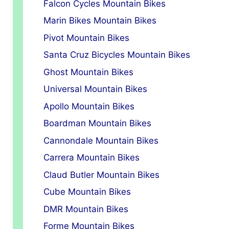
Falcon Cycles Mountain Bikes
Marin Bikes Mountain Bikes
Pivot Mountain Bikes
Santa Cruz Bicycles Mountain Bikes
Ghost Mountain Bikes
Universal Mountain Bikes
Apollo Mountain Bikes
Boardman Mountain Bikes
Cannondale Mountain Bikes
Carrera Mountain Bikes
Claud Butler Mountain Bikes
Cube Mountain Bikes
DMR Mountain Bikes
Forme Mountain Bikes