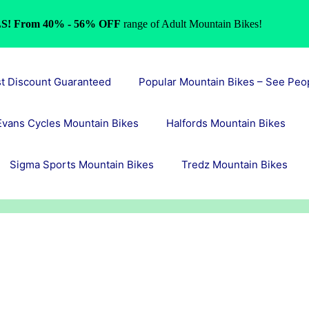
S! From 40% - 56% OFF
range of Adult Mountain Bikes!
st Discount Guaranteed
Popular Mountain Bikes – See Peo
Evans Cycles Mountain Bikes
Halfords Mountain Bikes
Sigma Sports Mountain Bikes
Tredz Mountain Bikes