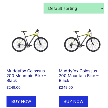
Muddyfox Colossus
Muddyfox Colossus
200 Mountain Bike –
200 Mountain Bike –
Black
Black
£
249.00
£
249.00
BUY NOW
BUY NOW