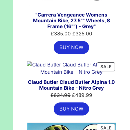
"Carrera Vengeance Womens
Mountain Bike, 27.5"" Wheels, S
Frame (16"") - Grey"
Original
Current
£
385.00
£
325.00
price
price
BUY NOW
was:
is:
£385.00.
£325.00.
PRODUC
SALE
ON
SALE
Claud Butler Claud Butler Alpina 1.0
Mountain Bike - Nitro Grey
Original
Current
£
624.99
£
489.99
price
price
BUY NOW
was:
is:
£624.99.
£489.99.
PRODUC
SALE