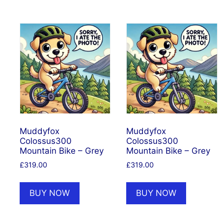
Muddyfox
Muddyfox
Colossus300
Colossus300
Mountain Bike – Grey
Mountain Bike – Grey
£
319.00
£
319.00
BUY NOW
BUY NOW