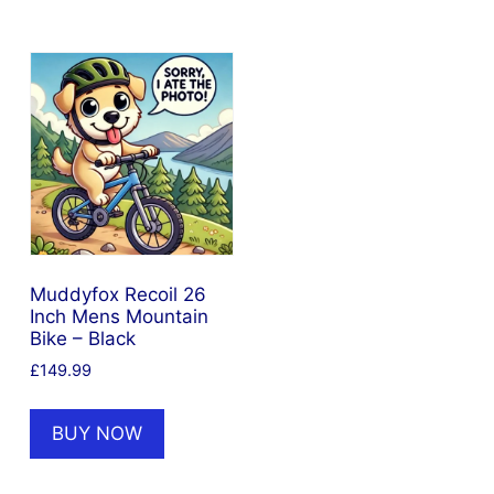
Muddyfox Recoil 26
Inch Mens Mountain
Bike – Black
£
149.99
BUY NOW