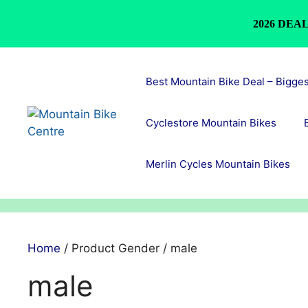
2026 DEAL
Skip
to
Best Mountain Bike Deal – Bigge
content
Cyclestore Mountain Bikes
Merlin Cycles Mountain Bikes
Home
/ Product Gender / male
male