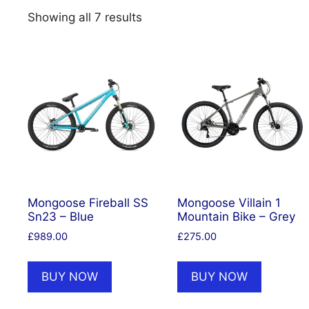
Showing all 7 results
Mongoose Fireball SS
Mongoose Villain 1
Sn23 – Blue
Mountain Bike – Grey
£
989.00
£
275.00
BUY NOW
BUY NOW