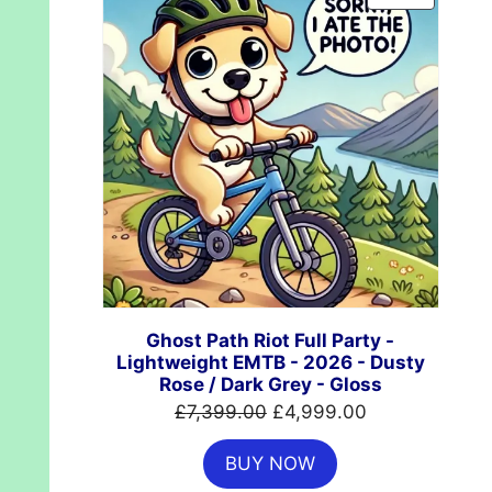
ON
SALE
Ghost Path Riot Full Party -
Lightweight EMTB - 2026 - Dusty
Rose / Dark Grey - Gloss
Original
Current
£
7,399.00
£
4,999.00
price
price
BUY NOW
was:
is: