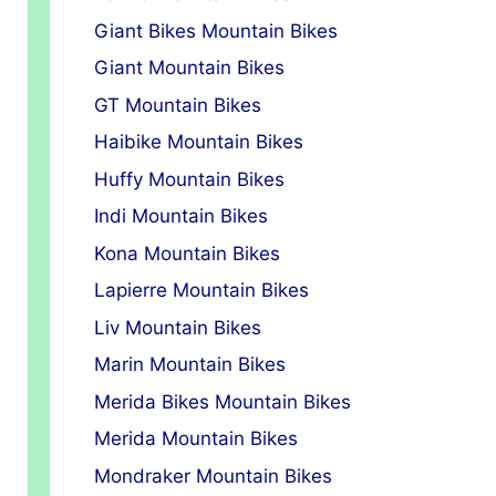
Giant Bikes Mountain Bikes
Giant Mountain Bikes
GT Mountain Bikes
Haibike Mountain Bikes
Huffy Mountain Bikes
Indi Mountain Bikes
Kona Mountain Bikes
Lapierre Mountain Bikes
Liv Mountain Bikes
Marin Mountain Bikes
Merida Bikes Mountain Bikes
Merida Mountain Bikes
Mondraker Mountain Bikes