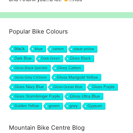
Popular Bike Colours
black
blue
carbon
dakar yellow
Dark Blue
Gloss Black
Dark Green
Gloss Carbon
Gloss Black Speckle
Gloss Marigold Yellow
Gloss Grey Crimson
Gloss Navy Blue
Gloss Purple
Gloss Ocean Blue
Gloss Ultra Blue
Gloss Stormbringer Purple
grey
Golden Yellow
green
Gypsum
Mountain Bike Centre Blog