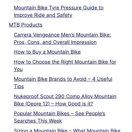
Mountain Bike Tyre Pressure Guide to
Improve Ride and Safety
MTB Products
Carrera Vengeance Men’s Mountain Bike:
Pros, Cons, and Overall Impression
How to Buy a Mountain Bike
How to Choose the Right Mountain Bike for
You
Mountain Bike Brands to Avoid – 4 Useful
Tips
Nukeproof Scout 290 Comp Alloy Mountain
Bike (Deore 12) – How Good is it?
Popular Mountain Bikes – See People’s
Searches This Week
Sizing a Mountain Bike – What Mountain Bike