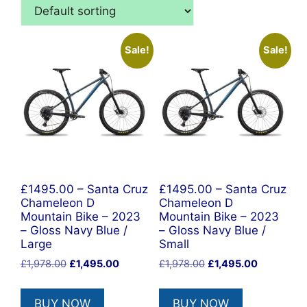
Sale!
Sale!
£1495.00 – Santa Cruz
£1495.00 – Santa Cruz
Chameleon D
Chameleon D
Mountain Bike – 2023
Mountain Bike – 2023
– Gloss Navy Blue /
– Gloss Navy Blue /
Large
Small
Original
Current
Original
Current
£
1,978.00
£
1,495.00
£
1,978.00
£
1,495.00
price
price
price
price
was:
is:
was:
is:
BUY NOW
BUY NOW
£1,978.00.
£1,495.00.
£1,978.00.
£1,495.00.