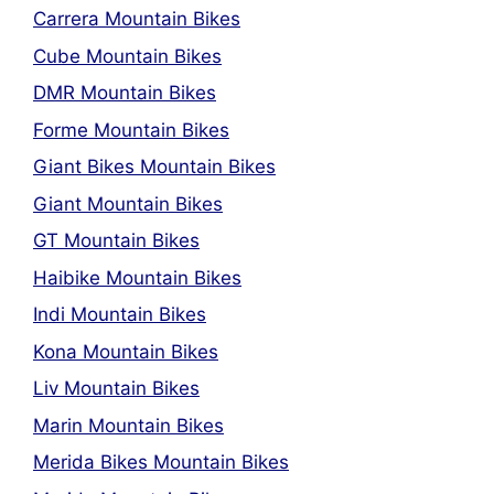
Carrera Mountain Bikes
Cube Mountain Bikes
DMR Mountain Bikes
Forme Mountain Bikes
Giant Bikes Mountain Bikes
Giant Mountain Bikes
GT Mountain Bikes
Haibike Mountain Bikes
Indi Mountain Bikes
Kona Mountain Bikes
Liv Mountain Bikes
Marin Mountain Bikes
Merida Bikes Mountain Bikes