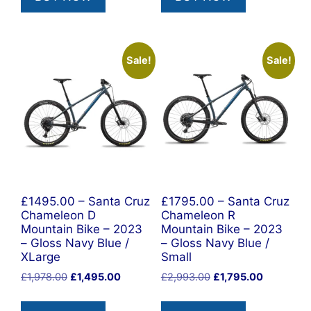
Sale!
Sale!
£1495.00 – Santa Cruz
£1795.00 – Santa Cruz
Chameleon D
Chameleon R
Mountain Bike – 2023
Mountain Bike – 2023
– Gloss Navy Blue /
– Gloss Navy Blue /
XLarge
Small
Original
Current
Original
Current
£
1,978.00
£
1,495.00
£
2,993.00
£
1,795.00
price
price
price
price
was:
is:
was:
is: