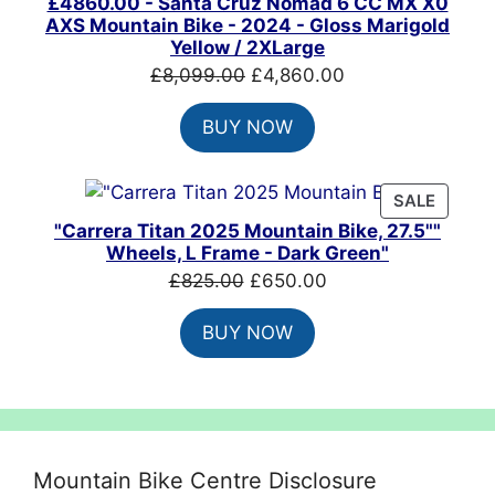
£4860.00 - Santa Cruz Nomad 6 CC MX X0
AXS Mountain Bike - 2024 - Gloss Marigold
Yellow / 2XLarge
Original
Current
£
8,099.00
£
4,860.00
price
price
BUY NOW
was:
is:
£8,099.00.
£4,860.00.
PRODU
SALE
ON
"Carrera Titan 2025 Mountain Bike, 27.5""
SALE
Wheels, L Frame - Dark Green"
Original
Current
£
825.00
£
650.00
price
price
BUY NOW
was:
is:
£825.00.
£650.00.
Mountain Bike Centre Disclosure