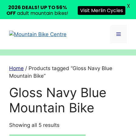
X
2026 DEALS! UP TO 56%
Visit Merlin Cycles
OFF
adult mountain bikes!
Skip
to
Menu
content
Home
/ Products tagged “Gloss Navy Blue
Mountain Bike”
Gloss Navy Blue
Mountain Bike
Showing all 5 results