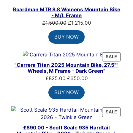
Boardman MTR 8.8 Womens Mountain Bike
- M/L Frame
Original
Current
£
1,500.00
£
1,215.00
price
price
BUY NOW
was:
is:
£1,500.00.
£1,215.00.
PRODU
SALE
ON
"Carrera Titan 2025 Mountain Bike, 27.5""
SALE
Wheels, M Frame - Dark Green"
Original
Current
£
825.00
£
650.00
price
price
BUY NOW
was:
is:
£825.00.
£650.00.
PRODU
SALE
ON
SALE
£890.00 - Scott Scale 935 Hardtail