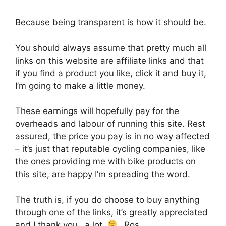
Because being transparent is how it should be.
You should always assume that pretty much all
links on this website are affiliate links and that
if you find a product you like, click it and buy it,
I’m going to make a little money.
These earnings will hopefully pay for the
overheads and labour of running this site. Rest
assured, the price you pay is in no way affected
– it’s just that reputable cycling companies, like
the ones providing me with bike products on
this site, are happy I’m spreading the word.
The truth is, if you do choose to buy anything
through one of the links, it’s greatly appreciated
and I thank you…a lot.
…Ros