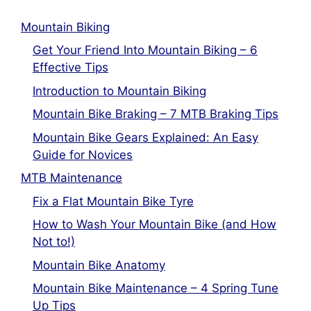
Mountain Biking
Get Your Friend Into Mountain Biking – 6
Effective Tips
Introduction to Mountain Biking
Mountain Bike Braking – 7 MTB Braking Tips
Mountain Bike Gears Explained: An Easy
Guide for Novices
MTB Maintenance
Fix a Flat Mountain Bike Tyre
How to Wash Your Mountain Bike (and How
Not to!)
Mountain Bike Anatomy
Mountain Bike Maintenance – 4 Spring Tune
Up Tips