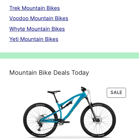
Trek Mountain Bikes
Voodoo Mountain Bikes
Whyte Mountain Bikes
Yeti Mountain Bikes
Mountain Bike Deals Today
PRODU
SALE
ON
SALE