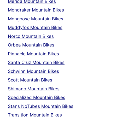
Merida Mountain Bikes
Mondraker Mountain Bikes
Mongoose Mountain Bikes
Muddyfox Mountain Bikes
Norco Mountain Bikes
Orbea Mountain Bikes
Pinnacle Mountain Bikes
Santa Cruz Mountain Bikes
Schwinn Mountain Bikes
Scott Mountain Bikes
Shimano Mountain Bikes
Specialized Mountain Bikes
Stans NoTubes Mountain Bikes
Transition Mountain Bikes