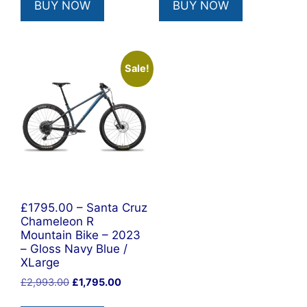
BUY NOW
BUY NOW
£1,978.00.
£1,495.00.
£2,993.00.
£1,795.00
Sale!
£1795.00 – Santa Cruz
Chameleon R
Mountain Bike – 2023
– Gloss Navy Blue /
XLarge
Original
Current
£
2,993.00
£
1,795.00
price
price