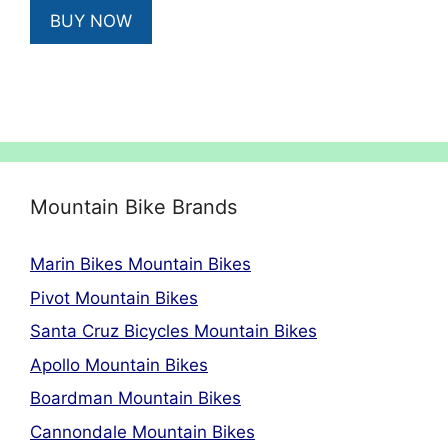
was:
is:
BUY NOW
£2,993.00.
£1,795.00.
Mountain Bike Brands
Marin Bikes Mountain Bikes
Pivot Mountain Bikes
Santa Cruz Bicycles Mountain Bikes
Apollo Mountain Bikes
Boardman Mountain Bikes
Cannondale Mountain Bikes