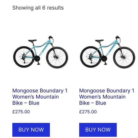
Showing all 6 results
Mongoose Boundary 1
Mongoose Boundary 1
Women’s Mountain
Women’s Mountain
Bike – Blue
Bike – Blue
£
275.00
£
275.00
BUY NOW
BUY NOW