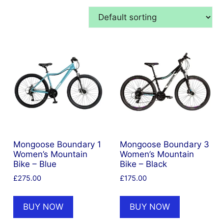
Mongoose Boundary 1
Mongoose Boundary 3
Women’s Mountain
Women’s Mountain
Bike – Blue
Bike – Black
£
275.00
£
175.00
BUY NOW
BUY NOW