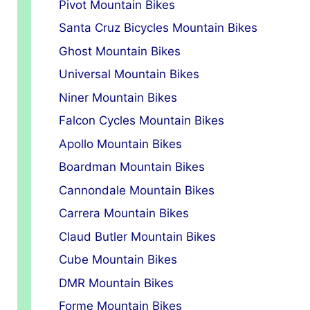
Pivot Mountain Bikes
Santa Cruz Bicycles Mountain Bikes
Ghost Mountain Bikes
Universal Mountain Bikes
Niner Mountain Bikes
Falcon Cycles Mountain Bikes
Apollo Mountain Bikes
Boardman Mountain Bikes
Cannondale Mountain Bikes
Carrera Mountain Bikes
Claud Butler Mountain Bikes
Cube Mountain Bikes
DMR Mountain Bikes
Forme Mountain Bikes