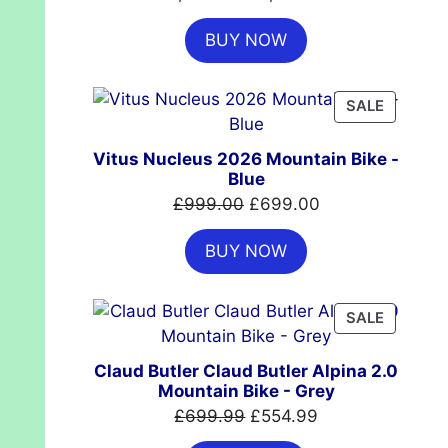
price
price
BUY NOW
was:
is:
£7,399.00.
£4,999.00.
PRODUC
SALE
ON
SALE
Vitus Nucleus 2026 Mountain Bike -
Blue
Original
Current
£
999.00
£
699.00
price
price
BUY NOW
was:
is:
£999.00.
£699.00.
PRODUC
SALE
ON
SALE
Claud Butler Claud Butler Alpina 2.0
Mountain Bike - Grey
Original
Current
£
699.99
£
554.99
price
price