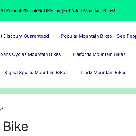
S! From 40% - 56% OFF
range of Adult Mountain Bikes!
st Discount Guaranteed
Popular Mountain Bikes – See Peo
Evans Cycles Mountain Bikes
Halfords Mountain Bikes
Sigma Sports Mountain Bikes
Tredz Mountain Bikes
e”
 Bike