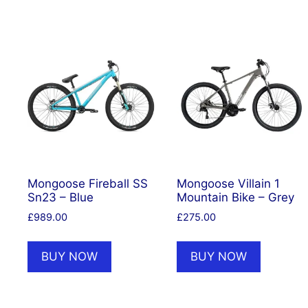
Mongoose Fireball SS
Mongoose Villain 1
Sn23 – Blue
Mountain Bike – Grey
£
989.00
£
275.00
BUY NOW
BUY NOW