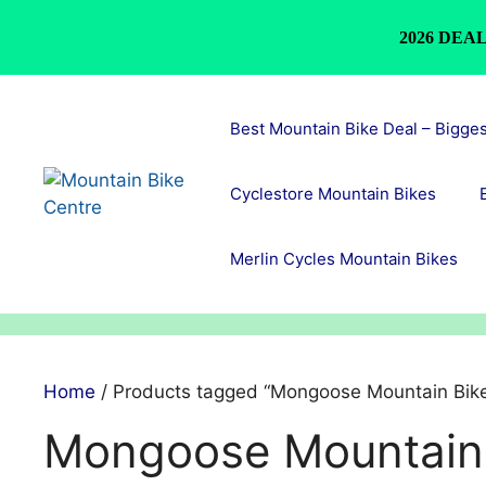
2026 DEAL
Skip
to
Best Mountain Bike Deal – Bigge
content
Cyclestore Mountain Bikes
Merlin Cycles Mountain Bikes
Home
/ Products tagged “Mongoose Mountain Bik
Mongoose Mountain