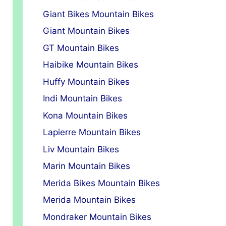
Giant Bikes Mountain Bikes
Giant Mountain Bikes
GT Mountain Bikes
Haibike Mountain Bikes
Huffy Mountain Bikes
Indi Mountain Bikes
Kona Mountain Bikes
Lapierre Mountain Bikes
Liv Mountain Bikes
Marin Mountain Bikes
Merida Bikes Mountain Bikes
Merida Mountain Bikes
Mondraker Mountain Bikes