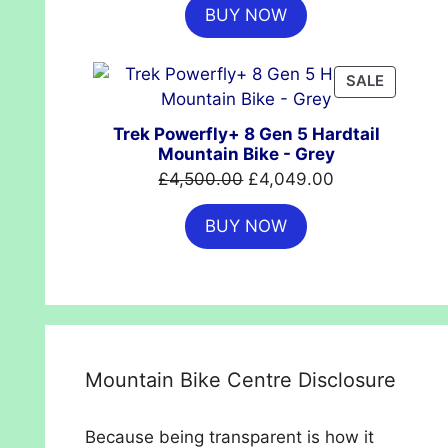
BUY NOW
was:
is:
£699.99.
£554.99.
PRODUC
SALE
ON
SALE
Trek Powerfly+ 8 Gen 5 Hardtail
Mountain Bike - Grey
Original
Current
£
4,500.00
£
4,049.00
price
price
BUY NOW
was:
is:
£4,500.00.
£4,049.00.
Mountain Bike Centre Disclosure
Because being transparent is how it