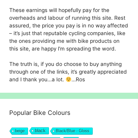
These earnings will hopefully pay for the
overheads and labour of running this site. Rest
assured, the price you pay is in no way affected
– it’s just that reputable cycling companies, like
the ones providing me with bike products on
this site, are happy I’m spreading the word.
The truth is, if you do choose to buy anything
through one of the links, it’s greatly appreciated
and I thank you…a lot.
…Ros
Popular Bike Colours
black
beige
Black/Blue - Gloss