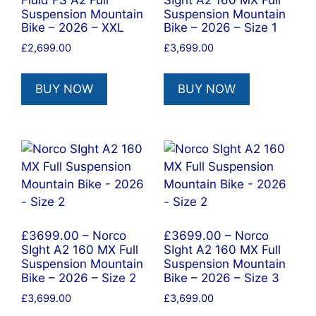
Suspension Mountain
Suspension Mountain
Bike – 2026 – XXL
Bike – 2026 – Size 1
£
2,699.00
£
3,699.00
BUY NOW
BUY NOW
£3699.00 – Norco
£3699.00 – Norco
SIght A2 160 MX Full
SIght A2 160 MX Full
Suspension Mountain
Suspension Mountain
Bike – 2026 – Size 2
Bike – 2026 – Size 3
£
3,699.00
£
3,699.00