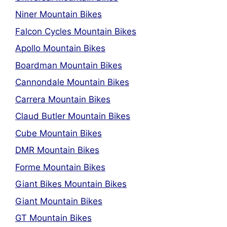
Niner Mountain Bikes
Falcon Cycles Mountain Bikes
Apollo Mountain Bikes
Boardman Mountain Bikes
Cannondale Mountain Bikes
Carrera Mountain Bikes
Claud Butler Mountain Bikes
Cube Mountain Bikes
DMR Mountain Bikes
Forme Mountain Bikes
Giant Bikes Mountain Bikes
Giant Mountain Bikes
GT Mountain Bikes