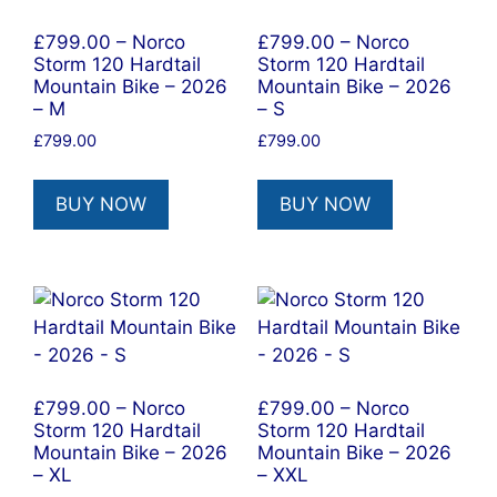
£799.00 – Norco
£799.00 – Norco
Storm 120 Hardtail
Storm 120 Hardtail
Mountain Bike – 2026
Mountain Bike – 2026
– M
– S
£
799.00
£
799.00
BUY NOW
BUY NOW
£799.00 – Norco
£799.00 – Norco
Storm 120 Hardtail
Storm 120 Hardtail
Mountain Bike – 2026
Mountain Bike – 2026
– XL
– XXL