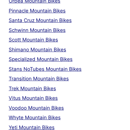
Orbea Mountain Bikes
Pinnacle Mountain Bikes
Santa Cruz Mountain Bikes
Schwinn Mountain Bikes
Scott Mountain Bikes
Shimano Mountain Bikes
Specialized Mountain Bikes
Stans NoTubes Mountain Bikes
Transition Mountain Bikes
Trek Mountain Bikes
Vitus Mountain Bikes
Voodoo Mountain Bikes
Whyte Mountain Bikes
Yeti Mountain Bikes