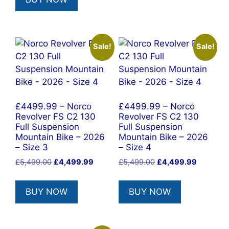
£5,999.00.
£3,899.00.
Sale!
Sale!
£4499.99 – Norco
£4499.99 – Norco
Revolver FS C2 130
Revolver FS C2 130
Full Suspension
Full Suspension
Mountain Bike – 2026
Mountain Bike – 2026
– Size 3
– Size 4
Original
Current
Original
Current
£
5,499.00
£
4,499.99
£
5,499.00
£
4,499.99
price
price
price
price
was:
is:
was:
is:
BUY NOW
BUY NOW
£5,499.00.
£4,499.99.
£5,499.00.
£4,499.9