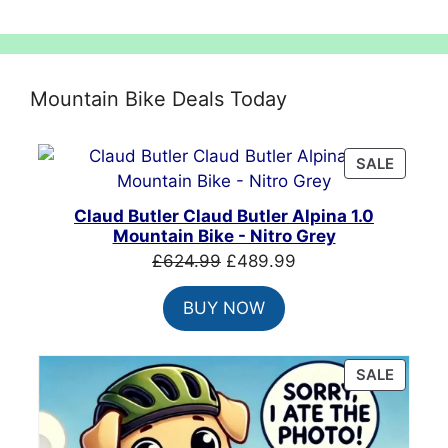
Mountain Bike Deals Today
PRODU
SALE
ON
SALE
Claud Butler Claud Butler Alpina 1.0
Mountain Bike - Nitro Grey
Original
Current
£
624.99
£
489.99
price
price
BUY NOW
was:
is:
£624.99.
£489.99.
PRODU
SALE
ON
SALE