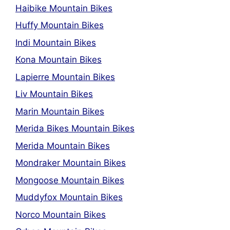
Haibike Mountain Bikes
Huffy Mountain Bikes
Indi Mountain Bikes
Kona Mountain Bikes
Lapierre Mountain Bikes
Liv Mountain Bikes
Marin Mountain Bikes
Merida Bikes Mountain Bikes
Merida Mountain Bikes
Mondraker Mountain Bikes
Mongoose Mountain Bikes
Muddyfox Mountain Bikes
Norco Mountain Bikes