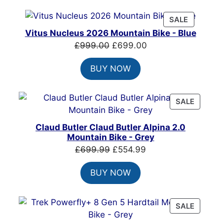
PRODUC
SALE
ON
Vitus Nucleus 2026 Mountain Bike - Blue
SALE
Original
Current
£
999.00
£
699.00
price
price
BUY NOW
was:
is:
£999.00.
£699.00.
PRODU
SALE
ON
SALE
Claud Butler Claud Butler Alpina 2.0
Mountain Bike - Grey
Original
Current
£
699.99
£
554.99
price
price
BUY NOW
was:
is:
£699.99.
£554.99.
PRODU
SALE
ON