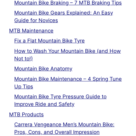
Mountain Bike Braking – 7 MTB Braking Tips
Mountain Bike Gears Explained: An Easy
Guide for Novices
MTB Maintenance
Fix a Flat Mountain Bike Tyre
How to Wash Your Mountain Bike (and How
Not to!)
Mountain Bike Anatomy
Mountain Bike Maintenance – 4 Spring Tune
Up Tips
Mountain Bike Tyre Pressure Guide to
Improve Ride and Safety
MTB Products
Carrera Vengeance Men’s Mountain Bike:
Pros, Cons, and Overall Impression