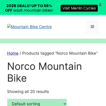
X
2026 DEALS! UP TO 56%
Visit Merlin Cycles
OFF
adult mountain bikes!
Skip
to
Menu
content
Home
/ Products tagged “Norco Mountain Bike”
Norco Mountain
Bike
Showing all 20 results