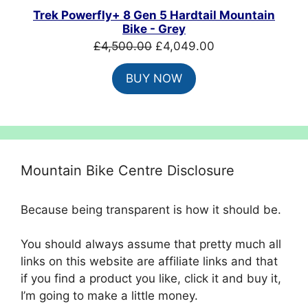
SALE
Trek Powerfly+ 8 Gen 5 Hardtail Mountain
Bike - Grey
Original
Current
£
4,500.00
£
4,049.00
price
price
BUY NOW
was:
is:
£4,500.00.
£4,049.00.
Mountain Bike Centre Disclosure
Because being transparent is how it should be.
You should always assume that pretty much all
links on this website are affiliate links and that
if you find a product you like, click it and buy it,
I’m going to make a little money.