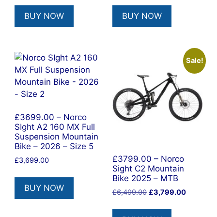
BUY NOW
BUY NOW
Sale!
£3699.00 – Norco
SIght A2 160 MX Full
Suspension Mountain
Bike – 2026 – Size 5
£3799.00 – Norco
£
3,699.00
Sight C2 Mountain
Bike 2025 – MTB
BUY NOW
Original
Current
£
6,499.00
£
3,799.00
price
price
was:
is: