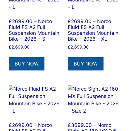
£2699.00 – Norco
£2699.00 – Norco
Fluid FS A2 Full
Fluid FS A2 Full
Suspension Mountain
Suspension Mountain
Bike – 2026 – S
Bike – 2026 – XL
£
2,699.00
£
2,699.00
BUY NOW
BUY NOW
£2699.00 – Norco
£3699.00 – Norco
Fluid FS A2 Full
SIght A2 160 MX Full