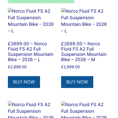
£2699.00 – Norco
£2699.00 – Norco
Fluid FS A2 Full
Fluid FS A2 Full
Suspension Mountain
Suspension Mountain
Bike – 2026 – L
Bike – 2026 – M
£
2,699.00
£
2,699.00
BUY NOW
BUY NOW