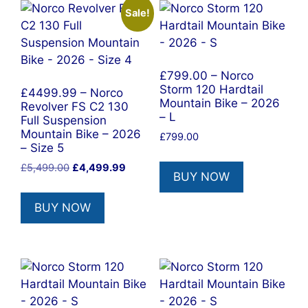
Sale!
£799.00 – Norco
Storm 120 Hardtail
£4499.99 – Norco
Mountain Bike – 2026
Revolver FS C2 130
– L
Full Suspension
Mountain Bike – 2026
£
799.00
– Size 5
Original
Current
£
5,499.00
£
4,499.99
BUY NOW
price
price
was:
is:
BUY NOW
£5,499.00.
£4,499.99.