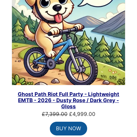
Ghost Path Riot Full Party - Lightweight
EMTB - 2026 - Dusty Rose / Dark Grey -
Gloss
Original
Current
£
7,399.00
£
4,999.00
price
price
BUY NOW
was:
is:
£7,399.00.
£4,999.00.