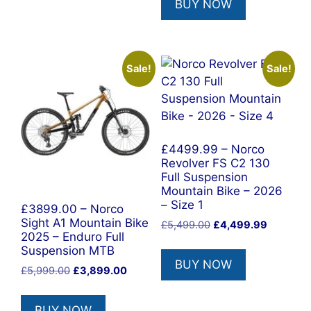
BUY NOW
£6,499.00.
£3,799.0
Sale!
Sale!
£4499.99 – Norco
Revolver FS C2 130
Full Suspension
Mountain Bike – 2026
– Size 1
£3899.00 – Norco
Sight A1 Mountain Bike
Original
Current
£
5,499.00
£
4,499.99
2025 – Enduro Full
price
price
Suspension MTB
was:
is:
BUY NOW
£5,499.00.
£4,499.9
Original
Current
£
5,999.00
£
3,899.00
price
price
was:
is:
BUY NOW