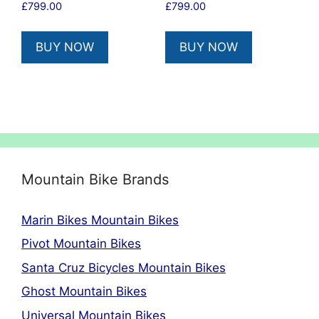
£
799.00
£
799.00
BUY NOW
BUY NOW
Mountain Bike Brands
Marin Bikes Mountain Bikes
Pivot Mountain Bikes
Santa Cruz Bicycles Mountain Bikes
Ghost Mountain Bikes
Universal Mountain Bikes