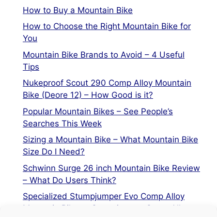
How to Buy a Mountain Bike
How to Choose the Right Mountain Bike for
You
Mountain Bike Brands to Avoid – 4 Useful
Tips
Nukeproof Scout 290 Comp Alloy Mountain
Bike (Deore 12) – How Good is it?
Popular Mountain Bikes – See People’s
Searches This Week
Sizing a Mountain Bike – What Mountain Bike
Size Do I Need?
Schwinn Surge 26 inch Mountain Bike Review
– What Do Users Think?
Specialized Stumpjumper Evo Comp Alloy
Mountain Bike vs Stumpjumper Comp Alloy