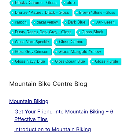
blue
Black / Chrome - Gloss
Bronze / Azure / Black - Gloss
Brown / Stone - Gloss
Dark Blue
carbon
dakar yellow
Dark Green
Dusty Rose / Dark Grey - Gloss
Gloss Black
Gloss Black Speckle
Gloss Carbon
Gloss Marigold Yellow
Gloss Grey Crimson
Gloss Navy Blue
Gloss Ocean Blue
Gloss Purple
Mountain Bike Centre Blog
Mountain Biking
Get Your Friend Into Mountain Biking – 6
Effective Tips
Introduction to Mountain Biking