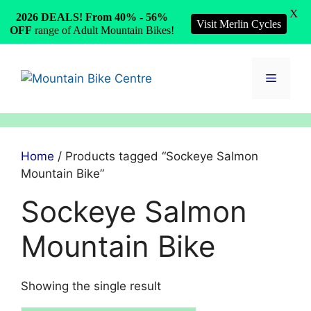
X
2026 DEALS! From 40% - 56%
Visit Merlin Cycles
OFF
range of Adult Mountain Bikes!
Skip
to
Menu
content
Home
/ Products tagged “Sockeye Salmon
Mountain Bike”
Sockeye Salmon
Mountain Bike
Showing the single result