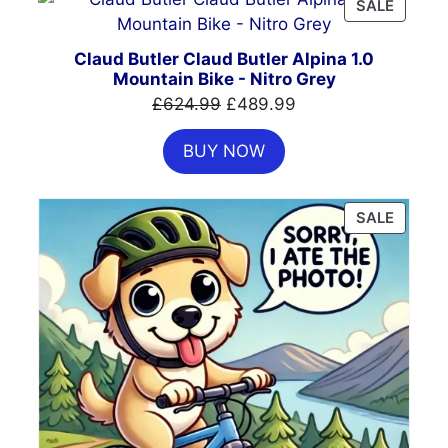
PRODU
SALE
ON
SALE
Claud Butler Claud Butler Alpina 1.0
Mountain Bike - Nitro Grey
Original
Current
£
624.99
£
489.99
price
price
BUY NOW
was:
is:
£624.99.
£489.99.
PRODU
SALE
ON
SALE