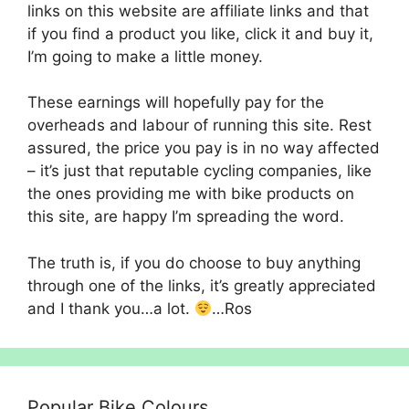
links on this website are affiliate links and that
if you find a product you like, click it and buy it,
I’m going to make a little money.
These earnings will hopefully pay for the
overheads and labour of running this site. Rest
assured, the price you pay is in no way affected
– it’s just that reputable cycling companies, like
the ones providing me with bike products on
this site, are happy I’m spreading the word.
The truth is, if you do choose to buy anything
through one of the links, it’s greatly appreciated
and I thank you…a lot.
…Ros
Popular Bike Colours