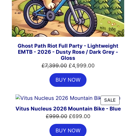
Ghost Path Riot Full Party - Lightweight
EMTB - 2026 - Dusty Rose / Dark Grey -
Gloss
Original
Current
£
7,399.00
£
4,999.00
price
price
BUY NOW
was:
is:
£7,399.00.
£4,999.00.
PRODUC
SALE
ON
Vitus Nucleus 2026 Mountain Bike - Blue
SALE
Original
Current
£
999.00
£
699.00
price
price
BUY NOW
was:
is: