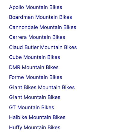
Apollo Mountain Bikes
Boardman Mountain Bikes
Cannondale Mountain Bikes
Carrera Mountain Bikes
Claud Butler Mountain Bikes
Cube Mountain Bikes
DMR Mountain Bikes
Forme Mountain Bikes
Giant Bikes Mountain Bikes
Giant Mountain Bikes
GT Mountain Bikes
Haibike Mountain Bikes
Huffy Mountain Bikes