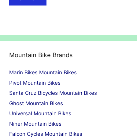
Mountain Bike Brands
Marin Bikes Mountain Bikes
Pivot Mountain Bikes
Santa Cruz Bicycles Mountain Bikes
Ghost Mountain Bikes
Universal Mountain Bikes
Niner Mountain Bikes
Falcon Cycles Mountain Bikes