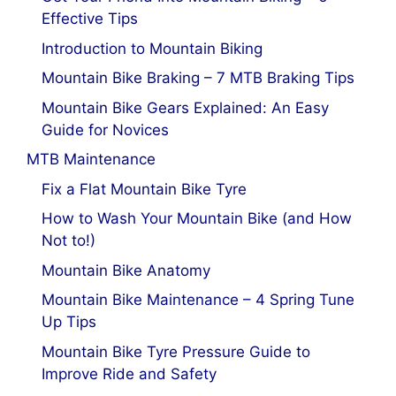
Effective Tips
Introduction to Mountain Biking
Mountain Bike Braking – 7 MTB Braking Tips
Mountain Bike Gears Explained: An Easy
Guide for Novices
MTB Maintenance
Fix a Flat Mountain Bike Tyre
How to Wash Your Mountain Bike (and How
Not to!)
Mountain Bike Anatomy
Mountain Bike Maintenance – 4 Spring Tune
Up Tips
Mountain Bike Tyre Pressure Guide to
Improve Ride and Safety