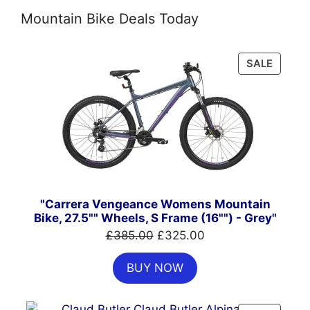
Mountain Bike Deals Today
PRODU
SALE
ON
SALE
"Carrera Vengeance Womens Mountain
Bike, 27.5"" Wheels, S Frame (16"") - Grey"
Original
Current
£
385.00
£
325.00
price
price
BUY NOW
was:
is:
£385.00.
£325.00.