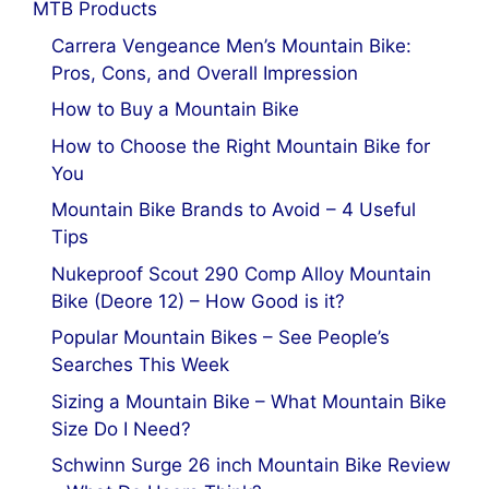
MTB Products
Carrera Vengeance Men’s Mountain Bike:
Pros, Cons, and Overall Impression
How to Buy a Mountain Bike
How to Choose the Right Mountain Bike for
You
Mountain Bike Brands to Avoid – 4 Useful
Tips
Nukeproof Scout 290 Comp Alloy Mountain
Bike (Deore 12) – How Good is it?
Popular Mountain Bikes – See People’s
Searches This Week
Sizing a Mountain Bike – What Mountain Bike
Size Do I Need?
Schwinn Surge 26 inch Mountain Bike Review