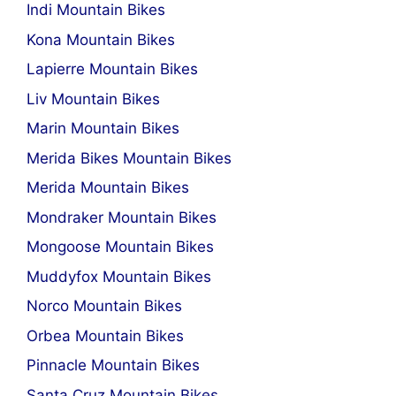
Indi Mountain Bikes
Kona Mountain Bikes
Lapierre Mountain Bikes
Liv Mountain Bikes
Marin Mountain Bikes
Merida Bikes Mountain Bikes
Merida Mountain Bikes
Mondraker Mountain Bikes
Mongoose Mountain Bikes
Muddyfox Mountain Bikes
Norco Mountain Bikes
Orbea Mountain Bikes
Pinnacle Mountain Bikes
Santa Cruz Mountain Bikes