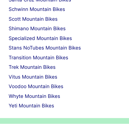
Schwinn Mountain Bikes
Scott Mountain Bikes
Shimano Mountain Bikes
Specialized Mountain Bikes
Stans NoTubes Mountain Bikes
Transition Mountain Bikes
Trek Mountain Bikes
Vitus Mountain Bikes
Voodoo Mountain Bikes
Whyte Mountain Bikes
Yeti Mountain Bikes