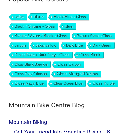
black
beige
Black/Blue - Gloss
blue
Black / Chrome - Gloss
Bronze / Azure / Black - Gloss
Brown / Stone - Gloss
Dark Blue
carbon
dakar yellow
Dark Green
Dusty Rose / Dark Grey - Gloss
Gloss Black
Gloss Black Speckle
Gloss Carbon
Gloss Marigold Yellow
Gloss Grey Crimson
Gloss Navy Blue
Gloss Ocean Blue
Gloss Purple
Mountain Bike Centre Blog
Mountain Biking
Get Your Friend Into Mountain Biking – 6