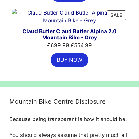
£999.00.
£699.00.
PRODU
SALE
ON
SALE
Claud Butler Claud Butler Alpina 2.0
Mountain Bike - Grey
Original
Current
£
699.99
£
554.99
price
price
BUY NOW
was:
is:
£699.99.
£554.99.
Mountain Bike Centre Disclosure
Because being transparent is how it should be.
You should always assume that pretty much all