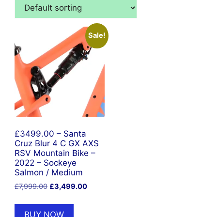
Sale!
£3499.00 – Santa
Cruz Blur 4 C GX AXS
RSV Mountain Bike –
2022 – Sockeye
Salmon / Medium
Original
Current
£
7,999.00
£
3,499.00
price
price
was:
is:
BUY NOW
£7,999.00.
£3,499.00.