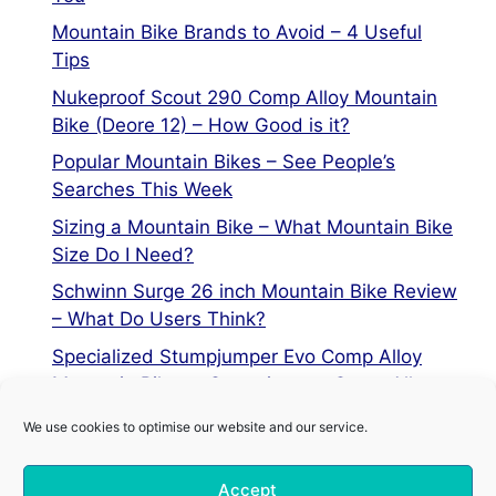
Mountain Bike Brands to Avoid – 4 Useful
Tips
Nukeproof Scout 290 Comp Alloy Mountain
Bike (Deore 12) – How Good is it?
Popular Mountain Bikes – See People’s
Searches This Week
Sizing a Mountain Bike – What Mountain Bike
Size Do I Need?
Schwinn Surge 26 inch Mountain Bike Review
– What Do Users Think?
Specialized Stumpjumper Evo Comp Alloy
Mountain Bike vs Stumpjumper Comp Alloy
We use cookies to optimise our website and our service.
Privacy Policy
Accept
Terms of Service