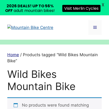
X
2026 DEALS! UP TO 56%
Visit Merlin Cycles
OFF
adult mountain bikes!
Skip
to
Menu
content
Home
/ Products tagged “Wild Bikes Mountain
Bike”
Wild Bikes
Mountain Bike
No products were found matching