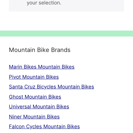
your selection.
Mountain Bike Brands
Marin Bikes Mountain Bikes
Pivot Mountain Bikes
Santa Cruz Bicycles Mountain Bikes
Ghost Mountain Bikes
Universal Mountain Bikes
Niner Mountain Bikes
Falcon Cycles Mountain Bikes