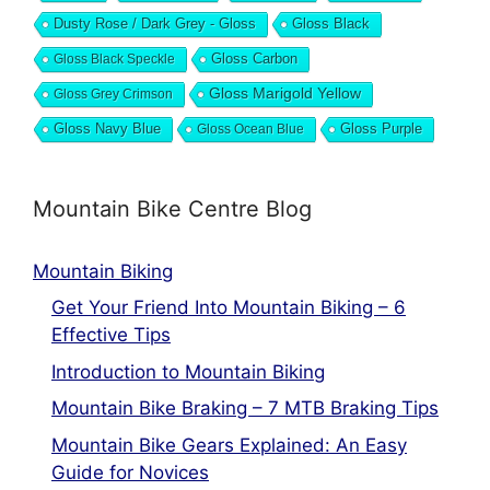
Dusty Rose / Dark Grey - Gloss
Gloss Black
Gloss Black Speckle
Gloss Carbon
Gloss Marigold Yellow
Gloss Grey Crimson
Gloss Navy Blue
Gloss Ocean Blue
Gloss Purple
Mountain Bike Centre Blog
Mountain Biking
Get Your Friend Into Mountain Biking – 6
Effective Tips
Introduction to Mountain Biking
Mountain Bike Braking – 7 MTB Braking Tips
Mountain Bike Gears Explained: An Easy
Guide for Novices