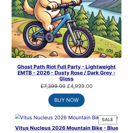
Ghost Path Riot Full Party - Lightweight
EMTB - 2026 - Dusty Rose / Dark Grey -
Gloss
Original
Current
£
7,399.00
£
4,999.00
price
price
BUY NOW
was:
is:
£7,399.00.
£4,999.00.
PRODUC
SALE
ON
Vitus Nucleus 2026 Mountain Bike - Blue
SALE