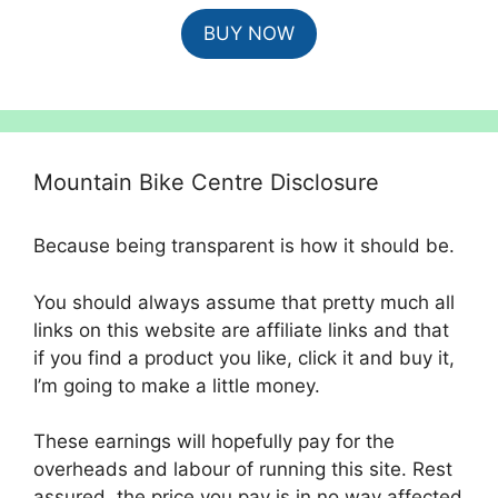
price
price
BUY NOW
was:
is:
£4,500.00.
£4,049.00.
Mountain Bike Centre Disclosure
Because being transparent is how it should be.
You should always assume that pretty much all
links on this website are affiliate links and that
if you find a product you like, click it and buy it,
I’m going to make a little money.
These earnings will hopefully pay for the
overheads and labour of running this site. Rest
assured, the price you pay is in no way affected