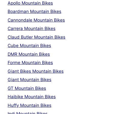
Apollo Mountain Bikes
Boardman Mountain Bikes
Cannondale Mountain Bikes
Carrera Mountain Bikes
Claud Butler Mountain Bikes
Cube Mountain Bikes
DMR Mountain Bikes
Forme Mountain Bikes
Giant Bikes Mountain Bikes
Giant Mountain Bikes
GT Mountain Bikes
Haibike Mountain Bikes
Huffy Mountain Bikes
Indi Mountain Bikes