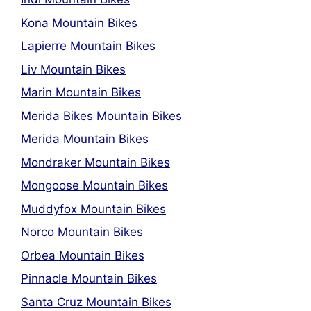
Kona Mountain Bikes
Lapierre Mountain Bikes
Liv Mountain Bikes
Marin Mountain Bikes
Merida Bikes Mountain Bikes
Merida Mountain Bikes
Mondraker Mountain Bikes
Mongoose Mountain Bikes
Muddyfox Mountain Bikes
Norco Mountain Bikes
Orbea Mountain Bikes
Pinnacle Mountain Bikes
Santa Cruz Mountain Bikes