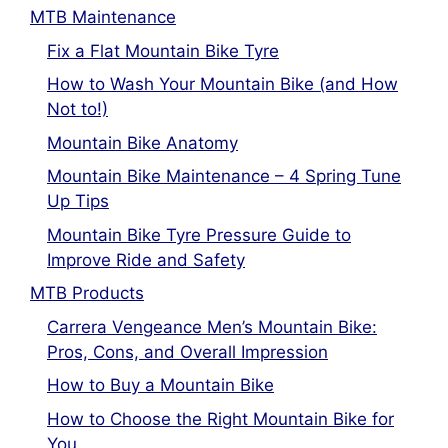
MTB Maintenance
Fix a Flat Mountain Bike Tyre
How to Wash Your Mountain Bike (and How
Not to!)
Mountain Bike Anatomy
Mountain Bike Maintenance – 4 Spring Tune
Up Tips
Mountain Bike Tyre Pressure Guide to
Improve Ride and Safety
MTB Products
Carrera Vengeance Men’s Mountain Bike:
Pros, Cons, and Overall Impression
How to Buy a Mountain Bike
How to Choose the Right Mountain Bike for
You