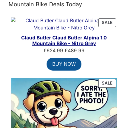
Mountain Bike Deals Today
PRODU
SALE
ON
SALE
Claud Butler Claud Butler Alpina 1.0
Mountain Bike - Nitro Grey
Original
Current
£
624.99
£
489.99
price
price
BUY NOW
was:
is:
£624.99.
£489.99.
PRODU
SALE
ON
SALE