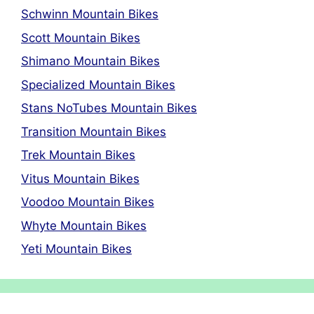
Schwinn Mountain Bikes
Scott Mountain Bikes
Shimano Mountain Bikes
Specialized Mountain Bikes
Stans NoTubes Mountain Bikes
Transition Mountain Bikes
Trek Mountain Bikes
Vitus Mountain Bikes
Voodoo Mountain Bikes
Whyte Mountain Bikes
Yeti Mountain Bikes