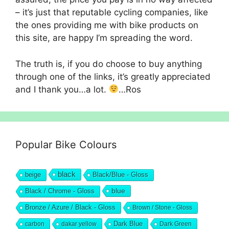
– it’s just that reputable cycling companies, like
the ones providing me with bike products on
this site, are happy I’m spreading the word.
The truth is, if you do choose to buy anything
through one of the links, it’s greatly appreciated
and I thank you…a lot.
…Ros
Popular Bike Colours
black
beige
Black/Blue - Gloss
blue
Black / Chrome - Gloss
Bronze / Azure / Black - Gloss
Brown / Stone - Gloss
Dark Blue
carbon
dakar yellow
Dark Green