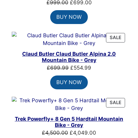
Original
Current
£
999.00
£
699.00
price
price
BUY NOW
was:
is:
£999.00.
£699.00.
PRODU
SALE
ON
SALE
Claud Butler Claud Butler Alpina 2.0
Mountain Bike - Grey
Original
Current
£
699.99
£
554.99
price
price
BUY NOW
was:
is:
£699.99.
£554.99.
PRODU
SALE
ON
SALE
Trek Powerfly+ 8 Gen 5 Hardtail Mountain
Bike - Grey
Original
Current
£
4,500.00
£
4,049.00