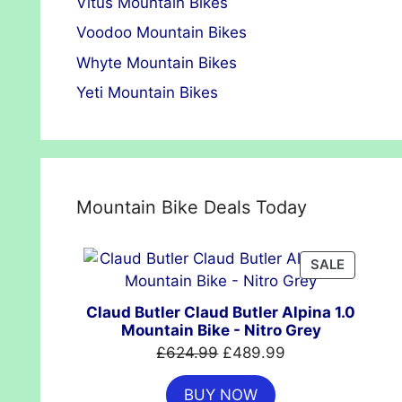
Vitus Mountain Bikes
Voodoo Mountain Bikes
Whyte Mountain Bikes
Yeti Mountain Bikes
Mountain Bike Deals Today
PRODUC
SALE
ON
SALE
Claud Butler Claud Butler Alpina 1.0
Mountain Bike - Nitro Grey
Original
Current
£
624.99
£
489.99
price
price
BUY NOW
was:
is: