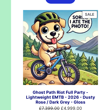
£624.99.
£489.99.
PRODUC
SALE
ON
SALE
Ghost Path Riot Full Party -
Lightweight EMTB - 2026 - Dusty
Rose / Dark Grey - Gloss
Original
Current
£
7,399.00
£
4,999.00