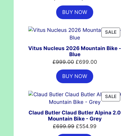
price
price
BUY NOW
was:
is:
£7,399.00.
£4,999.00.
PRODUC
SALE
ON
SALE
Vitus Nucleus 2026 Mountain Bike -
Blue
Original
Current
£
999.00
£
699.00
price
price
BUY NOW
was:
is:
£999.00.
£699.00.
PRODUC
SALE
ON
SALE
Claud Butler Claud Butler Alpina 2.0
Mountain Bike - Grey
Original
Current
£
699.99
£
554.99
price
price