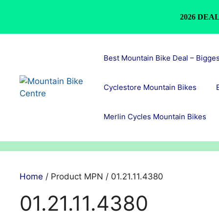
2026 DEAL
Skip
to
Best Mountain Bike Deal – Bigge
content
Cyclestore Mountain Bikes
Merlin Cycles Mountain Bikes
Home
/ Product MPN / 01.21.11.4380
01.21.11.4380