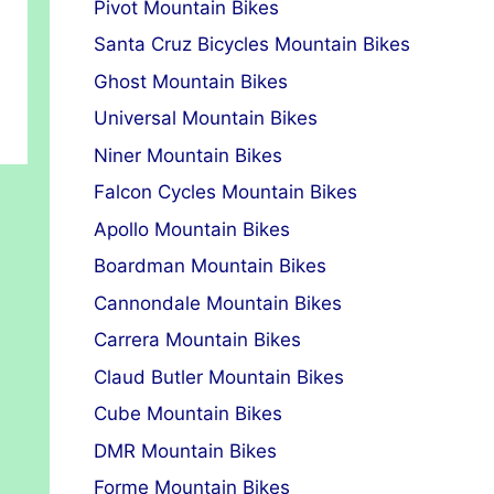
Pivot Mountain Bikes
Santa Cruz Bicycles Mountain Bikes
Ghost Mountain Bikes
Universal Mountain Bikes
Niner Mountain Bikes
Falcon Cycles Mountain Bikes
Apollo Mountain Bikes
Boardman Mountain Bikes
Cannondale Mountain Bikes
Carrera Mountain Bikes
Claud Butler Mountain Bikes
Cube Mountain Bikes
DMR Mountain Bikes
Forme Mountain Bikes