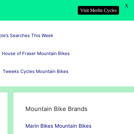
X
Visit Merlin Cycles
ple’s Searches This Week
House of Fraser Mountain Bikes
Tweeks Cycles Mountain Bikes
Mountain Bike Brands
Marin Bikes Mountain Bikes