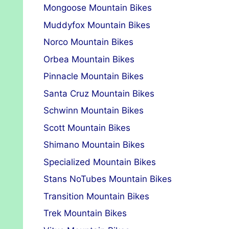
Mongoose Mountain Bikes
Muddyfox Mountain Bikes
Norco Mountain Bikes
Orbea Mountain Bikes
Pinnacle Mountain Bikes
Santa Cruz Mountain Bikes
Schwinn Mountain Bikes
Scott Mountain Bikes
Shimano Mountain Bikes
Specialized Mountain Bikes
Stans NoTubes Mountain Bikes
Transition Mountain Bikes
Trek Mountain Bikes