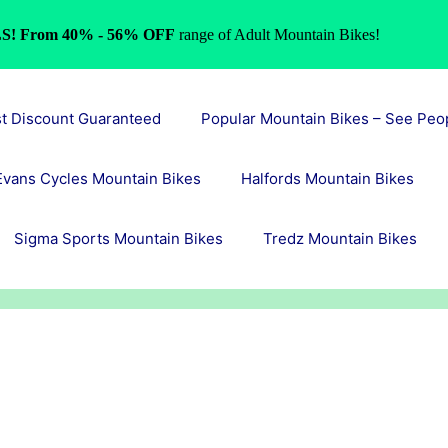
S! From 40% - 56% OFF
range of Adult Mountain Bikes!
st Discount Guaranteed
Popular Mountain Bikes – See Peo
Evans Cycles Mountain Bikes
Halfords Mountain Bikes
Sigma Sports Mountain Bikes
Tredz Mountain Bikes