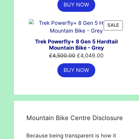
BUY NOW
was:
is:
£699.99.
£554.99.
PRODUC
SALE
ON
SALE
Trek Powerfly+ 8 Gen 5 Hardtail
Mountain Bike - Grey
Original
Current
£
4,500.00
£
4,049.00
price
price
BUY NOW
was:
is:
£4,500.00.
£4,049.00.
Mountain Bike Centre Disclosure
Because being transparent is how it