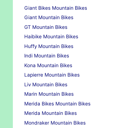
Giant Bikes Mountain Bikes
Giant Mountain Bikes
GT Mountain Bikes
Haibike Mountain Bikes
Huffy Mountain Bikes
Indi Mountain Bikes
Kona Mountain Bikes
Lapierre Mountain Bikes
Liv Mountain Bikes
Marin Mountain Bikes
Merida Bikes Mountain Bikes
Merida Mountain Bikes
Mondraker Mountain Bikes