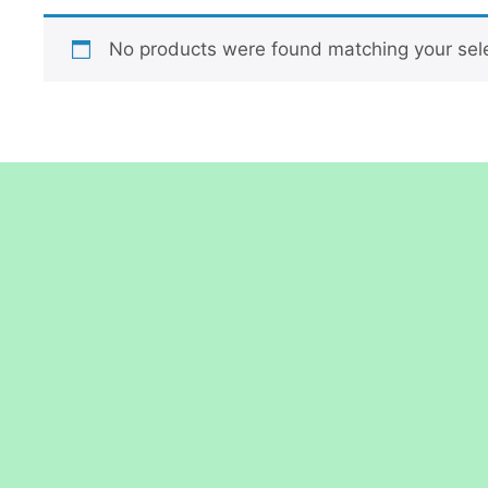
No products were found matching your sele