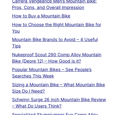
Carrera Vengeance Men’s Mountain Bike:
Pros, Cons, and Overall Impression
How to Buy a Mountain Bike
How to Choose the Right Mountain Bike for
You
Mountain Bike Brands to Avoid – 4 Useful
Tips
Nukeproof Scout 290 Comp Alloy Mountain
Bike (Deore 12) – How Good is it?
Popular Mountain Bikes – See People’s
Searches This Week
Sizing a Mountain Bike – What Mountain Bike
Size Do I Need?
Schwinn Surge 26 inch Mountain Bike Review
– What Do Users Think?
Specialized Stumpjumper Evo Comp Alloy