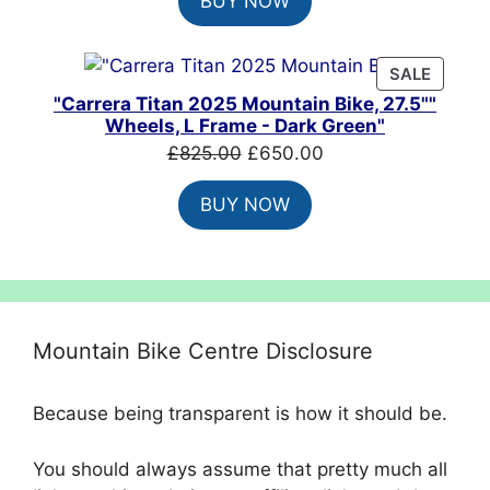
BUY NOW
was:
is:
£8,099.00.
£4,860.00.
PRODU
SALE
ON
"Carrera Titan 2025 Mountain Bike, 27.5""
SALE
Wheels, L Frame - Dark Green"
Original
Current
£
825.00
£
650.00
price
price
BUY NOW
was:
is:
£825.00.
£650.00.
Mountain Bike Centre Disclosure
Because being transparent is how it should be.
You should always assume that pretty much all