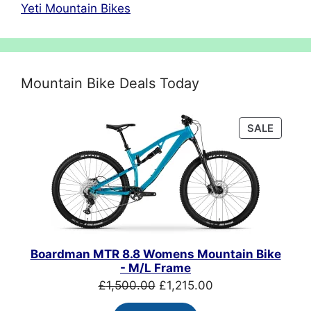
Yeti Mountain Bikes
Mountain Bike Deals Today
PRODU
SALE
ON
SALE
Boardman MTR 8.8 Womens Mountain Bike
- M/L Frame
Original
Current
£
1,500.00
£
1,215.00
price
price