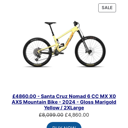
PRODU
SALE
ON
SALE
£4860.00 - Santa Cruz Nomad 6 CC MX X0
AXS Mountain Bike - 2024 - Gloss Marigold
Yellow / 2XLarge
Original
Current
£
8,099.00
£
4,860.00
price
price