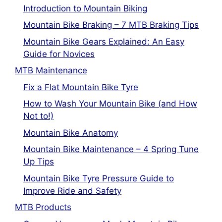
Introduction to Mountain Biking
Mountain Bike Braking – 7 MTB Braking Tips
Mountain Bike Gears Explained: An Easy
Guide for Novices
MTB Maintenance
Fix a Flat Mountain Bike Tyre
How to Wash Your Mountain Bike (and How
Not to!)
Mountain Bike Anatomy
Mountain Bike Maintenance – 4 Spring Tune
Up Tips
Mountain Bike Tyre Pressure Guide to
Improve Ride and Safety
MTB Products