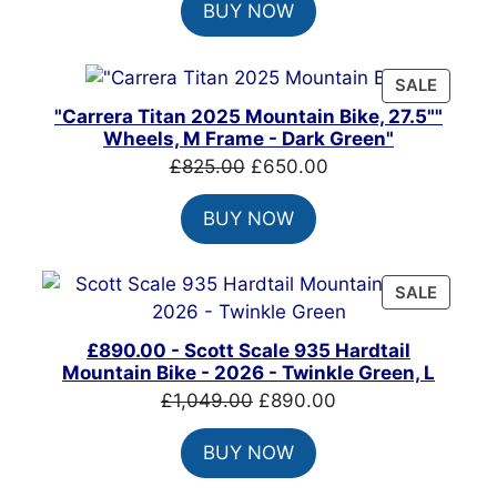
BUY NOW
was:
is:
£1,500.00.
£1,215.00.
PRODU
SALE
ON
"Carrera Titan 2025 Mountain Bike, 27.5""
SALE
Wheels, M Frame - Dark Green"
Original
Current
£
825.00
£
650.00
price
price
BUY NOW
was:
is:
£825.00.
£650.00.
PRODU
SALE
ON
SALE
£890.00 - Scott Scale 935 Hardtail
Mountain Bike - 2026 - Twinkle Green, L
Original
Current
£
1,049.00
£
890.00
price
price
BUY NOW
was:
is:
£1,049.00.
£890.00.