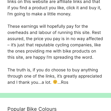
links on this website are affiliate links and that
if you find a product you like, click it and buy it,
I’m going to make a little money.
These earnings will hopefully pay for the
overheads and labour of running this site. Rest
assured, the price you pay is in no way affected
– it’s just that reputable cycling companies, like
the ones providing me with bike products on
this site, are happy I’m spreading the word.
The truth is, if you do choose to buy anything
through one of the links, it’s greatly appreciated
and I thank you…a lot.
…Ros
Popular Bike Colours