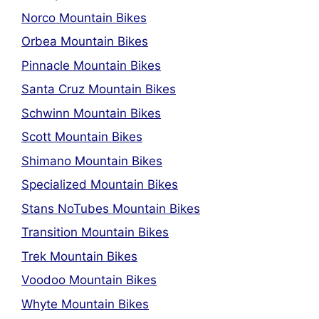
Norco Mountain Bikes
Orbea Mountain Bikes
Pinnacle Mountain Bikes
Santa Cruz Mountain Bikes
Schwinn Mountain Bikes
Scott Mountain Bikes
Shimano Mountain Bikes
Specialized Mountain Bikes
Stans NoTubes Mountain Bikes
Transition Mountain Bikes
Trek Mountain Bikes
Voodoo Mountain Bikes
Whyte Mountain Bikes