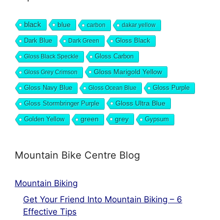
black
blue
carbon
dakar yellow
Dark Blue
Gloss Black
Dark Green
Gloss Carbon
Gloss Black Speckle
Gloss Marigold Yellow
Gloss Grey Crimson
Gloss Navy Blue
Gloss Purple
Gloss Ocean Blue
Gloss Ultra Blue
Gloss Stormbringer Purple
grey
Golden Yellow
green
Gypsum
Mountain Bike Centre Blog
Mountain Biking
Get Your Friend Into Mountain Biking – 6
Effective Tips