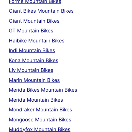
Forme Mountain Bikes
Giant Bikes Mountain Bikes
Giant Mountain Bikes
GT Mountain Bikes
Haibike Mountain Bikes
Indi Mountain Bikes
Kona Mountain Bikes
Liv Mountain Bikes
Marin Mountain Bikes
Merida Bikes Mountain Bikes
Merida Mountain Bikes
Mondraker Mountain Bikes
Mongoose Mountain Bikes
Muddyfox Mountain Bikes