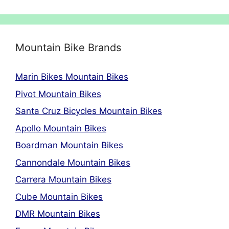
Mountain Bike Brands
Marin Bikes Mountain Bikes
Pivot Mountain Bikes
Santa Cruz Bicycles Mountain Bikes
Apollo Mountain Bikes
Boardman Mountain Bikes
Cannondale Mountain Bikes
Carrera Mountain Bikes
Cube Mountain Bikes
DMR Mountain Bikes