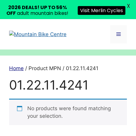
X
2026 DEALS! UP TO 56%
Visit Merlin Cycles
OFF
adult mountain bikes!
Skip
to
Menu
content
Home
/ Product MPN / 01.22.11.4241
01.22.11.4241
No products were found matching
your selection.