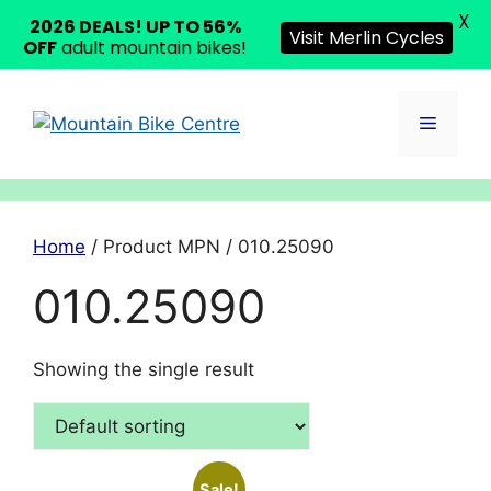
X
2026 DEALS! UP TO 56%
Visit Merlin Cycles
OFF
adult mountain bikes!
Skip
to
Menu
content
Home
/ Product MPN / 010.25090
010.25090
Showing the single result
Sale!