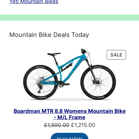
Yeti Mountain Bikes
Mountain Bike Deals Today
PRODU
SALE
ON
SALE
Boardman MTR 8.8 Womens Mountain Bike
- M/L Frame
Original
Current
£
1,500.00
£
1,215.00
price
price