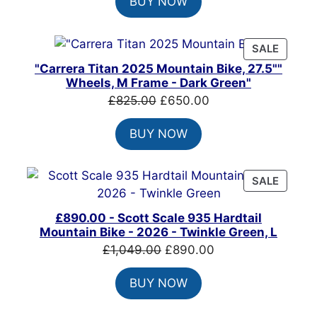
BUY NOW
was:
is:
£1,500.00.
£1,215.00.
PRODU
SALE
ON
"Carrera Titan 2025 Mountain Bike, 27.5""
SALE
Wheels, M Frame - Dark Green"
Original
Current
£
825.00
£
650.00
price
price
BUY NOW
was:
is:
£825.00.
£650.00.
PRODU
SALE
ON
SALE
£890.00 - Scott Scale 935 Hardtail
Mountain Bike - 2026 - Twinkle Green, L
Original
Current
£
1,049.00
£
890.00
price
price
BUY NOW
was:
is:
£1,049.00.
£890.00.