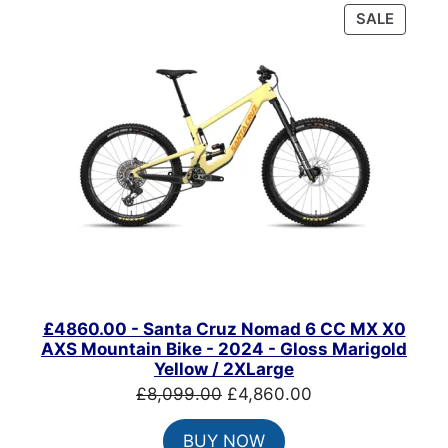
PRODU
SALE
ON
SALE
£4860.00 - Santa Cruz Nomad 6 CC MX X0
AXS Mountain Bike - 2024 - Gloss Marigold
Yellow / 2XLarge
Original
Current
£
8,099.00
£
4,860.00
price
price
BUY NOW
was:
is: