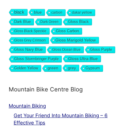
black
blue
carbon
dakar yellow
Dark Blue
Gloss Black
Dark Green
Gloss Carbon
Gloss Black Speckle
Gloss Marigold Yellow
Gloss Grey Crimson
Gloss Navy Blue
Gloss Purple
Gloss Ocean Blue
Gloss Ultra Blue
Gloss Stormbringer Purple
grey
Golden Yellow
green
Gypsum
Mountain Bike Centre Blog
Mountain Biking
Get Your Friend Into Mountain Biking – 6
Effective Tips