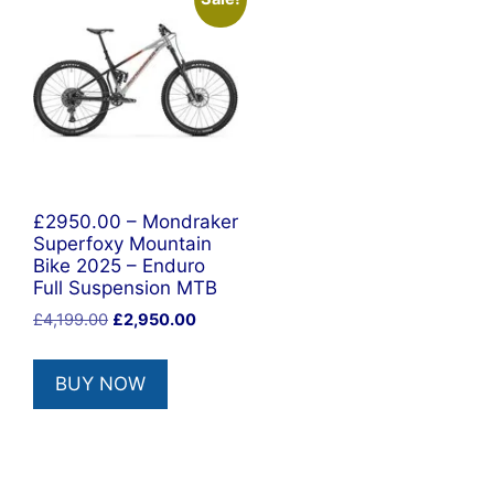
£2950.00 – Mondraker
Superfoxy Mountain
Bike 2025 – Enduro
Full Suspension MTB
Original
Current
£
4,199.00
£
2,950.00
price
price
was:
is:
BUY NOW
£4,199.00.
£2,950.00.