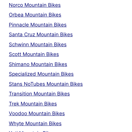
Norco Mountain Bikes
Orbea Mountain Bikes
Pinnacle Mountain Bikes
Santa Cruz Mountain Bikes
Schwinn Mountain Bikes
Scott Mountain Bikes
Shimano Mountain Bikes
Specialized Mountain Bikes
Stans NoTubes Mountain Bikes
Transition Mountain Bikes
Trek Mountain Bikes
Voodoo Mountain Bikes
Whyte Mountain Bikes