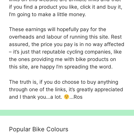
if you find a product you like, click it and buy it,
I’m going to make a little money.
These earnings will hopefully pay for the
overheads and labour of running this site. Rest
assured, the price you pay is in no way affected
– it’s just that reputable cycling companies, like
the ones providing me with bike products on
this site, are happy I’m spreading the word.
The truth is, if you do choose to buy anything
through one of the links, it’s greatly appreciated
and I thank you…a lot.
…Ros
Popular Bike Colours