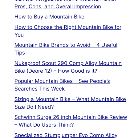
Pros, Cons, and Overall Impression
How to Buy a Mountain Bike
How to Choose the Right Mountain Bike for
You
Mountain Bike Brands to Avoid – 4 Useful
Tips
Nukeproof Scout 290 Comp Alloy Mountain
Bike (Deore 12) – How Good is it?
Popular Mountain Bikes – See People’s
Searches This Week
Sizing a Mountain Bike – What Mountain Bike
Size Do I Need?
Schwinn Surge 26 inch Mountain Bike Review
– What Do Users Think?
Specialized Stumpjumper Evo Comp Alloy