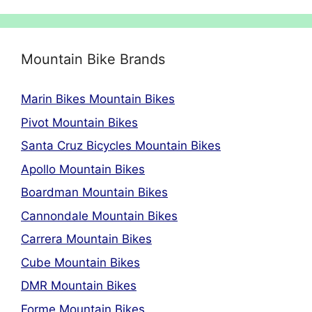
Mountain Bike Brands
Marin Bikes Mountain Bikes
Pivot Mountain Bikes
Santa Cruz Bicycles Mountain Bikes
Apollo Mountain Bikes
Boardman Mountain Bikes
Cannondale Mountain Bikes
Carrera Mountain Bikes
Cube Mountain Bikes
DMR Mountain Bikes
Forme Mountain Bikes