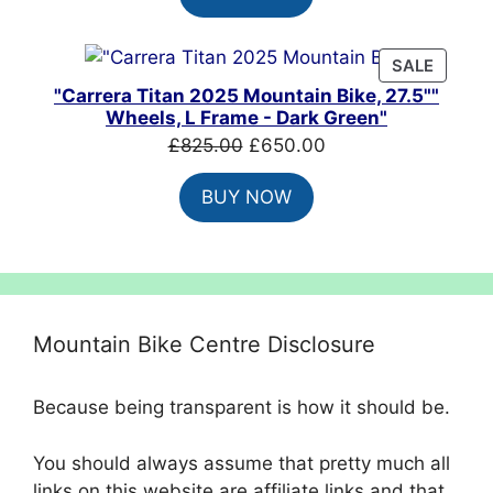
£8,099.00.
£4,860.00.
PRODU
SALE
ON
"Carrera Titan 2025 Mountain Bike, 27.5""
SALE
Wheels, L Frame - Dark Green"
Original
Current
£
825.00
£
650.00
price
price
BUY NOW
was:
is:
£825.00.
£650.00.
Mountain Bike Centre Disclosure
Because being transparent is how it should be.
You should always assume that pretty much all
links on this website are affiliate links and that