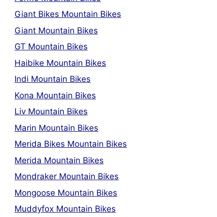
Giant Bikes Mountain Bikes
Giant Mountain Bikes
GT Mountain Bikes
Haibike Mountain Bikes
Indi Mountain Bikes
Kona Mountain Bikes
Liv Mountain Bikes
Marin Mountain Bikes
Merida Bikes Mountain Bikes
Merida Mountain Bikes
Mondraker Mountain Bikes
Mongoose Mountain Bikes
Muddyfox Mountain Bikes