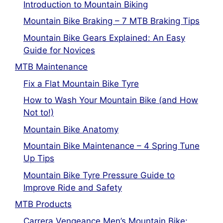
Introduction to Mountain Biking
Mountain Bike Braking – 7 MTB Braking Tips
Mountain Bike Gears Explained: An Easy
Guide for Novices
MTB Maintenance
Fix a Flat Mountain Bike Tyre
How to Wash Your Mountain Bike (and How
Not to!)
Mountain Bike Anatomy
Mountain Bike Maintenance – 4 Spring Tune
Up Tips
Mountain Bike Tyre Pressure Guide to
Improve Ride and Safety
MTB Products
Carrera Vengeance Men’s Mountain Bike: