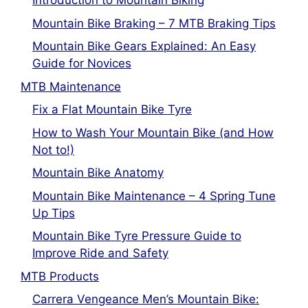
Introduction to Mountain Biking
Mountain Bike Braking – 7 MTB Braking Tips
Mountain Bike Gears Explained: An Easy
Guide for Novices
MTB Maintenance
Fix a Flat Mountain Bike Tyre
How to Wash Your Mountain Bike (and How
Not to!)
Mountain Bike Anatomy
Mountain Bike Maintenance – 4 Spring Tune
Up Tips
Mountain Bike Tyre Pressure Guide to
Improve Ride and Safety
MTB Products
Carrera Vengeance Men’s Mountain Bike: