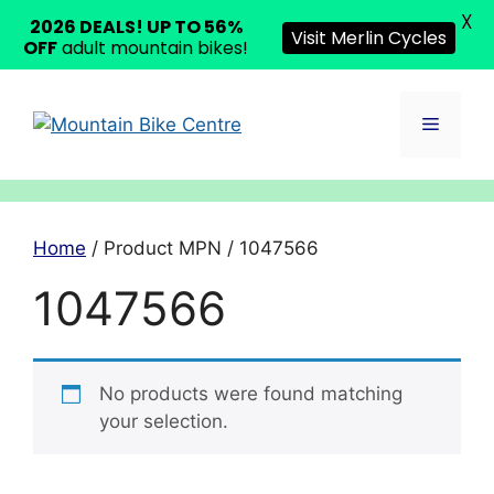
X
2026 DEALS! UP TO 56%
Visit Merlin Cycles
OFF
adult mountain bikes!
Skip
to
Menu
content
Home
/ Product MPN / 1047566
1047566
No products were found matching
your selection.