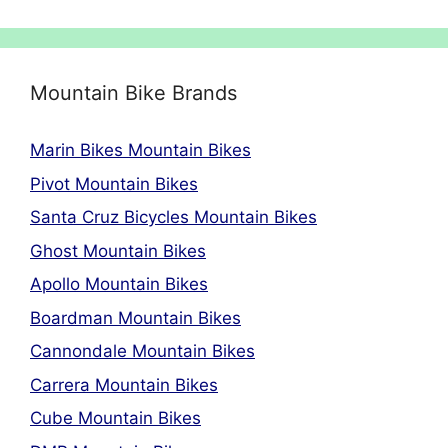
Mountain Bike Brands
Marin Bikes Mountain Bikes
Pivot Mountain Bikes
Santa Cruz Bicycles Mountain Bikes
Ghost Mountain Bikes
Apollo Mountain Bikes
Boardman Mountain Bikes
Cannondale Mountain Bikes
Carrera Mountain Bikes
Cube Mountain Bikes