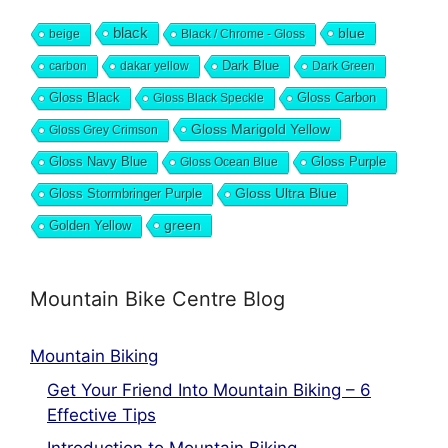
black
blue
beige
Black / Chrome - Gloss
Dark Blue
carbon
dakar yellow
Dark Green
Gloss Black
Gloss Black Speckle
Gloss Carbon
Gloss Marigold Yellow
Gloss Grey Crimson
Gloss Navy Blue
Gloss Ocean Blue
Gloss Purple
Gloss Stormbringer Purple
Gloss Ultra Blue
green
Golden Yellow
Mountain Bike Centre Blog
Mountain Biking
Get Your Friend Into Mountain Biking – 6
Effective Tips