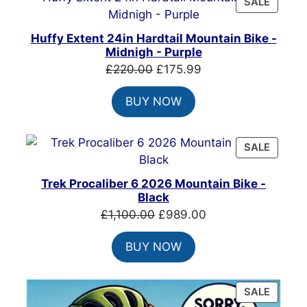
PRODU
SALE
ON
SALE
Huffy Extent 24in Hardtail Mountain Bike -
Midnigh - Purple
Original
Current
£
220.00
£
175.99
price
price
BUY NOW
was:
is:
£220.00.
£175.99.
PRODU
SALE
ON
SALE
Trek Procaliber 6 2026 Mountain Bike -
Black
Original
Current
£
1,100.00
£
989.00
price
price
BUY NOW
was:
is:
£1,100.00.
£989.00.
PRODU
SALE
ON