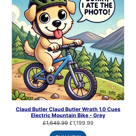
SALE
Claud Butler Claud Butler Wrath 1.0 Cues
Electric Mountain Bike - Grey
Original
Current
£
1,649.99
£
1,199.99
price
price