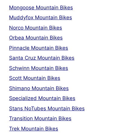
Mongoose Mountain Bikes
Muddyfox Mountain Bikes
Norco Mountain Bikes
Orbea Mountain Bikes
Pinnacle Mountain Bikes
Santa Cruz Mountain Bikes
Schwinn Mountain Bikes
Scott Mountain Bikes
Shimano Mountain Bikes
Specialized Mountain Bikes
Stans NoTubes Mountain Bikes
Transition Mountain Bikes
Trek Mountain Bikes