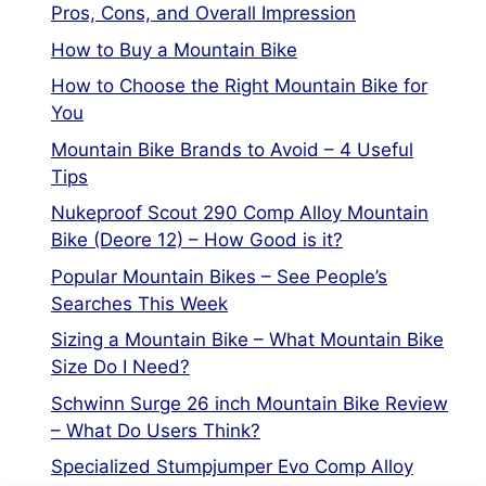
Pros, Cons, and Overall Impression
How to Buy a Mountain Bike
How to Choose the Right Mountain Bike for
You
Mountain Bike Brands to Avoid – 4 Useful
Tips
Nukeproof Scout 290 Comp Alloy Mountain
Bike (Deore 12) – How Good is it?
Popular Mountain Bikes – See People’s
Searches This Week
Sizing a Mountain Bike – What Mountain Bike
Size Do I Need?
Schwinn Surge 26 inch Mountain Bike Review
– What Do Users Think?
Specialized Stumpjumper Evo Comp Alloy