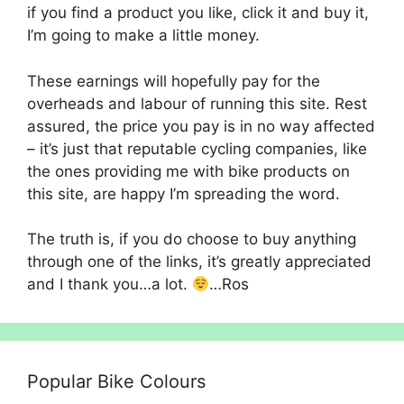
if you find a product you like, click it and buy it,
I’m going to make a little money.
These earnings will hopefully pay for the
overheads and labour of running this site. Rest
assured, the price you pay is in no way affected
– it’s just that reputable cycling companies, like
the ones providing me with bike products on
this site, are happy I’m spreading the word.
The truth is, if you do choose to buy anything
through one of the links, it’s greatly appreciated
and I thank you…a lot.
…Ros
Popular Bike Colours