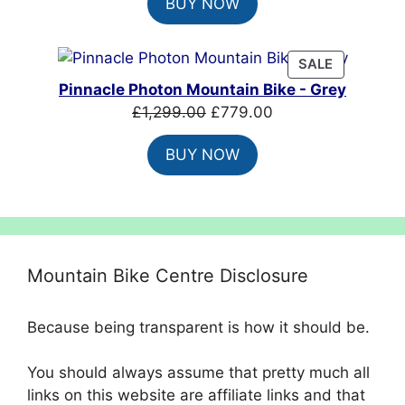
BUY NOW
was:
is:
£1,649.99.
£1,199.99.
PRODUCT
SALE
ON
Pinnacle Photon Mountain Bike - Grey
SALE
Original
Current
£
1,299.00
£
779.00
price
price
BUY NOW
was:
is:
£1,299.00.
£779.00.
Mountain Bike Centre Disclosure
Because being transparent is how it should be.
You should always assume that pretty much all
links on this website are affiliate links and that