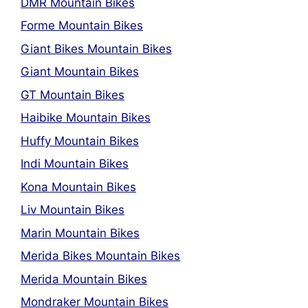
DMR Mountain Bikes
Forme Mountain Bikes
Giant Bikes Mountain Bikes
Giant Mountain Bikes
GT Mountain Bikes
Haibike Mountain Bikes
Huffy Mountain Bikes
Indi Mountain Bikes
Kona Mountain Bikes
Liv Mountain Bikes
Marin Mountain Bikes
Merida Bikes Mountain Bikes
Merida Mountain Bikes
Mondraker Mountain Bikes