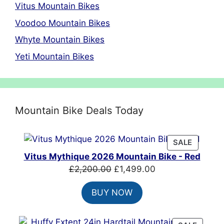
Vitus Mountain Bikes
Voodoo Mountain Bikes
Whyte Mountain Bikes
Yeti Mountain Bikes
Mountain Bike Deals Today
PRODUC
SALE
ON
Vitus Mythique 2026 Mountain Bike - Red
SALE
Original
Current
£
2,200.00
£
1,499.00
price
price
BUY NOW
was:
is:
£2,200.00.
£1,499.00.