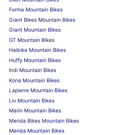
Forme Mountain Bikes
Giant Bikes Mountain Bikes
Giant Mountain Bikes
GT Mountain Bikes
Haibike Mountain Bikes
Huffy Mountain Bikes
Indi Mountain Bikes
Kona Mountain Bikes
Lapierre Mountain Bikes
Liv Mountain Bikes
Marin Mountain Bikes
Merida Bikes Mountain Bikes
Merida Mountain Bikes