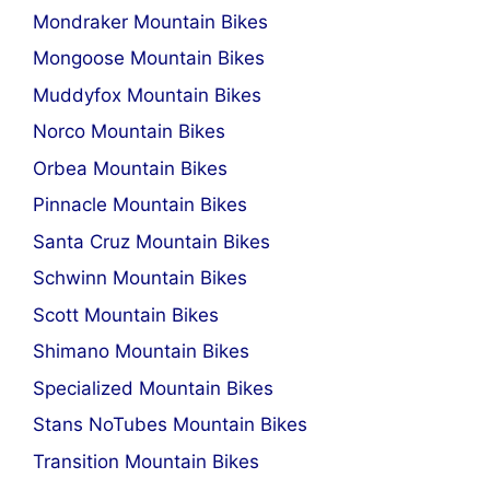
Mondraker Mountain Bikes
Mongoose Mountain Bikes
Muddyfox Mountain Bikes
Norco Mountain Bikes
Orbea Mountain Bikes
Pinnacle Mountain Bikes
Santa Cruz Mountain Bikes
Schwinn Mountain Bikes
Scott Mountain Bikes
Shimano Mountain Bikes
Specialized Mountain Bikes
Stans NoTubes Mountain Bikes
Transition Mountain Bikes