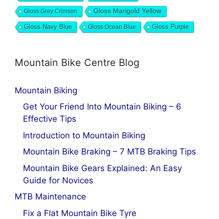
Gloss Marigold Yellow
Gloss Grey Crimson
Gloss Navy Blue
Gloss Ocean Blue
Gloss Purple
Mountain Bike Centre Blog
Mountain Biking
Get Your Friend Into Mountain Biking – 6
Effective Tips
Introduction to Mountain Biking
Mountain Bike Braking – 7 MTB Braking Tips
Mountain Bike Gears Explained: An Easy
Guide for Novices
MTB Maintenance
Fix a Flat Mountain Bike Tyre