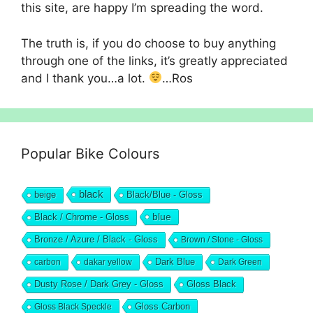
this site, are happy I’m spreading the word.
The truth is, if you do choose to buy anything
through one of the links, it’s greatly appreciated
and I thank you…a lot.
…Ros
Popular Bike Colours
black
beige
Black/Blue - Gloss
blue
Black / Chrome - Gloss
Bronze / Azure / Black - Gloss
Brown / Stone - Gloss
Dark Blue
carbon
dakar yellow
Dark Green
Dusty Rose / Dark Grey - Gloss
Gloss Black
Gloss Black Speckle
Gloss Carbon