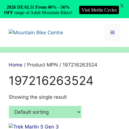
X
2026 DEALS! From 40% - 56%
Visit Merlin Cycles
OFF
range of Adult Mountain Bikes!
Skip
to
Menu
content
Home
/ Product MPN / 197216263524
197216263524
Showing the single result