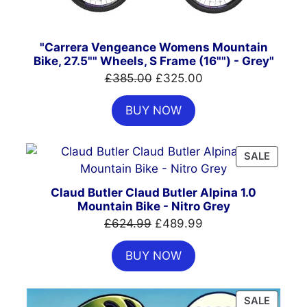
"Carrera Vengeance Womens Mountain
Bike, 27.5"" Wheels, S Frame (16"") - Grey"
Original
Current
£
385.00
£
325.00
price
price
BUY NOW
was:
is:
£385.00.
£325.00.
PRODU
SALE
ON
SALE
Claud Butler Claud Butler Alpina 1.0
Mountain Bike - Nitro Grey
Original
Current
£
624.99
£
489.99
price
price
BUY NOW
was:
is:
£624.99.
£489.99.
PRODU
SALE