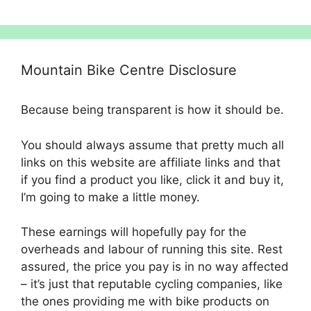
Mountain Bike Centre Disclosure
Because being transparent is how it should be.
You should always assume that pretty much all
links on this website are affiliate links and that
if you find a product you like, click it and buy it,
I’m going to make a little money.
These earnings will hopefully pay for the
overheads and labour of running this site. Rest
assured, the price you pay is in no way affected
– it’s just that reputable cycling companies, like
the ones providing me with bike products on