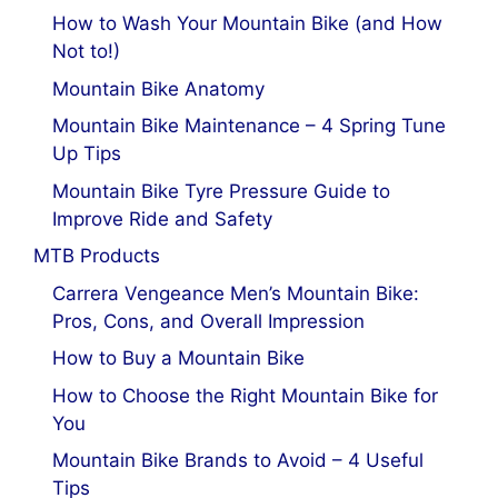
How to Wash Your Mountain Bike (and How
Not to!)
Mountain Bike Anatomy
Mountain Bike Maintenance – 4 Spring Tune
Up Tips
Mountain Bike Tyre Pressure Guide to
Improve Ride and Safety
MTB Products
Carrera Vengeance Men’s Mountain Bike:
Pros, Cons, and Overall Impression
How to Buy a Mountain Bike
How to Choose the Right Mountain Bike for
You
Mountain Bike Brands to Avoid – 4 Useful
Tips