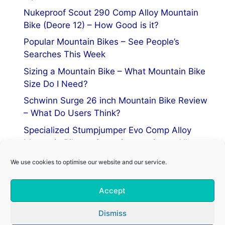
Nukeproof Scout 290 Comp Alloy Mountain
Bike (Deore 12) – How Good is it?
Popular Mountain Bikes – See People’s
Searches This Week
Sizing a Mountain Bike – What Mountain Bike
Size Do I Need?
Schwinn Surge 26 inch Mountain Bike Review
– What Do Users Think?
Specialized Stumpjumper Evo Comp Alloy
Mountain Bike vs Stumpjumper Comp Alloy
We use cookies to optimise our website and our service.
Privacy Policy
Accept
Terms of Service
Cookie Policy
Dismiss