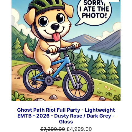
ON
SALE
Ghost Path Riot Full Party - Lightweight
EMTB - 2026 - Dusty Rose / Dark Grey -
Gloss
Original
Current
£
7,399.00
£
4,999.00