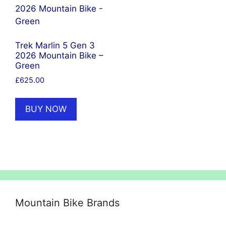
Trek Marlin 5 Gen 3
2026 Mountain Bike –
Green
£
625.00
BUY NOW
Mountain Bike Brands