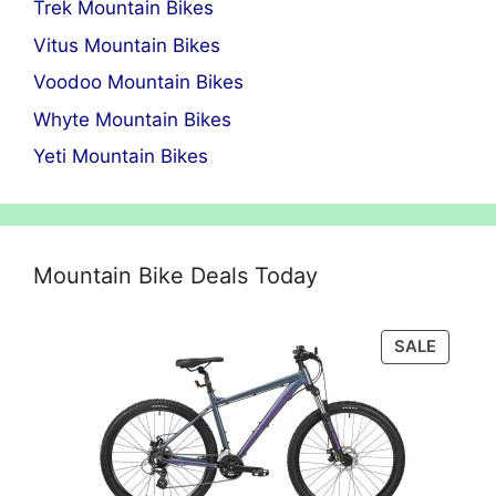
Trek Mountain Bikes
Vitus Mountain Bikes
Voodoo Mountain Bikes
Whyte Mountain Bikes
Yeti Mountain Bikes
Mountain Bike Deals Today
PRODU
SALE
ON
SALE