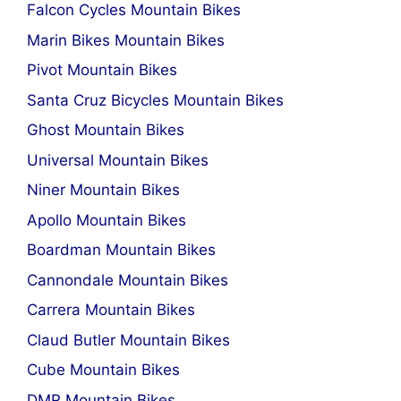
Falcon Cycles Mountain Bikes
Marin Bikes Mountain Bikes
Pivot Mountain Bikes
Santa Cruz Bicycles Mountain Bikes
Ghost Mountain Bikes
Universal Mountain Bikes
Niner Mountain Bikes
Apollo Mountain Bikes
Boardman Mountain Bikes
Cannondale Mountain Bikes
Carrera Mountain Bikes
Claud Butler Mountain Bikes
Cube Mountain Bikes
DMR Mountain Bikes