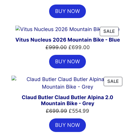
price
price
BUY NOW
was:
is:
£7,399.00.
£4,999.00.
PRODUC
SALE
ON
Vitus Nucleus 2026 Mountain Bike - Blue
SALE
Original
Current
£
999.00
£
699.00
price
price
BUY NOW
was:
is:
£999.00.
£699.00.
PRODU
SALE
ON
SALE
Claud Butler Claud Butler Alpina 2.0
Mountain Bike - Grey
Original
Current
£
699.99
£
554.99
price
price
BUY NOW
was:
is:
£699.99.
£554.99.