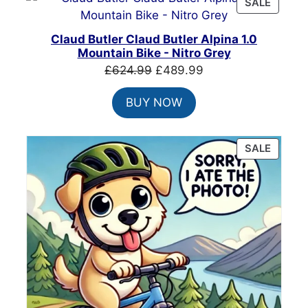
PRODU
SALE
ON
SALE
Claud Butler Claud Butler Alpina 1.0
Mountain Bike - Nitro Grey
Original
Current
£
624.99
£
489.99
price
price
BUY NOW
was:
is:
£624.99.
£489.99.
PRODU
SALE
ON
SALE