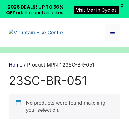
X
2026 DEALS! UP TO 56%
Visit Merlin Cycles
OFF
adult mountain bikes!
Skip
to
Menu
content
Home
/ Product MPN / 23SC-BR-051
23SC-BR-051
No products were found matching
your selection.