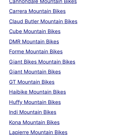
Cannondale Mountain Bikes
Carrera Mountain Bikes
Claud Butler Mountain Bikes
Cube Mountain Bikes
DMR Mountain Bikes
Forme Mountain Bikes
Giant Bikes Mountain Bikes
Giant Mountain Bikes
GT Mountain Bikes
Haibike Mountain Bikes
Huffy Mountain Bikes
Indi Mountain Bikes
Kona Mountain Bikes
Lapierre Mountain Bikes