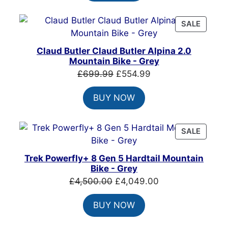
£999.00.
£699.00.
PRODU
SALE
ON
SALE
Claud Butler Claud Butler Alpina 2.0
Mountain Bike - Grey
Original
Current
£
699.99
£
554.99
price
price
BUY NOW
was:
is:
£699.99.
£554.99.
PRODU
SALE
ON
SALE
Trek Powerfly+ 8 Gen 5 Hardtail Mountain
Bike - Grey
Original
Current
£
4,500.00
£
4,049.00
price
price
BUY NOW
was:
is:
£4,500.00.
£4,049.00.