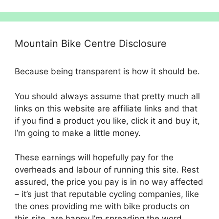
Mountain Bike Centre Disclosure
Because being transparent is how it should be.
You should always assume that pretty much all
links on this website are affiliate links and that
if you find a product you like, click it and buy it,
I’m going to make a little money.
These earnings will hopefully pay for the
overheads and labour of running this site. Rest
assured, the price you pay is in no way affected
– it’s just that reputable cycling companies, like
the ones providing me with bike products on
this site, are happy I’m spreading the word.