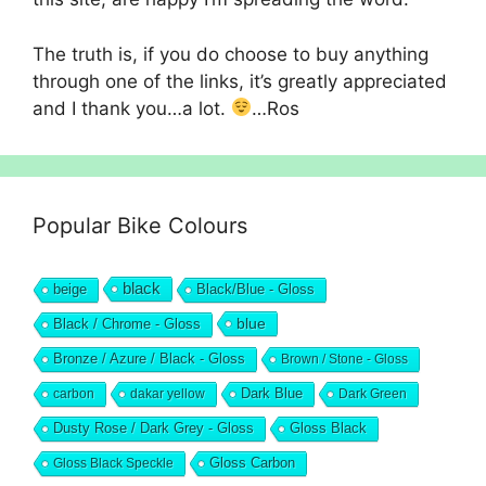
The truth is, if you do choose to buy anything
through one of the links, it’s greatly appreciated
and I thank you…a lot.
…Ros
Popular Bike Colours
black
beige
Black/Blue - Gloss
blue
Black / Chrome - Gloss
Bronze / Azure / Black - Gloss
Brown / Stone - Gloss
Dark Blue
carbon
dakar yellow
Dark Green
Dusty Rose / Dark Grey - Gloss
Gloss Black
Gloss Black Speckle
Gloss Carbon