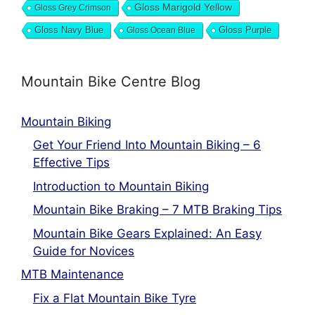
Gloss Marigold Yellow
Gloss Grey Crimson
Gloss Navy Blue
Gloss Ocean Blue
Gloss Purple
Mountain Bike Centre Blog
Mountain Biking
Get Your Friend Into Mountain Biking – 6
Effective Tips
Introduction to Mountain Biking
Mountain Bike Braking – 7 MTB Braking Tips
Mountain Bike Gears Explained: An Easy
Guide for Novices
MTB Maintenance
Fix a Flat Mountain Bike Tyre