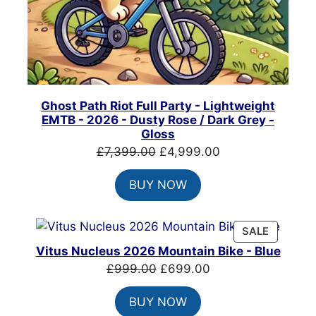
Ghost Path Riot Full Party - Lightweight
EMTB - 2026 - Dusty Rose / Dark Grey -
Gloss
Original
Current
£
7,399.00
£
4,999.00
price
price
BUY NOW
was:
is:
£7,399.00.
£4,999.00.
PRODUC
SALE
ON
Vitus Nucleus 2026 Mountain Bike - Blue
SALE
Original
Current
£
999.00
£
699.00
price
price
BUY NOW
was:
is: