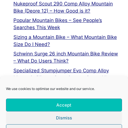
Nukeproof Scout 290 Comp Alloy Mountain
Bike (Deore 12) – How Good is it?
Popular Mountain Bikes – See People’s
Searches This Week
Sizing a Mountain Bike – What Mountain Bike
Size Do I Need?
Schwinn Surge 26 inch Mountain Bike Review
– What Do Users Think?
Specialized Stumpjumper Evo Comp Alloy
Mountain Bike vs Stumpjumper Comp Alloy
We use cookies to optimise our website and our service.
Privacy Policy
Accept
Terms of Service
Cookie Policy
Dismiss