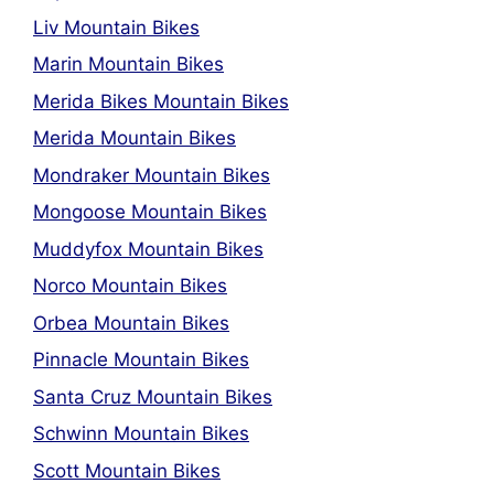
Liv Mountain Bikes
Marin Mountain Bikes
Merida Bikes Mountain Bikes
Merida Mountain Bikes
Mondraker Mountain Bikes
Mongoose Mountain Bikes
Muddyfox Mountain Bikes
Norco Mountain Bikes
Orbea Mountain Bikes
Pinnacle Mountain Bikes
Santa Cruz Mountain Bikes
Schwinn Mountain Bikes
Scott Mountain Bikes