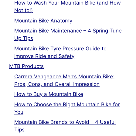
How to Wash Your Mountain Bike (and How
Not to!)
Mountain Bike Anatomy
Mountain Bike Maintenance – 4 Spring Tune
Up Tips
Mountain Bike Tyre Pressure Guide to
Improve Ride and Safety
MTB Products
Carrera Vengeance Men’s Mountain Bike:
Pros, Cons, and Overall Impression
How to Buy a Mountain Bike
How to Choose the Right Mountain Bike for
You
Mountain Bike Brands to Avoid – 4 Useful
Tips