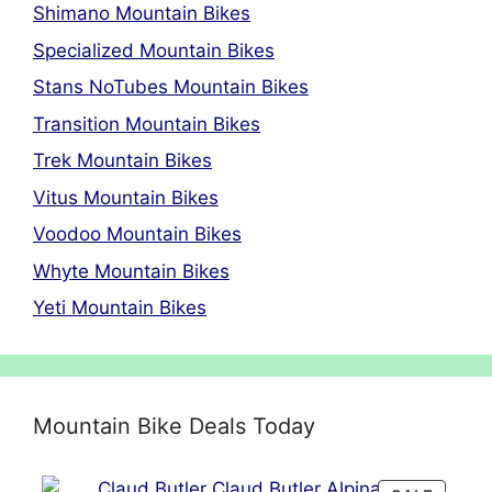
Shimano Mountain Bikes
Specialized Mountain Bikes
Stans NoTubes Mountain Bikes
Transition Mountain Bikes
Trek Mountain Bikes
Vitus Mountain Bikes
Voodoo Mountain Bikes
Whyte Mountain Bikes
Yeti Mountain Bikes
Mountain Bike Deals Today