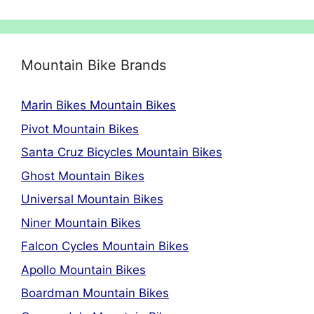
Mountain Bike Brands
Marin Bikes Mountain Bikes
Pivot Mountain Bikes
Santa Cruz Bicycles Mountain Bikes
Ghost Mountain Bikes
Universal Mountain Bikes
Niner Mountain Bikes
Falcon Cycles Mountain Bikes
Apollo Mountain Bikes
Boardman Mountain Bikes