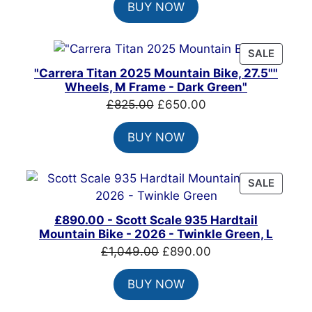
BUY NOW
was:
is:
£1,500.00.
£1,215.00.
PRODU
SALE
ON
"Carrera Titan 2025 Mountain Bike, 27.5""
SALE
Wheels, M Frame - Dark Green"
Original
Current
£
825.00
£
650.00
price
price
BUY NOW
was:
is:
£825.00.
£650.00.
PRODU
SALE
ON
SALE
£890.00 - Scott Scale 935 Hardtail
Mountain Bike - 2026 - Twinkle Green, L
Original
Current
£
1,049.00
£
890.00
price
price
BUY NOW
was:
is:
£1,049.00.
£890.00.