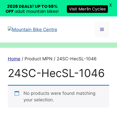
X
2026 DEALS! UP TO 56%
Visit Merlin Cycles
OFF
adult mountain bikes!
Skip
to
Menu
content
Home
/ Product MPN / 24SC-HecSL-1046
24SC-HecSL-1046
No products were found matching
your selection.