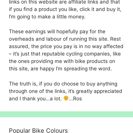
links on this website are affiliate links and that
if you find a product you like, click it and buy it,
I’m going to make a little money.
These earnings will hopefully pay for the
overheads and labour of running this site. Rest
assured, the price you pay is in no way affected
– it’s just that reputable cycling companies, like
the ones providing me with bike products on
this site, are happy I’m spreading the word.
The truth is, if you do choose to buy anything
through one of the links, it’s greatly appreciated
and I thank you…a lot.
…Ros
Popular Bike Colours