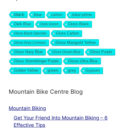
black
blue
carbon
dakar yellow
Dark Blue
Gloss Black
Dark Green
Gloss Carbon
Gloss Black Speckle
Gloss Marigold Yellow
Gloss Grey Crimson
Gloss Navy Blue
Gloss Purple
Gloss Ocean Blue
Gloss Ultra Blue
Gloss Stormbringer Purple
grey
Golden Yellow
green
Gypsum
Mountain Bike Centre Blog
Mountain Biking
Get Your Friend Into Mountain Biking – 6
Effective Tips