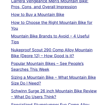
Carrera Vengeance Men’s Mountain Bike:
Pros, Cons, and Overall Impression
How to Buy a Mountain Bike
How to Choose the Right Mountain Bike for
You
Mountain Bike Brands to Avoid – 4 Useful
Tips
Nukeproof Scout 290 Comp Alloy Mountain
Bike (Deore 12) – How Good is it?
Popular Mountain Bikes – See People’s
Searches This Week
Sizing a Mountain Bike – What Mountain Bike
Size Do I Need?
Schwinn Surge 26 inch Mountain Bike Review
– What Do Users Think?
Specialized Stumpjumper Evo Comp Alloy