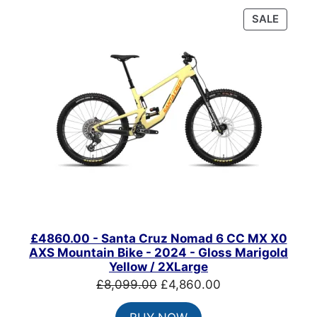
PRODU
SALE
ON
SALE
£4860.00 - Santa Cruz Nomad 6 CC MX X0
AXS Mountain Bike - 2024 - Gloss Marigold
Yellow / 2XLarge
Original
Current
£
8,099.00
£
4,860.00
price
price