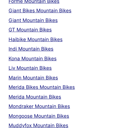
Forme Mountain Bikes
Giant Bikes Mountain Bikes
Giant Mountain Bikes
GT Mountain Bikes
Haibike Mountain Bikes
Indi Mountain Bikes
Kona Mountain Bikes
Liv Mountain Bikes
Marin Mountain Bikes
Merida Bikes Mountain Bikes
Merida Mountain Bikes
Mondraker Mountain Bikes
Mongoose Mountain Bikes
Muddyfox Mountain Bikes