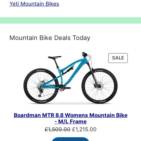
Yeti Mountain Bikes
Mountain Bike Deals Today
PRODU
SALE
ON
SALE
Boardman MTR 8.8 Womens Mountain Bike
- M/L Frame
Original
Current
£
1,500.00
£
1,215.00
price
price