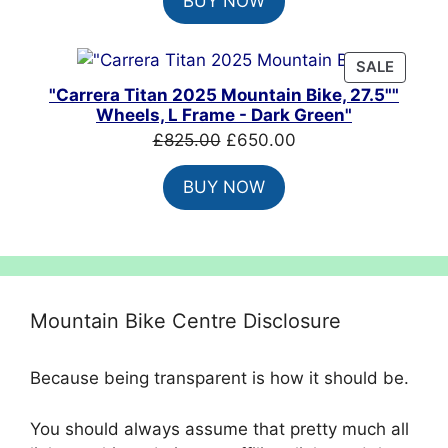
BUY NOW
was:
is:
£8,099.00.
£4,860.00.
PRODU
SALE
ON
"Carrera Titan 2025 Mountain Bike, 27.5""
SALE
Wheels, L Frame - Dark Green"
Original
Current
£
825.00
£
650.00
price
price
BUY NOW
was:
is:
£825.00.
£650.00.
Mountain Bike Centre Disclosure
Because being transparent is how it should be.
You should always assume that pretty much all