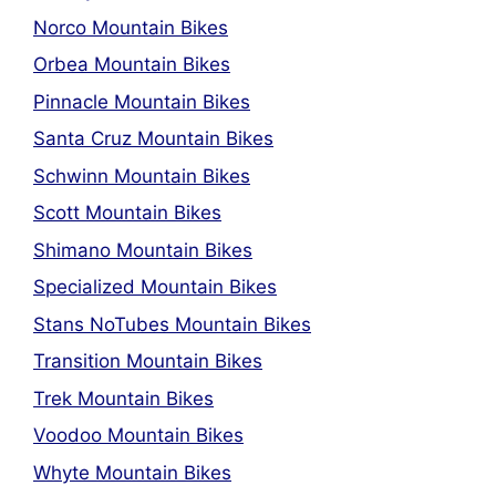
Norco Mountain Bikes
Orbea Mountain Bikes
Pinnacle Mountain Bikes
Santa Cruz Mountain Bikes
Schwinn Mountain Bikes
Scott Mountain Bikes
Shimano Mountain Bikes
Specialized Mountain Bikes
Stans NoTubes Mountain Bikes
Transition Mountain Bikes
Trek Mountain Bikes
Voodoo Mountain Bikes
Whyte Mountain Bikes