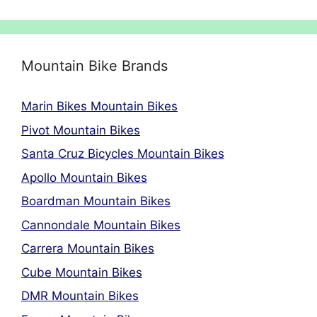
Mountain Bike Brands
Marin Bikes Mountain Bikes
Pivot Mountain Bikes
Santa Cruz Bicycles Mountain Bikes
Apollo Mountain Bikes
Boardman Mountain Bikes
Cannondale Mountain Bikes
Carrera Mountain Bikes
Cube Mountain Bikes
DMR Mountain Bikes