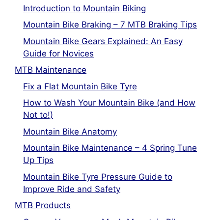
Introduction to Mountain Biking
Mountain Bike Braking – 7 MTB Braking Tips
Mountain Bike Gears Explained: An Easy
Guide for Novices
MTB Maintenance
Fix a Flat Mountain Bike Tyre
How to Wash Your Mountain Bike (and How
Not to!)
Mountain Bike Anatomy
Mountain Bike Maintenance – 4 Spring Tune
Up Tips
Mountain Bike Tyre Pressure Guide to
Improve Ride and Safety
MTB Products