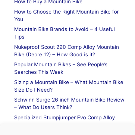
How to Buy a Mountain Bike
How to Choose the Right Mountain Bike for
You
Mountain Bike Brands to Avoid – 4 Useful
Tips
Nukeproof Scout 290 Comp Alloy Mountain
Bike (Deore 12) – How Good is it?
Popular Mountain Bikes – See People’s
Searches This Week
Sizing a Mountain Bike – What Mountain Bike
Size Do I Need?
Schwinn Surge 26 inch Mountain Bike Review
– What Do Users Think?
Specialized Stumpjumper Evo Comp Alloy
Mountain Bike vs Stumpjumper Comp Alloy