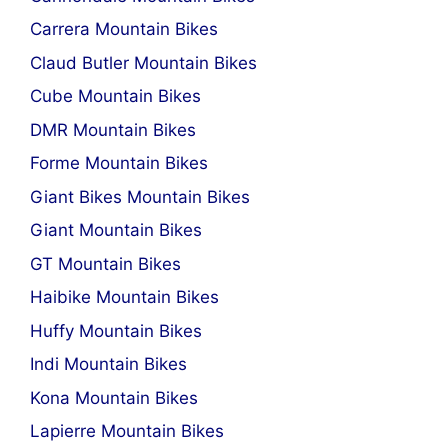
Carrera Mountain Bikes
Claud Butler Mountain Bikes
Cube Mountain Bikes
DMR Mountain Bikes
Forme Mountain Bikes
Giant Bikes Mountain Bikes
Giant Mountain Bikes
GT Mountain Bikes
Haibike Mountain Bikes
Huffy Mountain Bikes
Indi Mountain Bikes
Kona Mountain Bikes
Lapierre Mountain Bikes