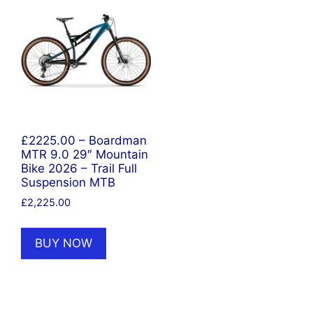
£2225.00 – Boardman
MTR 9.0 29″ Mountain
Bike 2026 – Trail Full
Suspension MTB
£
2,225.00
BUY NOW