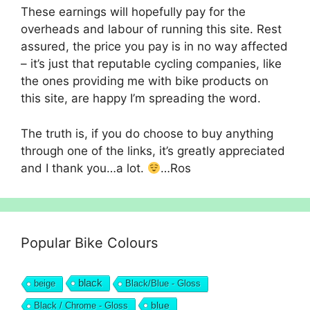
These earnings will hopefully pay for the
overheads and labour of running this site. Rest
assured, the price you pay is in no way affected
– it’s just that reputable cycling companies, like
the ones providing me with bike products on
this site, are happy I’m spreading the word.
The truth is, if you do choose to buy anything
through one of the links, it’s greatly appreciated
and I thank you…a lot.
…Ros
Popular Bike Colours
black
beige
Black/Blue - Gloss
blue
Black / Chrome - Gloss