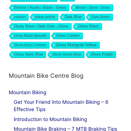
Bronze / Azure / Black - Gloss
Brown / Stone - Gloss
Dark Blue
carbon
dakar yellow
Dark Green
Dusty Rose / Dark Grey - Gloss
Gloss Black
Gloss Black Speckle
Gloss Carbon
Gloss Marigold Yellow
Gloss Grey Crimson
Gloss Navy Blue
Gloss Ocean Blue
Gloss Purple
Mountain Bike Centre Blog
Mountain Biking
Get Your Friend Into Mountain Biking – 6
Effective Tips
Introduction to Mountain Biking
Mountain Bike Braking – 7 MTB Braking Tips