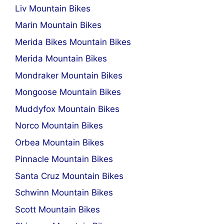
Liv Mountain Bikes
Marin Mountain Bikes
Merida Bikes Mountain Bikes
Merida Mountain Bikes
Mondraker Mountain Bikes
Mongoose Mountain Bikes
Muddyfox Mountain Bikes
Norco Mountain Bikes
Orbea Mountain Bikes
Pinnacle Mountain Bikes
Santa Cruz Mountain Bikes
Schwinn Mountain Bikes
Scott Mountain Bikes