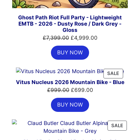
Ghost Path Riot Full Party - Lightweight
EMTB - 2026 - Dusty Rose / Dark Grey -
Gloss
Original
Current
£
7,399.00
£
4,999.00
price
price
BUY NOW
was:
is:
£7,399.00.
£4,999.00.
PRODUC
SALE
ON
Vitus Nucleus 2026 Mountain Bike - Blue
SALE
Original
Current
£
999.00
£
699.00
price
price
BUY NOW
was:
is:
£999.00.
£699.00.
PRODU
SALE
ON
SALE