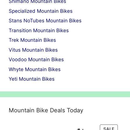
Shimano Mountain Bikes
Specialized Mountain Bikes
Stans NoTubes Mountain Bikes
Transition Mountain Bikes
Trek Mountain Bikes
Vitus Mountain Bikes
Voodoo Mountain Bikes
Whyte Mountain Bikes
Yeti Mountain Bikes
Mountain Bike Deals Today
PRODU
SALE