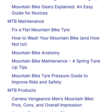
Mountain Bike Gears Explained: An Easy
Guide for Novices
MTB Maintenance
Fix a Flat Mountain Bike Tyre
How to Wash Your Mountain Bike (and How
Not to!)
Mountain Bike Anatomy
Mountain Bike Maintenance – 4 Spring Tune
Up Tips
Mountain Bike Tyre Pressure Guide to
Improve Ride and Safety
MTB Products
Carrera Vengeance Men’s Mountain Bike:
Pros, Cons, and Overall Impression