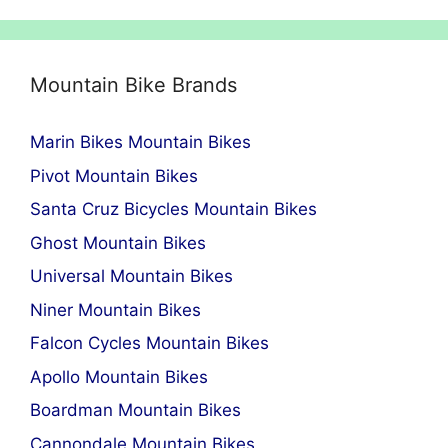
Mountain Bike Brands
Marin Bikes Mountain Bikes
Pivot Mountain Bikes
Santa Cruz Bicycles Mountain Bikes
Ghost Mountain Bikes
Universal Mountain Bikes
Niner Mountain Bikes
Falcon Cycles Mountain Bikes
Apollo Mountain Bikes
Boardman Mountain Bikes
Cannondale Mountain Bikes