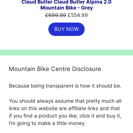
Claud Butler Claud Butler Alpina 2.0
Mountain Bike - Grey
Original
Current
£
699.99
£
554.99
price
price
BUY NOW
was:
is:
£699.99.
£554.99.
Mountain Bike Centre Disclosure
Because being transparent is how it should be.
You should always assume that pretty much all
links on this website are affiliate links and that
if you find a product you like, click it and buy it,
I’m going to make a little money.