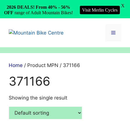
X
2026 DEALS! From 40% - 56%
Visit Merlin Cycles
OFF
range of Adult Mountain Bikes!
Skip
to
Menu
content
Home
/ Product MPN / 371166
371166
Showing the single result