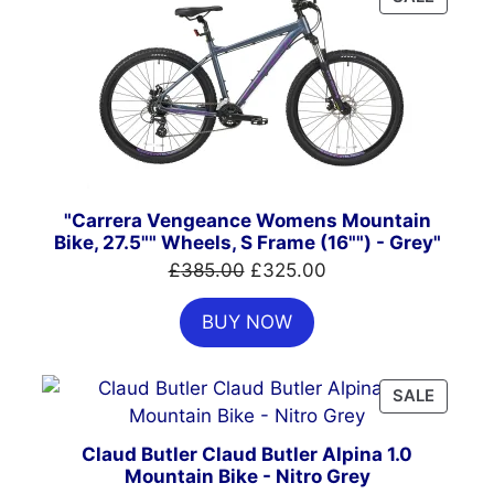
ON
SALE
"Carrera Vengeance Womens Mountain
Bike, 27.5"" Wheels, S Frame (16"") - Grey"
Original
Current
£
385.00
£
325.00
price
price
BUY NOW
was:
is:
£385.00.
£325.00.
PRODU
SALE
ON
SALE
Claud Butler Claud Butler Alpina 1.0
Mountain Bike - Nitro Grey