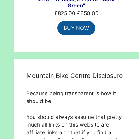
Green"
Original
Current
£
825.00
£
650.00
price
price
BUY NOW
was:
is:
£825.00.
£650.00.
Mountain Bike Centre Disclosure
Because being transparent is how it
should be.
You should always assume that pretty
much all links on this website are
affiliate links and that if you find a