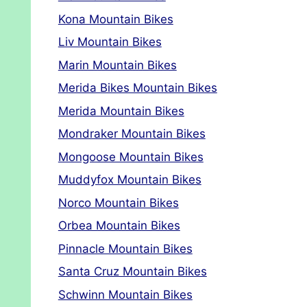
Kona Mountain Bikes
Liv Mountain Bikes
Marin Mountain Bikes
Merida Bikes Mountain Bikes
Merida Mountain Bikes
Mondraker Mountain Bikes
Mongoose Mountain Bikes
Muddyfox Mountain Bikes
Norco Mountain Bikes
Orbea Mountain Bikes
Pinnacle Mountain Bikes
Santa Cruz Mountain Bikes
Schwinn Mountain Bikes