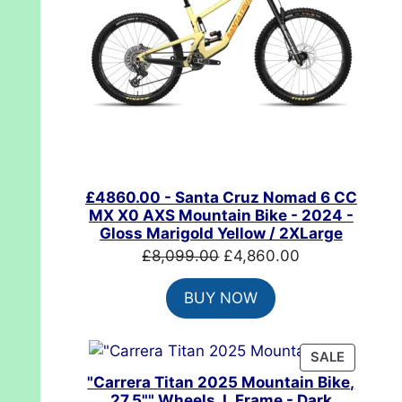
£4860.00 - Santa Cruz Nomad 6 CC
MX X0 AXS Mountain Bike - 2024 -
Gloss Marigold Yellow / 2XLarge
Original
Current
£
8,099.00
£
4,860.00
price
price
BUY NOW
was:
is:
£8,099.00.
£4,860.00.
PRODUC
SALE
ON
"Carrera Titan 2025 Mountain Bike,
SALE
27.5"" Wheels, L Frame - Dark