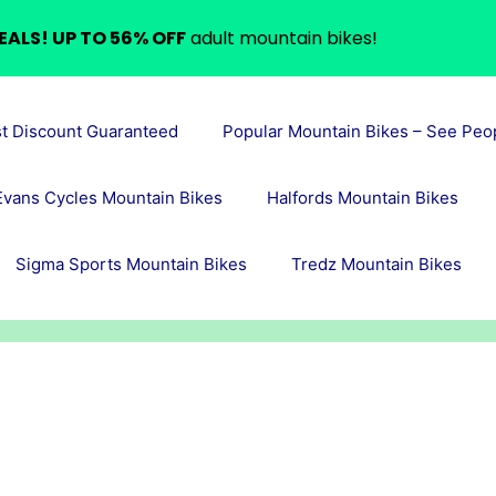
EALS! UP TO 56% OFF
adult mountain bikes!
st Discount Guaranteed
Popular Mountain Bikes – See Peo
Evans Cycles Mountain Bikes
Halfords Mountain Bikes
Sigma Sports Mountain Bikes
Tredz Mountain Bikes