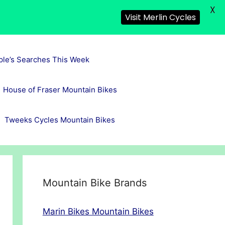
X
Visit Merlin Cycles
ple’s Searches This Week
House of Fraser Mountain Bikes
Tweeks Cycles Mountain Bikes
Mountain Bike Brands
Marin Bikes Mountain Bikes