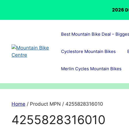
2026 D
Skip
to
Best Mountain Bike Deal – Bigge
content
Cyclestore Mountain Bikes
Merlin Cycles Mountain Bikes
Home
/ Product MPN / 4255828316010
4255828316010