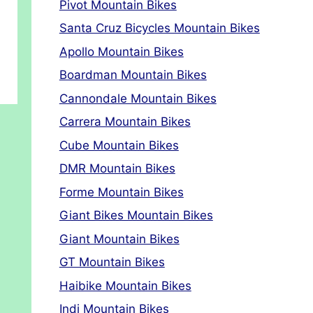
Pivot Mountain Bikes
Santa Cruz Bicycles Mountain Bikes
Apollo Mountain Bikes
Boardman Mountain Bikes
Cannondale Mountain Bikes
Carrera Mountain Bikes
Cube Mountain Bikes
DMR Mountain Bikes
Forme Mountain Bikes
Giant Bikes Mountain Bikes
Giant Mountain Bikes
GT Mountain Bikes
Haibike Mountain Bikes
Indi Mountain Bikes