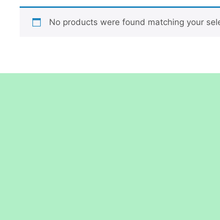
No products were found matching your sele