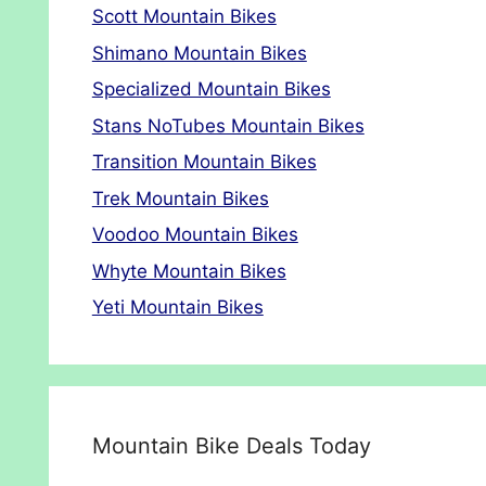
Scott Mountain Bikes
Shimano Mountain Bikes
Specialized Mountain Bikes
Stans NoTubes Mountain Bikes
Transition Mountain Bikes
Trek Mountain Bikes
Voodoo Mountain Bikes
Whyte Mountain Bikes
Yeti Mountain Bikes
Mountain Bike Deals Today