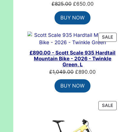
Original
Current
£
825.00
£
650.00
price
price
BUY NOW
was:
is:
£825.00.
£650.00.
PRODUC
SALE
ON
SALE
£890.00 - Scott Scale 935 Hardtail
Mountain Bike - 2026 - Twinkle
Green, L
Original
Current
£
1,049.00
£
890.00
price
price
BUY NOW
was:
is:
£1,049.00.
£890.00.
PRODUC
SALE
ON
SALE