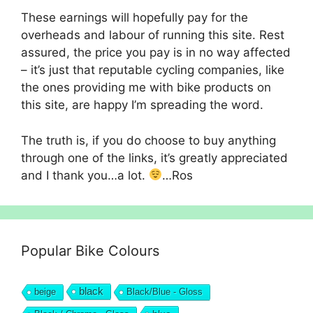
These earnings will hopefully pay for the
overheads and labour of running this site. Rest
assured, the price you pay is in no way affected
– it’s just that reputable cycling companies, like
the ones providing me with bike products on
this site, are happy I’m spreading the word.
The truth is, if you do choose to buy anything
through one of the links, it’s greatly appreciated
and I thank you…a lot.
…Ros
Popular Bike Colours
black
beige
Black/Blue - Gloss