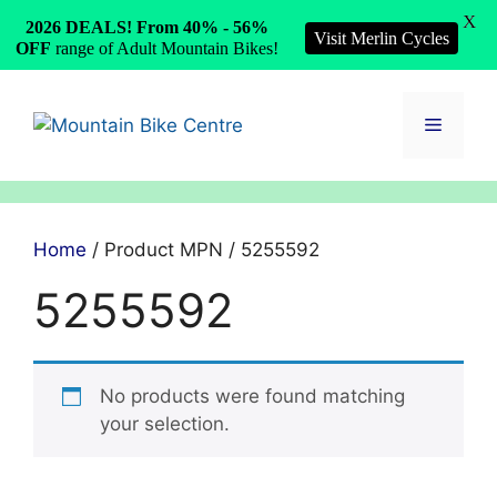
X
2026 DEALS! From 40% - 56%
Visit Merlin Cycles
OFF
range of Adult Mountain Bikes!
Skip
to
Menu
content
Home
/ Product MPN / 5255592
5255592
No products were found matching
your selection.