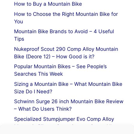
How to Buy a Mountain Bike
How to Choose the Right Mountain Bike for
You
Mountain Bike Brands to Avoid – 4 Useful
Tips
Nukeproof Scout 290 Comp Alloy Mountain
Bike (Deore 12) – How Good is it?
Popular Mountain Bikes – See People’s
Searches This Week
Sizing a Mountain Bike – What Mountain Bike
Size Do I Need?
Schwinn Surge 26 inch Mountain Bike Review
– What Do Users Think?
Specialized Stumpjumper Evo Comp Alloy
Mountain Bike vs Stumpjumper Comp Alloy