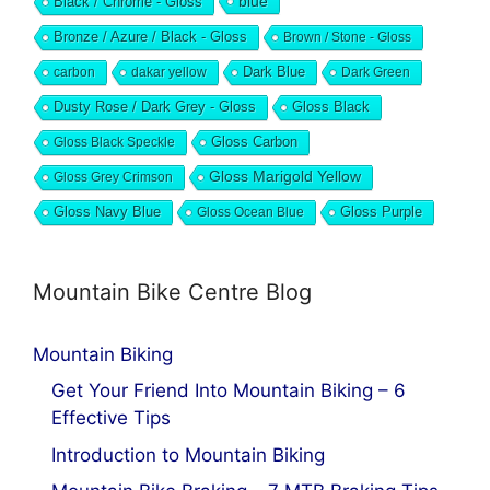
blue
Black / Chrome - Gloss
Bronze / Azure / Black - Gloss
Brown / Stone - Gloss
Dark Blue
carbon
dakar yellow
Dark Green
Dusty Rose / Dark Grey - Gloss
Gloss Black
Gloss Black Speckle
Gloss Carbon
Gloss Marigold Yellow
Gloss Grey Crimson
Gloss Navy Blue
Gloss Ocean Blue
Gloss Purple
Mountain Bike Centre Blog
Mountain Biking
Get Your Friend Into Mountain Biking – 6
Effective Tips
Introduction to Mountain Biking