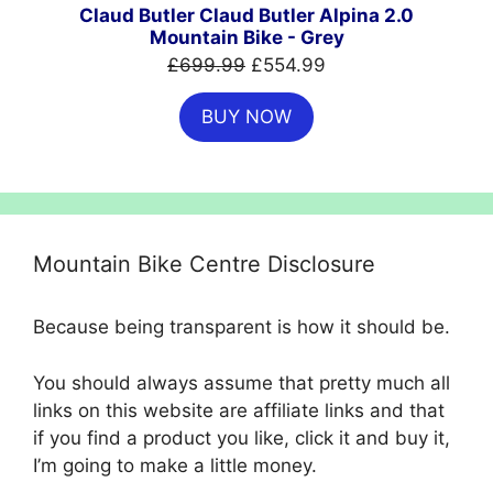
SALE
Claud Butler Claud Butler Alpina 2.0
Mountain Bike - Grey
Original
Current
£
699.99
£
554.99
price
price
BUY NOW
was:
is:
£699.99.
£554.99.
Mountain Bike Centre Disclosure
Because being transparent is how it should be.
You should always assume that pretty much all
links on this website are affiliate links and that
if you find a product you like, click it and buy it,
I’m going to make a little money.