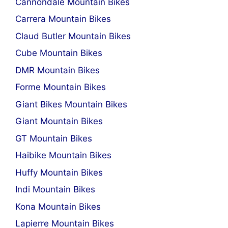
Cannondale Mountain Bikes
Carrera Mountain Bikes
Claud Butler Mountain Bikes
Cube Mountain Bikes
DMR Mountain Bikes
Forme Mountain Bikes
Giant Bikes Mountain Bikes
Giant Mountain Bikes
GT Mountain Bikes
Haibike Mountain Bikes
Huffy Mountain Bikes
Indi Mountain Bikes
Kona Mountain Bikes
Lapierre Mountain Bikes