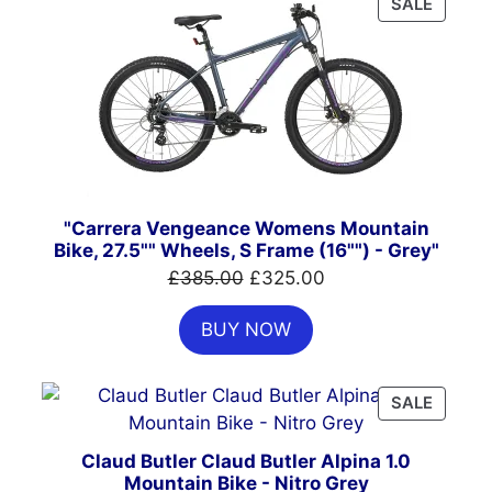
PRODU
SALE
ON
SALE
"Carrera Vengeance Womens Mountain
Bike, 27.5"" Wheels, S Frame (16"") - Grey"
Original
Current
£
385.00
£
325.00
price
price
BUY NOW
was:
is:
£385.00.
£325.00.
PRODU
SALE
ON
SALE
Claud Butler Claud Butler Alpina 1.0
Mountain Bike - Nitro Grey