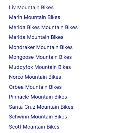
Liv Mountain Bikes
Marin Mountain Bikes
Merida Bikes Mountain Bikes
Merida Mountain Bikes
Mondraker Mountain Bikes
Mongoose Mountain Bikes
Muddyfox Mountain Bikes
Norco Mountain Bikes
Orbea Mountain Bikes
Pinnacle Mountain Bikes
Santa Cruz Mountain Bikes
Schwinn Mountain Bikes
Scott Mountain Bikes