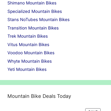
Shimano Mountain Bikes
Specialized Mountain Bikes
Stans NoTubes Mountain Bikes
Transition Mountain Bikes
Trek Mountain Bikes
Vitus Mountain Bikes
Voodoo Mountain Bikes
Whyte Mountain Bikes
Yeti Mountain Bikes
Mountain Bike Deals Today