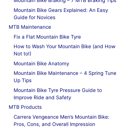
Mountain Bike Braking – 7 MTB Braking Tips
Mountain Bike Gears Explained: An Easy
Guide for Novices
MTB Maintenance
Fix a Flat Mountain Bike Tyre
How to Wash Your Mountain Bike (and How
Not to!)
Mountain Bike Anatomy
Mountain Bike Maintenance – 4 Spring Tune
Up Tips
Mountain Bike Tyre Pressure Guide to
Improve Ride and Safety
MTB Products
Carrera Vengeance Men’s Mountain Bike:
Pros, Cons, and Overall Impression