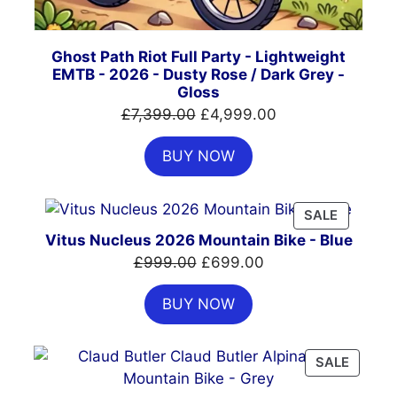
Ghost Path Riot Full Party - Lightweight
EMTB - 2026 - Dusty Rose / Dark Grey -
Gloss
Original
Current
£
7,399.00
£
4,999.00
price
price
BUY NOW
was:
is:
£7,399.00.
£4,999.00.
PRODUC
SALE
ON
Vitus Nucleus 2026 Mountain Bike - Blue
SALE
Original
Current
£
999.00
£
699.00
price
price
BUY NOW
was:
is:
£999.00.
£699.00.
PRODU
SALE
ON