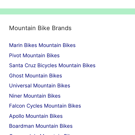
Mountain Bike Brands
Marin Bikes Mountain Bikes
Pivot Mountain Bikes
Santa Cruz Bicycles Mountain Bikes
Ghost Mountain Bikes
Universal Mountain Bikes
Niner Mountain Bikes
Falcon Cycles Mountain Bikes
Apollo Mountain Bikes
Boardman Mountain Bikes