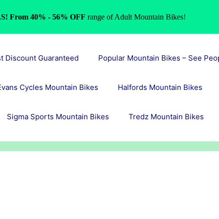
S! From 40% - 56% OFF
range of Adult Mountain Bikes!
st Discount Guaranteed
Popular Mountain Bikes – See Peo
Evans Cycles Mountain Bikes
Halfords Mountain Bikes
Sigma Sports Mountain Bikes
Tredz Mountain Bikes