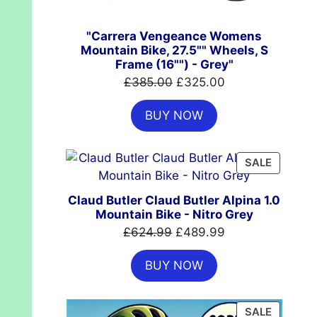
"Carrera Vengeance Womens
Mountain Bike, 27.5"" Wheels, S
Frame (16"") - Grey"
Original
Current
£
385.00
£
325.00
price
price
BUY NOW
was:
is:
£385.00.
£325.00.
PRODUC
SALE
ON
SALE
Claud Butler Claud Butler Alpina 1.0
Mountain Bike - Nitro Grey
Original
Current
£
624.99
£
489.99
price
price
BUY NOW
was:
is:
£624.99.
£489.99.
PRODUC
SALE