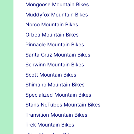
Mongoose Mountain Bikes
Muddyfox Mountain Bikes
Norco Mountain Bikes
Orbea Mountain Bikes
Pinnacle Mountain Bikes
Santa Cruz Mountain Bikes
Schwinn Mountain Bikes
Scott Mountain Bikes
Shimano Mountain Bikes
Specialized Mountain Bikes
Stans NoTubes Mountain Bikes
Transition Mountain Bikes
Trek Mountain Bikes