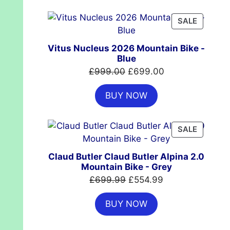
£7,399.00.
£4,999.00.
PRODUC
SALE
ON
SALE
Vitus Nucleus 2026 Mountain Bike -
Blue
Original
Current
£
999.00
£
699.00
price
price
BUY NOW
was:
is:
£999.00.
£699.00.
PRODUC
SALE
ON
SALE
Claud Butler Claud Butler Alpina 2.0
Mountain Bike - Grey
Original
Current
£
699.99
£
554.99
price
price
BUY NOW
was:
is:
£699.99.
£554.99.