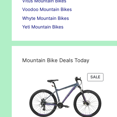
Vitus Mountain Bikes
Voodoo Mountain Bikes
Whyte Mountain Bikes
Yeti Mountain Bikes
Mountain Bike Deals Today
PRODUC
SALE
ON
SALE