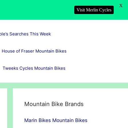
X
Visit Merlin Cycles
ple’s Searches This Week
House of Fraser Mountain Bikes
Tweeks Cycles Mountain Bikes
Mountain Bike Brands
Marin Bikes Mountain Bikes