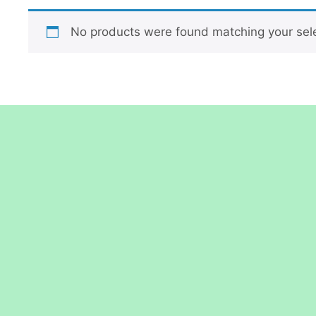
No products were found matching your sele