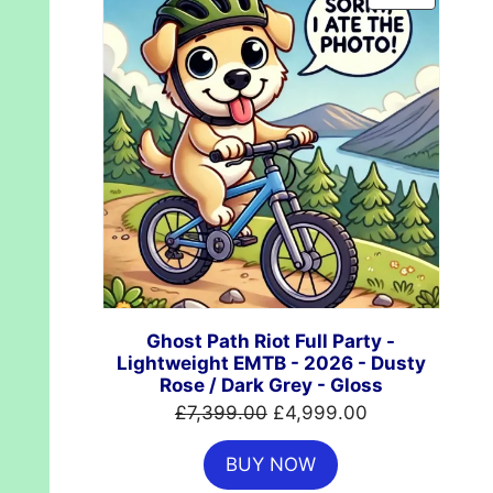
ON
SALE
Ghost Path Riot Full Party -
Lightweight EMTB - 2026 - Dusty
Rose / Dark Grey - Gloss
Original
Current
£
7,399.00
£
4,999.00
price
price
BUY NOW
was:
is: