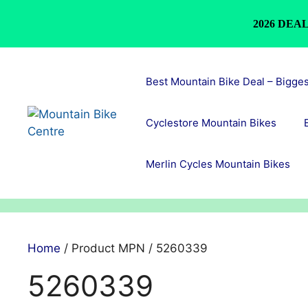
2026 DEAL
Skip
to
Best Mountain Bike Deal – Bigge
content
Cyclestore Mountain Bikes
Merlin Cycles Mountain Bikes
Home
/ Product MPN / 5260339
5260339