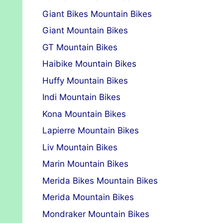
Giant Bikes Mountain Bikes
Giant Mountain Bikes
GT Mountain Bikes
Haibike Mountain Bikes
Huffy Mountain Bikes
Indi Mountain Bikes
Kona Mountain Bikes
Lapierre Mountain Bikes
Liv Mountain Bikes
Marin Mountain Bikes
Merida Bikes Mountain Bikes
Merida Mountain Bikes
Mondraker Mountain Bikes