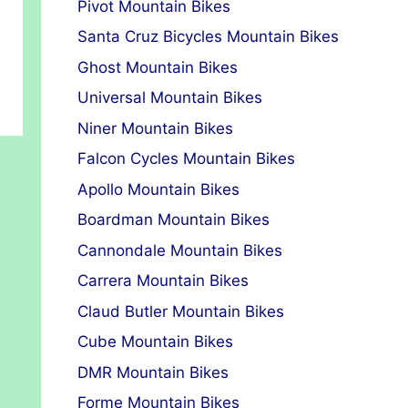
Pivot Mountain Bikes
Santa Cruz Bicycles Mountain Bikes
Ghost Mountain Bikes
Universal Mountain Bikes
Niner Mountain Bikes
Falcon Cycles Mountain Bikes
Apollo Mountain Bikes
Boardman Mountain Bikes
Cannondale Mountain Bikes
Carrera Mountain Bikes
Claud Butler Mountain Bikes
Cube Mountain Bikes
DMR Mountain Bikes
Forme Mountain Bikes