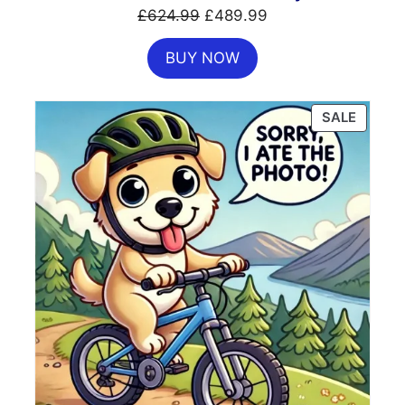
Original
Current
£
624.99
£
489.99
price
price
BUY NOW
was:
is:
£624.99.
£489.99.
PRODU
SALE
ON
SALE