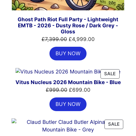
Ghost Path Riot Full Party - Lightweight
EMTB - 2026 - Dusty Rose / Dark Grey -
Gloss
Original
Current
£
7,399.00
£
4,999.00
price
price
BUY NOW
was:
is:
£7,399.00.
£4,999.00.
PRODUC
SALE
ON
Vitus Nucleus 2026 Mountain Bike - Blue
SALE
Original
Current
£
999.00
£
699.00
price
price
BUY NOW
was:
is:
£999.00.
£699.00.
PRODU
SALE
ON