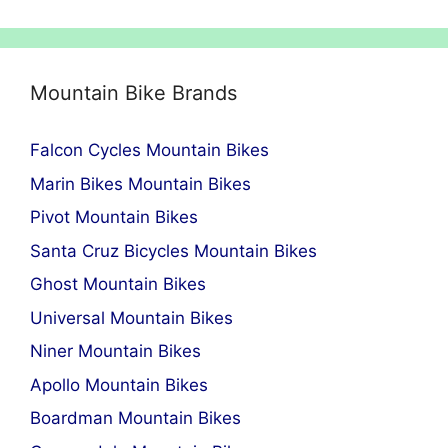
Mountain Bike Brands
Falcon Cycles Mountain Bikes
Marin Bikes Mountain Bikes
Pivot Mountain Bikes
Santa Cruz Bicycles Mountain Bikes
Ghost Mountain Bikes
Universal Mountain Bikes
Niner Mountain Bikes
Apollo Mountain Bikes
Boardman Mountain Bikes