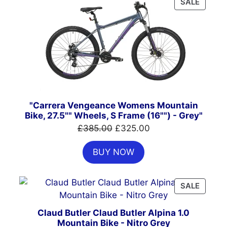
PRODU
SALE
ON
SALE
"Carrera Vengeance Womens Mountain
Bike, 27.5"" Wheels, S Frame (16"") - Grey"
Original
Current
£
385.00
£
325.00
price
price
BUY NOW
was:
is:
£385.00.
£325.00.
PRODU
SALE
ON
SALE
Claud Butler Claud Butler Alpina 1.0
Mountain Bike - Nitro Grey