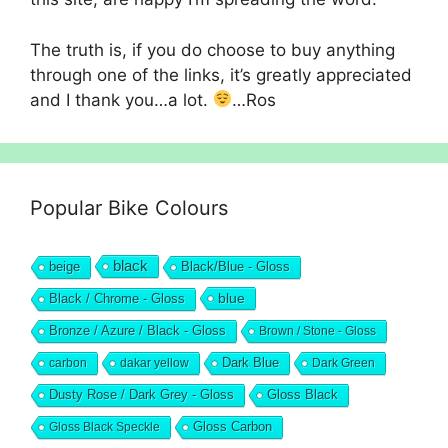
The truth is, if you do choose to buy anything
through one of the links, it’s greatly appreciated
and I thank you…a lot.
…Ros
Popular Bike Colours
black
beige
Black/Blue - Gloss
blue
Black / Chrome - Gloss
Bronze / Azure / Black - Gloss
Brown / Stone - Gloss
Dark Blue
carbon
dakar yellow
Dark Green
Dusty Rose / Dark Grey - Gloss
Gloss Black
Gloss Black Speckle
Gloss Carbon