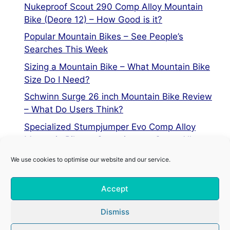
Nukeproof Scout 290 Comp Alloy Mountain
Bike (Deore 12) – How Good is it?
Popular Mountain Bikes – See People’s
Searches This Week
Sizing a Mountain Bike – What Mountain Bike
Size Do I Need?
Schwinn Surge 26 inch Mountain Bike Review
– What Do Users Think?
Specialized Stumpjumper Evo Comp Alloy
Mountain Bike vs Stumpjumper Comp Alloy
We use cookies to optimise our website and our service.
Privacy Policy
Accept
Terms of Service
Cookie Policy
Dismiss