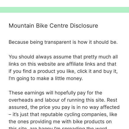
Mountain Bike Centre Disclosure
Because being transparent is how it should be.
You should always assume that pretty much all
links on this website are affiliate links and that
if you find a product you like, click it and buy it,
I’m going to make a little money.
These earnings will hopefully pay for the
overheads and labour of running this site. Rest
assured, the price you pay is in no way affected
– it’s just that reputable cycling companies, like
the ones providing me with bike products on
this site, are happy I’m spreading the word.