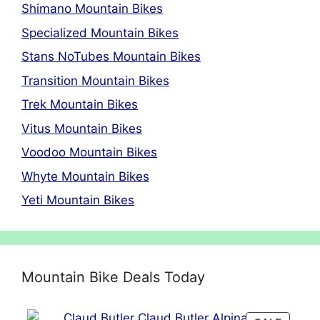
Shimano Mountain Bikes
Specialized Mountain Bikes
Stans NoTubes Mountain Bikes
Transition Mountain Bikes
Trek Mountain Bikes
Vitus Mountain Bikes
Voodoo Mountain Bikes
Whyte Mountain Bikes
Yeti Mountain Bikes
Mountain Bike Deals Today