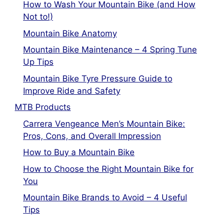
How to Wash Your Mountain Bike (and How
Not to!)
Mountain Bike Anatomy
Mountain Bike Maintenance – 4 Spring Tune
Up Tips
Mountain Bike Tyre Pressure Guide to
Improve Ride and Safety
MTB Products
Carrera Vengeance Men’s Mountain Bike:
Pros, Cons, and Overall Impression
How to Buy a Mountain Bike
How to Choose the Right Mountain Bike for
You
Mountain Bike Brands to Avoid – 4 Useful
Tips