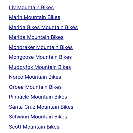
Liv Mountain Bikes
Marin Mountain Bikes
Merida Bikes Mountain Bikes
Merida Mountain Bikes
Mondraker Mountain Bikes
Mongoose Mountain Bikes
Muddyfox Mountain Bikes
Norco Mountain Bikes
Orbea Mountain Bikes
Pinnacle Mountain Bikes
Santa Cruz Mountain Bikes
Schwinn Mountain Bikes
Scott Mountain Bikes