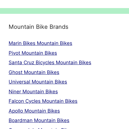
Mountain Bike Brands
Marin Bikes Mountain Bikes
Pivot Mountain Bikes
Santa Cruz Bicycles Mountain Bikes
Ghost Mountain Bikes
Universal Mountain Bikes
Niner Mountain Bikes
Falcon Cycles Mountain Bikes
Apollo Mountain Bikes
Boardman Mountain Bikes