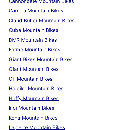
Cannondale Mountain Bikes
Carrera Mountain Bikes
Claud Butler Mountain Bikes
Cube Mountain Bikes
DMR Mountain Bikes
Forme Mountain Bikes
Giant Bikes Mountain Bikes
Giant Mountain Bikes
GT Mountain Bikes
Haibike Mountain Bikes
Huffy Mountain Bikes
Indi Mountain Bikes
Kona Mountain Bikes
Lapierre Mountain Bikes