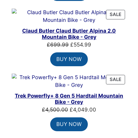
£999.00.
£699.00.
PRODU
SALE
ON
SALE
Claud Butler Claud Butler Alpina 2.0
Mountain Bike - Grey
Original
Current
£
699.99
£
554.99
price
price
BUY NOW
was:
is:
£699.99.
£554.99.
PRODU
SALE
ON
SALE
Trek Powerfly+ 8 Gen 5 Hardtail Mountain
Bike - Grey
Original
Current
£
4,500.00
£
4,049.00
price
price
BUY NOW
was:
is:
£4,500.00.
£4,049.00.