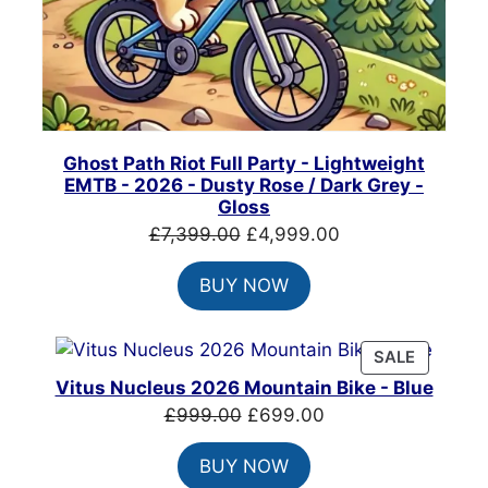
Ghost Path Riot Full Party - Lightweight
EMTB - 2026 - Dusty Rose / Dark Grey -
Gloss
Original
Current
£
7,399.00
£
4,999.00
price
price
BUY NOW
was:
is:
£7,399.00.
£4,999.00.
PRODUC
SALE
ON
Vitus Nucleus 2026 Mountain Bike - Blue
SALE
Original
Current
£
999.00
£
699.00
price
price
BUY NOW
was:
is: