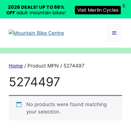
X
2026 DEALS! UP TO 56%
Visit Merlin Cycles
OFF
adult mountain bikes!
Skip
to
Menu
content
Home
/ Product MPN / 5274497
5274497
No products were found matching
your selection.