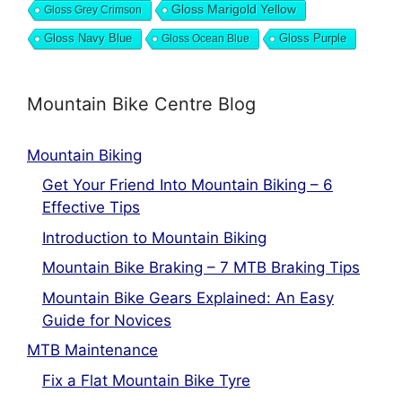
Gloss Marigold Yellow
Gloss Grey Crimson
Gloss Navy Blue
Gloss Ocean Blue
Gloss Purple
Mountain Bike Centre Blog
Mountain Biking
Get Your Friend Into Mountain Biking – 6
Effective Tips
Introduction to Mountain Biking
Mountain Bike Braking – 7 MTB Braking Tips
Mountain Bike Gears Explained: An Easy
Guide for Novices
MTB Maintenance
Fix a Flat Mountain Bike Tyre