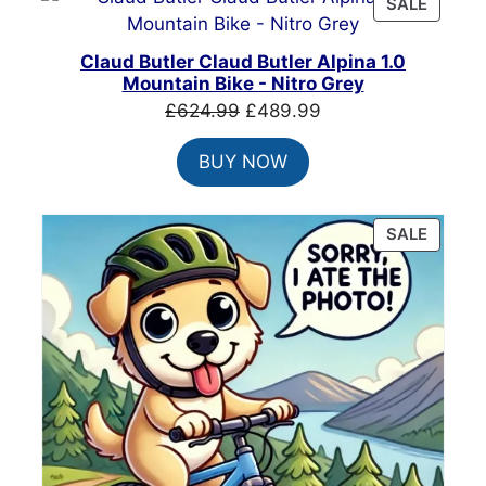
PRODU
SALE
ON
SALE
Claud Butler Claud Butler Alpina 1.0
Mountain Bike - Nitro Grey
Original
Current
£
624.99
£
489.99
price
price
BUY NOW
was:
is:
£624.99.
£489.99.
PRODU
SALE
ON
SALE