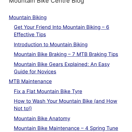
Mountain Bike Centre Blog
Mountain Biking
Get Your Friend Into Mountain Biking – 6
Effective Tips
Introduction to Mountain Biking
Mountain Bike Braking – 7 MTB Braking Tips
Mountain Bike Gears Explained: An Easy
Guide for Novices
MTB Maintenance
Fix a Flat Mountain Bike Tyre
How to Wash Your Mountain Bike (and How
Not to!)
Mountain Bike Anatomy
Mountain Bike Maintenance – 4 Spring Tune