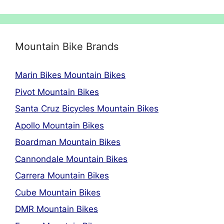
Mountain Bike Brands
Marin Bikes Mountain Bikes
Pivot Mountain Bikes
Santa Cruz Bicycles Mountain Bikes
Apollo Mountain Bikes
Boardman Mountain Bikes
Cannondale Mountain Bikes
Carrera Mountain Bikes
Cube Mountain Bikes
DMR Mountain Bikes