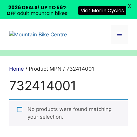
X
2026 DEALS! UP TO 56%
Visit Merlin Cycles
OFF
adult mountain bikes!
Skip
to
Menu
content
Home
/ Product MPN / 732414001
732414001
No products were found matching
your selection.