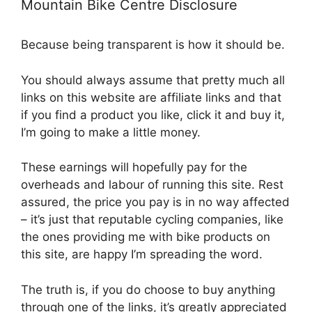
Mountain Bike Centre Disclosure
Because being transparent is how it should be.
You should always assume that pretty much all
links on this website are affiliate links and that
if you find a product you like, click it and buy it,
I’m going to make a little money.
These earnings will hopefully pay for the
overheads and labour of running this site. Rest
assured, the price you pay is in no way affected
– it’s just that reputable cycling companies, like
the ones providing me with bike products on
this site, are happy I’m spreading the word.
The truth is, if you do choose to buy anything
through one of the links, it’s greatly appreciated