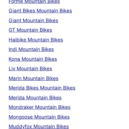
Forme Mountain Bikes
Giant Bikes Mountain Bikes
Giant Mountain Bikes
GT Mountain Bikes
Haibike Mountain Bikes
Indi Mountain Bikes
Kona Mountain Bikes
Liv Mountain Bikes
Marin Mountain Bikes
Merida Bikes Mountain Bikes
Merida Mountain Bikes
Mondraker Mountain Bikes
Mongoose Mountain Bikes
Muddyfox Mountain Bikes