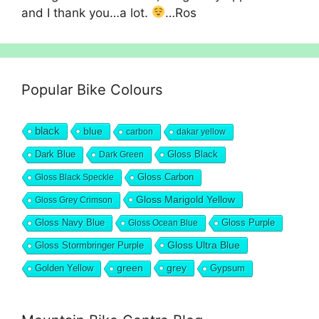
and I thank you…a lot.
…Ros
Popular Bike Colours
black
blue
carbon
dakar yellow
Dark Blue
Gloss Black
Dark Green
Gloss Carbon
Gloss Black Speckle
Gloss Marigold Yellow
Gloss Grey Crimson
Gloss Navy Blue
Gloss Purple
Gloss Ocean Blue
Gloss Ultra Blue
Gloss Stormbringer Purple
grey
Golden Yellow
green
Gypsum