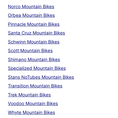
Norco Mountain Bikes
Orbea Mountain Bikes
Pinnacle Mountain Bikes
Santa Cruz Mountain Bikes
Schwinn Mountain Bikes
Scott Mountain Bikes
Shimano Mountain Bikes
Specialized Mountain Bikes
Stans NoTubes Mountain Bikes
Transition Mountain Bikes
Trek Mountain Bikes
Voodoo Mountain Bikes
Whyte Mountain Bikes