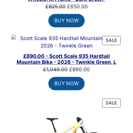
Original
Current
£
825.00
£
650.00
price
price
BUY NOW
was:
is:
£825.00.
£650.00.
PRODU
SALE
ON
SALE
£890.00 - Scott Scale 935 Hardtail
Mountain Bike - 2026 - Twinkle Green, L
Original
Current
£
1,049.00
£
890.00
price
price
BUY NOW
was:
is:
£1,049.00.
£890.00.
PRODU
SALE
ON
SALE