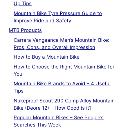
Up Tips
Mountain Bike Tyre Pressure Guide to
Improve Ride and Safety
MTB Products
Carrera Vengeance Men’s Mountain Bike:
Pros, Cons, and Overall Impression
How to Buy a Mountain Bike
How to Choose the Right Mountain Bike for
You
Mountain Bike Brands to Avoid – 4 Useful
Tips
Nukeproof Scout 290 Comp Alloy Mountain
Bike (Deore 12) – How Good is it?
Popular Mountain Bikes – See People’s
Searches This Week