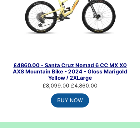
£4860.00 - Santa Cruz Nomad 6 CC MX X0
AXS Mountain Bike - 2024 - Gloss Marigold
Yellow / 2XLarge
Original
Current
£
8,099.00
£
4,860.00
price
price
BUY NOW
was:
is:
£8,099.00.
£4,860.00.