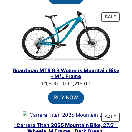
£900.00.
£650.00.
PRODU
SALE
ON
SALE
Boardman MTR 8.8 Womens Mountain Bike
- M/L Frame
Original
Current
£
1,500.00
£
1,215.00
price
price
BUY NOW
was:
is:
£1,500.00.
£1,215.00.
PRODU
SALE
ON
"Carrera Titan 2025 Mountain Bike, 27.5""
SALE
Wheels, M Frame - Dark Green"