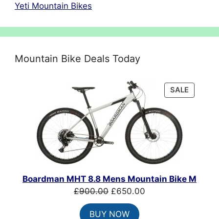
Yeti Mountain Bikes
Mountain Bike Deals Today
PRODU
SALE
ON
SALE
Boardman MHT 8.8 Mens Mountain Bike M
Original
Current
£
900.00
£
650.00
price
price
BUY NOW
was:
is: