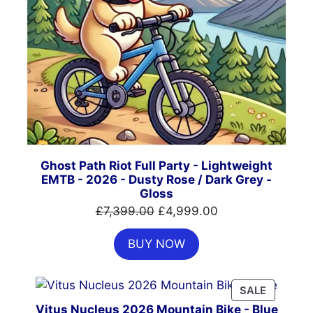
Ghost Path Riot Full Party - Lightweight
EMTB - 2026 - Dusty Rose / Dark Grey -
Gloss
Original
Current
£
7,399.00
£
4,999.00
price
price
BUY NOW
was:
is:
£7,399.00.
£4,999.00.
PRODUC
SALE
ON
Vitus Nucleus 2026 Mountain Bike - Blue