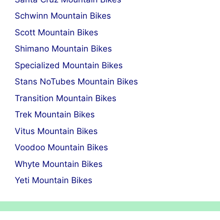
Schwinn Mountain Bikes
Scott Mountain Bikes
Shimano Mountain Bikes
Specialized Mountain Bikes
Stans NoTubes Mountain Bikes
Transition Mountain Bikes
Trek Mountain Bikes
Vitus Mountain Bikes
Voodoo Mountain Bikes
Whyte Mountain Bikes
Yeti Mountain Bikes