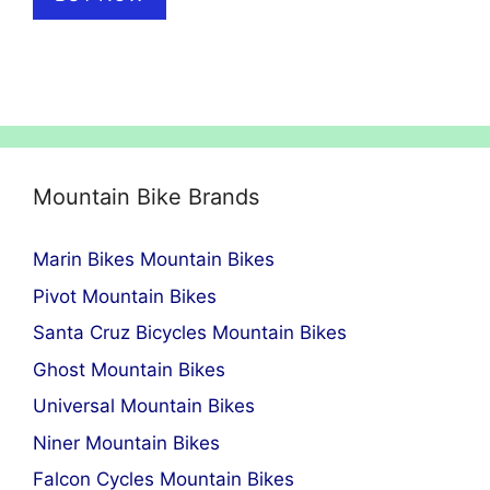
Mountain Bike Brands
Marin Bikes Mountain Bikes
Pivot Mountain Bikes
Santa Cruz Bicycles Mountain Bikes
Ghost Mountain Bikes
Universal Mountain Bikes
Niner Mountain Bikes
Falcon Cycles Mountain Bikes