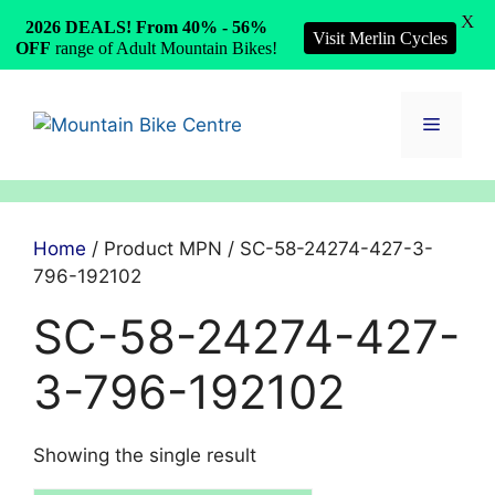
X
2026 DEALS! From 40% - 56%
Visit Merlin Cycles
OFF
range of Adult Mountain Bikes!
Skip
to
Menu
content
Home
/ Product MPN / SC-58-24274-427-3-
796-192102
SC-58-24274-427-
3-796-192102
Showing the single result