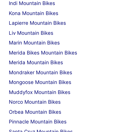
Indi Mountain Bikes
Kona Mountain Bikes
Lapierre Mountain Bikes
Liv Mountain Bikes
Marin Mountain Bikes
Merida Bikes Mountain Bikes
Merida Mountain Bikes
Mondraker Mountain Bikes
Mongoose Mountain Bikes
Muddyfox Mountain Bikes
Norco Mountain Bikes
Orbea Mountain Bikes
Pinnacle Mountain Bikes
Santa Cruz Mountain Bikes