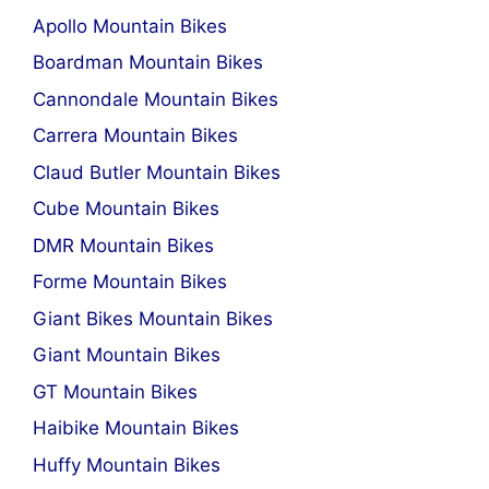
Apollo Mountain Bikes
Boardman Mountain Bikes
Cannondale Mountain Bikes
Carrera Mountain Bikes
Claud Butler Mountain Bikes
Cube Mountain Bikes
DMR Mountain Bikes
Forme Mountain Bikes
Giant Bikes Mountain Bikes
Giant Mountain Bikes
GT Mountain Bikes
Haibike Mountain Bikes
Huffy Mountain Bikes