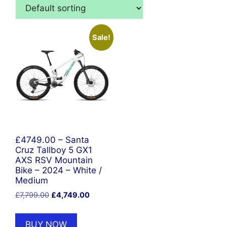
Sale!
£4749.00 – Santa
Cruz Tallboy 5 GX1
AXS RSV Mountain
Bike – 2024 – White /
Medium
Original
Current
£
7,799.00
£
4,749.00
price
price
was:
is:
BUY NOW
£7,799.00.
£4,749.00.