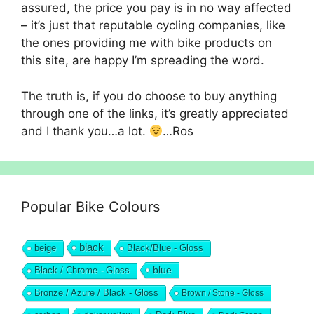
assured, the price you pay is in no way affected
– it’s just that reputable cycling companies, like
the ones providing me with bike products on
this site, are happy I’m spreading the word.
The truth is, if you do choose to buy anything
through one of the links, it’s greatly appreciated
and I thank you…a lot.
…Ros
Popular Bike Colours
black
beige
Black/Blue - Gloss
blue
Black / Chrome - Gloss
Bronze / Azure / Black - Gloss
Brown / Stone - Gloss