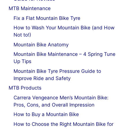
MTB Maintenance
Fix a Flat Mountain Bike Tyre
How to Wash Your Mountain Bike (and How
Not to!)
Mountain Bike Anatomy
Mountain Bike Maintenance – 4 Spring Tune
Up Tips
Mountain Bike Tyre Pressure Guide to
Improve Ride and Safety
MTB Products
Carrera Vengeance Men’s Mountain Bike:
Pros, Cons, and Overall Impression
How to Buy a Mountain Bike
How to Choose the Right Mountain Bike for