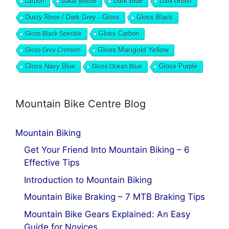
Dark Blue
carbon
dakar yellow
Dark Green
Dusty Rose / Dark Grey - Gloss
Gloss Black
Gloss Black Speckle
Gloss Carbon
Gloss Marigold Yellow
Gloss Grey Crimson
Gloss Navy Blue
Gloss Ocean Blue
Gloss Purple
Mountain Bike Centre Blog
Mountain Biking
Get Your Friend Into Mountain Biking – 6
Effective Tips
Introduction to Mountain Biking
Mountain Bike Braking – 7 MTB Braking Tips
Mountain Bike Gears Explained: An Easy
Guide for Novices