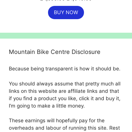
price
price
BUY NOW
was:
is:
£4,500.00.
£4,049.00.
Mountain Bike Centre Disclosure
Because being transparent is how it should be.
You should always assume that pretty much all
links on this website are affiliate links and that
if you find a product you like, click it and buy it,
I’m going to make a little money.
These earnings will hopefully pay for the
overheads and labour of running this site. Rest