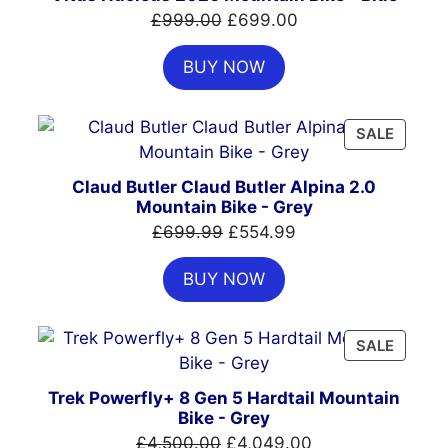
SALE
Original
Current
£
999.00
£
699.00
price
price
BUY NOW
was:
is:
£999.00.
£699.00.
PRODU
SALE
ON
SALE
Claud Butler Claud Butler Alpina 2.0
Mountain Bike - Grey
Original
Current
£
699.99
£
554.99
price
price
BUY NOW
was:
is:
£699.99.
£554.99.
PRODU
SALE
ON
SALE
Trek Powerfly+ 8 Gen 5 Hardtail Mountain
Bike - Grey
Original
Current
£
4,500.00
£
4,049.00