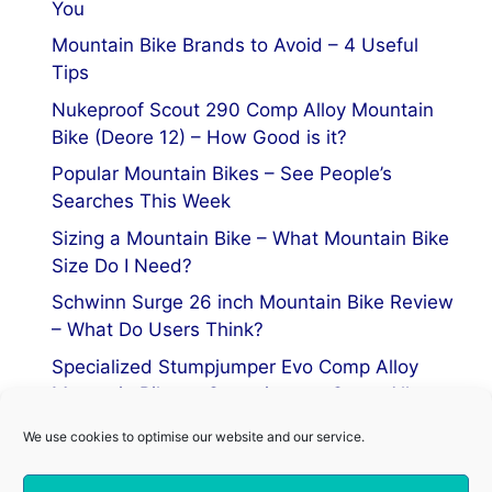
You
Mountain Bike Brands to Avoid – 4 Useful
Tips
Nukeproof Scout 290 Comp Alloy Mountain
Bike (Deore 12) – How Good is it?
Popular Mountain Bikes – See People’s
Searches This Week
Sizing a Mountain Bike – What Mountain Bike
Size Do I Need?
Schwinn Surge 26 inch Mountain Bike Review
– What Do Users Think?
Specialized Stumpjumper Evo Comp Alloy
Mountain Bike vs Stumpjumper Comp Alloy
We use cookies to optimise our website and our service.
Privacy Policy