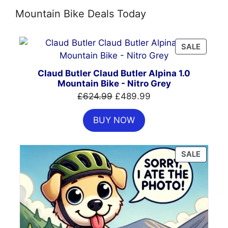
Mountain Bike Deals Today
PRODU
SALE
ON
SALE
Claud Butler Claud Butler Alpina 1.0
Mountain Bike - Nitro Grey
Original
Current
£
624.99
£
489.99
price
price
BUY NOW
was:
is:
£624.99.
£489.99.
PRODU
SALE
ON
SALE