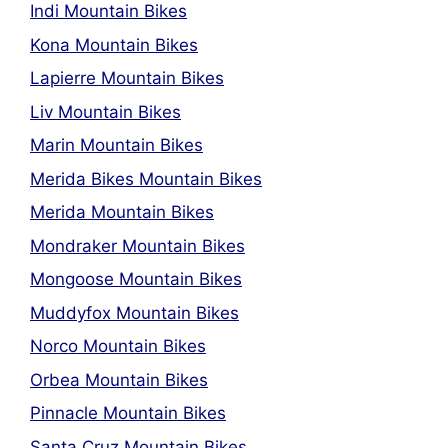
Indi Mountain Bikes
Kona Mountain Bikes
Lapierre Mountain Bikes
Liv Mountain Bikes
Marin Mountain Bikes
Merida Bikes Mountain Bikes
Merida Mountain Bikes
Mondraker Mountain Bikes
Mongoose Mountain Bikes
Muddyfox Mountain Bikes
Norco Mountain Bikes
Orbea Mountain Bikes
Pinnacle Mountain Bikes
Santa Cruz Mountain Bikes