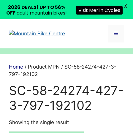
X
2026 DEALS! UP TO 56%
Visit Merlin Cycles
OFF
adult mountain bikes!
Skip
to
Menu
content
Home
/ Product MPN / SC-58-24274-427-3-
797-192102
SC-58-24274-427-
3-797-192102
Showing the single result