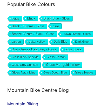
Popular Bike Colours
black
beige
Black/Blue - Gloss
blue
Black / Chrome - Gloss
Bronze / Azure / Black - Gloss
Brown / Stone - Gloss
Dark Blue
carbon
dakar yellow
Dark Green
Dusty Rose / Dark Grey - Gloss
Gloss Black
Gloss Black Speckle
Gloss Carbon
Gloss Marigold Yellow
Gloss Grey Crimson
Gloss Navy Blue
Gloss Ocean Blue
Gloss Purple
Mountain Bike Centre Blog
Mountain Biking