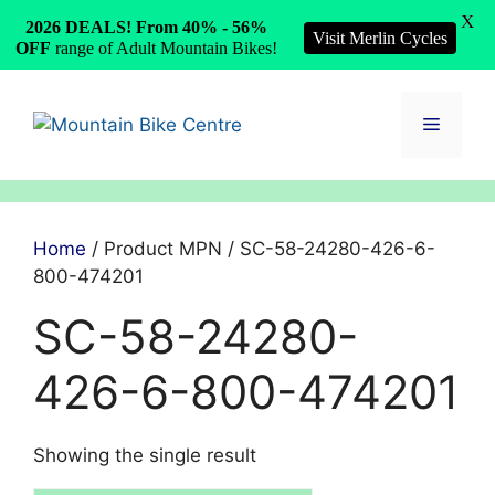
X
2026 DEALS! From 40% - 56%
Visit Merlin Cycles
OFF
range of Adult Mountain Bikes!
Skip
to
Menu
content
Home
/ Product MPN / SC-58-24280-426-6-
800-474201
SC-58-24280-
426-6-800-474201
Showing the single result