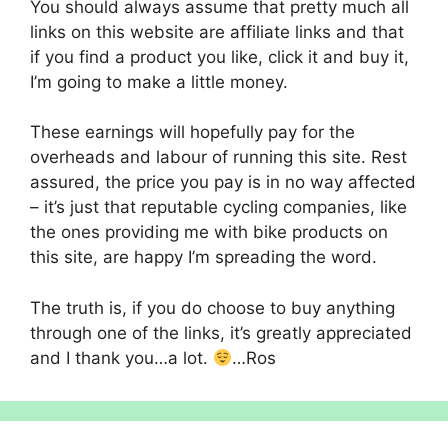
You should always assume that pretty much all
links on this website are affiliate links and that
if you find a product you like, click it and buy it,
I’m going to make a little money.
These earnings will hopefully pay for the
overheads and labour of running this site. Rest
assured, the price you pay is in no way affected
– it’s just that reputable cycling companies, like
the ones providing me with bike products on
this site, are happy I’m spreading the word.
The truth is, if you do choose to buy anything
through one of the links, it’s greatly appreciated
and I thank you…a lot.
…Ros