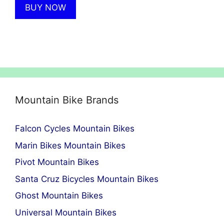
BUY NOW
£6,999.00.
£4,249.00.
Mountain Bike Brands
Falcon Cycles Mountain Bikes
Marin Bikes Mountain Bikes
Pivot Mountain Bikes
Santa Cruz Bicycles Mountain Bikes
Ghost Mountain Bikes
Universal Mountain Bikes