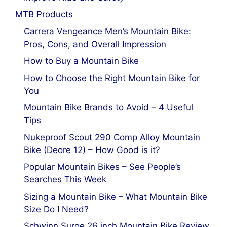
MTB Products
Carrera Vengeance Men’s Mountain Bike:
Pros, Cons, and Overall Impression
How to Buy a Mountain Bike
How to Choose the Right Mountain Bike for
You
Mountain Bike Brands to Avoid – 4 Useful
Tips
Nukeproof Scout 290 Comp Alloy Mountain
Bike (Deore 12) – How Good is it?
Popular Mountain Bikes – See People’s
Searches This Week
Sizing a Mountain Bike – What Mountain Bike
Size Do I Need?
Schwinn Surge 26 inch Mountain Bike Review