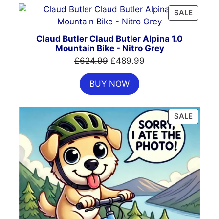
PRODU
SALE
ON
SALE
Claud Butler Claud Butler Alpina 1.0
Mountain Bike - Nitro Grey
Original
Current
£
624.99
£
489.99
price
price
BUY NOW
was:
is:
£624.99.
£489.99.
PRODU
SALE
ON
SALE