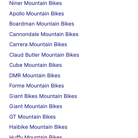
Niner Mountain Bikes
Apollo Mountain Bikes
Boardman Mountain Bikes
Cannondale Mountain Bikes
Carrera Mountain Bikes
Claud Butler Mountain Bikes
Cube Mountain Bikes
DMR Mountain Bikes
Forme Mountain Bikes
Giant Bikes Mountain Bikes
Giant Mountain Bikes
GT Mountain Bikes
Haibike Mountain Bikes
Huffy Mountain Bikes