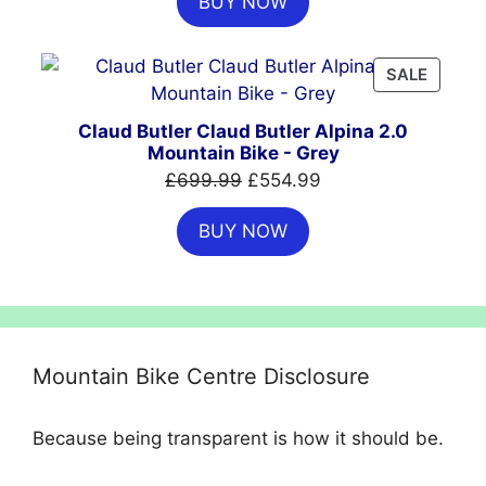
BUY NOW
was:
is:
£999.00.
£699.00.
PRODU
SALE
ON
SALE
Claud Butler Claud Butler Alpina 2.0
Mountain Bike - Grey
Original
Current
£
699.99
£
554.99
price
price
BUY NOW
was:
is:
£699.99.
£554.99.
Mountain Bike Centre Disclosure
Because being transparent is how it should be.