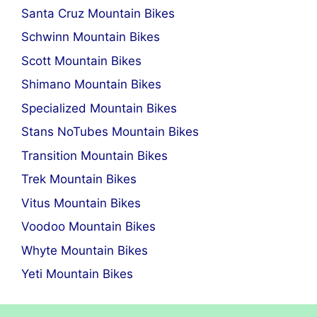
Santa Cruz Mountain Bikes
Schwinn Mountain Bikes
Scott Mountain Bikes
Shimano Mountain Bikes
Specialized Mountain Bikes
Stans NoTubes Mountain Bikes
Transition Mountain Bikes
Trek Mountain Bikes
Vitus Mountain Bikes
Voodoo Mountain Bikes
Whyte Mountain Bikes
Yeti Mountain Bikes