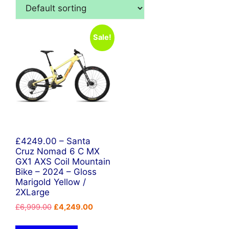
Sale!
£4249.00 – Santa
Cruz Nomad 6 C MX
GX1 AXS Coil Mountain
Bike – 2024 – Gloss
Marigold Yellow /
2XLarge
Original
Current
£
6,999.00
£
4,249.00
price
price
was:
is: