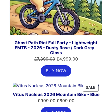
Ghost Path Riot Full Party - Lightweight
EMTB - 2026 - Dusty Rose / Dark Grey -
Gloss
Original
Current
£
7,399.00
£
4,999.00
price
price
BUY NOW
was:
is:
£7,399.00.
£4,999.00.
PRODUC
SALE
ON
Vitus Nucleus 2026 Mountain Bike - Blue
SALE
Original
Current
£
999.00
£
699.00
price
price