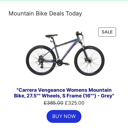
Mountain Bike Deals Today
PRODU
SALE
ON
SALE
"Carrera Vengeance Womens Mountain
Bike, 27.5"" Wheels, S Frame (16"") - Grey"
Original
Current
£
385.00
£
325.00
price
price
BUY NOW
was:
is:
£385.00.
£325.00.