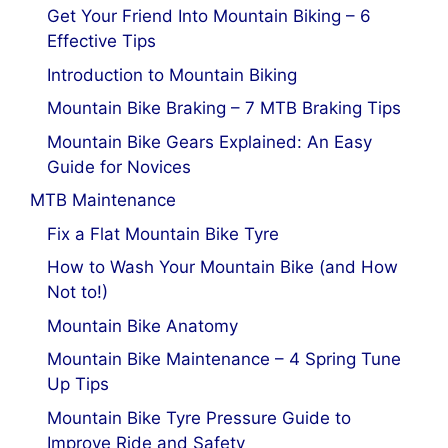
Get Your Friend Into Mountain Biking – 6
Effective Tips
Introduction to Mountain Biking
Mountain Bike Braking – 7 MTB Braking Tips
Mountain Bike Gears Explained: An Easy
Guide for Novices
MTB Maintenance
Fix a Flat Mountain Bike Tyre
How to Wash Your Mountain Bike (and How
Not to!)
Mountain Bike Anatomy
Mountain Bike Maintenance – 4 Spring Tune
Up Tips
Mountain Bike Tyre Pressure Guide to
Improve Ride and Safety