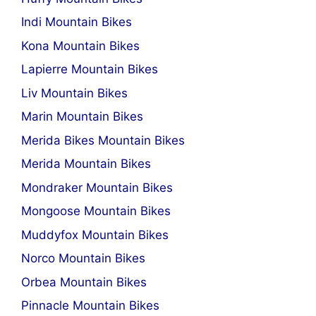
Indi Mountain Bikes
Kona Mountain Bikes
Lapierre Mountain Bikes
Liv Mountain Bikes
Marin Mountain Bikes
Merida Bikes Mountain Bikes
Merida Mountain Bikes
Mondraker Mountain Bikes
Mongoose Mountain Bikes
Muddyfox Mountain Bikes
Norco Mountain Bikes
Orbea Mountain Bikes
Pinnacle Mountain Bikes