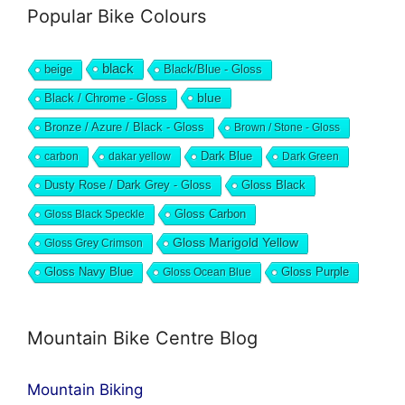
Popular Bike Colours
black
beige
Black/Blue - Gloss
blue
Black / Chrome - Gloss
Bronze / Azure / Black - Gloss
Brown / Stone - Gloss
Dark Blue
carbon
dakar yellow
Dark Green
Dusty Rose / Dark Grey - Gloss
Gloss Black
Gloss Black Speckle
Gloss Carbon
Gloss Marigold Yellow
Gloss Grey Crimson
Gloss Navy Blue
Gloss Ocean Blue
Gloss Purple
Mountain Bike Centre Blog
Mountain Biking