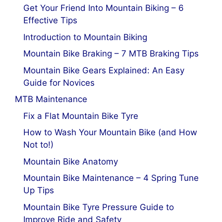
Get Your Friend Into Mountain Biking – 6
Effective Tips
Introduction to Mountain Biking
Mountain Bike Braking – 7 MTB Braking Tips
Mountain Bike Gears Explained: An Easy
Guide for Novices
MTB Maintenance
Fix a Flat Mountain Bike Tyre
How to Wash Your Mountain Bike (and How
Not to!)
Mountain Bike Anatomy
Mountain Bike Maintenance – 4 Spring Tune
Up Tips
Mountain Bike Tyre Pressure Guide to
Improve Ride and Safety