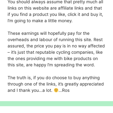
You should always assume that pretty much all
links on this website are affiliate links and that
if you find a product you like, click it and buy it,
I’m going to make a little money.
These earnings will hopefully pay for the
overheads and labour of running this site. Rest
assured, the price you pay is in no way affected
– it’s just that reputable cycling companies, like
the ones providing me with bike products on
this site, are happy I’m spreading the word.
The truth is, if you do choose to buy anything
through one of the links, it’s greatly appreciated
and I thank you…a lot.
…Ros