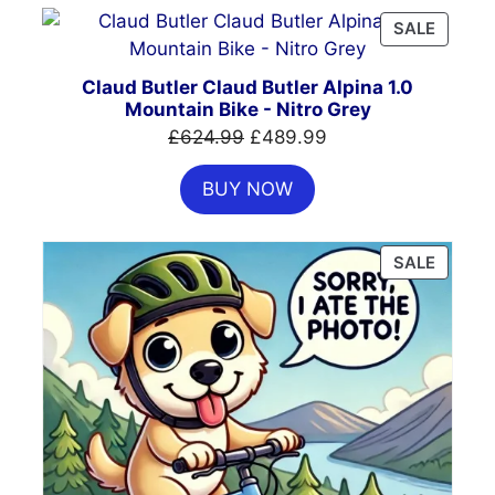
PRODU
SALE
ON
SALE
Claud Butler Claud Butler Alpina 1.0
Mountain Bike - Nitro Grey
Original
Current
£
624.99
£
489.99
price
price
BUY NOW
was:
is:
£624.99.
£489.99.
PRODU
SALE
ON
SALE