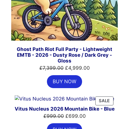
Ghost Path Riot Full Party - Lightweight
EMTB - 2026 - Dusty Rose / Dark Grey -
Gloss
Original
Current
£
7,399.00
£
4,999.00
price
price
BUY NOW
was:
is:
£7,399.00.
£4,999.00.
PRODUC
SALE
ON
Vitus Nucleus 2026 Mountain Bike - Blue
SALE
Original
Current
£
999.00
£
699.00
price
price