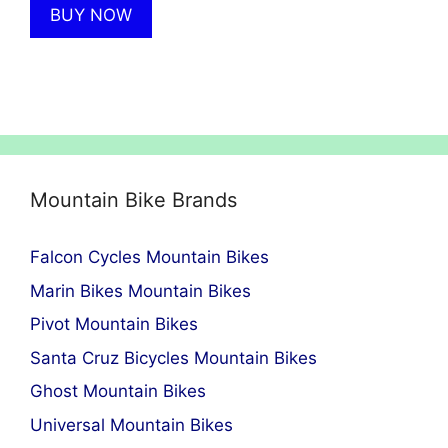
BUY NOW
£8,099.00.
£4,860.00.
Mountain Bike Brands
Falcon Cycles Mountain Bikes
Marin Bikes Mountain Bikes
Pivot Mountain Bikes
Santa Cruz Bicycles Mountain Bikes
Ghost Mountain Bikes
Universal Mountain Bikes