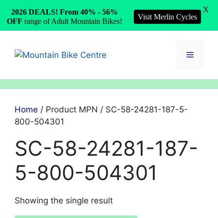
X
2026 DEALS! From 40% - 56%
Visit Merlin Cycles
OFF
range of Adult Mountain Bikes!
Skip
to
Menu
content
Home
/ Product MPN / SC-58-24281-187-5-
800-504301
SC-58-24281-187-
5-800-504301
Showing the single result