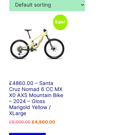
Sale!
£4860.00 – Santa
Cruz Nomad 6 CC MX
X0 AXS Mountain Bike
– 2024 – Gloss
Marigold Yellow /
XLarge
Original
Current
£
8,099.00
£
4,860.00
price
price
was:
is: