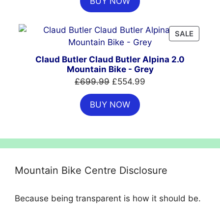
BUY NOW
was:
is:
£999.00.
£699.00.
PRODU
SALE
ON
SALE
Claud Butler Claud Butler Alpina 2.0
Mountain Bike - Grey
Original
Current
£
699.99
£
554.99
price
price
BUY NOW
was:
is:
£699.99.
£554.99.
Mountain Bike Centre Disclosure
Because being transparent is how it should be.