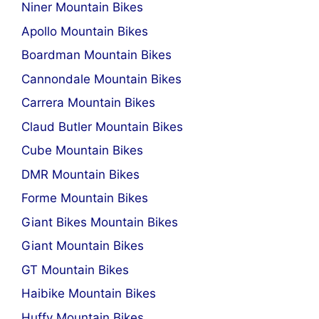
Niner Mountain Bikes
Apollo Mountain Bikes
Boardman Mountain Bikes
Cannondale Mountain Bikes
Carrera Mountain Bikes
Claud Butler Mountain Bikes
Cube Mountain Bikes
DMR Mountain Bikes
Forme Mountain Bikes
Giant Bikes Mountain Bikes
Giant Mountain Bikes
GT Mountain Bikes
Haibike Mountain Bikes
Huffy Mountain Bikes