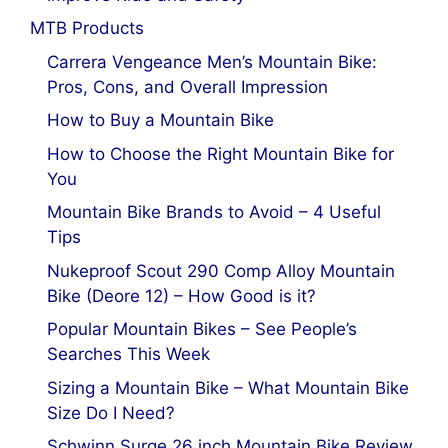
MTB Products
Carrera Vengeance Men’s Mountain Bike:
Pros, Cons, and Overall Impression
How to Buy a Mountain Bike
How to Choose the Right Mountain Bike for
You
Mountain Bike Brands to Avoid – 4 Useful
Tips
Nukeproof Scout 290 Comp Alloy Mountain
Bike (Deore 12) – How Good is it?
Popular Mountain Bikes – See People’s
Searches This Week
Sizing a Mountain Bike – What Mountain Bike
Size Do I Need?
Schwinn Surge 26 inch Mountain Bike Review