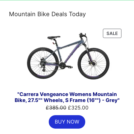
Mountain Bike Deals Today
PRODU
SALE
ON
SALE
"Carrera Vengeance Womens Mountain
Bike, 27.5"" Wheels, S Frame (16"") - Grey"
Original
Current
£
385.00
£
325.00
price
price
BUY NOW
was:
is:
£385.00.
£325.00.