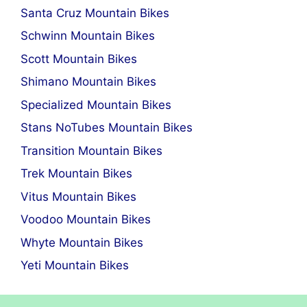
Santa Cruz Mountain Bikes
Schwinn Mountain Bikes
Scott Mountain Bikes
Shimano Mountain Bikes
Specialized Mountain Bikes
Stans NoTubes Mountain Bikes
Transition Mountain Bikes
Trek Mountain Bikes
Vitus Mountain Bikes
Voodoo Mountain Bikes
Whyte Mountain Bikes
Yeti Mountain Bikes