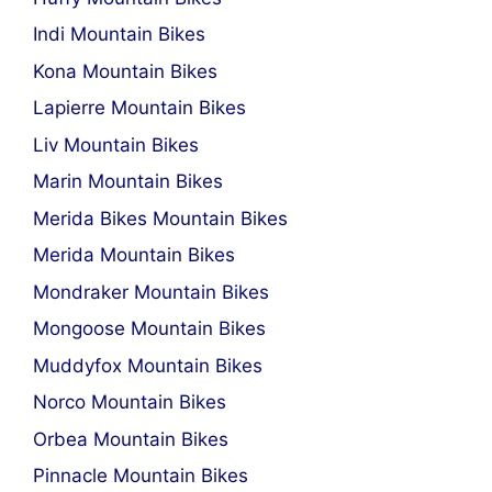
Indi Mountain Bikes
Kona Mountain Bikes
Lapierre Mountain Bikes
Liv Mountain Bikes
Marin Mountain Bikes
Merida Bikes Mountain Bikes
Merida Mountain Bikes
Mondraker Mountain Bikes
Mongoose Mountain Bikes
Muddyfox Mountain Bikes
Norco Mountain Bikes
Orbea Mountain Bikes
Pinnacle Mountain Bikes