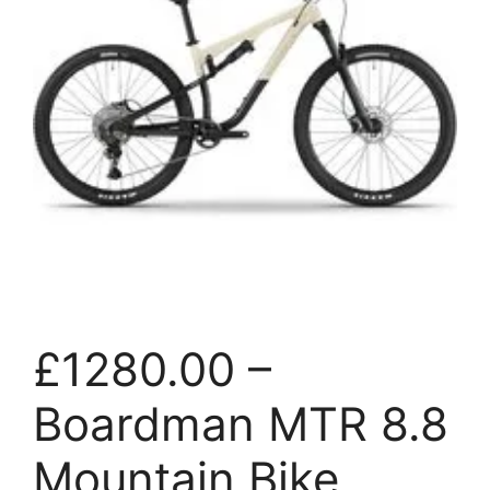
£1280.00 –
Boardman MTR 8.8
Mountain Bike