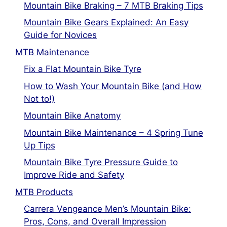
Mountain Bike Braking – 7 MTB Braking Tips
Mountain Bike Gears Explained: An Easy
Guide for Novices
MTB Maintenance
Fix a Flat Mountain Bike Tyre
How to Wash Your Mountain Bike (and How
Not to!)
Mountain Bike Anatomy
Mountain Bike Maintenance – 4 Spring Tune
Up Tips
Mountain Bike Tyre Pressure Guide to
Improve Ride and Safety
MTB Products
Carrera Vengeance Men’s Mountain Bike:
Pros, Cons, and Overall Impression