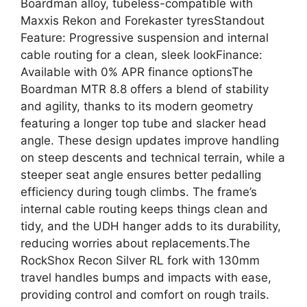
Boardman alloy, tubeless-compatible with
Maxxis Rekon and Forekaster tyresStandout
Feature: Progressive suspension and internal
cable routing for a clean, sleek lookFinance:
Available with 0% APR finance optionsThe
Boardman MTR 8.8 offers a blend of stability
and agility, thanks to its modern geometry
featuring a longer top tube and slacker head
angle. These design updates improve handling
on steep descents and technical terrain, while a
steeper seat angle ensures better pedalling
efficiency during tough climbs. The frame’s
internal cable routing keeps things clean and
tidy, and the UDH hanger adds to its durability,
reducing worries about replacements.The
RockShox Recon Silver RL fork with 130mm
travel handles bumps and impacts with ease,
providing control and comfort on rough trails.