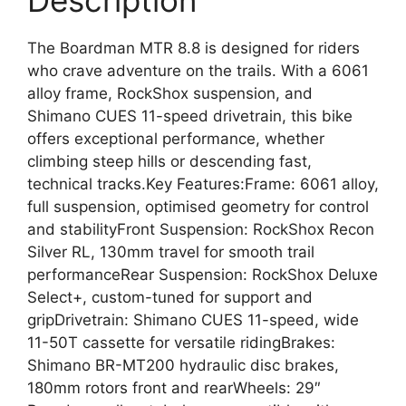
Description
The Boardman MTR 8.8 is designed for riders
who crave adventure on the trails. With a 6061
alloy frame, RockShox suspension, and
Shimano CUES 11-speed drivetrain, this bike
offers exceptional performance, whether
climbing steep hills or descending fast,
technical tracks.Key Features:Frame: 6061 alloy,
full suspension, optimised geometry for control
and stabilityFront Suspension: RockShox Recon
Silver RL, 130mm travel for smooth trail
performanceRear Suspension: RockShox Deluxe
Select+, custom-tuned for support and
gripDrivetrain: Shimano CUES 11-speed, wide
11-50T cassette for versatile ridingBrakes:
Shimano BR-MT200 hydraulic disc brakes,
180mm rotors front and rearWheels: 29″