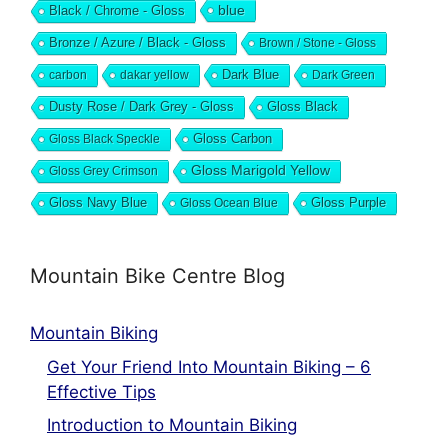
blue
Black / Chrome - Gloss
Bronze / Azure / Black - Gloss
Brown / Stone - Gloss
Dark Blue
carbon
dakar yellow
Dark Green
Dusty Rose / Dark Grey - Gloss
Gloss Black
Gloss Black Speckle
Gloss Carbon
Gloss Marigold Yellow
Gloss Grey Crimson
Gloss Navy Blue
Gloss Ocean Blue
Gloss Purple
Mountain Bike Centre Blog
Mountain Biking
Get Your Friend Into Mountain Biking – 6
Effective Tips
Introduction to Mountain Biking