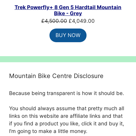
SALE
Trek Powerfly+ 8 Gen 5 Hardtail Mountain
Bike - Grey
Original
Current
£
4,500.00
£
4,049.00
price
price
BUY NOW
was:
is:
£4,500.00.
£4,049.00.
Mountain Bike Centre Disclosure
Because being transparent is how it should be.
You should always assume that pretty much all
links on this website are affiliate links and that
if you find a product you like, click it and buy it,
I’m going to make a little money.