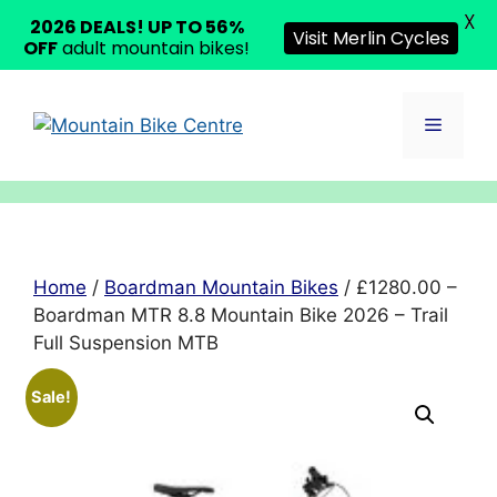
X
2026 DEALS! UP TO 56%
Visit Merlin Cycles
OFF
adult mountain bikes!
Skip
to
Menu
content
Home
/
Boardman Mountain Bikes
/ £1280.00 –
Boardman MTR 8.8 Mountain Bike 2026 – Trail
Full Suspension MTB
Sale!