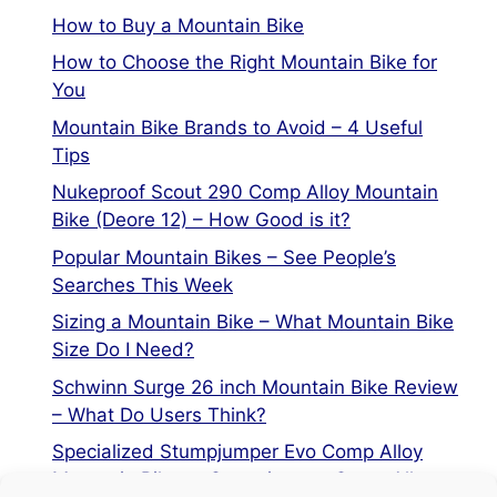
How to Buy a Mountain Bike
How to Choose the Right Mountain Bike for
You
Mountain Bike Brands to Avoid – 4 Useful
Tips
Nukeproof Scout 290 Comp Alloy Mountain
Bike (Deore 12) – How Good is it?
Popular Mountain Bikes – See People’s
Searches This Week
Sizing a Mountain Bike – What Mountain Bike
Size Do I Need?
Schwinn Surge 26 inch Mountain Bike Review
– What Do Users Think?
Specialized Stumpjumper Evo Comp Alloy
Mountain Bike vs Stumpjumper Comp Alloy