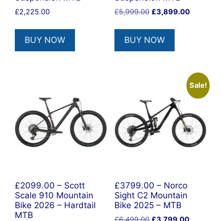
Original
Current
£
2,225.00
£
5,999.00
£
3,899.00
price
price
was:
is:
BUY NOW
BUY NOW
£5,999.00.
£3,899.0
Sale!
£2099.00 – Scott
£3799.00 – Norco
Scale 910 Mountain
Sight C2 Mountain
Bike 2026 – Hardtail
Bike 2025 – MTB
MTB
Original
Current
£
6,499.00
£
3,799.00