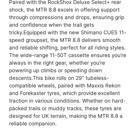
Paired with the RockShox Deluxe Select+ rear
shock, the MTR 8.8 excels in offering support
through compressions and drops, ensuring grip
and confidence when the trail gets
tricky.Equipped with the new Shimano CUES 11-
speed groupset, the MTR 8.8 delivers smooth
and reliable shifting, perfect for all riding styles.
The wide-range 11-50T cassette ensures you’re
always in the right gear, whether you’re
powering up climbs or speeding down
descents.This bike rolls on 29″ tubeless-
compatible wheels, paired with Maxxis Rekon
and Forekaster tyres, which provide excellent
traction in various conditions. Whether on hard-
packed trails or muddy tracks, these tyres are
designed for UK terrain, making the MTR 8.8 a
reliable companion.