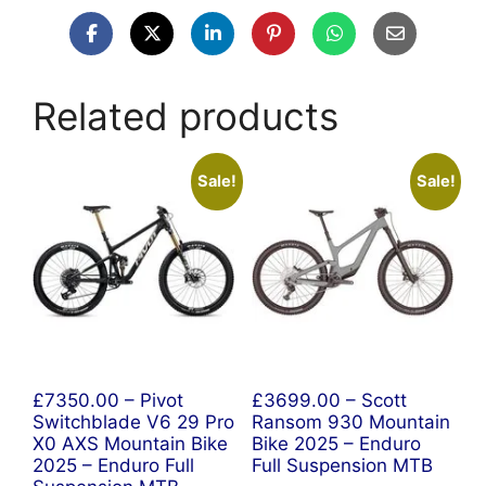
Related products
Sale!
Sale!
£7350.00 – Pivot
£3699.00 – Scott
Switchblade V6 29 Pro
Ransom 930 Mountain
X0 AXS Mountain Bike
Bike 2025 – Enduro
2025 – Enduro Full
Full Suspension MTB