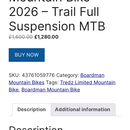
2026 – Trail Full
Suspension MTB
Original
Current
£
1,600.00
£
1,280.00
price
price
was:
is:
BUY NOW
£1,600.00.
£1,280.00.
SKU:
43761059776
Category:
Boardman
Mountain Bikes
Tags:
Tredz Limited Mountain
Bike
,
Boardman Mountain Bike
Description
Additional information