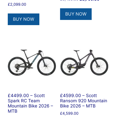
£
2,099.00
price
price
was:
is:
BUY NOW
£6,499.00.
£3,799.0
BUY NOW
£4499.00 – Scott
£4599.00 – Scott
Spark RC Team
Ransom 920 Mountain
Mountain Bike 2026 –
Bike 2026 – MTB
MTB
£
4,599.00