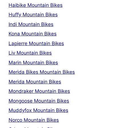
Haibike Mountain Bikes
Huffy Mountain Bikes
Indi Mountain Bikes
Kona Mountain Bikes
Lapierre Mountain Bikes
Liv Mountain Bikes
Marin Mountain Bikes
Merida Bikes Mountain Bikes
Merida Mountain Bikes
Mondraker Mountain Bikes
Mongoose Mountain Bikes
Muddyfox Mountain Bikes
Norco Mountain Bikes