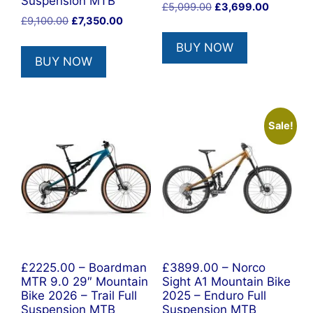
Suspension MTB
Original
Current
£
5,099.00
£
3,699.00
Original
Current
£
9,100.00
£
7,350.00
price
price
price
price
was:
is:
BUY NOW
was:
is:
£5,099.00.
£3,699.0
BUY NOW
£9,100.00.
£7,350.00.
Sale!
£2225.00 – Boardman
£3899.00 – Norco
MTR 9.0 29″ Mountain
Sight A1 Mountain Bike
Bike 2026 – Trail Full
2025 – Enduro Full
Suspension MTB
Suspension MTB