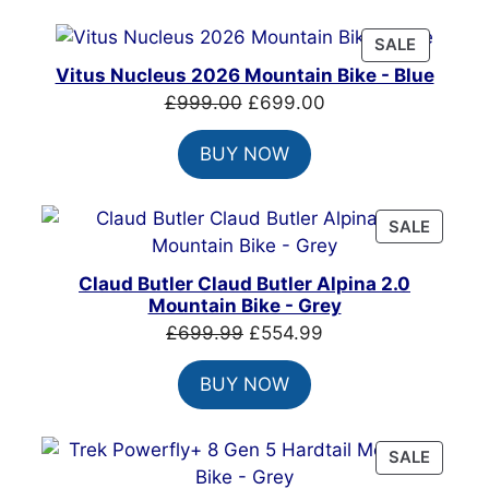
£7,399.00.
£4,999.00.
PRODUC
SALE
ON
Vitus Nucleus 2026 Mountain Bike - Blue
SALE
Original
Current
£
999.00
£
699.00
price
price
BUY NOW
was:
is:
£999.00.
£699.00.
PRODU
SALE
ON
SALE
Claud Butler Claud Butler Alpina 2.0
Mountain Bike - Grey
Original
Current
£
699.99
£
554.99
price
price
BUY NOW
was:
is:
£699.99.
£554.99.
PRODU
SALE
ON