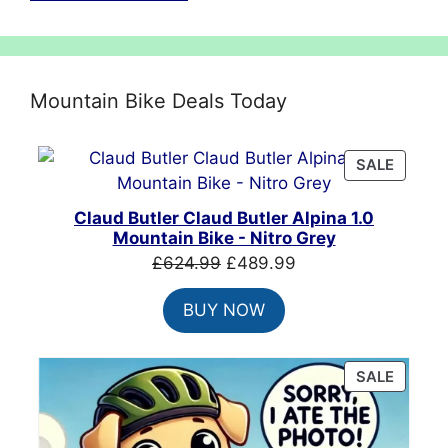
Mountain Bike Deals Today
PRODU
SALE
ON
SALE
Claud Butler Claud Butler Alpina 1.0
Mountain Bike - Nitro Grey
Original
Current
£
624.99
£
489.99
price
price
BUY NOW
was:
is:
£624.99.
£489.99.
PRODU
SALE
ON
SALE