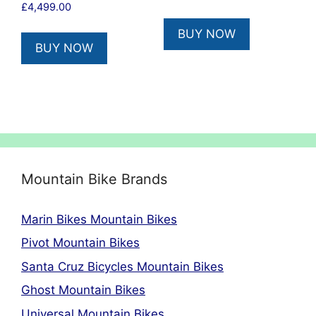
£
4,499.00
BUY NOW
BUY NOW
Mountain Bike Brands
Marin Bikes Mountain Bikes
Pivot Mountain Bikes
Santa Cruz Bicycles Mountain Bikes
Ghost Mountain Bikes
Universal Mountain Bikes