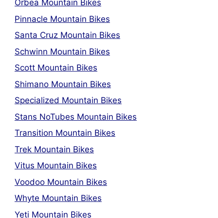
Orbea Mountain Bikes
Pinnacle Mountain Bikes
Santa Cruz Mountain Bikes
Schwinn Mountain Bikes
Scott Mountain Bikes
Shimano Mountain Bikes
Specialized Mountain Bikes
Stans NoTubes Mountain Bikes
Transition Mountain Bikes
Trek Mountain Bikes
Vitus Mountain Bikes
Voodoo Mountain Bikes
Whyte Mountain Bikes
Yeti Mountain Bikes