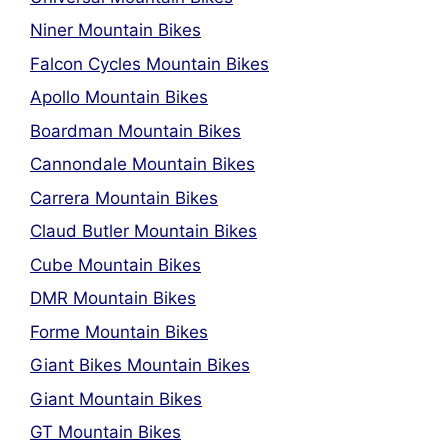
Niner Mountain Bikes
Falcon Cycles Mountain Bikes
Apollo Mountain Bikes
Boardman Mountain Bikes
Cannondale Mountain Bikes
Carrera Mountain Bikes
Claud Butler Mountain Bikes
Cube Mountain Bikes
DMR Mountain Bikes
Forme Mountain Bikes
Giant Bikes Mountain Bikes
Giant Mountain Bikes
GT Mountain Bikes