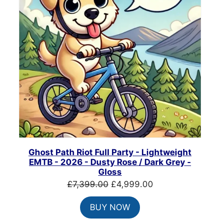
Ghost Path Riot Full Party - Lightweight
EMTB - 2026 - Dusty Rose / Dark Grey -
Gloss
Original
Current
£
7,399.00
£
4,999.00
price
price
BUY NOW
was:
is: