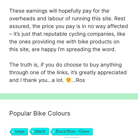
These earnings will hopefully pay for the
overheads and labour of running this site. Rest
assured, the price you pay is in no way affected
– it’s just that reputable cycling companies, like
the ones providing me with bike products on
this site, are happy I’m spreading the word.
The truth is, if you do choose to buy anything
through one of the links, it’s greatly appreciated
and I thank you…a lot.
…Ros
Popular Bike Colours
black
beige
Black/Blue - Gloss