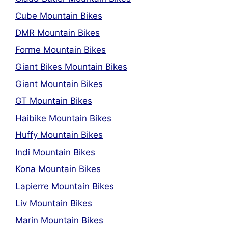
Cube Mountain Bikes
DMR Mountain Bikes
Forme Mountain Bikes
Giant Bikes Mountain Bikes
Giant Mountain Bikes
GT Mountain Bikes
Haibike Mountain Bikes
Huffy Mountain Bikes
Indi Mountain Bikes
Kona Mountain Bikes
Lapierre Mountain Bikes
Liv Mountain Bikes
Marin Mountain Bikes