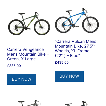
“Carrera Vulcan Mens
Mountain Bike, 27.5″”
Carrera Vengeance
Wheels, XL Frame
Mens Mountain Bike –
(22″”) – Blue”
Green, X Large
£
435.00
£
385.00
BUY NOW
BUY NOW