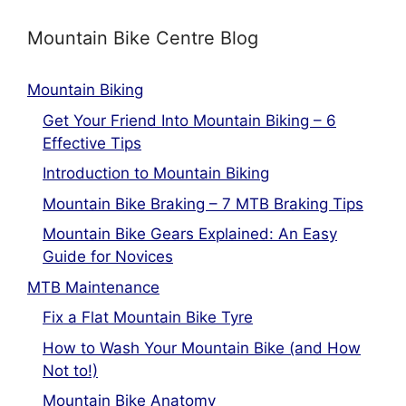
Mountain Bike Centre Blog
Mountain Biking
Get Your Friend Into Mountain Biking – 6
Effective Tips
Introduction to Mountain Biking
Mountain Bike Braking – 7 MTB Braking Tips
Mountain Bike Gears Explained: An Easy
Guide for Novices
MTB Maintenance
Fix a Flat Mountain Bike Tyre
How to Wash Your Mountain Bike (and How
Not to!)
Mountain Bike Anatomy