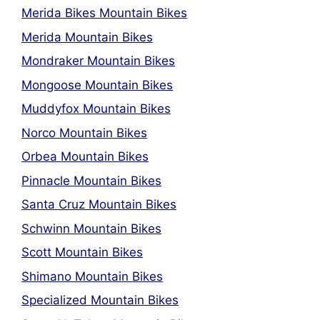
Merida Bikes Mountain Bikes
Merida Mountain Bikes
Mondraker Mountain Bikes
Mongoose Mountain Bikes
Muddyfox Mountain Bikes
Norco Mountain Bikes
Orbea Mountain Bikes
Pinnacle Mountain Bikes
Santa Cruz Mountain Bikes
Schwinn Mountain Bikes
Scott Mountain Bikes
Shimano Mountain Bikes
Specialized Mountain Bikes