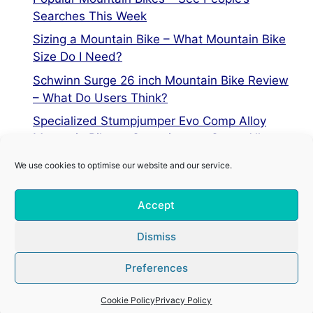
Searches This Week
Sizing a Mountain Bike – What Mountain Bike
Size Do I Need?
Schwinn Surge 26 inch Mountain Bike Review
– What Do Users Think?
Specialized Stumpjumper Evo Comp Alloy
Mountain Bike vs Stumpjumper Comp Alloy
We use cookies to optimise our website and our service.
Privacy Policy
Accept
Terms of Service
Cookie Policy
Dismiss
Preferences
© 2026 Mountain Bike Centre
• Built with
GeneratePress
Cookie Policy
Privacy Policy