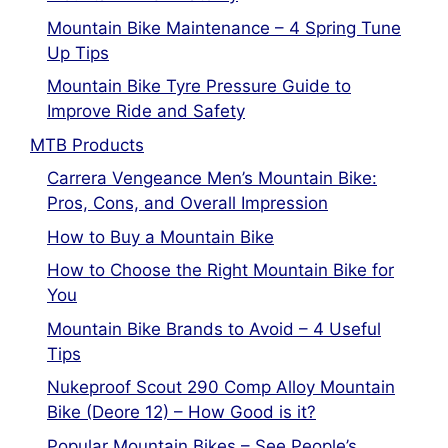
Mountain Bike Maintenance – 4 Spring Tune
Up Tips
Mountain Bike Tyre Pressure Guide to
Improve Ride and Safety
MTB Products
Carrera Vengeance Men’s Mountain Bike:
Pros, Cons, and Overall Impression
How to Buy a Mountain Bike
How to Choose the Right Mountain Bike for
You
Mountain Bike Brands to Avoid – 4 Useful
Tips
Nukeproof Scout 290 Comp Alloy Mountain
Bike (Deore 12) – How Good is it?
Popular Mountain Bikes – See People’s