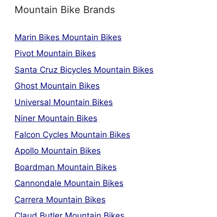
Mountain Bike Brands
Marin Bikes Mountain Bikes
Pivot Mountain Bikes
Santa Cruz Bicycles Mountain Bikes
Ghost Mountain Bikes
Universal Mountain Bikes
Niner Mountain Bikes
Falcon Cycles Mountain Bikes
Apollo Mountain Bikes
Boardman Mountain Bikes
Cannondale Mountain Bikes
Carrera Mountain Bikes
Claud Butler Mountain Bikes