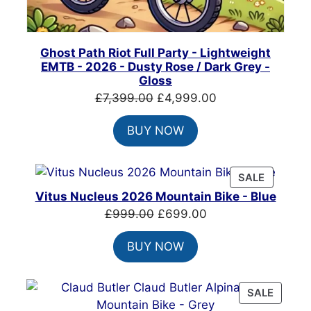
Ghost Path Riot Full Party - Lightweight
EMTB - 2026 - Dusty Rose / Dark Grey -
Gloss
Original
Current
£
7,399.00
£
4,999.00
price
price
BUY NOW
was:
is:
£7,399.00.
£4,999.00.
PRODUC
SALE
ON
Vitus Nucleus 2026 Mountain Bike - Blue
SALE
Original
Current
£
999.00
£
699.00
price
price
BUY NOW
was:
is:
£999.00.
£699.00.
PRODU
SALE
ON