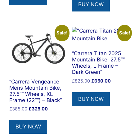
BUY NOW
Sale!
Sale!
“Carrera Titan 2025
Mountain Bike, 27.5″”
Wheels, L Frame –
Dark Green”
Original
Current
£
825.00
£
650.00
“Carrera Vengeance
price
price
Mens Mountain Bike,
27.5″” Wheels, XL
was:
is:
BUY NOW
Frame (22″”) – Black”
£825.00.
£650.00.
Original
Current
£
385.00
£
325.00
price
price
was:
is:
BUY NOW
£385.00.
£325.00.