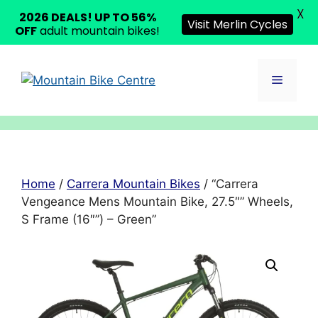
X
2026 DEALS! UP TO 56%
Visit Merlin Cycles
OFF
adult mountain bikes!
Skip
to
Menu
content
Home
/
Carrera Mountain Bikes
/ “Carrera
Vengeance Mens Mountain Bike, 27.5″” Wheels,
S Frame (16″”) – Green”