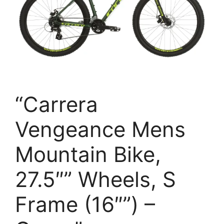
“Carrera
Vengeance Mens
Mountain Bike,
27.5″” Wheels, S
Frame (16″”) –