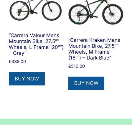
“Carrera Valour Mens
“Carrera Kraken Mens
Mountain Bike, 27.5″”
Mountain Bike, 27.5″”
Wheels, L Frame (20″”)
Wheels, M Frame
– Grey”
(18″”) – Dark Blue”
£
335.00
£
510.00
BUY NOW
BUY NOW