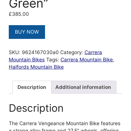
Green”
£
385.00
BUY NOW
SKU:
9624167030a0
Category:
Carrera
Mountain Bikes
Tags:
Carrera Mountain Bike
,
Halfords Mountain Bike
Description
Additional information
Description
The Carrera Vengeance Mountain Bike features
a strong alloy frame and 27.5″ wheels, offering