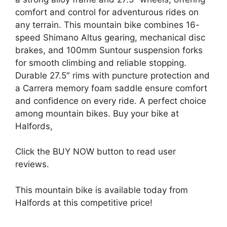
comfort and control for adventurous rides on
any terrain. This mountain bike combines 16-
speed Shimano Altus gearing, mechanical disc
brakes, and 100mm Suntour suspension forks
for smooth climbing and reliable stopping.
Durable 27.5″ rims with puncture protection and
a Carrera memory foam saddle ensure comfort
and confidence on every ride. A perfect choice
among mountain bikes. Buy your bike at
Halfords,
Click the BUY NOW button to read user
reviews.
This mountain bike is available today from
Halfords at this competitive price!