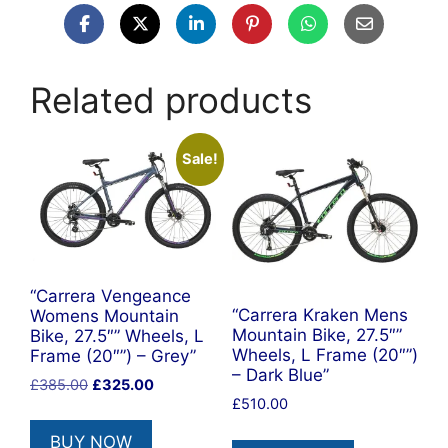
Related products
Sale!
“Carrera Vengeance
“Carrera Kraken Mens
Womens Mountain
Mountain Bike, 27.5″”
Bike, 27.5″” Wheels, L
Wheels, L Frame (20″”)
Frame (20″”) – Grey”
– Dark Blue”
Original
Current
£
385.00
£
325.00
£
510.00
price
price
was:
is:
BUY NOW
£385.00.
£325.00.