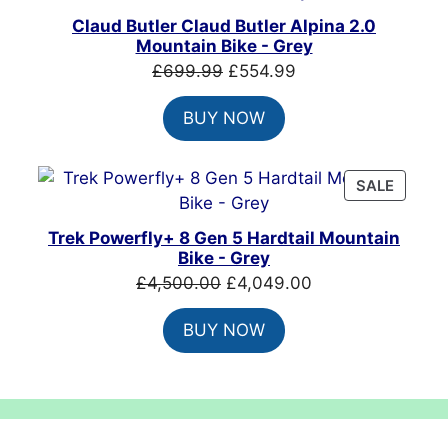
SALE
Claud Butler Claud Butler Alpina 2.0
Mountain Bike - Grey
Original
Current
£
699.99
£
554.99
price
price
BUY NOW
was:
is:
£699.99.
£554.99.
PRODU
SALE
ON
SALE
Trek Powerfly+ 8 Gen 5 Hardtail Mountain
Bike - Grey
Original
Current
£
4,500.00
£
4,049.00
price
price
BUY NOW
was:
is:
£4,500.00.
£4,049.00.