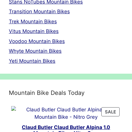
Stans NoTubes Mountain Bikes
Transition Mountain Bikes
Trek Mountain Bikes
Vitus Mountain Bikes
Voodoo Mountain Bikes
Whyte Mountain Bikes
Yeti Mountain Bikes
Mountain Bike Deals Today
PRODU
SALE
ON
SALE
Claud Butler Claud Butler Alpina 1.0