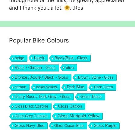
through one of the links, it’s greatly appreciated
and I thank you…a lot.
…Ros
Popular Bike Colours
black
beige
Black/Blue - Gloss
blue
Black / Chrome - Gloss
Bronze / Azure / Black - Gloss
Brown / Stone - Gloss
Dark Blue
carbon
dakar yellow
Dark Green
Dusty Rose / Dark Grey - Gloss
Gloss Black
Gloss Black Speckle
Gloss Carbon
Gloss Marigold Yellow
Gloss Grey Crimson
Gloss Navy Blue
Gloss Ocean Blue
Gloss Purple