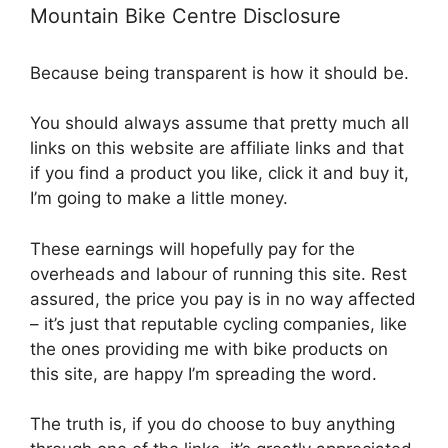
Mountain Bike Centre Disclosure
Because being transparent is how it should be.
You should always assume that pretty much all
links on this website are affiliate links and that
if you find a product you like, click it and buy it,
I’m going to make a little money.
These earnings will hopefully pay for the
overheads and labour of running this site. Rest
assured, the price you pay is in no way affected
– it’s just that reputable cycling companies, like
the ones providing me with bike products on
this site, are happy I’m spreading the word.
The truth is, if you do choose to buy anything