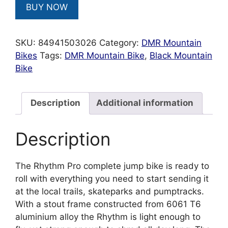
BUY NOW
SKU:
84941503026
Category:
DMR Mountain
Bikes
Tags:
DMR Mountain Bike
,
Black Mountain
Bike
Description
Additional information
Description
The Rhythm Pro complete jump bike is ready to
roll with everything you need to start sending it
at the local trails, skateparks and pumptracks.
With a stout frame constructed from 6061 T6
aluminium alloy the Rhythm is light enough to