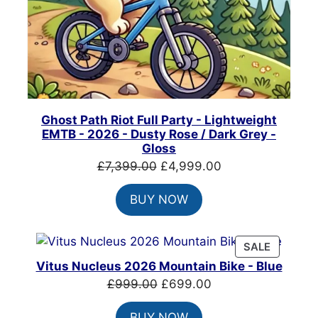
Ghost Path Riot Full Party - Lightweight
EMTB - 2026 - Dusty Rose / Dark Grey -
Gloss
Original
Current
£
7,399.00
£
4,999.00
price
price
BUY NOW
was:
is:
£7,399.00.
£4,999.00.
PRODUC
SALE
ON
Vitus Nucleus 2026 Mountain Bike - Blue
SALE
Original
Current
£
999.00
£
699.00
price
price
BUY NOW