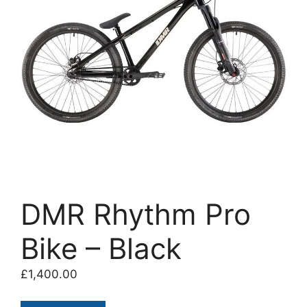
DMR Rhythm Pro
Bike – Black
£
1,400.00