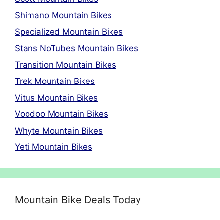
Shimano Mountain Bikes
Specialized Mountain Bikes
Stans NoTubes Mountain Bikes
Transition Mountain Bikes
Trek Mountain Bikes
Vitus Mountain Bikes
Voodoo Mountain Bikes
Whyte Mountain Bikes
Yeti Mountain Bikes
Mountain Bike Deals Today