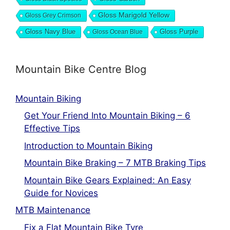
Gloss Marigold Yellow
Gloss Grey Crimson
Gloss Navy Blue
Gloss Ocean Blue
Gloss Purple
Mountain Bike Centre Blog
Mountain Biking
Get Your Friend Into Mountain Biking – 6
Effective Tips
Introduction to Mountain Biking
Mountain Bike Braking – 7 MTB Braking Tips
Mountain Bike Gears Explained: An Easy
Guide for Novices
MTB Maintenance
Fix a Flat Mountain Bike Tyre