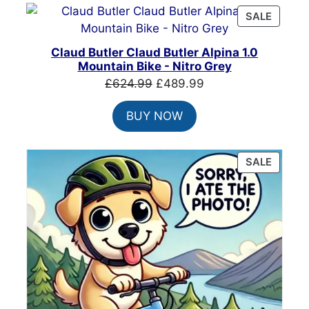
PRODU
SALE
ON
SALE
Claud Butler Claud Butler Alpina 1.0
Mountain Bike - Nitro Grey
Original
Current
£
624.99
£
489.99
price
price
BUY NOW
was:
is:
£624.99.
£489.99.
PRODU
SALE
ON
SALE