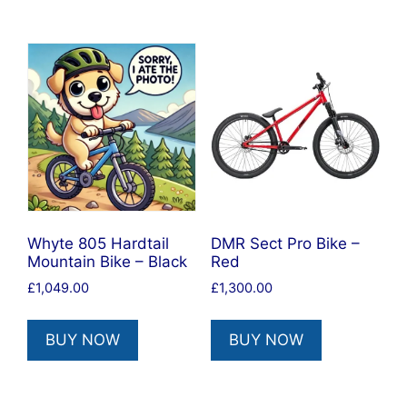
Whyte 805 Hardtail
DMR Sect Pro Bike –
Mountain Bike – Black
Red
£
1,049.00
£
1,300.00
BUY NOW
BUY NOW