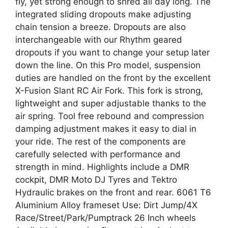
fly, yet strong enough to shred all day long. The
integrated sliding dropouts make adjusting
chain tension a breeze. Dropouts are also
interchangeable with our Rhythm geared
dropouts if you want to change your setup later
down the line. On this Pro model, suspension
duties are handled on the front by the excellent
X-Fusion Slant RC Air Fork. This fork is strong,
lightweight and super adjustable thanks to the
air spring. Tool free rebound and compression
damping adjustment makes it easy to dial in
your ride. The rest of the components are
carefully selected with performance and
strength in mind. Highlights include a DMR
cockpit, DMR Moto DJ Tyres and Tektro
Hydraulic brakes on the front and rear. 6061 T6
Aluminium Alloy frameset Use: Dirt Jump/4X
Race/Street/Park/Pumptrack 26 Inch wheels