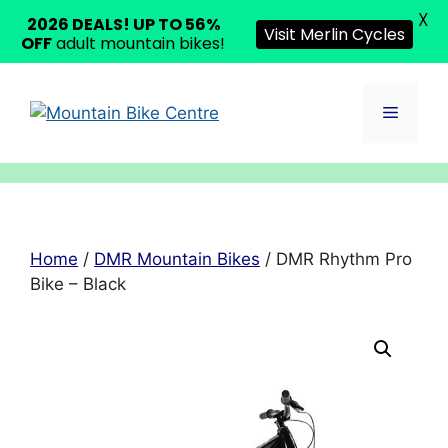
X
2026 DEALS! UP TO 56%
Visit Merlin Cycles
OFF
adult mountain bikes!
Skip
to
Menu
content
Home
/
DMR Mountain Bikes
/ DMR Rhythm Pro
Bike – Black