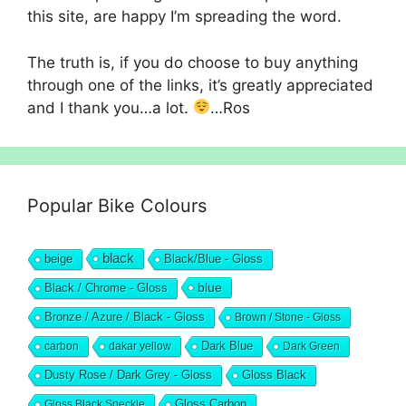
this site, are happy I’m spreading the word.
The truth is, if you do choose to buy anything
through one of the links, it’s greatly appreciated
and I thank you…a lot.
…Ros
Popular Bike Colours
black
beige
Black/Blue - Gloss
blue
Black / Chrome - Gloss
Bronze / Azure / Black - Gloss
Brown / Stone - Gloss
Dark Blue
carbon
dakar yellow
Dark Green
Dusty Rose / Dark Grey - Gloss
Gloss Black
Gloss Black Speckle
Gloss Carbon