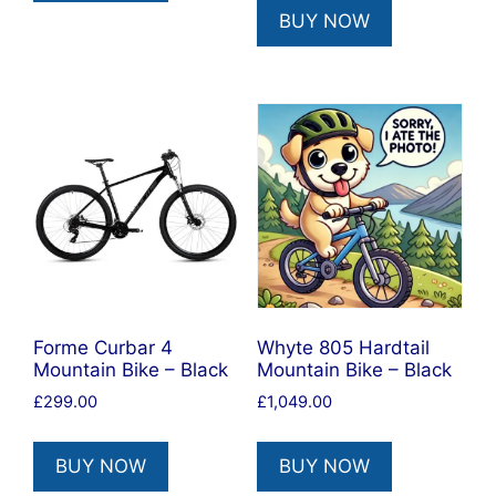
BUY NOW
Forme Curbar 4
Whyte 805 Hardtail
Mountain Bike – Black
Mountain Bike – Black
£
299.00
£
1,049.00
BUY NOW
BUY NOW