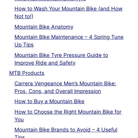
How to Wash Your Mountain Bike (and How
Not to!)
Mountain Bike Anatomy
Mountain Bike Maintenance – 4 Spring Tune
Up Tips
Mountain Bike Tyre Pressure Guide to
Improve Ride and Safety
MTB Products
Carrera Vengeance Men’s Mountain Bike:
Pros, Cons, and Overall Impression
How to Buy a Mountain Bike
How to Choose the Right Mountain Bike for
You
Mountain Bike Brands to Avoid – 4 Useful
Tips