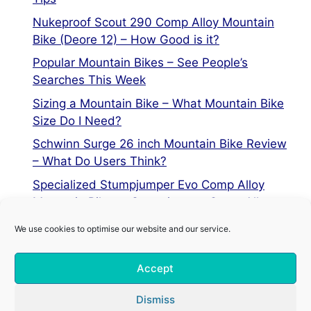
Nukeproof Scout 290 Comp Alloy Mountain
Bike (Deore 12) – How Good is it?
Popular Mountain Bikes – See People’s
Searches This Week
Sizing a Mountain Bike – What Mountain Bike
Size Do I Need?
Schwinn Surge 26 inch Mountain Bike Review
– What Do Users Think?
Specialized Stumpjumper Evo Comp Alloy
Mountain Bike vs Stumpjumper Comp Alloy
We use cookies to optimise our website and our service.
Privacy Policy
Accept
Terms of Service
Cookie Policy
Dismiss