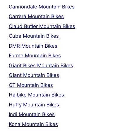
Cannondale Mountain Bikes
Carrera Mountain Bikes
Claud Butler Mountain Bikes
Cube Mountain Bikes
DMR Mountain Bikes
Forme Mountain Bikes
Giant Bikes Mountain Bikes
Giant Mountain Bikes
GT Mountain Bikes
Haibike Mountain Bikes
Huffy Mountain Bikes
Indi Mountain Bikes
Kona Mountain Bikes