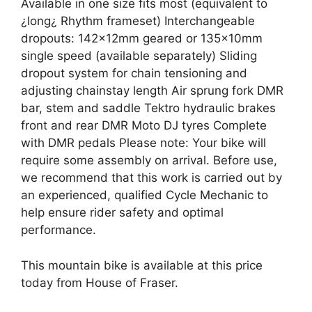
Available in one size fits most (equivalent to
¿long¿ Rhythm frameset) Interchangeable
dropouts: 142x12mm geared or 135x10mm
single speed (available separately) Sliding
dropout system for chain tensioning and
adjusting chainstay length Air sprung fork DMR
bar, stem and saddle Tektro hydraulic brakes
front and rear DMR Moto DJ tyres Complete
with DMR pedals Please note: Your bike will
require some assembly on arrival. Before use,
we recommend that this work is carried out by
an experienced, qualified Cycle Mechanic to
help ensure rider safety and optimal
performance.
This mountain bike is available at this price
today from House of Fraser.