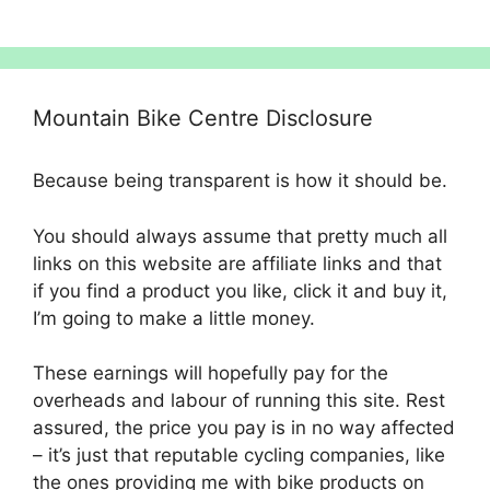
£4,500.00.
£4,049.00.
Mountain Bike Centre Disclosure
Because being transparent is how it should be.
You should always assume that pretty much all
links on this website are affiliate links and that
if you find a product you like, click it and buy it,
I’m going to make a little money.
These earnings will hopefully pay for the
overheads and labour of running this site. Rest
assured, the price you pay is in no way affected
– it’s just that reputable cycling companies, like
the ones providing me with bike products on