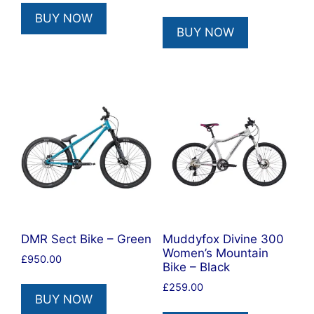
BUY NOW
BUY NOW
DMR Sect Bike – Green
Muddyfox Divine 300
Women’s Mountain
£
950.00
Bike – Black
£
259.00
BUY NOW