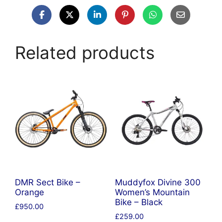
Related products
DMR Sect Bike –
Muddyfox Divine 300
Orange
Women’s Mountain
Bike – Black
£
950.00
£
259.00