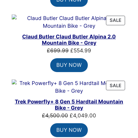
was:
is:
£999.00.
£699.00.
PRODU
SALE
ON
SALE
Claud Butler Claud Butler Alpina 2.0
Mountain Bike - Grey
Original
Current
£
699.99
£
554.99
price
price
BUY NOW
was:
is:
£699.99.
£554.99.
PRODU
SALE
ON
SALE
Trek Powerfly+ 8 Gen 5 Hardtail Mountain
Bike - Grey
Original
Current
£
4,500.00
£
4,049.00
price
price
BUY NOW
was:
is: