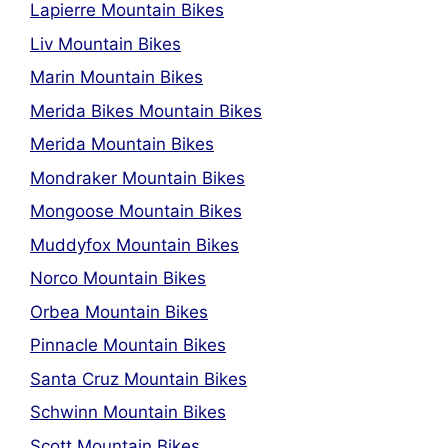
Lapierre Mountain Bikes
Liv Mountain Bikes
Marin Mountain Bikes
Merida Bikes Mountain Bikes
Merida Mountain Bikes
Mondraker Mountain Bikes
Mongoose Mountain Bikes
Muddyfox Mountain Bikes
Norco Mountain Bikes
Orbea Mountain Bikes
Pinnacle Mountain Bikes
Santa Cruz Mountain Bikes
Schwinn Mountain Bikes
Scott Mountain Bikes