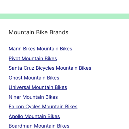
Mountain Bike Brands
Marin Bikes Mountain Bikes
Pivot Mountain Bikes
Santa Cruz Bicycles Mountain Bikes
Ghost Mountain Bikes
Universal Mountain Bikes
Niner Mountain Bikes
Falcon Cycles Mountain Bikes
Apollo Mountain Bikes
Boardman Mountain Bikes