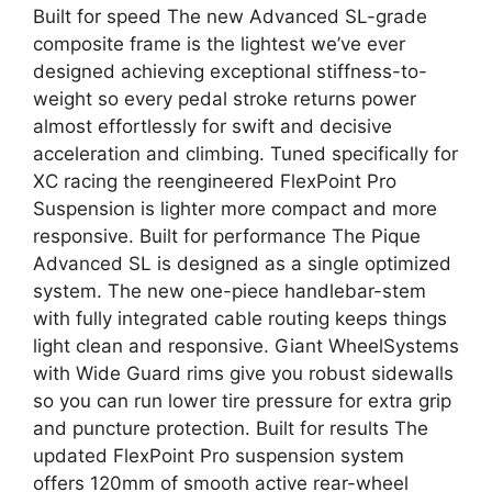
Built for speed The new Advanced SL-grade
composite frame is the lightest we’ve ever
designed achieving exceptional stiffness-to-
weight so every pedal stroke returns power
almost effortlessly for swift and decisive
acceleration and climbing. Tuned specifically for
XC racing the reengineered FlexPoint Pro
Suspension is lighter more compact and more
responsive. Built for performance The Pique
Advanced SL is designed as a single optimized
system. The new one-piece handlebar-stem
with fully integrated cable routing keeps things
light clean and responsive. Giant WheelSystems
with Wide Guard rims give you robust sidewalls
so you can run lower tire pressure for extra grip
and puncture protection. Built for results The
updated FlexPoint Pro suspension system
offers 120mm of smooth active rear-wheel