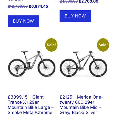
Original
Current
£
4,500.00
£
2,700.00
Original
Current
£
12,499.00
£
6,874.45
price
price
price
price
was:
is:
BUY NOW
was:
is:
£4,500.00.
£2,700.0
BUY NOW
£12,499.00.
£6,874.45.
Sale!
Sale!
£3399.15 – Giant
£2125 – Merida One-
Trance X1 29er
twenty 600 29er
Mountain Bike Large –
Mountain Bike Mid –
Smoke Metal/Chrome
Grey/ Black/ Silver