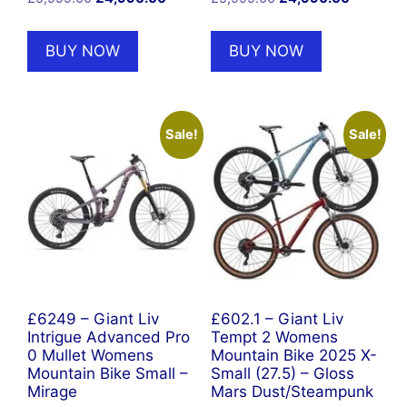
price
price
price
price
was:
is:
was:
is:
BUY NOW
BUY NOW
£5,999.00.
£4,990.00.
£5,999.00.
£4,990.0
Sale!
Sale!
£6249 – Giant Liv
£602.1 – Giant Liv
Intrigue Advanced Pro
Tempt 2 Womens
0 Mullet Womens
Mountain Bike 2025 X-
Mountain Bike Small –
Small (27.5) – Gloss
Mirage
Mars Dust/Steampunk