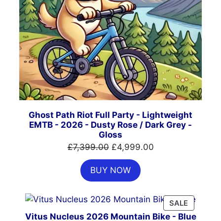
Ghost Path Riot Full Party - Lightweight
EMTB - 2026 - Dusty Rose / Dark Grey -
Gloss
Original
Current
£
7,399.00
£
4,999.00
price
price
BUY NOW
was:
is:
£7,399.00.
£4,999.00.
PRODUC
SALE
ON
Vitus Nucleus 2026 Mountain Bike - Blue