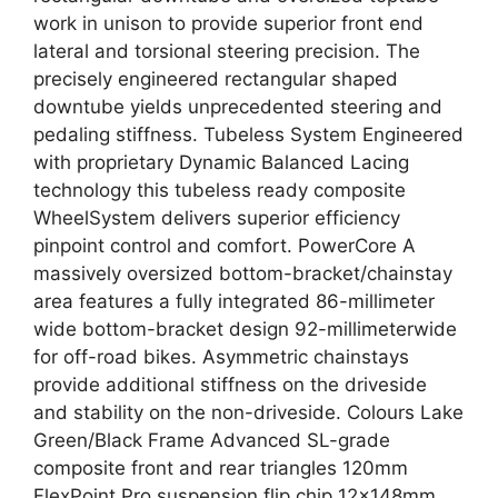
work in unison to provide superior front end
lateral and torsional steering precision. The
precisely engineered rectangular shaped
downtube yields unprecedented steering and
pedaling stiffness. Tubeless System Engineered
with proprietary Dynamic Balanced Lacing
technology this tubeless ready composite
WheelSystem delivers superior efficiency
pinpoint control and comfort. PowerCore A
massively oversized bottom-bracket/chainstay
area features a fully integrated 86-millimeter
wide bottom-bracket design 92-millimeterwide
for off-road bikes. Asymmetric chainstays
provide additional stiffness on the driveside
and stability on the non-driveside. Colours Lake
Green/Black Frame Advanced SL-grade
composite front and rear triangles 120mm
FlexPoint Pro suspension flip chip 12x148mm