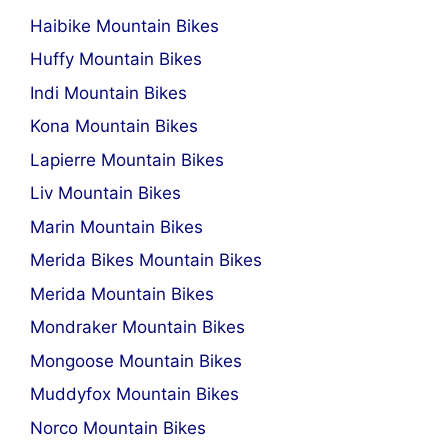
Haibike Mountain Bikes
Huffy Mountain Bikes
Indi Mountain Bikes
Kona Mountain Bikes
Lapierre Mountain Bikes
Liv Mountain Bikes
Marin Mountain Bikes
Merida Bikes Mountain Bikes
Merida Mountain Bikes
Mondraker Mountain Bikes
Mongoose Mountain Bikes
Muddyfox Mountain Bikes
Norco Mountain Bikes