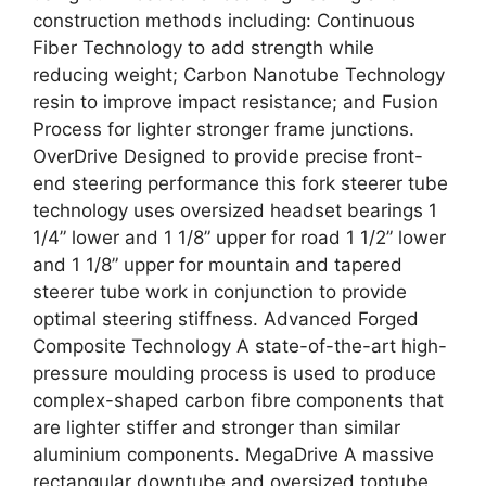
construction methods including: Continuous
Fiber Technology to add strength while
reducing weight; Carbon Nanotube Technology
resin to improve impact resistance; and Fusion
Process for lighter stronger frame junctions.
OverDrive Designed to provide precise front-
end steering performance this fork steerer tube
technology uses oversized headset bearings 1
1/4” lower and 1 1/8” upper for road 1 1/2” lower
and 1 1/8” upper for mountain and tapered
steerer tube work in conjunction to provide
optimal steering stiffness. Advanced Forged
Composite Technology A state-of-the-art high-
pressure moulding process is used to produce
complex-shaped carbon fibre components that
are lighter stiffer and stronger than similar
aluminium components. MegaDrive A massive
rectangular downtube and oversized toptube