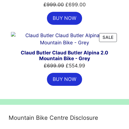
SALE
Original
Current
£
999.00
£
699.00
price
price
BUY NOW
was:
is:
£999.00.
£699.00.
PRODU
SALE
ON
SALE
Claud Butler Claud Butler Alpina 2.0
Mountain Bike - Grey
Original
Current
£
699.99
£
554.99
price
price
BUY NOW
was:
is:
£699.99.
£554.99.
Mountain Bike Centre Disclosure