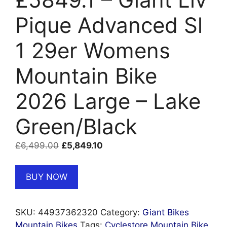
Pique Advanced Sl
1 29er Womens
Mountain Bike
2026 Large – Lake
Green/Black
Original
Current
£
6,499.00
£
5,849.10
price
price
was:
is:
BUY NOW
£6,499.00.
£5,849.10.
SKU:
44937362320
Category:
Giant Bikes
Mountain Bikes
Tags:
Cyclestore Mountain Bike
,