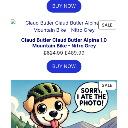
BUY NOW
was:
is:
£385.00.
£325.00.
PRODU
SALE
ON
SALE
Claud Butler Claud Butler Alpina 1.0
Mountain Bike - Nitro Grey
Original
Current
£
624.99
£
489.99
price
price
BUY NOW
was:
is:
£624.99.
£489.99.
PRODU
SALE
ON
SALE