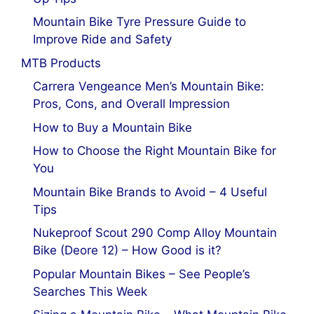
Mountain Bike Tyre Pressure Guide to
Improve Ride and Safety
MTB Products
Carrera Vengeance Men’s Mountain Bike:
Pros, Cons, and Overall Impression
How to Buy a Mountain Bike
How to Choose the Right Mountain Bike for
You
Mountain Bike Brands to Avoid – 4 Useful
Tips
Nukeproof Scout 290 Comp Alloy Mountain
Bike (Deore 12) – How Good is it?
Popular Mountain Bikes – See People’s
Searches This Week