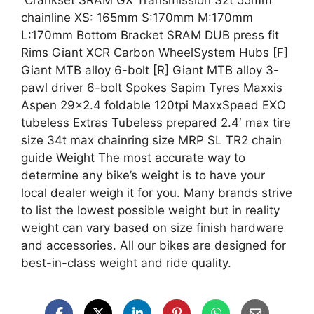
Crankset SRAM GX Transmission 32t 55mm
chainline XS: 165mm S:170mm M:170mm
L:170mm Bottom Bracket SRAM DUB press fit
Rims Giant XCR Carbon WheelSystem Hubs [F]
Giant MTB alloy 6-bolt [R] Giant MTB alloy 3-
pawl driver 6-bolt Spokes Sapim Tyres Maxxis
Aspen 29×2.4 foldable 120tpi MaxxSpeed EXO
tubeless Extras Tubeless prepared 2.4′ max tire
size 34t max chainring size MRP SL TR2 chain
guide Weight The most accurate way to
determine any bike’s weight is to have your
local dealer weigh it for you. Many brands strive
to list the lowest possible weight but in reality
weight can vary based on size finish hardware
and accessories. All our bikes are designed for
best-in-class weight and ride quality.