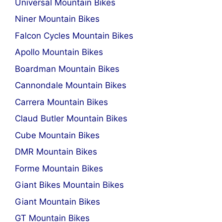
Universal Mountain Bikes
Niner Mountain Bikes
Falcon Cycles Mountain Bikes
Apollo Mountain Bikes
Boardman Mountain Bikes
Cannondale Mountain Bikes
Carrera Mountain Bikes
Claud Butler Mountain Bikes
Cube Mountain Bikes
DMR Mountain Bikes
Forme Mountain Bikes
Giant Bikes Mountain Bikes
Giant Mountain Bikes
GT Mountain Bikes