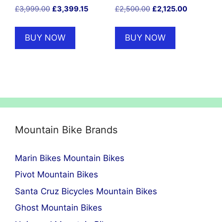
Original
Current
Original
Current
£
3,999.00
£
3,399.15
£
2,500.00
£
2,125.00
price
price
price
price
was:
is:
was:
is:
BUY NOW
BUY NOW
£3,999.00.
£3,399.15.
£2,500.00.
£2,125.00
Mountain Bike Brands
Marin Bikes Mountain Bikes
Pivot Mountain Bikes
Santa Cruz Bicycles Mountain Bikes
Ghost Mountain Bikes