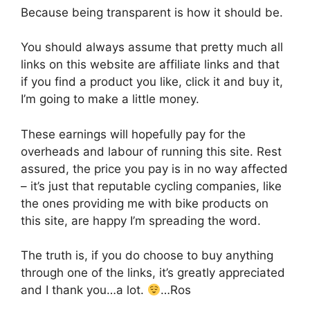
Because being transparent is how it should be.
You should always assume that pretty much all
links on this website are affiliate links and that
if you find a product you like, click it and buy it,
I’m going to make a little money.
These earnings will hopefully pay for the
overheads and labour of running this site. Rest
assured, the price you pay is in no way affected
– it’s just that reputable cycling companies, like
the ones providing me with bike products on
this site, are happy I’m spreading the word.
The truth is, if you do choose to buy anything
through one of the links, it’s greatly appreciated
and I thank you…a lot.
…Ros