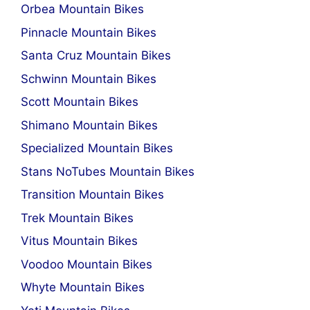
Orbea Mountain Bikes
Pinnacle Mountain Bikes
Santa Cruz Mountain Bikes
Schwinn Mountain Bikes
Scott Mountain Bikes
Shimano Mountain Bikes
Specialized Mountain Bikes
Stans NoTubes Mountain Bikes
Transition Mountain Bikes
Trek Mountain Bikes
Vitus Mountain Bikes
Voodoo Mountain Bikes
Whyte Mountain Bikes