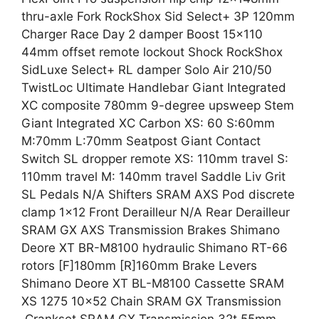
thru-axle Fork RockShox Sid Select+ 3P 120mm
Charger Race Day 2 damper Boost 15×110
44mm offset remote lockout Shock RockShox
SidLuxe Select+ RL damper Solo Air 210/50
TwistLoc Ultimate Handlebar Giant Integrated
XC composite 780mm 9-degree upsweep Stem
Giant Integrated XC Carbon XS: 60 S:60mm
M:70mm L:70mm Seatpost Giant Contact
Switch SL dropper remote XS: 110mm travel S:
110mm travel M: 140mm travel Saddle Liv Grit
SL Pedals N/A Shifters SRAM AXS Pod discrete
clamp 1×12 Front Derailleur N/A Rear Derailleur
SRAM GX AXS Transmission Brakes Shimano
Deore XT BR-M8100 hydraulic Shimano RT-66
rotors [F]180mm [R]160mm Brake Levers
Shimano Deore XT BL-M8100 Cassette SRAM
XS 1275 10×52 Chain SRAM GX Transmission