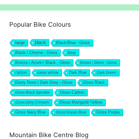
Popular Bike Colours
black
beige
Black/Blue - Gloss
blue
Black / Chrome - Gloss
Bronze / Azure / Black - Gloss
Brown / Stone - Gloss
Dark Blue
carbon
dakar yellow
Dark Green
Dusty Rose / Dark Grey - Gloss
Gloss Black
Gloss Black Speckle
Gloss Carbon
Gloss Marigold Yellow
Gloss Grey Crimson
Gloss Navy Blue
Gloss Ocean Blue
Gloss Purple
Mountain Bike Centre Blog