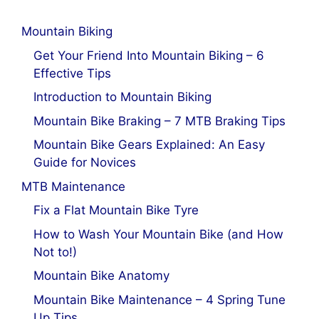
Mountain Biking
Get Your Friend Into Mountain Biking – 6
Effective Tips
Introduction to Mountain Biking
Mountain Bike Braking – 7 MTB Braking Tips
Mountain Bike Gears Explained: An Easy
Guide for Novices
MTB Maintenance
Fix a Flat Mountain Bike Tyre
How to Wash Your Mountain Bike (and How
Not to!)
Mountain Bike Anatomy
Mountain Bike Maintenance – 4 Spring Tune
Up Tips