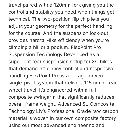
travel paired with a 120mm fork giving you the
control and stability you need when things get
technical. The two-position flip chip lets you
adjust your geometry for the perfect handling
for the course. And the suspension lock-out
provides hardtail-like efficiency when you’re
climbing a hill or a podium. FlexPoint Pro
Suspension Technology Developed as a
superlight rear suspension setup for XC bikes
that demand efficiency control and responsive
handling FlexPoint Pro is a linkage-driven
single-pivot system that delivers 115mm of rear-
wheel travel. It’s engineered with a full-
composite swingarm that significantly reduces
overall frame weight. Advanced SL Composite
Technology Liv’s Professional Grade raw carbon
material is woven in our own composite factory
using our most advanced engineering and