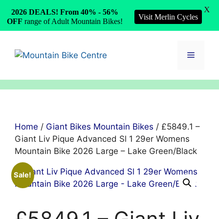
X
2026 DEALS! From 40% - 56%
Visit Merlin Cycles
OFF
range of Adult Mountain Bikes!
Skip
to
Menu
content
Home
/
Giant Bikes Mountain Bikes
/ £5849.1 –
Giant Liv Pique Advanced Sl 1 29er Womens
Mountain Bike 2026 Large – Lake Green/Black
Sale!
£5849.1 – Giant Liv