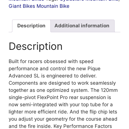
Giant Bikes Mountain Bike
Description
Additional information
Description
Built for racers obsessed with speed
performance and control the new Pique
Advanced SL is engineered to deliver.
Components are designed to work seamlessly
together as one optimized system. The 120mm
single-pivot FlexPoint Pro rear suspension is
now semi-integrated with your top tube for a
lighter more efficient ride. And the flip chip lets
you adjust your geometry for the course ahead
and the fire inside. Key Performance Factors