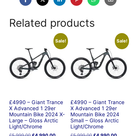
Related products
Sale!
Sale!
£4990 – Giant Trance
£4990 – Giant Trance
X Advanced 1 29er
X Advanced 1 29er
Mountain Bike 2024 X-
Mountain Bike 2024
Large – Gloss Arctic
Small – Gloss Arctic
Light/Chrome
Light/Chrome
Original
Current
Original
Current
£
5,999.00
£
4,990.00
£
5,999.00
£
4,990.00