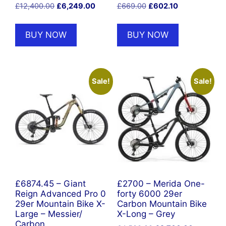
Original
Current
Original
Current
£
12,400.00
£
6,249.00
£
669.00
£
602.10
price
price
price
price
was:
is:
was:
is:
BUY NOW
BUY NOW
£12,400.00.
£6,249.00.
£669.00.
£602.10.
Sale!
Sale!
£6874.45 – Giant
£2700 – Merida One-
Reign Advanced Pro 0
forty 6000 29er
29er Mountain Bike X-
Carbon Mountain Bike
Large – Messier/
X-Long – Grey
Carbon