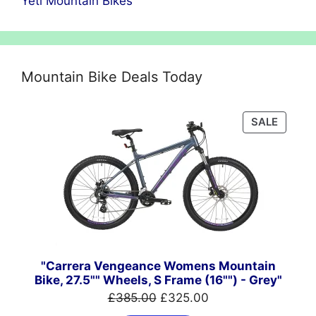
Yeti Mountain Bikes
Mountain Bike Deals Today
PRODU
SALE
ON
SALE
"Carrera Vengeance Womens Mountain
Bike, 27.5"" Wheels, S Frame (16"") - Grey"
Original
Current
£
385.00
£
325.00
price
price