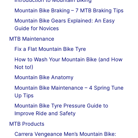
Introduction to Mountain Biking
Mountain Bike Braking – 7 MTB Braking Tips
Mountain Bike Gears Explained: An Easy
Guide for Novices
MTB Maintenance
Fix a Flat Mountain Bike Tyre
How to Wash Your Mountain Bike (and How
Not to!)
Mountain Bike Anatomy
Mountain Bike Maintenance – 4 Spring Tune
Up Tips
Mountain Bike Tyre Pressure Guide to
Improve Ride and Safety
MTB Products
Carrera Vengeance Men’s Mountain Bike: