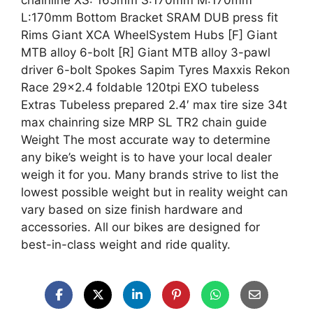
chainline XS: 165mm S:170mm M:170mm
L:170mm Bottom Bracket SRAM DUB press fit
Rims Giant XCA WheelSystem Hubs [F] Giant
MTB alloy 6-bolt [R] Giant MTB alloy 3-pawl
driver 6-bolt Spokes Sapim Tyres Maxxis Rekon
Race 29×2.4 foldable 120tpi EXO tubeless
Extras Tubeless prepared 2.4′ max tire size 34t
max chainring size MRP SL TR2 chain guide
Weight The most accurate way to determine
any bike’s weight is to have your local dealer
weigh it for you. Many brands strive to list the
lowest possible weight but in reality weight can
vary based on size finish hardware and
accessories. All our bikes are designed for
best-in-class weight and ride quality.