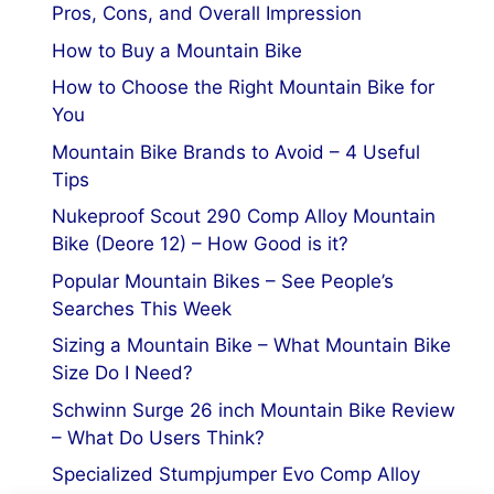
Pros, Cons, and Overall Impression
How to Buy a Mountain Bike
How to Choose the Right Mountain Bike for
You
Mountain Bike Brands to Avoid – 4 Useful
Tips
Nukeproof Scout 290 Comp Alloy Mountain
Bike (Deore 12) – How Good is it?
Popular Mountain Bikes – See People’s
Searches This Week
Sizing a Mountain Bike – What Mountain Bike
Size Do I Need?
Schwinn Surge 26 inch Mountain Bike Review
– What Do Users Think?
Specialized Stumpjumper Evo Comp Alloy