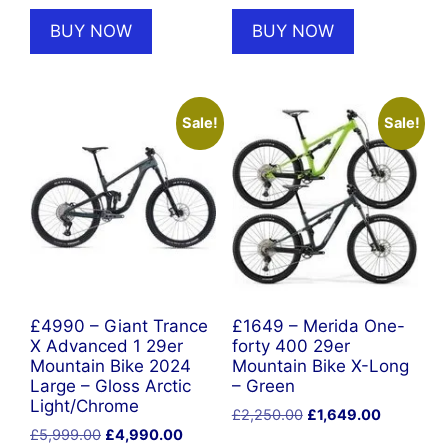
was:
is:
was:
is:
BUY NOW
BUY NOW
£669.00.
£602.10.
£669.00.
£602.10.
Sale!
Sale!
£4990 – Giant Trance
£1649 – Merida One-
X Advanced 1 29er
forty 400 29er
Mountain Bike 2024
Mountain Bike X-Long
Large – Gloss Arctic
– Green
Light/Chrome
Original
Current
£
2,250.00
£
1,649.00
Original
Current
£
5,999.00
£
4,990.00
price
price