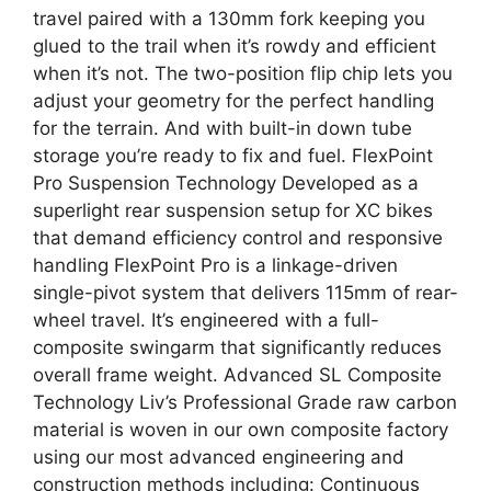
travel paired with a 130mm fork keeping you
glued to the trail when it’s rowdy and efficient
when it’s not. The two-position flip chip lets you
adjust your geometry for the perfect handling
for the terrain. And with built-in down tube
storage you’re ready to fix and fuel. FlexPoint
Pro Suspension Technology Developed as a
superlight rear suspension setup for XC bikes
that demand efficiency control and responsive
handling FlexPoint Pro is a linkage-driven
single-pivot system that delivers 115mm of rear-
wheel travel. It’s engineered with a full-
composite swingarm that significantly reduces
overall frame weight. Advanced SL Composite
Technology Liv’s Professional Grade raw carbon
material is woven in our own composite factory
using our most advanced engineering and
construction methods including: Continuous