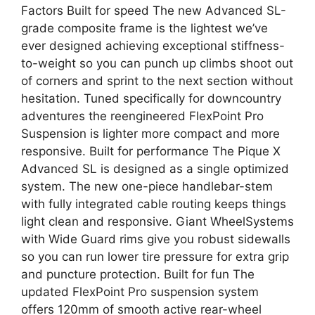
Factors Built for speed The new Advanced SL-
grade composite frame is the lightest we’ve
ever designed achieving exceptional stiffness-
to-weight so you can punch up climbs shoot out
of corners and sprint to the next section without
hesitation. Tuned specifically for downcountry
adventures the reengineered FlexPoint Pro
Suspension is lighter more compact and more
responsive. Built for performance The Pique X
Advanced SL is designed as a single optimized
system. The new one-piece handlebar-stem
with fully integrated cable routing keeps things
light clean and responsive. Giant WheelSystems
with Wide Guard rims give you robust sidewalls
so you can run lower tire pressure for extra grip
and puncture protection. Built for fun The
updated FlexPoint Pro suspension system
offers 120mm of smooth active rear-wheel