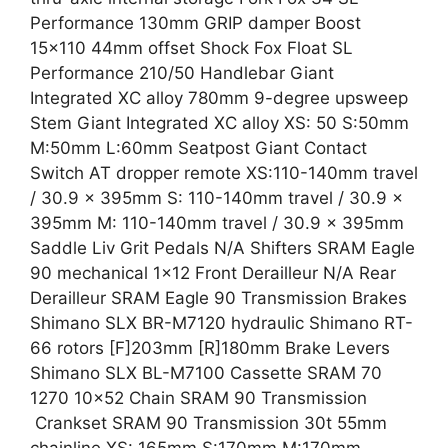
Performance 130mm GRIP damper Boost
15×110 44mm offset Shock Fox Float SL
Performance 210/50 Handlebar Giant
Integrated XC alloy 780mm 9-degree upsweep
Stem Giant Integrated XC alloy XS: 50 S:50mm
M:50mm L:60mm Seatpost Giant Contact
Switch AT dropper remote XS:110-140mm travel
/ 30.9 x 395mm S: 110-140mm travel / 30.9 x
395mm M: 110-140mm travel / 30.9 x 395mm
Saddle Liv Grit Pedals N/A Shifters SRAM Eagle
90 mechanical 1×12 Front Derailleur N/A Rear
Derailleur SRAM Eagle 90 Transmission Brakes
Shimano SLX BR-M7120 hydraulic Shimano RT-
66 rotors [F]203mm [R]180mm Brake Levers
Shimano SLX BL-M7100 Cassette SRAM 70
1270 10×52 Chain SRAM 90 Transmission
Crankset SRAM 90 Transmission 30t 55mm