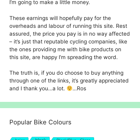
I’m going to make a little money.
These earnings will hopefully pay for the
overheads and labour of running this site. Rest
assured, the price you pay is in no way affected
– it’s just that reputable cycling companies, like
the ones providing me with bike products on
this site, are happy I’m spreading the word.
The truth is, if you do choose to buy anything
through one of the links, it’s greatly appreciated
and I thank you…a lot.
…Ros
Popular Bike Colours