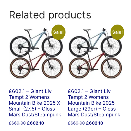
Related products
Sale!
Sale!
£602.1 – Giant Liv
£602.1 – Giant Liv
Tempt 2 Womens
Tempt 2 Womens
Mountain Bike 2025 X-
Mountain Bike 2025
Small (27.5) – Gloss
Large (29er) – Gloss
Mars Dust/Steampunk
Mars Dust/Steampunk
Original
Current
Original
Current
£
669.00
£
602.10
£
669.00
£
602.10
price
price
price
price