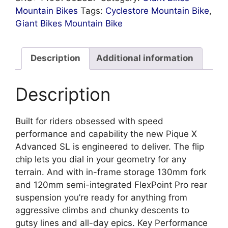
Mountain Bikes
Tags:
Cyclestore Mountain Bike
,
Giant Bikes Mountain Bike
Description
Additional information
Description
Built for riders obsessed with speed
performance and capability the new Pique X
Advanced SL is engineered to deliver. The flip
chip lets you dial in your geometry for any
terrain. And with in-frame storage 130mm fork
and 120mm semi-integrated FlexPoint Pro rear
suspension you’re ready for anything from
aggressive climbs and chunky descents to
gutsy lines and all-day epics. Key Performance