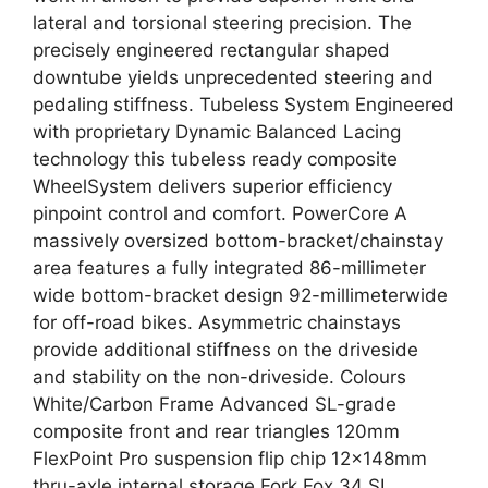
lateral and torsional steering precision. The
precisely engineered rectangular shaped
downtube yields unprecedented steering and
pedaling stiffness. Tubeless System Engineered
with proprietary Dynamic Balanced Lacing
technology this tubeless ready composite
WheelSystem delivers superior efficiency
pinpoint control and comfort. PowerCore A
massively oversized bottom-bracket/chainstay
area features a fully integrated 86-millimeter
wide bottom-bracket design 92-millimeterwide
for off-road bikes. Asymmetric chainstays
provide additional stiffness on the driveside
and stability on the non-driveside. Colours
White/Carbon Frame Advanced SL-grade
composite front and rear triangles 120mm
FlexPoint Pro suspension flip chip 12x148mm
thru-axle internal storage Fork Fox 34 SL