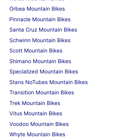
Orbea Mountain Bikes
Pinnacle Mountain Bikes
Santa Cruz Mountain Bikes
Schwinn Mountain Bikes
Scott Mountain Bikes
Shimano Mountain Bikes
Specialized Mountain Bikes
Stans NoTubes Mountain Bikes
Transition Mountain Bikes
Trek Mountain Bikes
Vitus Mountain Bikes
Voodoo Mountain Bikes
Whyte Mountain Bikes