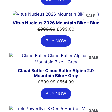
£7,399.00.
£4,999.00.
PRODUC
SALE
ON
Vitus Nucleus 2026 Mountain Bike - Blue
SALE
Original
Current
£
999.00
£
699.00
price
price
BUY NOW
was:
is:
£999.00.
£699.00.
PRODU
SALE
ON
SALE
Claud Butler Claud Butler Alpina 2.0
Mountain Bike - Grey
Original
Current
£
699.99
£
554.99
price
price
BUY NOW
was:
is:
£699.99.
£554.99.
PRODU
SALE