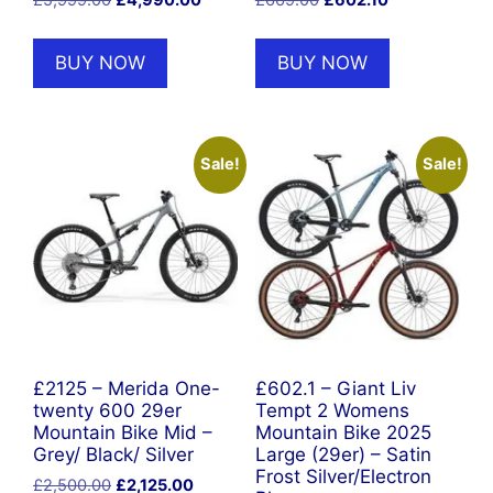
price
price
price
price
was:
is:
was:
is:
BUY NOW
BUY NOW
£5,999.00.
£4,990.00.
£669.00.
£602.10.
Sale!
Sale!
£2125 – Merida One-
£602.1 – Giant Liv
twenty 600 29er
Tempt 2 Womens
Mountain Bike Mid –
Mountain Bike 2025
Grey/ Black/ Silver
Large (29er) – Satin
Frost Silver/Electron
Original
Current
£
2,500.00
£
2,125.00