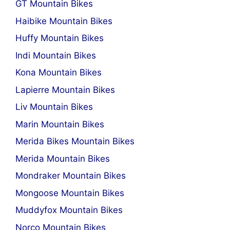
GT Mountain Bikes
Haibike Mountain Bikes
Huffy Mountain Bikes
Indi Mountain Bikes
Kona Mountain Bikes
Lapierre Mountain Bikes
Liv Mountain Bikes
Marin Mountain Bikes
Merida Bikes Mountain Bikes
Merida Mountain Bikes
Mondraker Mountain Bikes
Mongoose Mountain Bikes
Muddyfox Mountain Bikes
Norco Mountain Bikes