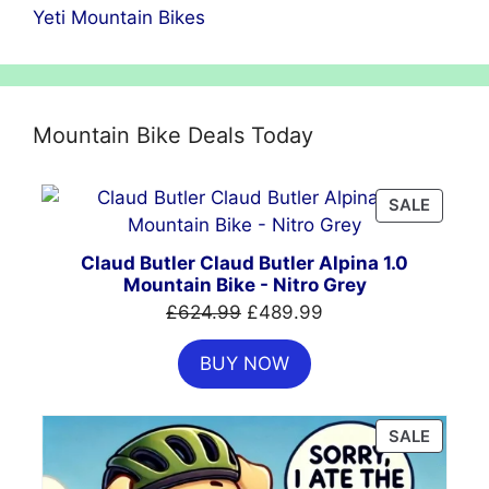
Yeti Mountain Bikes
Mountain Bike Deals Today
PRODU
SALE
ON
SALE
Claud Butler Claud Butler Alpina 1.0
Mountain Bike - Nitro Grey
Original
Current
£
624.99
£
489.99
price
price
BUY NOW
was:
is:
£624.99.
£489.99.
PRODU
SALE
ON
SALE