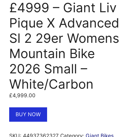
£4999 – Giant Liv
Pique X Advanced
Sl 2 29er Womens
Mountain Bike
2026 Small –
White/Carbon
£
4,999.00
BUY NOW
SKU:
44937362327
Category:
Giant Bikes