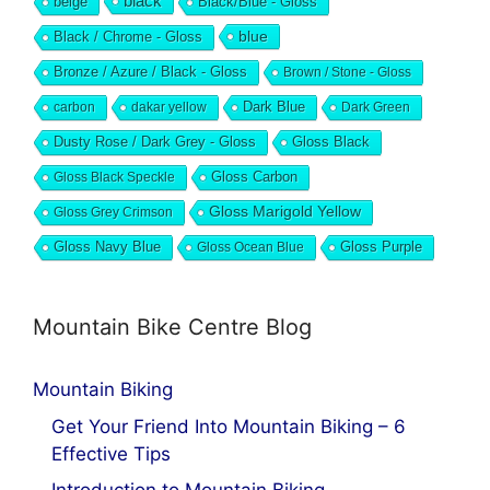
black
beige
Black/Blue - Gloss
blue
Black / Chrome - Gloss
Bronze / Azure / Black - Gloss
Brown / Stone - Gloss
Dark Blue
carbon
dakar yellow
Dark Green
Dusty Rose / Dark Grey - Gloss
Gloss Black
Gloss Black Speckle
Gloss Carbon
Gloss Marigold Yellow
Gloss Grey Crimson
Gloss Navy Blue
Gloss Ocean Blue
Gloss Purple
Mountain Bike Centre Blog
Mountain Biking
Get Your Friend Into Mountain Biking – 6
Effective Tips