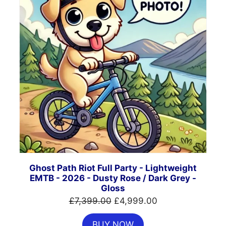
Ghost Path Riot Full Party - Lightweight
EMTB - 2026 - Dusty Rose / Dark Grey -
Gloss
Original
Current
£
7,399.00
£
4,999.00
price
price
BUY NOW
was:
is: