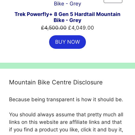
ON
SALE
Trek Powerfly+ 8 Gen 5 Hardtail Mountain
Bike - Grey
Original
Current
£
4,500.00
£
4,049.00
price
price
BUY NOW
was:
is:
£4,500.00.
£4,049.00.
Mountain Bike Centre Disclosure
Because being transparent is how it should be.
You should always assume that pretty much all
links on this website are affiliate links and that
if you find a product you like, click it and buy it,