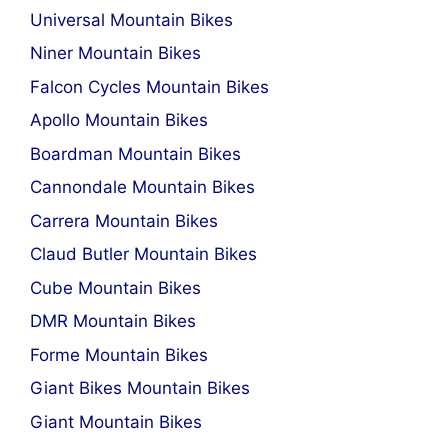
Universal Mountain Bikes
Niner Mountain Bikes
Falcon Cycles Mountain Bikes
Apollo Mountain Bikes
Boardman Mountain Bikes
Cannondale Mountain Bikes
Carrera Mountain Bikes
Claud Butler Mountain Bikes
Cube Mountain Bikes
DMR Mountain Bikes
Forme Mountain Bikes
Giant Bikes Mountain Bikes
Giant Mountain Bikes