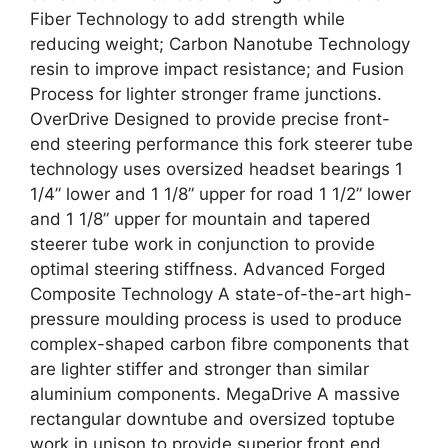
Fiber Technology to add strength while
reducing weight; Carbon Nanotube Technology
resin to improve impact resistance; and Fusion
Process for lighter stronger frame junctions.
OverDrive Designed to provide precise front-
end steering performance this fork steerer tube
technology uses oversized headset bearings 1
1/4” lower and 1 1/8” upper for road 1 1/2” lower
and 1 1/8” upper for mountain and tapered
steerer tube work in conjunction to provide
optimal steering stiffness. Advanced Forged
Composite Technology A state-of-the-art high-
pressure moulding process is used to produce
complex-shaped carbon fibre components that
are lighter stiffer and stronger than similar
aluminium components. MegaDrive A massive
rectangular downtube and oversized toptube
work in unison to provide superior front end