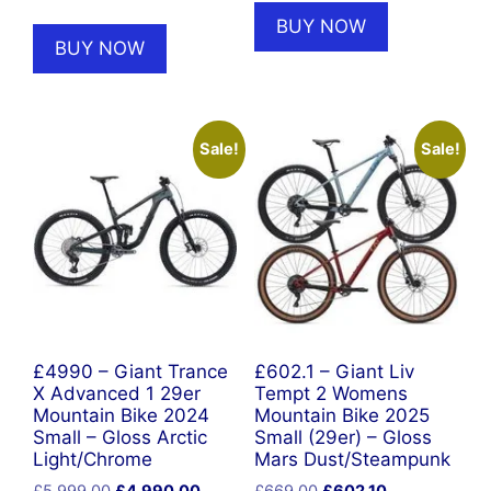
price
price
was:
is:
BUY NOW
was:
is:
£2,250.00.
£1,649.00
BUY NOW
£5,999.00.
£4,990.00.
Sale!
Sale!
£4990 – Giant Trance
£602.1 – Giant Liv
X Advanced 1 29er
Tempt 2 Womens
Mountain Bike 2024
Mountain Bike 2025
Small – Gloss Arctic
Small (29er) – Gloss
Light/Chrome
Mars Dust/Steampunk
Original
Current
Original
Current
£
5,999.00
£
4,990.00
£
669.00
£
602.10