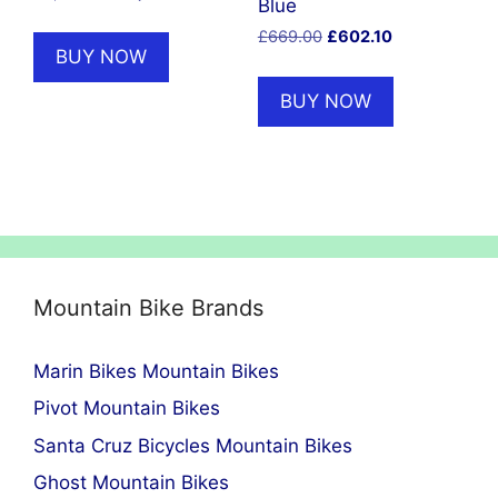
Blue
price
price
Original
Current
£
669.00
£
602.10
was:
is:
BUY NOW
price
price
£2,500.00.
£2,125.00.
was:
is:
BUY NOW
£669.00.
£602.10.
Mountain Bike Brands
Marin Bikes Mountain Bikes
Pivot Mountain Bikes
Santa Cruz Bicycles Mountain Bikes
Ghost Mountain Bikes