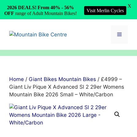
X
2026 DEALS! From 40% - 56%
Visit Merlin Cycles
OFF
range of Adult Mountain Bikes!
Skip
to
Menu
content
Home
/
Giant Bikes Mountain Bikes
/ £4999 –
Giant Liv Pique X Advanced Sl 2 29er Womens
Mountain Bike 2026 Small – White/Carbon