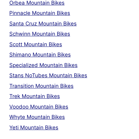
Orbea Mountain Bikes
Pinnacle Mountain Bikes
Santa Cruz Mountain Bikes
Schwinn Mountain Bikes
Scott Mountain Bikes
Shimano Mountain Bikes
Specialized Mountain Bikes
Stans NoTubes Mountain Bikes
Transition Mountain Bikes
Trek Mountain Bikes
Voodoo Mountain Bikes
Whyte Mountain Bikes
Yeti Mountain Bikes