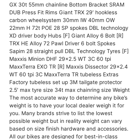
GX 30t 55mm chainline Bottom Bracket SRAM
DUB Press Fit Rims Giant TRX 29′ hookless
carbon wheelsystem 30mm IW 40mm OW
22mm H 72t POE 28 SP spokes DBL technology
XD driver body Hubs [F] Giant Alloy 6 Bolt [R]
TRX HE Alloy 72 Pawl Driver 6 bolt Spokes
Sapim 28 straight pull DBL Technology Tyres [F]
Maxxis Minion DHF 29×2.5 WT 3C 60 tpi
MaxxTerra EXO TR [R] Maxxis Dissector 29×2.4
WT 60 tpi 3C MaxxTerra TR tubeless Extras
Factory tubeless set up 3M tailgate protector
2.5′ max tyre size 34t max chainring size Weight
The most accurate way to determine any bike’s
weight is to have your local dealer weigh it for
you. Many brands strive to list the lowest
possible weight but in reality weight can vary
based on size finish hardware and accessories.
All our bikes are designed for best-in-class