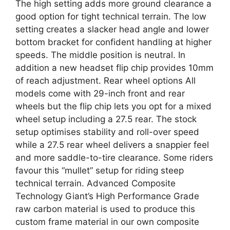
The high setting adds more ground clearance a
good option for tight technical terrain. The low
setting creates a slacker head angle and lower
bottom bracket for confident handling at higher
speeds. The middle position is neutral. In
addition a new headset flip chip provides 10mm
of reach adjustment. Rear wheel options All
models come with 29-inch front and rear
wheels but the flip chip lets you opt for a mixed
wheel setup including a 27.5 rear. The stock
setup optimises stability and roll-over speed
while a 27.5 rear wheel delivers a snappier feel
and more saddle-to-tire clearance. Some riders
favour this “mullet” setup for riding steep
technical terrain. Advanced Composite
Technology Giant’s High Performance Grade
raw carbon material is used to produce this
custom frame material in our own composite