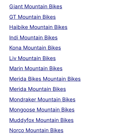
Giant Mountain Bikes
GT Mountain Bikes
Haibike Mountain Bikes
Indi Mountain Bikes
Kona Mountain Bikes
Liv Mountain Bikes
Marin Mountain Bikes
Merida Bikes Mountain Bikes
Merida Mountain Bikes
Mondraker Mountain Bikes
Mongoose Mountain Bikes
Muddyfox Mountain Bikes
Norco Mountain Bikes