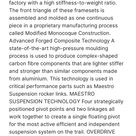
factory with a high stiffness-to-weight ratio.
The front triangle of these framesets is
assembled and molded as one continuous
piece in a proprietary manufacturing process
called Modified Monocoque Construction.
Advanced Forged Composite Technology A
state-of-the-art high-pressure moulding
process is used to produce complex-shaped
carbon fibre components that are lighter stiffer
and stronger than similar components made
from aluminium. This technology is used in
critical performance parts such as Maestro
Suspension rocker links. MAESTRO
SUSPENSION TECHNOLOGY Four strategically
positioned pivot points and two linkages all
work together to create a single floating pivot
for the most active efficient and independent
suspension system on the trail. OVERDRIVE