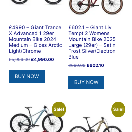
£4990 – Giant Trance
£602.1 – Giant Liv
X Advanced 1 29er
Tempt 2 Womens
Mountain Bike 2024
Mountain Bike 2025
Medium – Gloss Arctic
Large (29er) – Satin
Light/Chrome
Frost Silver/Electron
Blue
Original
Current
£
5,999.00
£
4,990.00
Original
Current
price
price
£
669.00
£
602.10
price
price
was:
is:
BUY NOW
was:
is:
£5,999.00.
£4,990.00.
BUY NOW
£669.00.
£602.10.
Sale!
Sale!