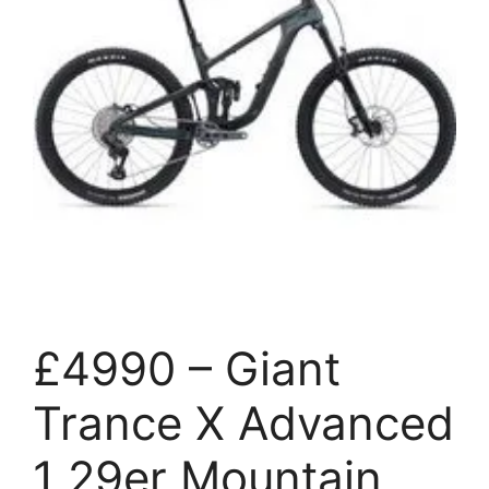
£4990 – Giant
Trance X Advanced
1 29er Mountain