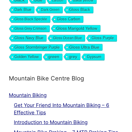
blue
carbon
dakar yellow
Dark Blue
Gloss Black
Dark Green
Gloss Carbon
Gloss Black Speckle
Gloss Marigold Yellow
Gloss Grey Crimson
Gloss Navy Blue
Gloss Purple
Gloss Ocean Blue
Gloss Ultra Blue
Gloss Stormbringer Purple
grey
Golden Yellow
green
Gypsum
Mountain Bike Centre Blog
Mountain Biking
Get Your Friend Into Mountain Biking – 6
Effective Tips
Introduction to Mountain Biking