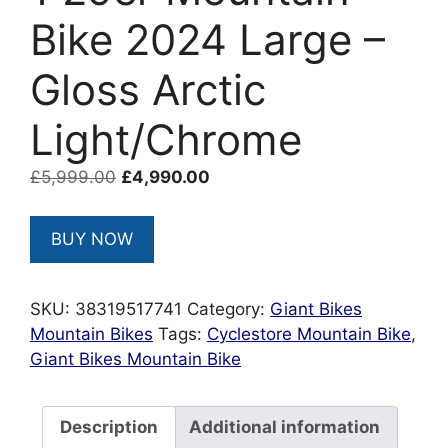
Bike 2024 Large –
Gloss Arctic
Light/Chrome
Original
Current
£
5,999.00
£
4,990.00
price
price
was:
is:
BUY NOW
£5,999.00.
£4,990.00.
SKU:
38319517741
Category:
Giant Bikes
Mountain Bikes
Tags:
Cyclestore Mountain Bike
,
Giant Bikes Mountain Bike
Description
Additional information