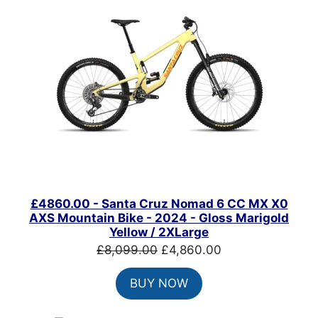
SALE
£4860.00 - Santa Cruz Nomad 6 CC MX X0
AXS Mountain Bike - 2024 - Gloss Marigold
Yellow / 2XLarge
Original
Current
£
8,099.00
£
4,860.00
price
price
BUY NOW
was:
is:
£8,099.00.
£4,860.00.