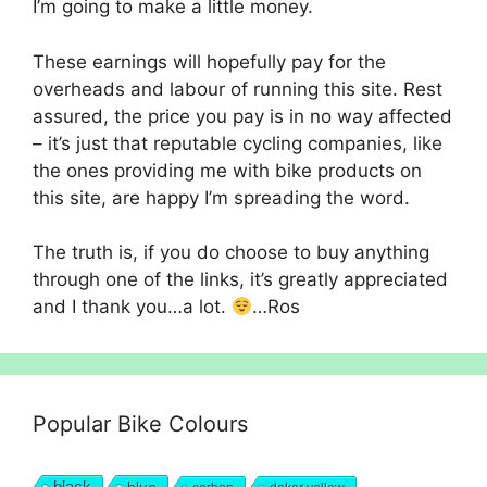
I’m going to make a little money.
These earnings will hopefully pay for the
overheads and labour of running this site. Rest
assured, the price you pay is in no way affected
– it’s just that reputable cycling companies, like
the ones providing me with bike products on
this site, are happy I’m spreading the word.
The truth is, if you do choose to buy anything
through one of the links, it’s greatly appreciated
and I thank you…a lot.
…Ros
Popular Bike Colours
black