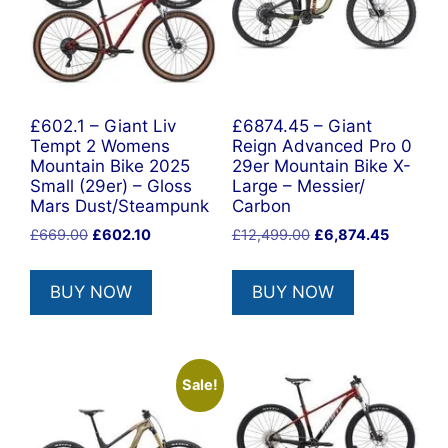
£602.1 – Giant Liv
£6874.45 – Giant
Tempt 2 Womens
Reign Advanced Pro 0
Mountain Bike 2025
29er Mountain Bike X-
Small (29er) – Gloss
Large – Messier/
Mars Dust/Steampunk
Carbon
Original
Current
Original
Current
£
669.00
£
602.10
£
12,499.00
£
6,874.45
price
price
price
price
was:
is:
was:
is:
BUY NOW
BUY NOW
£669.00.
£602.10.
£12,499.00.
£6,874.4
Sale!