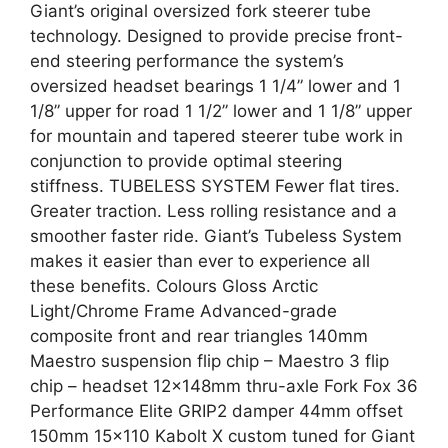
Giant’s original oversized fork steerer tube
technology. Designed to provide precise front-
end steering performance the system’s
oversized headset bearings 1 1/4” lower and 1
1/8” upper for road 1 1/2” lower and 1 1/8” upper
for mountain and tapered steerer tube work in
conjunction to provide optimal steering
stiffness. TUBELESS SYSTEM Fewer flat tires.
Greater traction. Less rolling resistance and a
smoother faster ride. Giant’s Tubeless System
makes it easier than ever to experience all
these benefits. Colours Gloss Arctic
Light/Chrome Frame Advanced-grade
composite front and rear triangles 140mm
Maestro suspension flip chip – Maestro 3 flip
chip – headset 12x148mm thru-axle Fork Fox 36
Performance Elite GRIP2 damper 44mm offset
150mm 15×110 Kabolt X custom tuned for Giant