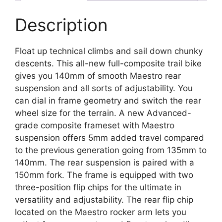
Description
Float up technical climbs and sail down chunky
descents. This all-new full-composite trail bike
gives you 140mm of smooth Maestro rear
suspension and all sorts of adjustability. You
can dial in frame geometry and switch the rear
wheel size for the terrain. A new Advanced-
grade composite frameset with Maestro
suspension offers 5mm added travel compared
to the previous generation going from 135mm to
140mm. The rear suspension is paired with a
150mm fork. The frame is equipped with two
three-position flip chips for the ultimate in
versatility and adjustability. The rear flip chip
located on the Maestro rocker arm lets you