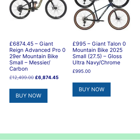
£6874.45 – Giant
£995 – Giant Talon 0
Reign Advanced Pro 0
Mountain Bike 2025
29er Mountain Bike
Small (27.5) – Gloss
Small – Messier/
Ultra Navy/Chrome
Carbon
£
995.00
Original
Current
£
12,499.00
£
6,874.45
price
price
BUY NOW
was:
is:
BUY NOW
£12,499.00.
£6,874.45.