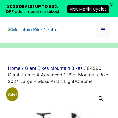
X
2026 DEALS! UP TO 56%
Visit Merlin Cycles
OFF
adult mountain bikes!
Skip
to
Menu
content
Home
/
Giant Bikes Mountain Bikes
/ £4990 –
Giant Trance X Advanced 1 29er Mountain Bike
2024 Large – Gloss Arctic Light/Chrome
Sale!