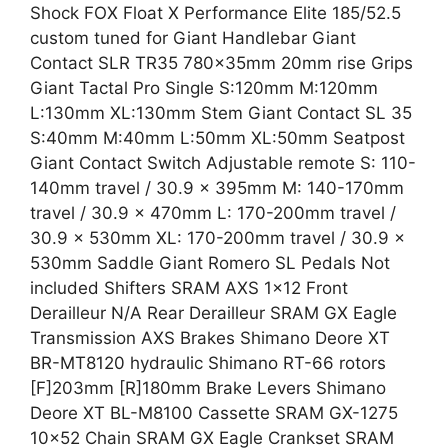
Shock FOX Float X Performance Elite 185/52.5
custom tuned for Giant Handlebar Giant
Contact SLR TR35 780x35mm 20mm rise Grips
Giant Tactal Pro Single S:120mm M:120mm
L:130mm XL:130mm Stem Giant Contact SL 35
S:40mm M:40mm L:50mm XL:50mm Seatpost
Giant Contact Switch Adjustable remote S: 110-
140mm travel / 30.9 x 395mm M: 140-170mm
travel / 30.9 x 470mm L: 170-200mm travel /
30.9 x 530mm XL: 170-200mm travel / 30.9 x
530mm Saddle Giant Romero SL Pedals Not
included Shifters SRAM AXS 1×12 Front
Derailleur N/A Rear Derailleur SRAM GX Eagle
Transmission AXS Brakes Shimano Deore XT
BR-MT8120 hydraulic Shimano RT-66 rotors
[F]203mm [R]180mm Brake Levers Shimano
Deore XT BL-M8100 Cassette SRAM GX-1275
10×52 Chain SRAM GX Eagle Crankset SRAM