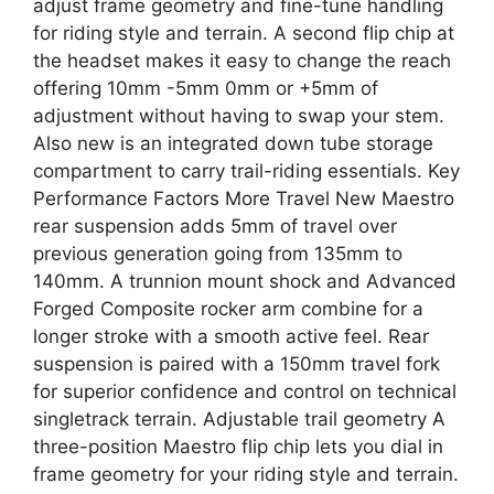
adjust frame geometry and fine-tune handling
for riding style and terrain. A second flip chip at
the headset makes it easy to change the reach
offering 10mm -5mm 0mm or +5mm of
adjustment without having to swap your stem.
Also new is an integrated down tube storage
compartment to carry trail-riding essentials. Key
Performance Factors More Travel New Maestro
rear suspension adds 5mm of travel over
previous generation going from 135mm to
140mm. A trunnion mount shock and Advanced
Forged Composite rocker arm combine for a
longer stroke with a smooth active feel. Rear
suspension is paired with a 150mm travel fork
for superior confidence and control on technical
singletrack terrain. Adjustable trail geometry A
three-position Maestro flip chip lets you dial in
frame geometry for your riding style and terrain.