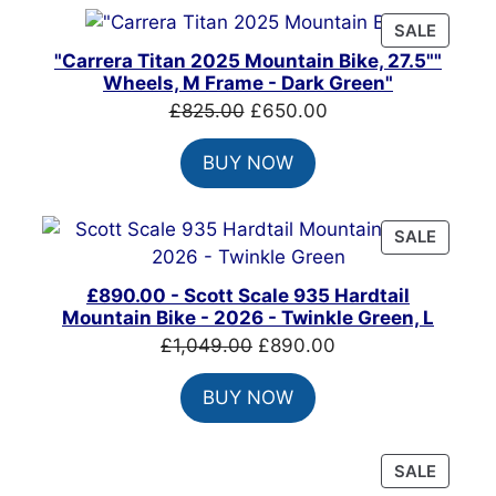
PRODU
SALE
ON
"Carrera Titan 2025 Mountain Bike, 27.5""
SALE
Wheels, M Frame - Dark Green"
Original
Current
£
825.00
£
650.00
price
price
BUY NOW
was:
is:
£825.00.
£650.00.
PRODU
SALE
ON
SALE
£890.00 - Scott Scale 935 Hardtail
Mountain Bike - 2026 - Twinkle Green, L
Original
Current
£
1,049.00
£
890.00
price
price
BUY NOW
was:
is:
£1,049.00.
£890.00.
PRODU
SALE
ON