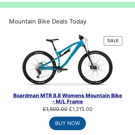
Mountain Bike Deals Today
PRODU
SALE
ON
SALE
Boardman MTR 8.8 Womens Mountain Bike
- M/L Frame
Original
Current
£
1,500.00
£
1,215.00
price
price
BUY NOW
was:
is:
£1,500.00.
£1,215.00.