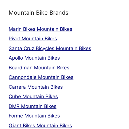
Mountain Bike Brands
Marin Bikes Mountain Bikes
Pivot Mountain Bikes
Santa Cruz Bicycles Mountain Bikes
Apollo Mountain Bikes
Boardman Mountain Bikes
Cannondale Mountain Bikes
Carrera Mountain Bikes
Cube Mountain Bikes
DMR Mountain Bikes
Forme Mountain Bikes
Giant Bikes Mountain Bikes