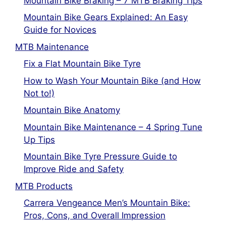
Mountain Bike Braking – 7 MTB Braking Tips
Mountain Bike Gears Explained: An Easy
Guide for Novices
MTB Maintenance
Fix a Flat Mountain Bike Tyre
How to Wash Your Mountain Bike (and How
Not to!)
Mountain Bike Anatomy
Mountain Bike Maintenance – 4 Spring Tune
Up Tips
Mountain Bike Tyre Pressure Guide to
Improve Ride and Safety
MTB Products
Carrera Vengeance Men’s Mountain Bike:
Pros, Cons, and Overall Impression