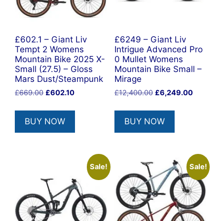
£602.1 – Giant Liv
£6249 – Giant Liv
Tempt 2 Womens
Intrigue Advanced Pro
Mountain Bike 2025 X-
0 Mullet Womens
Small (27.5) – Gloss
Mountain Bike Small –
Mars Dust/Steampunk
Mirage
Original
Current
Original
Current
£
669.00
£
602.10
£
12,400.00
£
6,249.00
price
price
price
price
was:
is:
was:
is:
BUY NOW
BUY NOW
£669.00.
£602.10.
£12,400.00.
£6,249.
Sale!
Sale!