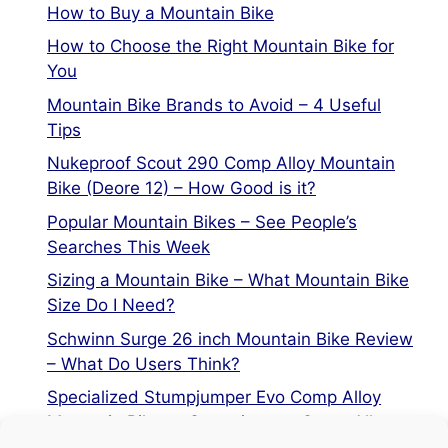
How to Buy a Mountain Bike
How to Choose the Right Mountain Bike for
You
Mountain Bike Brands to Avoid – 4 Useful
Tips
Nukeproof Scout 290 Comp Alloy Mountain
Bike (Deore 12) – How Good is it?
Popular Mountain Bikes – See People’s
Searches This Week
Sizing a Mountain Bike – What Mountain Bike
Size Do I Need?
Schwinn Surge 26 inch Mountain Bike Review
– What Do Users Think?
Specialized Stumpjumper Evo Comp Alloy
Mountain Bike vs Stumpjumper Comp Alloy