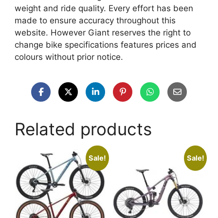
weight and ride quality. Every effort has been
made to ensure accuracy throughout this
website. However Giant reserves the right to
change bike specifications features prices and
colours without prior notice.
Related products
Sale!
Sale!