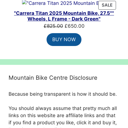
PRODU
SALE
ON
"Carrera Titan 2025 Mountain Bike, 27.5""
SALE
Wheels, L Frame - Dark Green"
Original
Current
£
825.00
£
650.00
price
price
BUY NOW
was:
is:
£825.00.
£650.00.
Mountain Bike Centre Disclosure
Because being transparent is how it should be.
You should always assume that pretty much all
links on this website are affiliate links and that
if you find a product you like, click it and buy it,