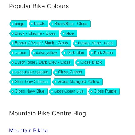
Popular Bike Colours
black
beige
Black/Blue - Gloss
blue
Black / Chrome - Gloss
Bronze / Azure / Black - Gloss
Brown / Stone - Gloss
Dark Blue
carbon
dakar yellow
Dark Green
Dusty Rose / Dark Grey - Gloss
Gloss Black
Gloss Black Speckle
Gloss Carbon
Gloss Marigold Yellow
Gloss Grey Crimson
Gloss Navy Blue
Gloss Ocean Blue
Gloss Purple
Mountain Bike Centre Blog
Mountain Biking