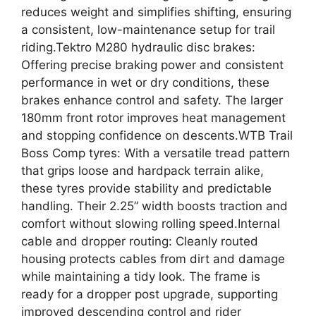
reduces weight and simplifies shifting, ensuring
a consistent, low-maintenance setup for trail
riding.Tektro M280 hydraulic disc brakes:
Offering precise braking power and consistent
performance in wet or dry conditions, these
brakes enhance control and safety. The larger
180mm front rotor improves heat management
and stopping confidence on descents.WTB Trail
Boss Comp tyres: With a versatile tread pattern
that grips loose and hardpack terrain alike,
these tyres provide stability and predictable
handling. Their 2.25” width boosts traction and
comfort without slowing rolling speed.Internal
cable and dropper routing: Cleanly routed
housing protects cables from dirt and damage
while maintaining a tidy look. The frame is
ready for a dropper post upgrade, supporting
improved descending control and rider