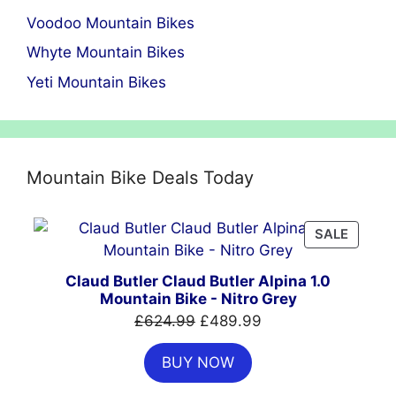
Voodoo Mountain Bikes
Whyte Mountain Bikes
Yeti Mountain Bikes
Mountain Bike Deals Today
PRODU
SALE
ON
SALE
Claud Butler Claud Butler Alpina 1.0
Mountain Bike - Nitro Grey
Original
Current
£
624.99
£
489.99
price
price
BUY NOW
was:
is:
£624.99.
£489.99.