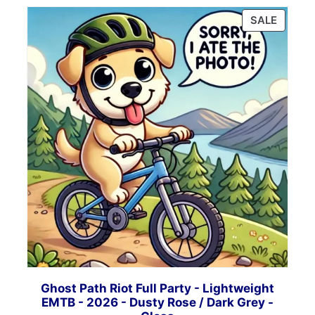
PRODU
SALE
ON
SALE
Ghost Path Riot Full Party - Lightweight
EMTB - 2026 - Dusty Rose / Dark Grey -