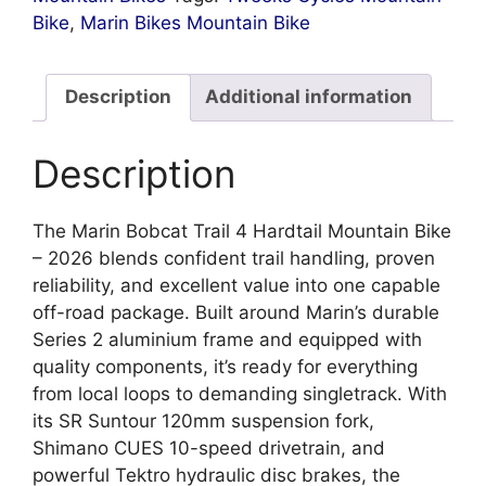
Bike
,
Marin Bikes Mountain Bike
Description
Additional information
Description
The Marin Bobcat Trail 4 Hardtail Mountain Bike
– 2026 blends confident trail handling, proven
reliability, and excellent value into one capable
off-road package. Built around Marin’s durable
Series 2 aluminium frame and equipped with
quality components, it’s ready for everything
from local loops to demanding singletrack. With
its SR Suntour 120mm suspension fork,
Shimano CUES 10-speed drivetrain, and
powerful Tektro hydraulic disc brakes, the