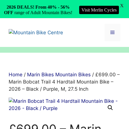
X
2026 DEALS! From 40% - 56%
Visit Merlin Cycles
OFF
range of Adult Mountain Bikes!
Skip
to
Menu
content
Home
/
Marin Bikes Mountain Bikes
/ £699.00 –
Marin Bobcat Trail 4 Hardtail Mountain Bike –
2026 – Black / Purple, M, 27.5 Inch
£699.00 – Marin