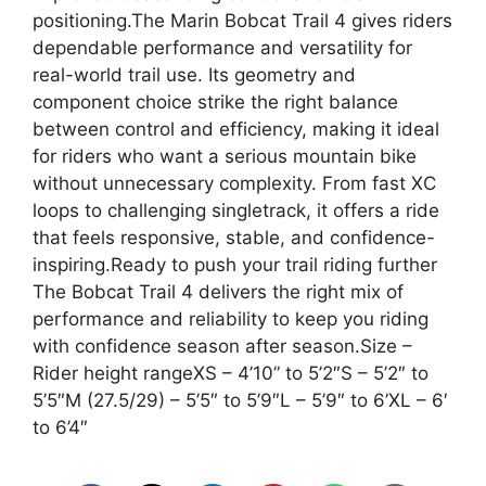
positioning.The Marin Bobcat Trail 4 gives riders
dependable performance and versatility for
real-world trail use. Its geometry and
component choice strike the right balance
between control and efficiency, making it ideal
for riders who want a serious mountain bike
without unnecessary complexity. From fast XC
loops to challenging singletrack, it offers a ride
that feels responsive, stable, and confidence-
inspiring.Ready to push your trail riding further
The Bobcat Trail 4 delivers the right mix of
performance and reliability to keep you riding
with confidence season after season.Size –
Rider height rangeXS – 4’10” to 5’2″S – 5’2″ to
5’5″M (27.5/29) – 5’5″ to 5’9″L – 5’9″ to 6’XL – 6′
to 6’4″