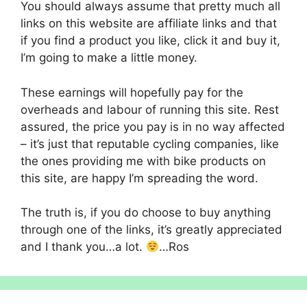
You should always assume that pretty much all
links on this website are affiliate links and that
if you find a product you like, click it and buy it,
I’m going to make a little money.
These earnings will hopefully pay for the
overheads and labour of running this site. Rest
assured, the price you pay is in no way affected
– it’s just that reputable cycling companies, like
the ones providing me with bike products on
this site, are happy I’m spreading the word.
The truth is, if you do choose to buy anything
through one of the links, it’s greatly appreciated
and I thank you…a lot.
…Ros