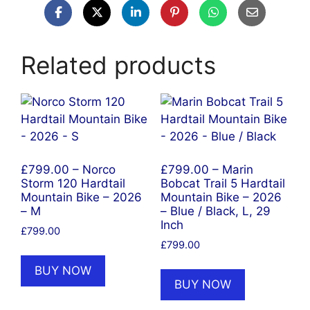
Related products
£799.00 – Norco
£799.00 – Marin
Storm 120 Hardtail
Bobcat Trail 5 Hardtail
Mountain Bike – 2026
Mountain Bike – 2026
– M
– Blue / Black, L, 29
Inch
£
799.00
£
799.00
BUY NOW
BUY NOW