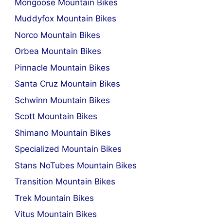
Mongoose Mountain Bikes
Muddyfox Mountain Bikes
Norco Mountain Bikes
Orbea Mountain Bikes
Pinnacle Mountain Bikes
Santa Cruz Mountain Bikes
Schwinn Mountain Bikes
Scott Mountain Bikes
Shimano Mountain Bikes
Specialized Mountain Bikes
Stans NoTubes Mountain Bikes
Transition Mountain Bikes
Trek Mountain Bikes
Vitus Mountain Bikes