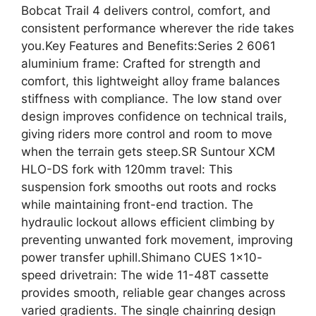
Bobcat Trail 4 delivers control, comfort, and
consistent performance wherever the ride takes
you.Key Features and Benefits:Series 2 6061
aluminium frame: Crafted for strength and
comfort, this lightweight alloy frame balances
stiffness with compliance. The low stand over
design improves confidence on technical trails,
giving riders more control and room to move
when the terrain gets steep.SR Suntour XCM
HLO-DS fork with 120mm travel: This
suspension fork smooths out roots and rocks
while maintaining front-end traction. The
hydraulic lockout allows efficient climbing by
preventing unwanted fork movement, improving
power transfer uphill.Shimano CUES 1×10-
speed drivetrain: The wide 11-48T cassette
provides smooth, reliable gear changes across
varied gradients. The single chainring design