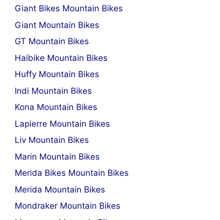
Giant Bikes Mountain Bikes
Giant Mountain Bikes
GT Mountain Bikes
Haibike Mountain Bikes
Huffy Mountain Bikes
Indi Mountain Bikes
Kona Mountain Bikes
Lapierre Mountain Bikes
Liv Mountain Bikes
Marin Mountain Bikes
Merida Bikes Mountain Bikes
Merida Mountain Bikes
Mondraker Mountain Bikes