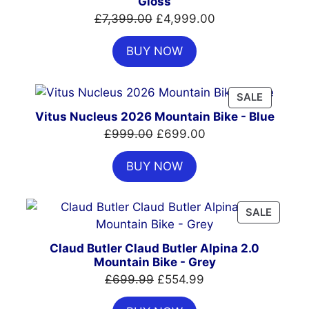
Gloss
Original
Current
£
7,399.00
£
4,999.00
price
price
BUY NOW
was:
is:
£7,399.00.
£4,999.00.
PRODUC
SALE
ON
Vitus Nucleus 2026 Mountain Bike - Blue
SALE
Original
Current
£
999.00
£
699.00
price
price
BUY NOW
was:
is:
£999.00.
£699.00.
PRODU
SALE
ON
SALE
Claud Butler Claud Butler Alpina 2.0
Mountain Bike - Grey
Original
Current
£
699.99
£
554.99
price
price