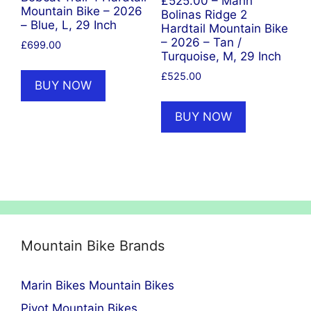
£525.00 – Marin
Mountain Bike – 2026
Bolinas Ridge 2
– Blue, L, 29 Inch
Hardtail Mountain Bike
– 2026 – Tan /
£
699.00
Turquoise, M, 29 Inch
£
525.00
BUY NOW
BUY NOW
Mountain Bike Brands
Marin Bikes Mountain Bikes
Pivot Mountain Bikes