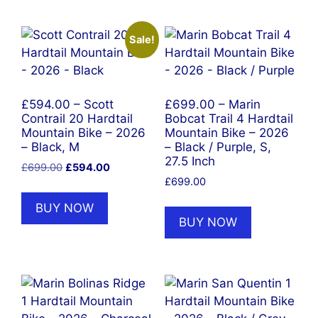
Sale!
£594.00 – Scott
£699.00 – Marin
Contrail 20 Hardtail
Bobcat Trail 4 Hardtail
Mountain Bike – 2026
Mountain Bike – 2026
– Black, M
– Black / Purple, S,
27.5 Inch
Original
Current
£
699.00
£
594.00
price
price
£
699.00
was:
is:
BUY NOW
£699.00.
£594.00.
BUY NOW