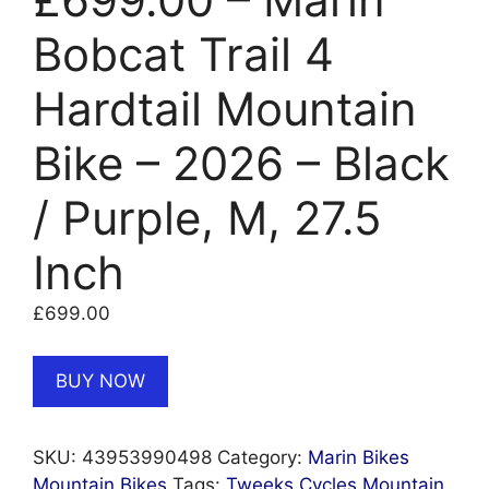
Bobcat Trail 4
Hardtail Mountain
Bike – 2026 – Black
/ Purple, M, 27.5
Inch
£
699.00
BUY NOW
SKU:
43953990498
Category:
Marin Bikes
Mountain Bikes
Tags:
Tweeks Cycles Mountain