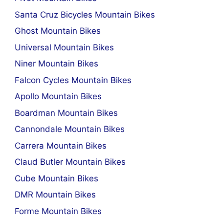
Santa Cruz Bicycles Mountain Bikes
Ghost Mountain Bikes
Universal Mountain Bikes
Niner Mountain Bikes
Falcon Cycles Mountain Bikes
Apollo Mountain Bikes
Boardman Mountain Bikes
Cannondale Mountain Bikes
Carrera Mountain Bikes
Claud Butler Mountain Bikes
Cube Mountain Bikes
DMR Mountain Bikes
Forme Mountain Bikes