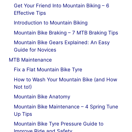
Get Your Friend Into Mountain Biking – 6
Effective Tips
Introduction to Mountain Biking
Mountain Bike Braking – 7 MTB Braking Tips
Mountain Bike Gears Explained: An Easy
Guide for Novices
MTB Maintenance
Fix a Flat Mountain Bike Tyre
How to Wash Your Mountain Bike (and How
Not to!)
Mountain Bike Anatomy
Mountain Bike Maintenance – 4 Spring Tune
Up Tips
Mountain Bike Tyre Pressure Guide to
Improve Ride and Safety