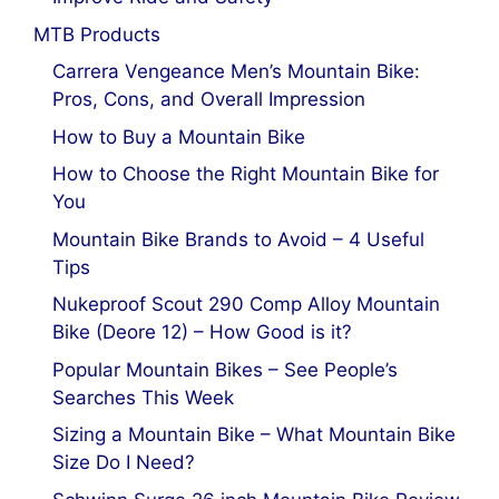
MTB Products
Carrera Vengeance Men’s Mountain Bike:
Pros, Cons, and Overall Impression
How to Buy a Mountain Bike
How to Choose the Right Mountain Bike for
You
Mountain Bike Brands to Avoid – 4 Useful
Tips
Nukeproof Scout 290 Comp Alloy Mountain
Bike (Deore 12) – How Good is it?
Popular Mountain Bikes – See People’s
Searches This Week
Sizing a Mountain Bike – What Mountain Bike
Size Do I Need?