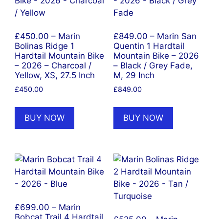
£450.00 – Marin
£849.00 – Marin San
Bolinas Ridge 1
Quentin 1 Hardtail
Hardtail Mountain Bike
Mountain Bike – 2026
– 2026 – Charcoal /
– Black / Grey Fade,
Yellow, XS, 27.5 Inch
M, 29 Inch
£
450.00
£
849.00
BUY NOW
BUY NOW
£699.00 – Marin
Bobcat Trail 4 Hardtail