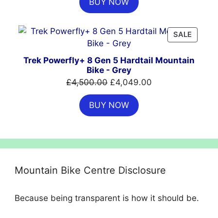
BUY NOW
was:
is:
£699.99.
£554.99.
PRODU
SALE
ON
SALE
Trek Powerfly+ 8 Gen 5 Hardtail Mountain
Bike - Grey
Original
Current
£
4,500.00
£
4,049.00
price
price
BUY NOW
was:
is:
£4,500.00.
£4,049.00.
Mountain Bike Centre Disclosure
Because being transparent is how it should be.