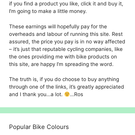
if you find a product you like, click it and buy it,
I’m going to make a little money.
These earnings will hopefully pay for the
overheads and labour of running this site. Rest
assured, the price you pay is in no way affected
– it’s just that reputable cycling companies, like
the ones providing me with bike products on
this site, are happy I’m spreading the word.
The truth is, if you do choose to buy anything
through one of the links, it’s greatly appreciated
and I thank you…a lot.
…Ros
Popular Bike Colours