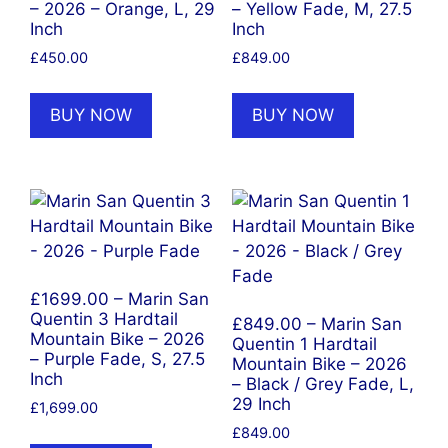
– 2026 – Orange, L, 29
– Yellow Fade, M, 27.5
Inch
Inch
£
450.00
£
849.00
BUY NOW
BUY NOW
£1699.00 – Marin San
Quentin 3 Hardtail
£849.00 – Marin San
Mountain Bike – 2026
Quentin 1 Hardtail
– Purple Fade, S, 27.5
Mountain Bike – 2026
Inch
– Black / Grey Fade, L,
29 Inch
£
1,699.00
£
849.00