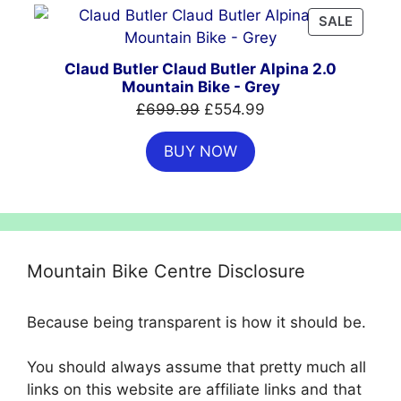
PRODU
SALE
ON
SALE
Claud Butler Claud Butler Alpina 2.0
Mountain Bike - Grey
Original
Current
£
699.99
£
554.99
price
price
BUY NOW
was:
is:
£699.99.
£554.99.
Mountain Bike Centre Disclosure
Because being transparent is how it should be.
You should always assume that pretty much all
links on this website are affiliate links and that