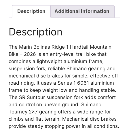
Description
Additional information
Description
The Marin Bolinas Ridge 1 Hardtail Mountain
Bike – 2026 is an entry-level trail bike that
combines a lightweight aluminium frame,
suspension fork, reliable Shimano gearing and
mechanical disc brakes for simple, effective off-
road riding. It uses a Series 1 6061 aluminium
frame to keep weight low and handling stable.
The SR Suntour suspension fork adds comfort
and control on uneven ground. Shimano
Tourney 2×7 gearing offers a wide range for
climbs and flat terrain. Mechanical disc brakes
provide steady stopping power in all conditions.