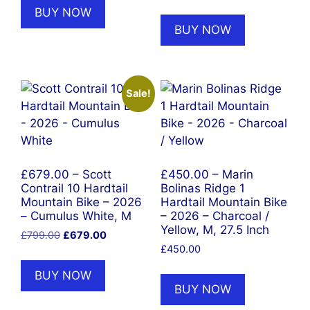
BUY NOW
BUY NOW
Sale!
£679.00 – Scott
£450.00 – Marin
Contrail 10 Hardtail
Bolinas Ridge 1
Mountain Bike – 2026
Hardtail Mountain Bike
– Cumulus White, M
– 2026 – Charcoal /
Yellow, M, 27.5 Inch
Original
Current
£
799.00
£
679.00
price
price
£
450.00
was:
is:
BUY NOW
£799.00.
£679.00.
BUY NOW