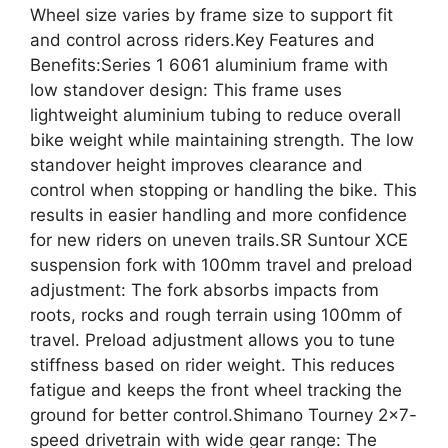
Wheel size varies by frame size to support fit
and control across riders.Key Features and
Benefits:Series 1 6061 aluminium frame with
low standover design: This frame uses
lightweight aluminium tubing to reduce overall
bike weight while maintaining strength. The low
standover height improves clearance and
control when stopping or handling the bike. This
results in easier handling and more confidence
for new riders on uneven trails.SR Suntour XCE
suspension fork with 100mm travel and preload
adjustment: The fork absorbs impacts from
roots, rocks and rough terrain using 100mm of
travel. Preload adjustment allows you to tune
stiffness based on rider weight. This reduces
fatigue and keeps the front wheel tracking the
ground for better control.Shimano Tourney 2×7-
speed drivetrain with wide gear range: The