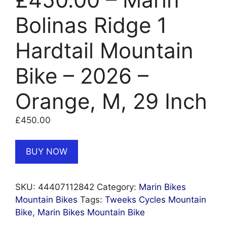
Bolinas Ridge 1
Hardtail Mountain
Bike – 2026 –
Orange, M, 29 Inch
£
450.00
BUY NOW
SKU:
44407112842
Category:
Marin Bikes
Mountain Bikes
Tags:
Tweeks Cycles Mountain
Bike
,
Marin Bikes Mountain Bike