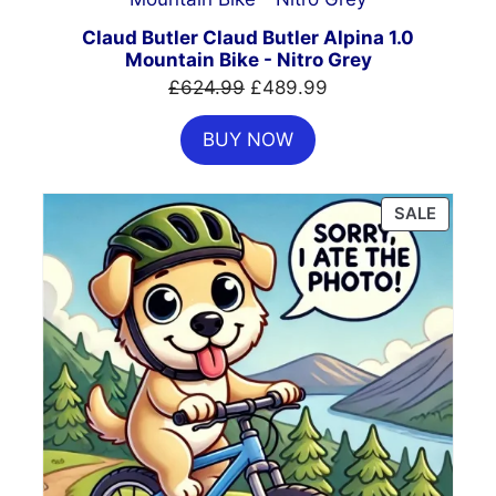
ON
SALE
Claud Butler Claud Butler Alpina 1.0
Mountain Bike - Nitro Grey
Original
Current
£
624.99
£
489.99
price
price
BUY NOW
was:
is:
£624.99.
£489.99.
PRODU
SALE
ON
SALE