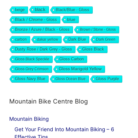
black
beige
Black/Blue - Gloss
blue
Black / Chrome - Gloss
Bronze / Azure / Black - Gloss
Brown / Stone - Gloss
Dark Blue
carbon
dakar yellow
Dark Green
Dusty Rose / Dark Grey - Gloss
Gloss Black
Gloss Black Speckle
Gloss Carbon
Gloss Marigold Yellow
Gloss Grey Crimson
Gloss Navy Blue
Gloss Ocean Blue
Gloss Purple
Mountain Bike Centre Blog
Mountain Biking
Get Your Friend Into Mountain Biking – 6
Effective Tips