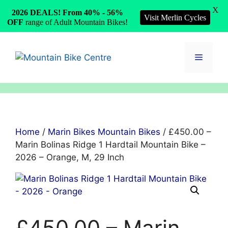
X
2026 DEALS! From 40% - 56%
Visit Merlin Cycles
OFF
range of Adult Mountain Bikes!
Skip
to
Menu
content
Home
/
Marin Bikes Mountain Bikes
/ £450.00 –
Marin Bolinas Ridge 1 Hardtail Mountain Bike –
2026 – Orange, M, 29 Inch
£450.00 – Marin