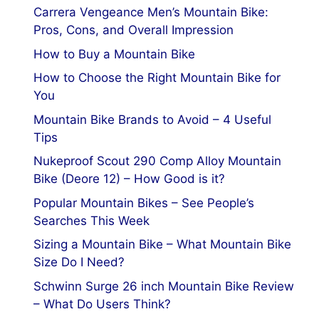
Carrera Vengeance Men’s Mountain Bike:
Pros, Cons, and Overall Impression
How to Buy a Mountain Bike
How to Choose the Right Mountain Bike for
You
Mountain Bike Brands to Avoid – 4 Useful
Tips
Nukeproof Scout 290 Comp Alloy Mountain
Bike (Deore 12) – How Good is it?
Popular Mountain Bikes – See People’s
Searches This Week
Sizing a Mountain Bike – What Mountain Bike
Size Do I Need?
Schwinn Surge 26 inch Mountain Bike Review
– What Do Users Think?