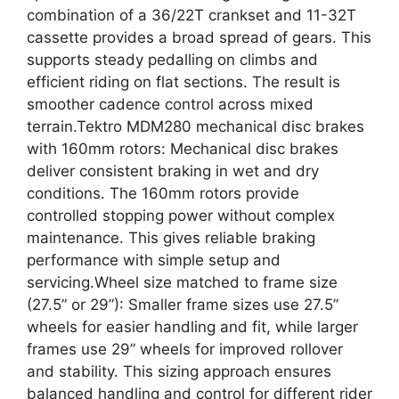
combination of a 36/22T crankset and 11-32T
cassette provides a broad spread of gears. This
supports steady pedalling on climbs and
efficient riding on flat sections. The result is
smoother cadence control across mixed
terrain.Tektro MDM280 mechanical disc brakes
with 160mm rotors: Mechanical disc brakes
deliver consistent braking in wet and dry
conditions. The 160mm rotors provide
controlled stopping power without complex
maintenance. This gives reliable braking
performance with simple setup and
servicing.Wheel size matched to frame size
(27.5” or 29”): Smaller frame sizes use 27.5”
wheels for easier handling and fit, while larger
frames use 29” wheels for improved rollover
and stability. This sizing approach ensures
balanced handling and control for different rider