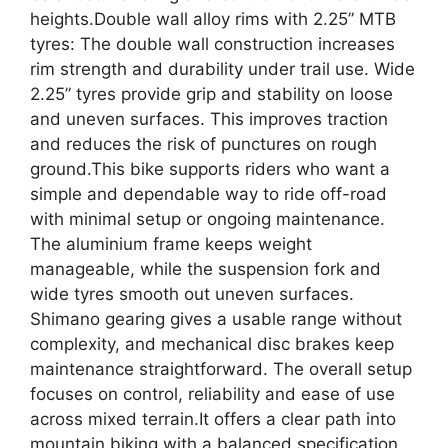
heights.Double wall alloy rims with 2.25” MTB
tyres: The double wall construction increases
rim strength and durability under trail use. Wide
2.25” tyres provide grip and stability on loose
and uneven surfaces. This improves traction
and reduces the risk of punctures on rough
ground.This bike supports riders who want a
simple and dependable way to ride off-road
with minimal setup or ongoing maintenance.
The aluminium frame keeps weight
manageable, while the suspension fork and
wide tyres smooth out uneven surfaces.
Shimano gearing gives a usable range without
complexity, and mechanical disc brakes keep
maintenance straightforward. The overall setup
focuses on control, reliability and ease of use
across mixed terrain.It offers a clear path into
mountain biking with a balanced specification