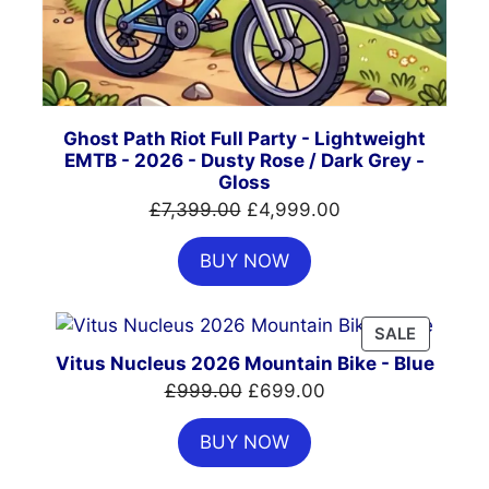
Ghost Path Riot Full Party - Lightweight
EMTB - 2026 - Dusty Rose / Dark Grey -
Gloss
Original
Current
£
7,399.00
£
4,999.00
price
price
BUY NOW
was:
is:
£7,399.00.
£4,999.00.
PRODUC
SALE
ON
Vitus Nucleus 2026 Mountain Bike - Blue
SALE
Original
Current
£
999.00
£
699.00
price
price
BUY NOW
was:
is:
£999.00.
£699.00.