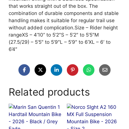
that works straight out of the box. The
combination of durable components and stable
handling makes it suitable for regular trail use
without added complication.Size – Rider height
rangeXS – 4’10” to 5’2″S – 5’2″ to 5’5″M
(27.5/29) – 5’5″ to 5’9″L – 5’9″ to 6’XL – 6′ to
6’4″
Related products