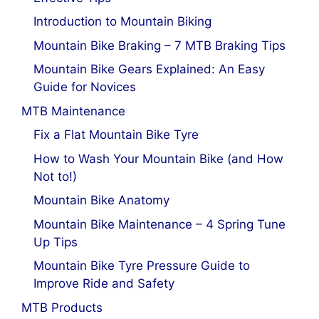
Introduction to Mountain Biking
Mountain Bike Braking – 7 MTB Braking Tips
Mountain Bike Gears Explained: An Easy
Guide for Novices
MTB Maintenance
Fix a Flat Mountain Bike Tyre
How to Wash Your Mountain Bike (and How
Not to!)
Mountain Bike Anatomy
Mountain Bike Maintenance – 4 Spring Tune
Up Tips
Mountain Bike Tyre Pressure Guide to
Improve Ride and Safety
MTB Products