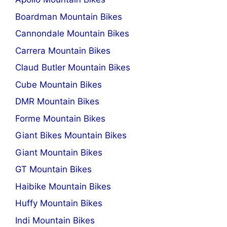
Boardman Mountain Bikes
Cannondale Mountain Bikes
Carrera Mountain Bikes
Claud Butler Mountain Bikes
Cube Mountain Bikes
DMR Mountain Bikes
Forme Mountain Bikes
Giant Bikes Mountain Bikes
Giant Mountain Bikes
GT Mountain Bikes
Haibike Mountain Bikes
Huffy Mountain Bikes
Indi Mountain Bikes