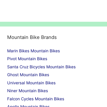
Mountain Bike Brands
Marin Bikes Mountain Bikes
Pivot Mountain Bikes
Santa Cruz Bicycles Mountain Bikes
Ghost Mountain Bikes
Universal Mountain Bikes
Niner Mountain Bikes
Falcon Cycles Mountain Bikes
Apollo Mountain Bikes