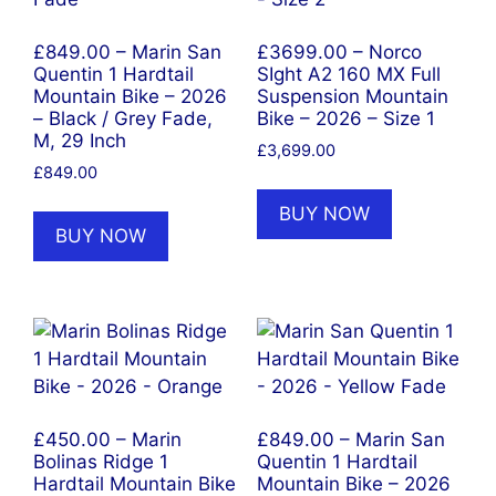
£849.00 – Marin San
£3699.00 – Norco
Quentin 1 Hardtail
SIght A2 160 MX Full
Mountain Bike – 2026
Suspension Mountain
– Black / Grey Fade,
Bike – 2026 – Size 1
M, 29 Inch
£
3,699.00
£
849.00
BUY NOW
BUY NOW
£450.00 – Marin
£849.00 – Marin San
Bolinas Ridge 1
Quentin 1 Hardtail
Hardtail Mountain Bike
Mountain Bike – 2026