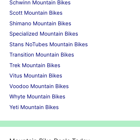
Schwinn Mountain Bikes
Scott Mountain Bikes
Shimano Mountain Bikes
Specialized Mountain Bikes
Stans NoTubes Mountain Bikes
Transition Mountain Bikes
Trek Mountain Bikes
Vitus Mountain Bikes
Voodoo Mountain Bikes
Whyte Mountain Bikes
Yeti Mountain Bikes