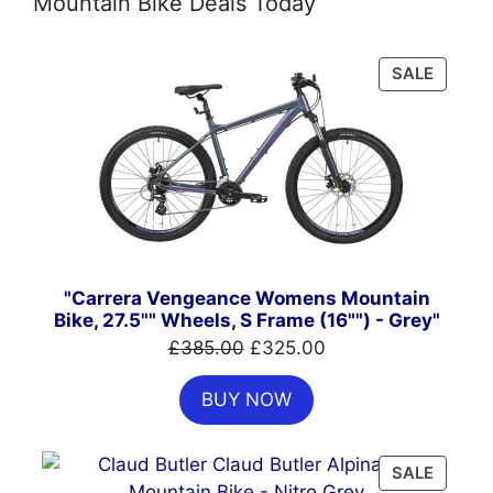
Mountain Bike Deals Today
PRODU
SALE
ON
SALE
"Carrera Vengeance Womens Mountain
Bike, 27.5"" Wheels, S Frame (16"") - Grey"
Original
Current
£
385.00
£
325.00
price
price
BUY NOW
was:
is:
£385.00.
£325.00.
PRODU
SALE