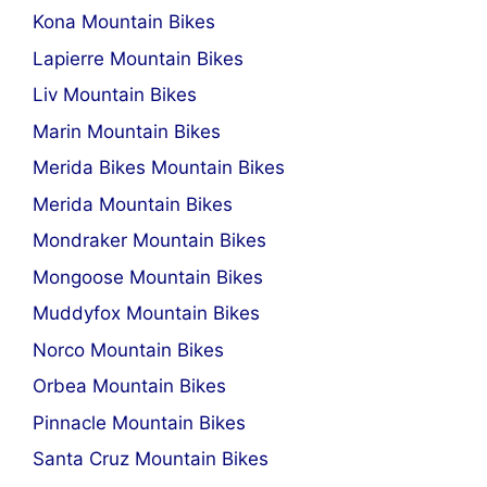
Kona Mountain Bikes
Lapierre Mountain Bikes
Liv Mountain Bikes
Marin Mountain Bikes
Merida Bikes Mountain Bikes
Merida Mountain Bikes
Mondraker Mountain Bikes
Mongoose Mountain Bikes
Muddyfox Mountain Bikes
Norco Mountain Bikes
Orbea Mountain Bikes
Pinnacle Mountain Bikes
Santa Cruz Mountain Bikes