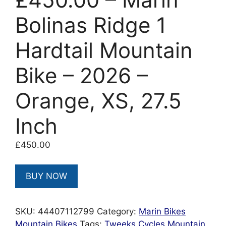
Bolinas Ridge 1
Hardtail Mountain
Bike – 2026 –
Orange, XS, 27.5
Inch
£
450.00
BUY NOW
SKU:
44407112799
Category:
Marin Bikes
Mountain Bikes
Tags:
Tweeks Cycles Mountain