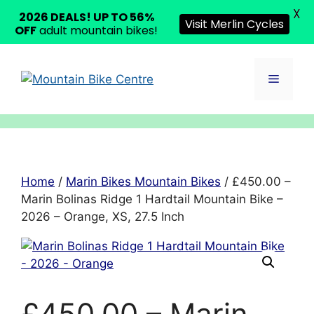
X
2026 DEALS! UP TO 56%
Visit Merlin Cycles
OFF
adult mountain bikes!
Skip
to
Menu
content
Home
/
Marin Bikes Mountain Bikes
/ £450.00 –
Marin Bolinas Ridge 1 Hardtail Mountain Bike –
2026 – Orange, XS, 27.5 Inch
£450.00 – Marin