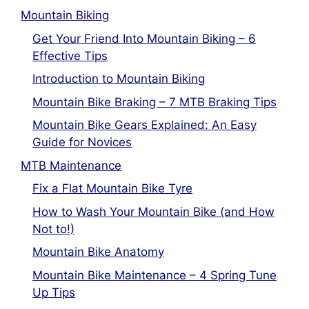
Mountain Biking
Get Your Friend Into Mountain Biking – 6
Effective Tips
Introduction to Mountain Biking
Mountain Bike Braking – 7 MTB Braking Tips
Mountain Bike Gears Explained: An Easy
Guide for Novices
MTB Maintenance
Fix a Flat Mountain Bike Tyre
How to Wash Your Mountain Bike (and How
Not to!)
Mountain Bike Anatomy
Mountain Bike Maintenance – 4 Spring Tune
Up Tips