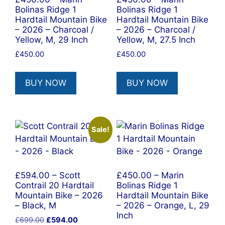
Bolinas Ridge 1
Bolinas Ridge 1
Hardtail Mountain Bike
Hardtail Mountain Bike
– 2026 – Charcoal /
– 2026 – Charcoal /
Yellow, M, 29 Inch
Yellow, M, 27.5 Inch
£
450.00
£
450.00
BUY NOW
BUY NOW
Sale!
£594.00 – Scott
£450.00 – Marin
Contrail 20 Hardtail
Bolinas Ridge 1
Mountain Bike – 2026
Hardtail Mountain Bike
– Black, M
– 2026 – Orange, L, 29
Inch
Original
Current
£
699.00
£
594.00