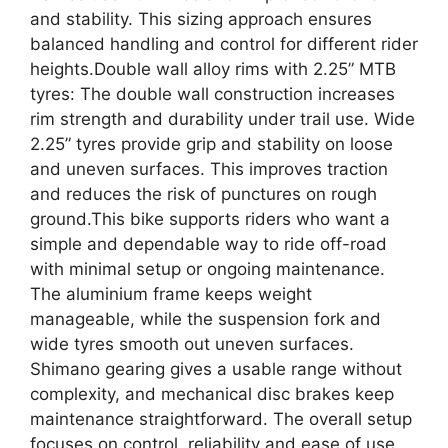
and stability. This sizing approach ensures
balanced handling and control for different rider
heights.Double wall alloy rims with 2.25” MTB
tyres: The double wall construction increases
rim strength and durability under trail use. Wide
2.25” tyres provide grip and stability on loose
and uneven surfaces. This improves traction
and reduces the risk of punctures on rough
ground.This bike supports riders who want a
simple and dependable way to ride off-road
with minimal setup or ongoing maintenance.
The aluminium frame keeps weight
manageable, while the suspension fork and
wide tyres smooth out uneven surfaces.
Shimano gearing gives a usable range without
complexity, and mechanical disc brakes keep
maintenance straightforward. The overall setup
focuses on control, reliability and ease of use