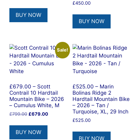
price
price
£
450.00
was:
is:
BUY NOW
£699.00.
£594.00.
BUY NOW
Sale!
£679.00 – Scott
£525.00 – Marin
Contrail 10 Hardtail
Bolinas Ridge 2
Mountain Bike – 2026
Hardtail Mountain Bike
– Cumulus White, M
– 2026 – Tan /
Turquoise, XL, 29 Inch
Original
Current
£
799.00
£
679.00
price
price
£
525.00
was:
is:
BUY NOW
£799.00.
£679.00.
BUY NOW