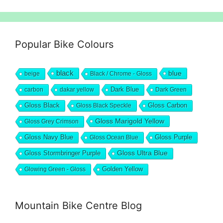
Popular Bike Colours
black
blue
beige
Black / Chrome - Gloss
Dark Blue
carbon
dakar yellow
Dark Green
Gloss Black
Gloss Black Speckle
Gloss Carbon
Gloss Marigold Yellow
Gloss Grey Crimson
Gloss Navy Blue
Gloss Ocean Blue
Gloss Purple
Gloss Stormbringer Purple
Gloss Ultra Blue
Glowing Green - Gloss
Golden Yellow
Mountain Bike Centre Blog