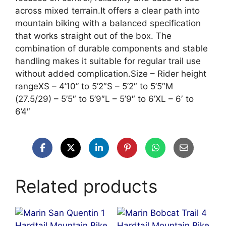
across mixed terrain.It offers a clear path into
mountain biking with a balanced specification
that works straight out of the box. The
combination of durable components and stable
handling makes it suitable for regular trail use
without added complication.Size – Rider height
rangeXS – 4’10” to 5’2″S – 5’2″ to 5’5″M
(27.5/29) – 5’5″ to 5’9″L – 5’9″ to 6’XL – 6′ to
6’4″
Related products