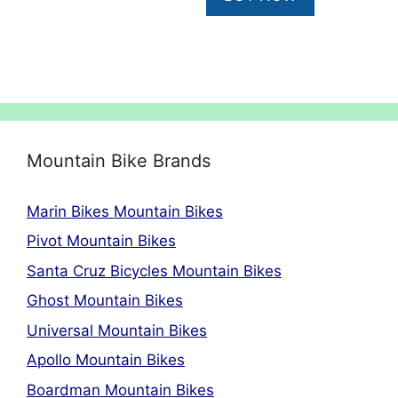
Mountain Bike Brands
Marin Bikes Mountain Bikes
Pivot Mountain Bikes
Santa Cruz Bicycles Mountain Bikes
Ghost Mountain Bikes
Universal Mountain Bikes
Apollo Mountain Bikes
Boardman Mountain Bikes