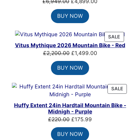
Original
Current
£
6,949.00
£
4,899.00
price
price
BUY NOW
was:
is:
£6,949.00.
£4,899.00.
PRODUC
SALE
ON
Vitus Mythique 2026 Mountain Bike - Red
SALE
Original
Current
£
2,200.00
£
1,499.00
price
price
BUY NOW
was:
is:
£2,200.00.
£1,499.00.
PRODU
SALE
ON
SALE
Huffy Extent 24in Hardtail Mountain Bike -
Midnigh - Purple
Original
Current
£
220.00
£
175.99
price
price
BUY NOW
was:
is: