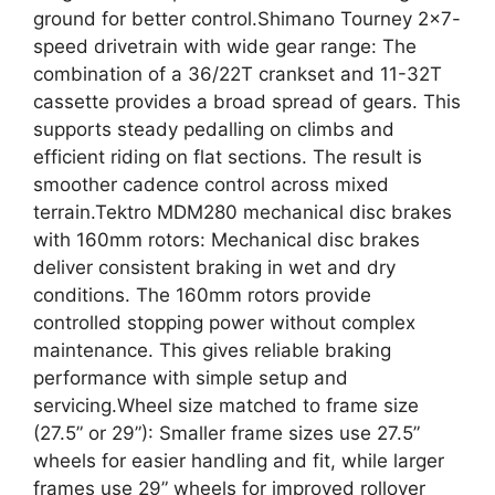
ground for better control.Shimano Tourney 2×7-
speed drivetrain with wide gear range: The
combination of a 36/22T crankset and 11-32T
cassette provides a broad spread of gears. This
supports steady pedalling on climbs and
efficient riding on flat sections. The result is
smoother cadence control across mixed
terrain.Tektro MDM280 mechanical disc brakes
with 160mm rotors: Mechanical disc brakes
deliver consistent braking in wet and dry
conditions. The 160mm rotors provide
controlled stopping power without complex
maintenance. This gives reliable braking
performance with simple setup and
servicing.Wheel size matched to frame size
(27.5” or 29”): Smaller frame sizes use 27.5”
wheels for easier handling and fit, while larger
frames use 29” wheels for improved rollover