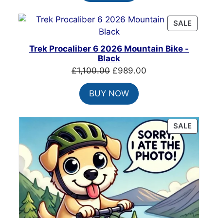
£220.00.
£175.99.
PRODU
SALE
ON
SALE
Trek Procaliber 6 2026 Mountain Bike -
Black
Original
Current
£
1,100.00
£
989.00
price
price
BUY NOW
was:
is:
£1,100.00.
£989.00.
PRODU
SALE
ON
SALE