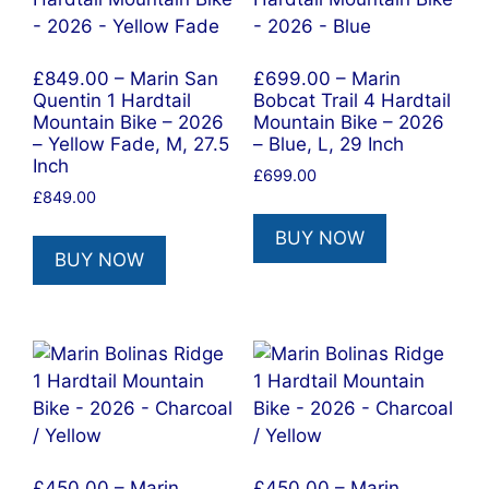
£849.00 – Marin San
£699.00 – Marin
Quentin 1 Hardtail
Bobcat Trail 4 Hardtail
Mountain Bike – 2026
Mountain Bike – 2026
– Yellow Fade, M, 27.5
– Blue, L, 29 Inch
Inch
£
699.00
£
849.00
BUY NOW
BUY NOW
£450.00 – Marin
£450.00 – Marin