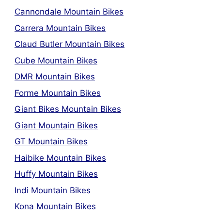
Cannondale Mountain Bikes
Carrera Mountain Bikes
Claud Butler Mountain Bikes
Cube Mountain Bikes
DMR Mountain Bikes
Forme Mountain Bikes
Giant Bikes Mountain Bikes
Giant Mountain Bikes
GT Mountain Bikes
Haibike Mountain Bikes
Huffy Mountain Bikes
Indi Mountain Bikes
Kona Mountain Bikes