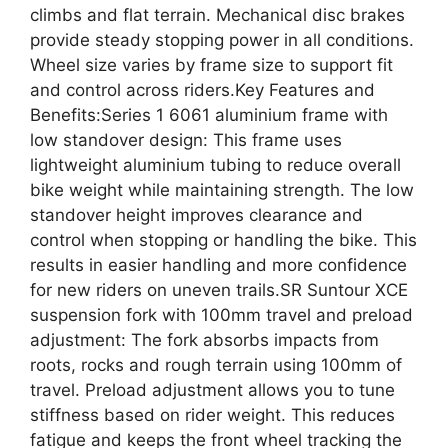
climbs and flat terrain. Mechanical disc brakes
provide steady stopping power in all conditions.
Wheel size varies by frame size to support fit
and control across riders.Key Features and
Benefits:Series 1 6061 aluminium frame with
low standover design: This frame uses
lightweight aluminium tubing to reduce overall
bike weight while maintaining strength. The low
standover height improves clearance and
control when stopping or handling the bike. This
results in easier handling and more confidence
for new riders on uneven trails.SR Suntour XCE
suspension fork with 100mm travel and preload
adjustment: The fork absorbs impacts from
roots, rocks and rough terrain using 100mm of
travel. Preload adjustment allows you to tune
stiffness based on rider weight. This reduces
fatigue and keeps the front wheel tracking the