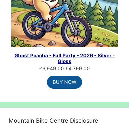
Ghost Poacha - Full Party - 2026 - Silver -
Gloss
Original
Current
£
6,949.00
£
4,799.00
price
price
BUY NOW
was:
is:
£6,949.00.
£4,799.00.
Mountain Bike Centre Disclosure