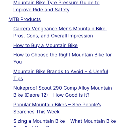
Mountain Bike Tyre Pressure Guide to
Improve Ride and Safety
MTB Products
Carrera Vengeance Men’s Mountain Bike:
Pros, Cons, and Overall Impression
How to Buy a Mountain Bike
How to Choose the Right Mountain Bike for
You
Mountain Bike Brands to Avoid – 4 Useful
Tips
Nukeproof Scout 290 Comp Alloy Mountain
Bike (Deore 12) – How Good is it?
Popular Mountain Bikes – See People’s
Searches This Week
Sizing a Mountain Bike – What Mountain Bike