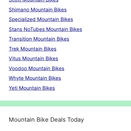
Shimano Mountain Bikes
Specialized Mountain Bikes
Stans NoTubes Mountain Bikes
Transition Mountain Bikes
Trek Mountain Bikes
Vitus Mountain Bikes
Voodoo Mountain Bikes
Whyte Mountain Bikes
Yeti Mountain Bikes
Mountain Bike Deals Today