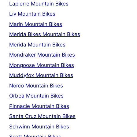
Lapierre Mountain Bikes
Liv Mountain Bikes
Marin Mountain Bikes
Merida Bikes Mountain Bikes
Merida Mountain Bikes
Mondraker Mountain Bikes
Mongoose Mountain Bikes
Muddyfox Mountain Bikes
Norco Mountain Bikes
Orbea Mountain Bikes
Pinnacle Mountain Bikes
Santa Cruz Mountain Bikes
Schwinn Mountain Bikes
Scott Mountain Bikes