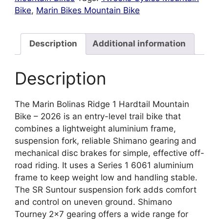
Bike
,
Marin Bikes Mountain Bike
Description
Additional information
Description
The Marin Bolinas Ridge 1 Hardtail Mountain
Bike – 2026 is an entry-level trail bike that
combines a lightweight aluminium frame,
suspension fork, reliable Shimano gearing and
mechanical disc brakes for simple, effective off-
road riding. It uses a Series 1 6061 aluminium
frame to keep weight low and handling stable.
The SR Suntour suspension fork adds comfort
and control on uneven ground. Shimano
Tourney 2×7 gearing offers a wide range for