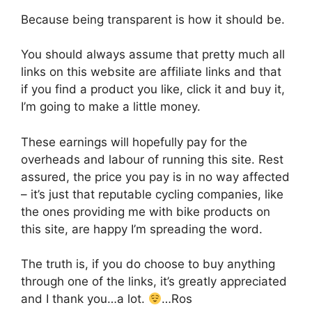
Because being transparent is how it should be.
You should always assume that pretty much all
links on this website are affiliate links and that
if you find a product you like, click it and buy it,
I’m going to make a little money.
These earnings will hopefully pay for the
overheads and labour of running this site. Rest
assured, the price you pay is in no way affected
– it’s just that reputable cycling companies, like
the ones providing me with bike products on
this site, are happy I’m spreading the word.
The truth is, if you do choose to buy anything
through one of the links, it’s greatly appreciated
and I thank you…a lot.
…Ros