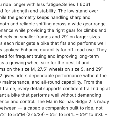
u ride longer with less fatigue.Series 1 6061
 for strength and stability. The low stand over
hile the geometry keeps handling sharp and
oth and reliable shifting across a wide gear range.
nance while providing the right gear for climbs and
wheels on smaller frames and 29” on larger sizes
es each rider gets a bike that fits and performs well
ess spokes: Enhance durability for off-road use. They
need for frequent truing and improving long-term
has a growing wheel size for the best fit and
rms on the size M, 27.5” wheels on size S, and 29”
 2 gives riders dependable performance without the
sy maintenance, and all-round capability. From the
 frame, every detail supports confident trail riding at
 want a bike that performs well without demanding
ence and control. The Marin Bolinas Ridge 2 is ready
 between — a capable companion built to ride, not
’2″ to 5’5″M (27.5/29) – 5’5″ to 5’9″L – 5’9″ to 6’XL –