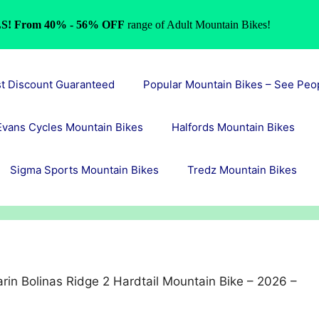
S! From 40% - 56% OFF
range of Adult Mountain Bikes!
st Discount Guaranteed
Popular Mountain Bikes – See Peo
Evans Cycles Mountain Bikes
Halfords Mountain Bikes
Sigma Sports Mountain Bikes
Tredz Mountain Bikes
rin Bolinas Ridge 2 Hardtail Mountain Bike – 2026 –