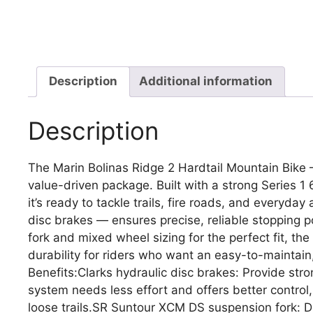
Description
Additional information
Description
The Marin Bolinas Ridge 2 Hardtail Mountain Bike 
value-driven package. Built with a strong Series
it’s ready to tackle trails, fire roads, and everyda
disc brakes — ensures precise, reliable stopping p
fork and mixed wheel sizing for the perfect fit, th
durability for riders who want an easy-to-maintai
Benefits:Clarks hydraulic disc brakes: Provide stro
system needs less effort and offers better control
loose trails.SR Suntour XCM DS suspension fork: 