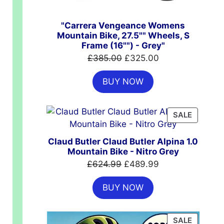
"Carrera Vengeance Womens
Mountain Bike, 27.5"" Wheels, S
Frame (16"") - Grey"
Original
Current
£
385.00
£
325.00
price
price
BUY NOW
was:
is:
£385.00.
£325.00.
PRODUC
SALE
ON
SALE
Claud Butler Claud Butler Alpina 1.0
Mountain Bike - Nitro Grey
Original
Current
£
624.99
£
489.99
price
price
BUY NOW
was:
is:
£624.99.
£489.99.
PRODUC
SALE