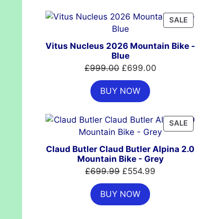
£7,399.00.
£4,999.00.
PRODUC
SALE
ON
SALE
Vitus Nucleus 2026 Mountain Bike -
Blue
Original
Current
£
999.00
£
699.00
price
price
BUY NOW
was:
is:
£999.00.
£699.00.
PRODUC
SALE
ON
SALE
Claud Butler Claud Butler Alpina 2.0
Mountain Bike - Grey
Original
Current
£
699.99
£
554.99
price
price
BUY NOW
was:
is:
£699.99.
£554.99.