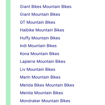
Giant Bikes Mountain Bikes
Giant Mountain Bikes
GT Mountain Bikes
Haibike Mountain Bikes
Huffy Mountain Bikes
Indi Mountain Bikes
Kona Mountain Bikes
Lapierre Mountain Bikes
Liv Mountain Bikes
Marin Mountain Bikes
Merida Bikes Mountain Bikes
Merida Mountain Bikes
Mondraker Mountain Bikes