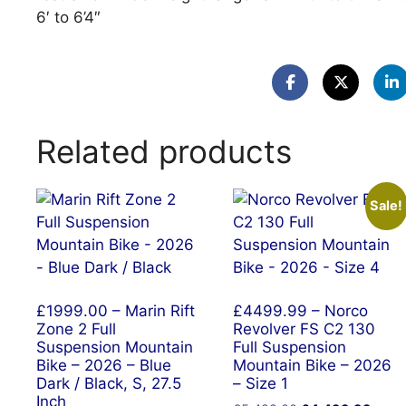
6′ to 6’4″
Related products
Sale!
£1999.00 – Marin Rift
£4499.99 – Norco
Zone 2 Full
Revolver FS C2 130
Suspension Mountain
Full Suspension
Bike – 2026 – Blue
Mountain Bike – 2026
Dark / Black, S, 27.5
– Size 1
Inch