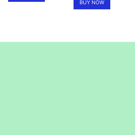
BUY NOW