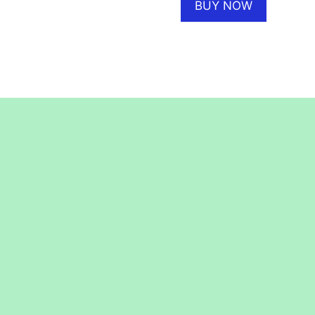
BUY NOW