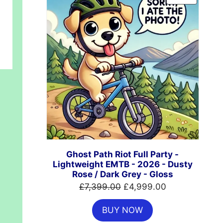
ON
SALE
Ghost Path Riot Full Party -
Lightweight EMTB - 2026 - Dusty
Rose / Dark Grey - Gloss
Original
Current
£
7,399.00
£
4,999.00
price
price
BUY NOW
was:
is: