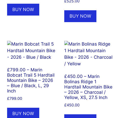
nt
£
525.00
BUY NOW
BUY NOW
9.99.
£799.00 – Marin
Bobcat Trail 5 Hardtail
£450.00 – Marin
Mountain Bike – 2026
Bolinas Ridge 1
– Blue / Black, L, 29
Hardtail Mountain Bike
Inch
– 2026 – Charcoal /
Yellow, XS, 27.5 Inch
£
799.00
£
450.00
BUY NOW