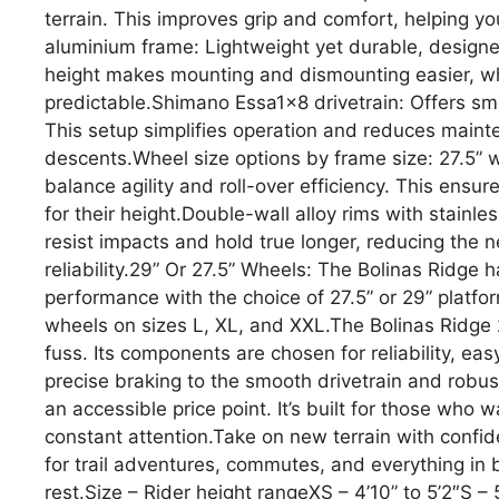
terrain. This improves grip and comfort, helping yo
aluminium frame: Lightweight yet durable, designed
height makes mounting and dismounting easier, w
predictable.Shimano Essa1x8 drivetrain: Offers smo
This setup simplifies operation and reduces mainte
descents.Wheel size options by frame size: 27.5” 
balance agility and roll-over efficiency. This ensur
for their height.Double-wall alloy rims with stainl
resist impacts and hold true longer, reducing the 
reliability.29” Or 27.5” Wheels: The Bolinas Ridge 
performance with the choice of 27.5” or 29” platfo
wheels on sizes L, XL, and XXL.The Bolinas Ridge
fuss. Its components are chosen for reliability, ea
precise braking to the smooth drivetrain and robust
an accessible price point. It’s built for those who
constant attention.Take on new terrain with confid
for trail adventures, commutes, and everything in
rest.Size – Rider height rangeXS – 4’10” to 5’2″S – 5