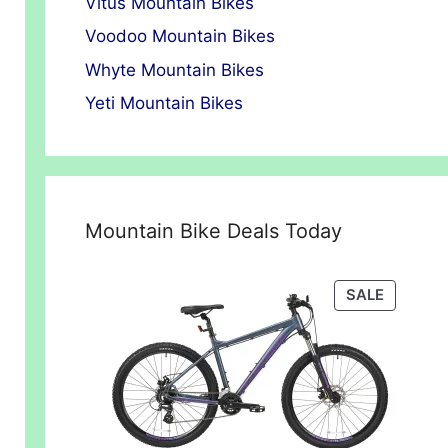
Vitus Mountain Bikes
Voodoo Mountain Bikes
Whyte Mountain Bikes
Yeti Mountain Bikes
Mountain Bike Deals Today
PRODUC
SALE
ON
SALE