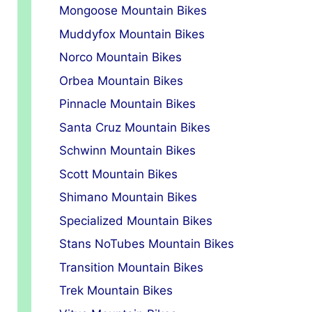
Mongoose Mountain Bikes
Muddyfox Mountain Bikes
Norco Mountain Bikes
Orbea Mountain Bikes
Pinnacle Mountain Bikes
Santa Cruz Mountain Bikes
Schwinn Mountain Bikes
Scott Mountain Bikes
Shimano Mountain Bikes
Specialized Mountain Bikes
Stans NoTubes Mountain Bikes
Transition Mountain Bikes
Trek Mountain Bikes