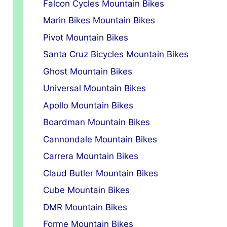
Falcon Cycles Mountain Bikes
Marin Bikes Mountain Bikes
Pivot Mountain Bikes
Santa Cruz Bicycles Mountain Bikes
Ghost Mountain Bikes
Universal Mountain Bikes
Apollo Mountain Bikes
Boardman Mountain Bikes
Cannondale Mountain Bikes
Carrera Mountain Bikes
Claud Butler Mountain Bikes
Cube Mountain Bikes
DMR Mountain Bikes
Forme Mountain Bikes