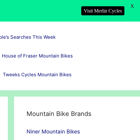
X
Visit Merlin Cycles
ple’s Searches This Week
House of Fraser Mountain Bikes
Tweeks Cycles Mountain Bikes
Mountain Bike Brands
Niner Mountain Bikes