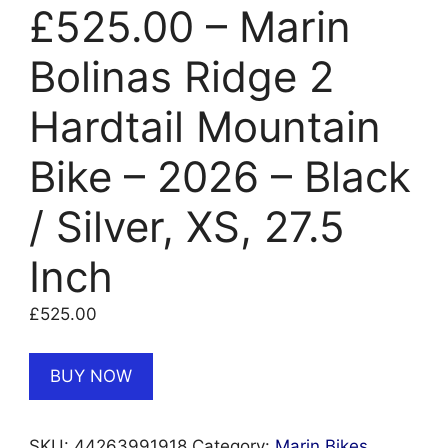
£525.00 – Marin
Bolinas Ridge 2
Hardtail Mountain
Bike – 2026 – Black
/ Silver, XS, 27.5
Inch
£
525.00
BUY NOW
SKU:
44263991918
Category:
Marin Bikes