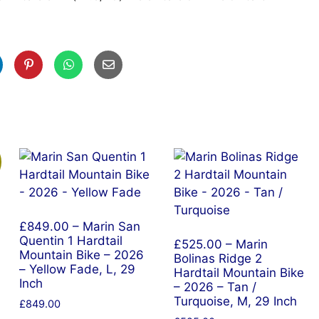
£849.00 – Marin San
Quentin 1 Hardtail
£525.00 – Marin
Mountain Bike – 2026
Bolinas Ridge 2
– Yellow Fade, L, 29
Hardtail Mountain Bike
Inch
– 2026 – Tan /
Turquoise, M, 29 Inch
£
849.00