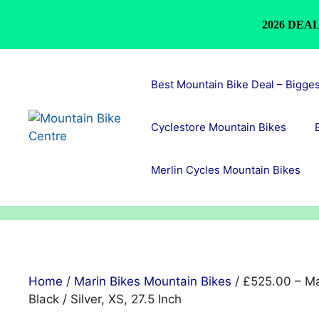
2026 DEAL
Skip
to
Best Mountain Bike Deal – Bigge
content
Cyclestore Mountain Bikes
Merlin Cycles Mountain Bikes
Home
/
Marin Bikes Mountain Bikes
/ £525.00 – Ma
Black / Silver, XS, 27.5 Inch