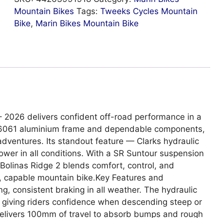
Mountain Bikes
Tags:
Tweeks Cycles Mountain
Bike
,
Marin Bikes Mountain Bike
– 2026 delivers confident off-road performance in a
 1 6061 aluminium frame and dependable components,
y adventures. Its standout feature — Clarks hydraulic
ower in all conditions. With a SR Suntour suspension
e Bolinas Ridge 2 blends comfort, control, and
n, capable mountain bike.Key Features and
ng, consistent braking in all weather. The hydraulic
, giving riders confidence when descending steep or
Delivers 100mm of travel to absorb bumps and rough