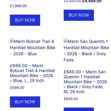
Original
Curre
£
5,499.00
£
4,499.99
£
1,999.00
price
price
was:
is:
BUY NOW
£5,499.00.
£4,49
BUY NOW
£699.00 – Marin
Bobcat Trail 4 Hardtail
£849.00 – Marin San
Mountain Bike – 2026
Quentin 1 Hardtail
– Blue, L, 29 Inch
Mountain Bike – 2026
– Black / Grey Fade,
£
699.00
M, 29 Inch
£
849.00
BUY NOW