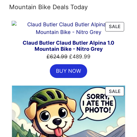
Mountain Bike Deals Today
PRODU
SALE
ON
SALE
Claud Butler Claud Butler Alpina 1.0
Mountain Bike - Nitro Grey
Original
Current
£
624.99
£
489.99
price
price
BUY NOW
was:
is:
£624.99.
£489.99.
PRODU
SALE
ON
SALE