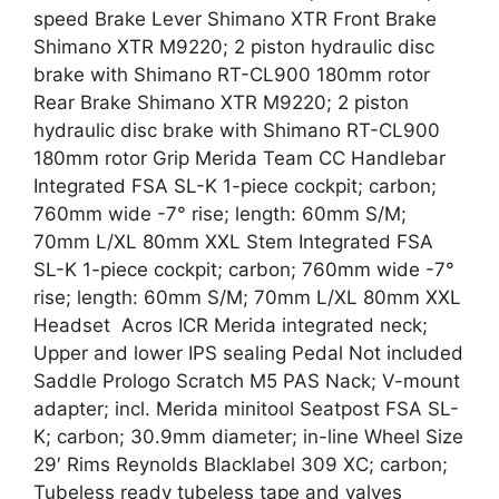
speed Brake Lever Shimano XTR Front Brake
Shimano XTR M9220; 2 piston hydraulic disc
brake with Shimano RT-CL900 180mm rotor
Rear Brake Shimano XTR M9220; 2 piston
hydraulic disc brake with Shimano RT-CL900
180mm rotor Grip Merida Team CC Handlebar
Integrated FSA SL-K 1-piece cockpit; carbon;
760mm wide -7° rise; length: 60mm S/M;
70mm L/XL 80mm XXL Stem Integrated FSA
SL-K 1-piece cockpit; carbon; 760mm wide -7°
rise; length: 60mm S/M; 70mm L/XL 80mm XXL
Headset Acros ICR Merida integrated neck;
Upper and lower IPS sealing Pedal Not included
Saddle Prologo Scratch M5 PAS Nack; V-mount
adapter; incl. Merida minitool Seatpost FSA SL-
K; carbon; 30.9mm diameter; in-line Wheel Size
29′ Rims Reynolds Blacklabel 309 XC; carbon;
Tubeless ready tubeless tape and valves