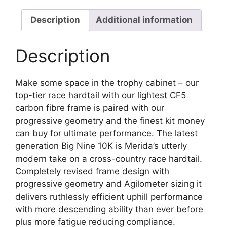
Description
Additional information
Description
Make some space in the trophy cabinet – our
top-tier race hardtail with our lightest CF5
carbon fibre frame is paired with our
progressive geometry and the finest kit money
can buy for ultimate performance. The latest
generation Big Nine 10K is Merida’s utterly
modern take on a cross-country race hardtail.
Completely revised frame design with
progressive geometry and Agilometer sizing it
delivers ruthlessly efficient uphill performance
with more descending ability than ever before
plus more fatigue reducing compliance.