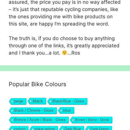
assured, the price you pay is in no way affected
– it’s just that reputable cycling companies, like
the ones providing me with bike products on
this site, are happy I’m spreading the word.
The truth is, if you do choose to buy anything
through one of the links, it’s greatly appreciated
and I thank you…a lot.
…Ros
Popular Bike Colours
black
beige
Black/Blue - Gloss
blue
Black / Chrome - Gloss
Bronze / Azure / Black - Gloss
Brown / Stone - Gloss
Dark Blue
carbon
dakar yellow
Dark Green