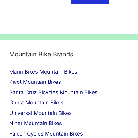
Mountain Bike Brands
Marin Bikes Mountain Bikes
Pivot Mountain Bikes
Santa Cruz Bicycles Mountain Bikes
Ghost Mountain Bikes
Universal Mountain Bikes
Niner Mountain Bikes
Falcon Cycles Mountain Bikes