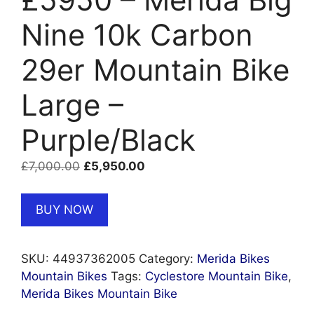
Nine 10k Carbon
29er Mountain Bike
Large –
Purple/Black
Original
Current
£
7,000.00
£
5,950.00
price
price
was:
is:
BUY NOW
£7,000.00.
£5,950.00.
SKU:
44937362005
Category:
Merida Bikes
Mountain Bikes
Tags:
Cyclestore Mountain Bike
,
Merida Bikes Mountain Bike