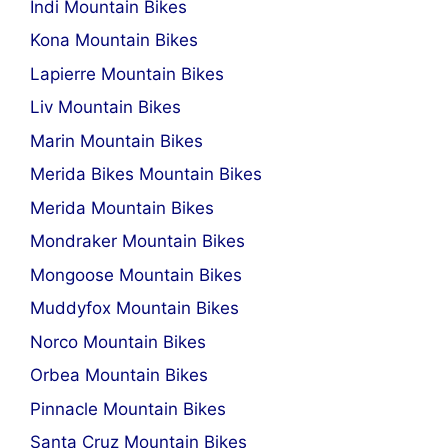
Indi Mountain Bikes
Kona Mountain Bikes
Lapierre Mountain Bikes
Liv Mountain Bikes
Marin Mountain Bikes
Merida Bikes Mountain Bikes
Merida Mountain Bikes
Mondraker Mountain Bikes
Mongoose Mountain Bikes
Muddyfox Mountain Bikes
Norco Mountain Bikes
Orbea Mountain Bikes
Pinnacle Mountain Bikes
Santa Cruz Mountain Bikes