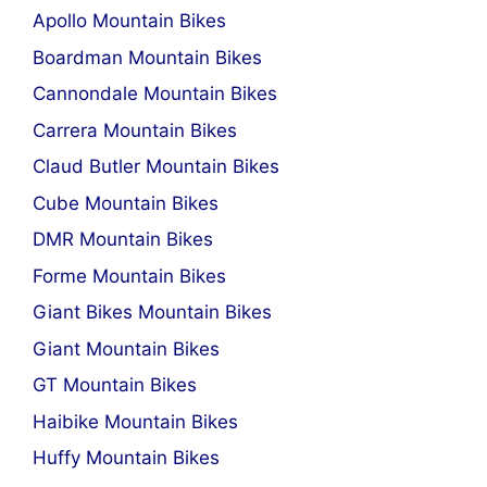
Apollo Mountain Bikes
Boardman Mountain Bikes
Cannondale Mountain Bikes
Carrera Mountain Bikes
Claud Butler Mountain Bikes
Cube Mountain Bikes
DMR Mountain Bikes
Forme Mountain Bikes
Giant Bikes Mountain Bikes
Giant Mountain Bikes
GT Mountain Bikes
Haibike Mountain Bikes
Huffy Mountain Bikes