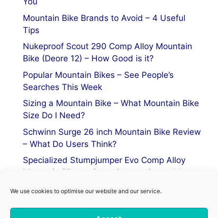
You
Mountain Bike Brands to Avoid – 4 Useful
Tips
Nukeproof Scout 290 Comp Alloy Mountain
Bike (Deore 12) – How Good is it?
Popular Mountain Bikes – See People’s
Searches This Week
Sizing a Mountain Bike – What Mountain Bike
Size Do I Need?
Schwinn Surge 26 inch Mountain Bike Review
– What Do Users Think?
Specialized Stumpjumper Evo Comp Alloy
Mountain Bike vs Stumpjumper Comp Alloy
We use cookies to optimise our website and our service.
Privacy Policy