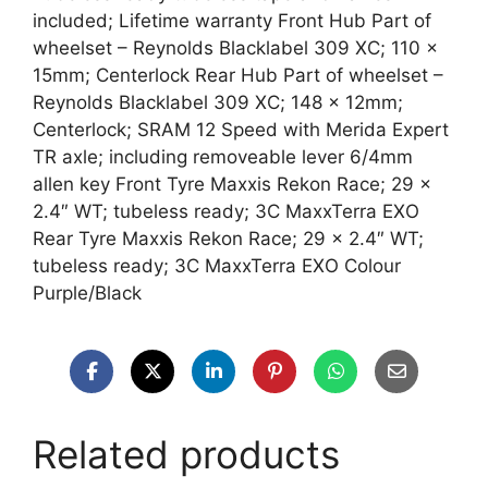
included; Lifetime warranty Front Hub Part of
wheelset – Reynolds Blacklabel 309 XC; 110 x
15mm; Centerlock Rear Hub Part of wheelset –
Reynolds Blacklabel 309 XC; 148 x 12mm;
Centerlock; SRAM 12 Speed with Merida Expert
TR axle; including removeable lever 6/4mm
allen key Front Tyre Maxxis Rekon Race; 29 x
2.4″ WT; tubeless ready; 3C MaxxTerra EXO
Rear Tyre Maxxis Rekon Race; 29 x 2.4″ WT;
tubeless ready; 3C MaxxTerra EXO Colour
Purple/Black
Related products