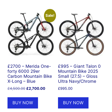
Sale!
£2700 – Merida One-
£995 – Giant Talon 0
forty 6000 29er
Mountain Bike 2025
Carbon Mountain Bike
Small (27.5) – Gloss
X-Long – Blue
Ultra Navy/Chrome
Original
Current
£
4,500.00
£
2,700.00
£
995.00
price
price
was:
is:
BUY NOW
BUY NOW
£4,500.00.
£2,700.00.