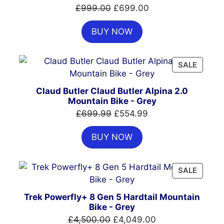
SALE
Original
Current
£
999.00
£
699.00
price
price
BUY NOW
was:
is:
£999.00.
£699.00.
PRODU
SALE
ON
SALE
Claud Butler Claud Butler Alpina 2.0
Mountain Bike - Grey
Original
Current
£
699.99
£
554.99
price
price
BUY NOW
was:
is:
£699.99.
£554.99.
PRODU
SALE
ON
SALE
Trek Powerfly+ 8 Gen 5 Hardtail Mountain
Bike - Grey
Original
Current
£
4,500.00
£
4,049.00