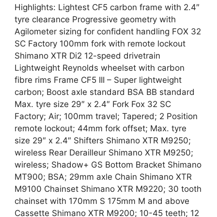
Highlights: Lightest CF5 carbon frame with 2.4″
tyre clearance Progressive geometry with
Agilometer sizing for confident handling FOX 32
SC Factory 100mm fork with remote lockout
Shimano XTR Di2 12-speed drivetrain
Lightweight Reynolds wheelset with carbon
fibre rims Frame CF5 III – Super lightweight
carbon; Boost axle standard BSA BB standard
Max. tyre size 29″ x 2.4″ Fork Fox 32 SC
Factory; Air; 100mm travel; Tapered; 2 Position
remote lockout; 44mm fork offset; Max. tyre
size 29″ x 2.4″ Shifters Shimano XTR M9250;
wireless Rear Derailleur Shimano XTR M9250;
wireless; Shadow+ GS Bottom Bracket Shimano
MT900; BSA; 29mm axle Chain Shimano XTR
M9100 Chainset Shimano XTR M9220; 30 tooth
chainset with 170mm S 175mm M and above
Cassette Shimano XTR M9200; 10-45 teeth; 12