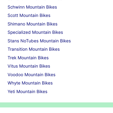
Schwinn Mountain Bikes
Scott Mountain Bikes
Shimano Mountain Bikes
Specialized Mountain Bikes
Stans NoTubes Mountain Bikes
Transition Mountain Bikes
Trek Mountain Bikes
Vitus Mountain Bikes
Voodoo Mountain Bikes
Whyte Mountain Bikes
Yeti Mountain Bikes