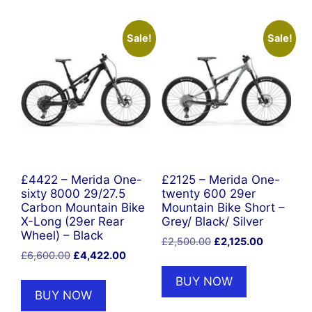
Sale!
Sale!
£4422 – Merida One-
£2125 – Merida One-
sixty 8000 29/27.5
twenty 600 29er
Carbon Mountain Bike
Mountain Bike Short –
X-Long (29er Rear
Grey/ Black/ Silver
Wheel) – Black
Original
Current
£
2,500.00
£
2,125.00
Original
Current
£
6,600.00
£
4,422.00
price
price
price
price
was:
is:
BUY NOW
was:
is:
£2,500.00.
£2,125.00
BUY NOW
£6,600.00.
£4,422.00.