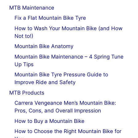
MTB Maintenance
Fix a Flat Mountain Bike Tyre
How to Wash Your Mountain Bike (and How
Not to!)
Mountain Bike Anatomy
Mountain Bike Maintenance – 4 Spring Tune
Up Tips
Mountain Bike Tyre Pressure Guide to
Improve Ride and Safety
MTB Products
Carrera Vengeance Men’s Mountain Bike:
Pros, Cons, and Overall Impression
How to Buy a Mountain Bike
How to Choose the Right Mountain Bike for