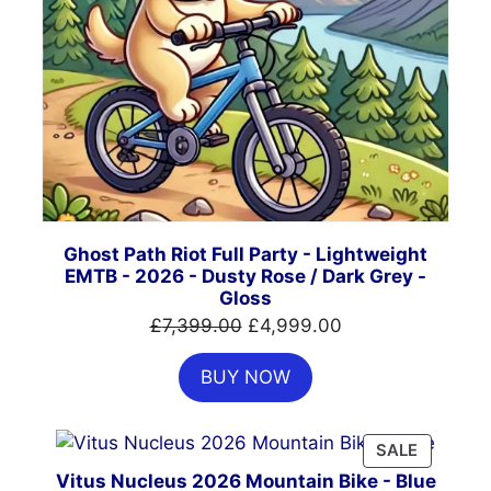
Ghost Path Riot Full Party - Lightweight
EMTB - 2026 - Dusty Rose / Dark Grey -
Gloss
Original
Current
£
7,399.00
£
4,999.00
price
price
BUY NOW
was:
is:
£7,399.00.
£4,999.00.
PRODUC
SALE
ON
Vitus Nucleus 2026 Mountain Bike - Blue