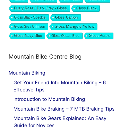
Dusty Rose / Dark Grey - Gloss
Gloss Black
Gloss Black Speckle
Gloss Carbon
Gloss Marigold Yellow
Gloss Grey Crimson
Gloss Navy Blue
Gloss Ocean Blue
Gloss Purple
Mountain Bike Centre Blog
Mountain Biking
Get Your Friend Into Mountain Biking – 6
Effective Tips
Introduction to Mountain Biking
Mountain Bike Braking – 7 MTB Braking Tips
Mountain Bike Gears Explained: An Easy
Guide for Novices