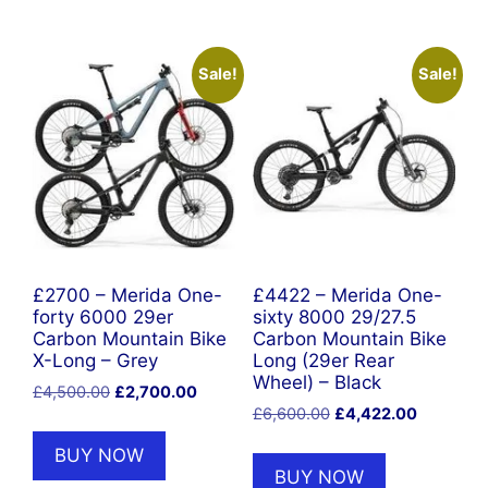
Sale!
Sale!
£2700 – Merida One-
£4422 – Merida One-
forty 6000 29er
sixty 8000 29/27.5
Carbon Mountain Bike
Carbon Mountain Bike
X-Long – Grey
Long (29er Rear
Wheel) – Black
Original
Current
£
4,500.00
£
2,700.00
Original
Current
price
price
£
6,600.00
£
4,422.00
price
price
was:
is:
BUY NOW
was:
is:
£4,500.00.
£2,700.00.
BUY NOW
£6,600.00.
£4,422.0