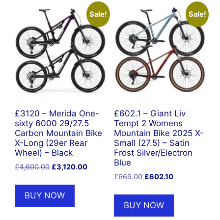
Sale!
Sale!
£3120 – Merida One-
£602.1 – Giant Liv
sixty 6000 29/27.5
Tempt 2 Womens
Carbon Mountain Bike
Mountain Bike 2025 X-
X-Long (29er Rear
Small (27.5) – Satin
Wheel) – Black
Frost Silver/Electron
Blue
Original
Current
£
4,600.00
£
3,120.00
Original
Current
price
price
£
669.00
£
602.10
price
price
was:
is:
BUY NOW
was:
is:
£4,600.00.
£3,120.00.
BUY NOW
£669.00.
£602.10.