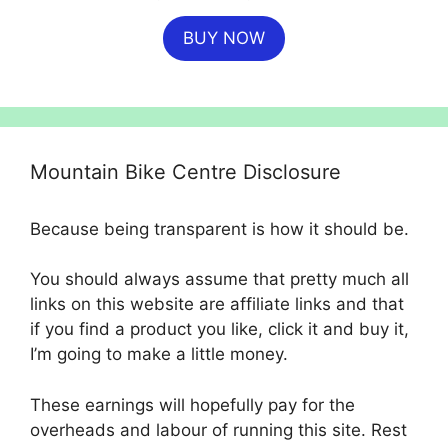
price
price
BUY NOW
was:
is:
£4,500.00.
£4,049.00.
Mountain Bike Centre Disclosure
Because being transparent is how it should be.
You should always assume that pretty much all
links on this website are affiliate links and that
if you find a product you like, click it and buy it,
I’m going to make a little money.
These earnings will hopefully pay for the
overheads and labour of running this site. Rest