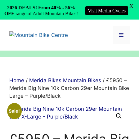
X
2026 DEALS! From 40% - 56%
Visit Merlin Cycles
OFF
range of Adult Mountain Bikes!
Skip
to
Menu
content
Home
/
Merida Bikes Mountain Bikes
/ £5950 –
Merida Big Nine 10k Carbon 29er Mountain Bike
Large – Purple/Black
Sale!
£5950 – Merida Big