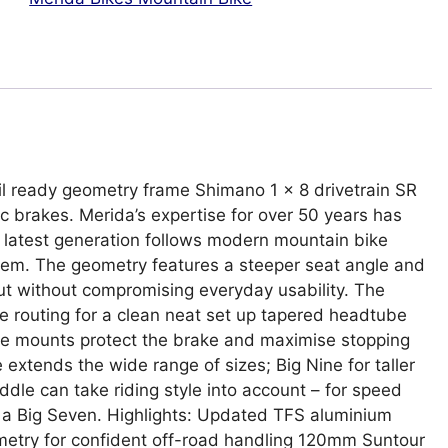
ail ready geometry frame Shimano 1 x 8 drivetrain SR
 brakes. Merida’s expertise for over 50 years has
 latest generation follows modern mountain bike
stem. The geometry features a steeper seat angle and
but without compromising everyday usability. The
le routing for a clean neat set up tapered headtube
ake mounts protect the brake and maximise stopping
xtends the wide range of sizes; Big Nine for taller
iddle can take riding style into account – for speed
se a Big Seven. Highlights: Updated TFS aluminium
eometry for confident off-road handling 120mm Suntour