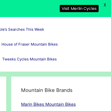
X
Visit Merlin Cycles
ple’s Searches This Week
House of Fraser Mountain Bikes
Tweeks Cycles Mountain Bikes
Mountain Bike Brands
Marin Bikes Mountain Bikes