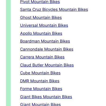
Pivot Mountain Bikes
Santa Cruz Bicycles Mountain Bikes
Ghost Mountain Bikes
Universal Mountain Bikes
Apollo Mountain Bikes
Boardman Mountain Bikes
Cannondale Mountain Bikes
Carrera Mountain Bikes
Claud Butler Mountain Bikes
Cube Mountain Bikes
DMR Mountain Bikes
Forme Mountain Bikes
Giant Bikes Mountain Bikes
Giant Mountain Bikes