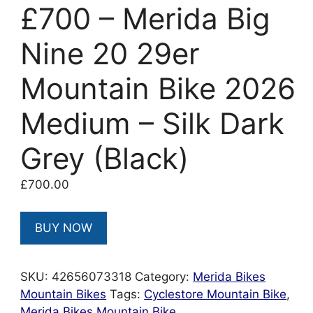
£700 – Merida Big
Nine 20 29er
Mountain Bike 2026
Medium – Silk Dark
Grey (Black)
£
700.00
BUY NOW
SKU:
42656073318
Category:
Merida Bikes
Mountain Bikes
Tags:
Cyclestore Mountain Bike
,
Merida Bikes Mountain Bike