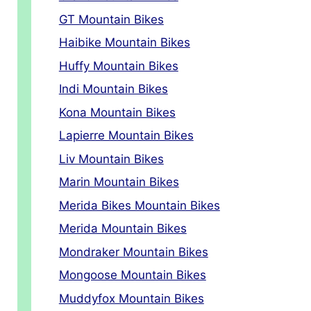
GT Mountain Bikes
Haibike Mountain Bikes
Huffy Mountain Bikes
Indi Mountain Bikes
Kona Mountain Bikes
Lapierre Mountain Bikes
Liv Mountain Bikes
Marin Mountain Bikes
Merida Bikes Mountain Bikes
Merida Mountain Bikes
Mondraker Mountain Bikes
Mongoose Mountain Bikes
Muddyfox Mountain Bikes