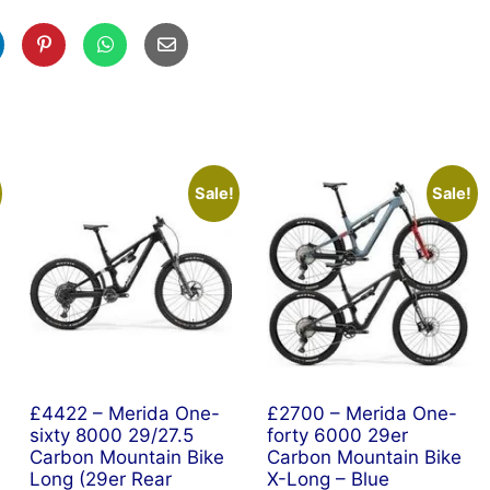
Sale!
Sale!
£4422 – Merida One-
£2700 – Merida One-
sixty 8000 29/27.5
forty 6000 29er
Carbon Mountain Bike
Carbon Mountain Bike
Long (29er Rear
X-Long – Blue