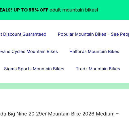
EALS! UP TO 56% OFF
adult mountain bikes!
st Discount Guaranteed
Popular Mountain Bikes – See Peo
Evans Cycles Mountain Bikes
Halfords Mountain Bikes
Sigma Sports Mountain Bikes
Tredz Mountain Bikes
ida Big Nine 20 29er Mountain Bike 2026 Medium –