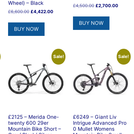
Wheel) – Black
Original
Current
£
4,500.00
£
2,700.00
Original
Current
£
6,600.00
£
4,422.00
price
price
price
price
was:
is:
BUY NOW
was:
is:
£4,500.00.
£2,700.
BUY NOW
£6,600.00.
£4,422.00.
Sale!
Sale!
£2125 – Merida One-
£6249 – Giant Liv
twenty 600 29er
Intrigue Advanced Pro
Mountain Bike Short –
0 Mullet Womens