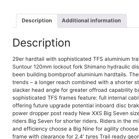
Description
Additional information
Description
29er hardtail with sophisticated TFS aluminium tr
Suntour 120mm lockout fork Shimano hydraulic disc
been building bombproof aluminium hardtails. The
trends – a longer reach combined with a shorter 
slacker head angle for greater offroad capability 
sophisticated TFS frames feature: full internal cab
offering future upgrade potential inboard disc br
power dropper post ready New XXS Big Seven size e
riders Big Seven for shorter riders. Riders in the m
and efficiency choose a Big Nine for agility choo
frame with clearance for 2.4′ tyres Trail ready g