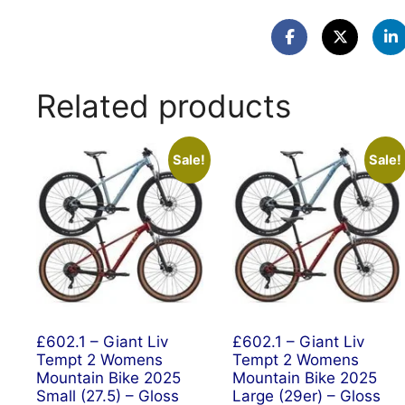
Related products
Sale!
Sale!
£602.1 – Giant Liv
£602.1 – Giant Liv
Tempt 2 Womens
Tempt 2 Womens
Mountain Bike 2025
Mountain Bike 2025
Small (27.5) – Gloss
Large (29er) – Gloss