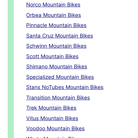
Norco Mountain Bikes
Orbea Mountain Bikes
Pinnacle Mountain Bikes
Santa Cruz Mountain Bikes
Schwinn Mountain Bikes
Scott Mountain Bikes
Shimano Mountain Bikes
Specialized Mountain Bikes
Stans NoTubes Mountain Bikes
Transition Mountain Bikes
Trek Mountain Bikes
Vitus Mountain Bikes
Voodoo Mountain Bikes