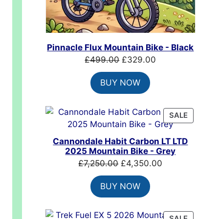
00.
Pinnacle Flux Mountain Bike - Black
Original
Current
£
499.00
£
329.00
price
price
BUY NOW
was:
is:
£499.00.
£329.00.
PRODUC
SALE
ON
SALE
Cannondale Habit Carbon LT LTD
2025 Mountain Bike - Grey
Original
Current
£
7,250.00
£
4,350.00
price
price
BUY NOW
was:
is:
£7,250.00.
£4,350.00.
PRODUC
SALE