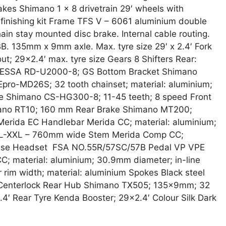
kes Shimano 1 x 8 drivetrain 29′ wheels with
finishing kit Frame TFS V – 6061 aluminium double
n stay mounted disc brake. Internal cable routing.
. 135mm x 9mm axle. Max. tyre size 29′ x 2.4′ Fork
t; 29×2.4′ max. tyre size Gears 8 Shifters Rear:
o ESSA RD-U2000-8; GS Bottom Bracket Shimano
ro-MD26S; 32 tooth chainset; material: aluminium;
e Shimano CS-HG300-8; 11-45 teeth; 8 speed Front
mano RT10; 160 mm Rear Brake Shimano MT200;
Merida EC Handlebar Merida CC; material: aluminium;
XL-XXL – 760mm wide Stem Merida Comp CC;
e rise Headset FSA NO.55R/57SC/57B Pedal VP VPE
; material: aluminium; 30.9mm diameter; in-line
im width; material: aluminium Spokes Black steel
Centerlock Rear Hub Shimano TX505; 135x9mm; 32
4′ Rear Tyre Kenda Booster; 29×2.4′ Colour Silk Dark