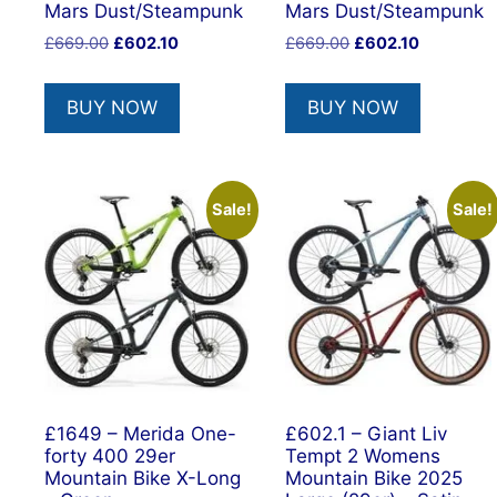
Mars Dust/Steampunk
Mars Dust/Steampunk
Original
Current
Original
Current
£
669.00
£
602.10
£
669.00
£
602.10
price
price
price
price
was:
is:
was:
is:
BUY NOW
BUY NOW
£669.00.
£602.10.
£669.00.
£602.10.
Sale!
Sale!
£1649 – Merida One-
£602.1 – Giant Liv
forty 400 29er
Tempt 2 Womens
Mountain Bike X-Long
Mountain Bike 2025