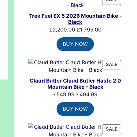
ON
SALE
t
Trek Fuel EX 5 2026 Mountain Bike -
Black
Original
Current
£
2,200.00
£
1,795.00
.00.
price
price
BUY NOW
was:
is:
£2,200.00.
£1,795.00.
PRODUC
SALE
ON
SALE
Claud Butler Claud Butler Haste 2.0
Mountain Bike - Black
Original
Current
£
549.99
£
494.99
price
price
BUY NOW
was:
is:
£549.99.
£494.99.
PRODUC
SALE
ON