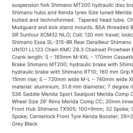
suspension fork Shimano MT200 hydraulic disc bra
Shimano hubs and Kenda tyres Size tuned Merida 
butted and technoformed. Tapered head tube. Chai
Mudguard and kick stand mounts. BSA threaded BB
SR Suntour XCM32 NLO; Coil; 120 mm travel; lockou
Shimano Essa SL-315-8R Rear Derailleur Shiman
UN101 LL123 Chain KMC Z8.3 Chainset Prowheel Ep
Crank length: S – 165mm M-XXL – 170mm Cassett
Brake Shimano MT200; hydraulic brake with Shi
hydraulic brake with Shimano RT10; 160 mm Grip 
15mm rise; S – 720mm wide M-L – 740mm wide 
material: aluminium; 31.8 mm diameter; 7 degre
536 Saddle Merida Sport Seatpost Merida Comp CC
Wheel Size 29′ Rims Merida Comp CC; 20mm inner r
Front Hub Shimano TX505; 100x9mm; 32 Spoke; 
Spoke; Centerlock Front Tyre Kenda Booster; 29×2.
Grey Black