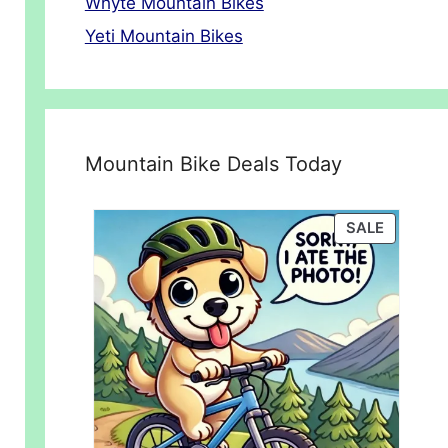
Whyte Mountain Bikes
Yeti Mountain Bikes
Mountain Bike Deals Today
PRODUC
SALE
ON
SALE