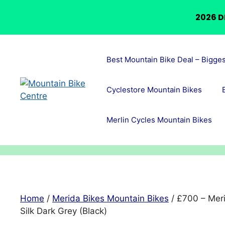
2026 D
Skip
to
Best Mountain Bike Deal – Bigge
content
Cyclestore Mountain Bikes
Merlin Cycles Mountain Bikes
Home
/
Merida Bikes Mountain Bikes
/ £700 – Mer
Silk Dark Grey (Black)