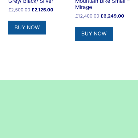
Grey/ Black/ Silver
Mountain Bike Small –
Mirage
Original
Current
£
2,500.00
£
2,125.00
Original
Curren
price
price
£
12,400.00
£
6,249.00
price
price
was:
is:
BUY NOW
was:
is:
£2,500.00.
£2,125.00.
BUY NOW
£12,400.00.
£6,249