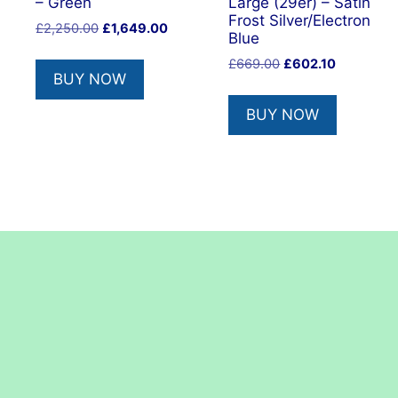
– Green
Large (29er) – Satin
Frost Silver/Electron
Original
Current
£
2,250.00
£
1,649.00
Blue
price
price
Original
Current
£
669.00
£
602.10
was:
is:
BUY NOW
price
price
£2,250.00.
£1,649.00.
was:
is:
BUY NOW
£669.00.
£602.10.