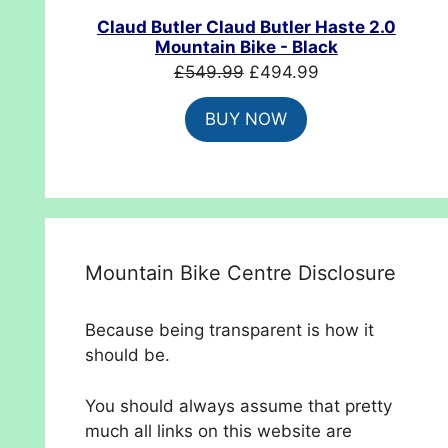
SALE
Claud Butler Claud Butler Haste 2.0
Mountain Bike - Black
Original
Current
£
549.99
£
494.99
price
price
BUY NOW
was:
is:
£549.99.
£494.99.
Mountain Bike Centre Disclosure
Because being transparent is how it
should be.
You should always assume that pretty
much all links on this website are