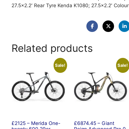
27.5×2.2′ Rear Tyre Kenda K1080; 27.5×2.2′ Colour
Related products
Sale!
Sale!
£2125 – Merida One-
£6874.45 – Giant