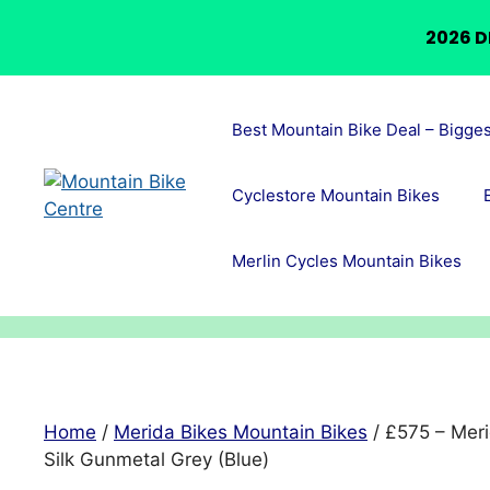
2026 D
Skip
to
Best Mountain Bike Deal – Bigge
content
Cyclestore Mountain Bikes
Merlin Cycles Mountain Bikes
Home
/
Merida Bikes Mountain Bikes
/ £575 – Meri
Silk Gunmetal Grey (Blue)