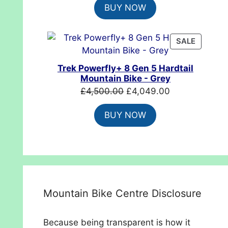
BUY NOW
was:
is:
£699.99.
£554.99.
PRODUC
SALE
ON
SALE
Trek Powerfly+ 8 Gen 5 Hardtail
Mountain Bike - Grey
Original
Current
£
4,500.00
£
4,049.00
price
price
BUY NOW
was:
is:
£4,500.00.
£4,049.00.
Mountain Bike Centre Disclosure
Because being transparent is how it