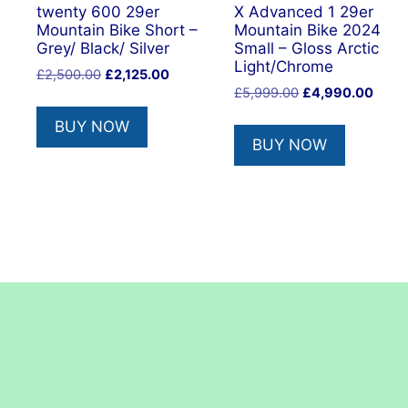
twenty 600 29er
X Advanced 1 29er
Mountain Bike Short –
Mountain Bike 2024
Grey/ Black/ Silver
Small – Gloss Arctic
Light/Chrome
Original
Current
£
2,500.00
£
2,125.00
Original
Curre
price
price
£
5,999.00
£
4,990.00
price
price
was:
is:
BUY NOW
was:
is:
£2,500.00.
£2,125.00.
BUY NOW
£5,999.00.
£4,99