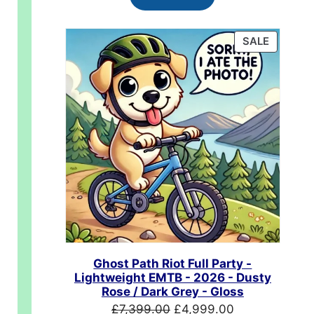
£624.99.
£489.99.
PRODUC
SALE
ON
SALE
.00.
Ghost Path Riot Full Party -
Lightweight EMTB - 2026 - Dusty
Rose / Dark Grey - Gloss
Original
Current
£
7,399.00
£
4,999.00