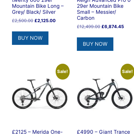
twenty 600 29er
Reign Advanced Pro 0
Mountain Bike Long –
29er Mountain Bike
Grey/ Black/ Silver
Small – Messier/
Carbon
Original
Current
£
2,500.00
£
2,125.00
Original
Curr
price
price
£
12,499.00
£
6,874.45
price
price
was:
is:
BUY NOW
was:
is:
£2,500.00.
£2,125.00.
BUY NOW
£12,499.00.
£6,8
Sale!
Sale!
£2125 – Merida One-
£4990 – Giant Trance