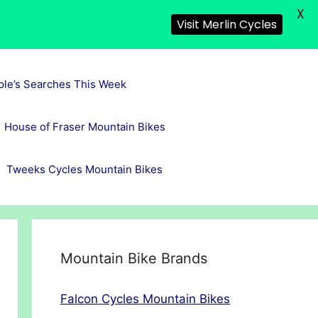
X
Visit Merlin Cycles
ple’s Searches This Week
House of Fraser Mountain Bikes
Tweeks Cycles Mountain Bikes
Mountain Bike Brands
Falcon Cycles Mountain Bikes