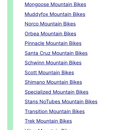
Mongoose Mountain Bikes
Muddyfox Mountain Bikes
Norco Mountain Bikes
Orbea Mountain Bikes
Pinnacle Mountain Bikes
Santa Cruz Mountain Bikes
Schwinn Mountain Bikes
Scott Mountain Bikes
Shimano Mountain Bikes
Specialized Mountain Bikes
Stans NoTubes Mountain Bikes
Transition Mountain Bikes
Trek Mountain Bikes