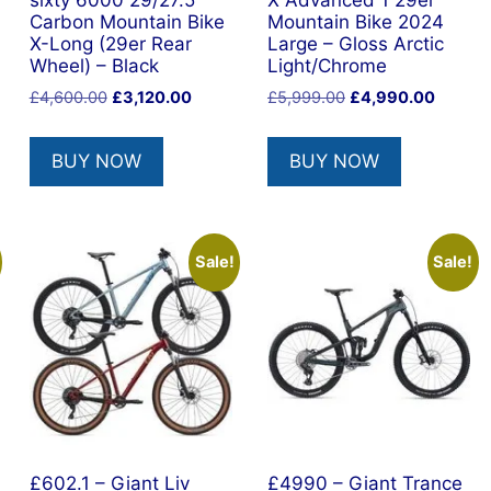
sixty 6000 29/27.5
X Advanced 1 29er
Carbon Mountain Bike
Mountain Bike 2024
X-Long (29er Rear
Large – Gloss Arctic
Wheel) – Black
Light/Chrome
ent
Original
Current
Original
Current
£
4,600.00
£
3,120.00
£
5,999.00
£
4,990.00
price
price
price
price
was:
is:
was:
is:
BUY NOW
BUY NOW
74.45.
£4,600.00.
£3,120.00.
£5,999.00.
£4,990
Sale!
Sale!
£602.1 – Giant Liv
£4990 – Giant Trance