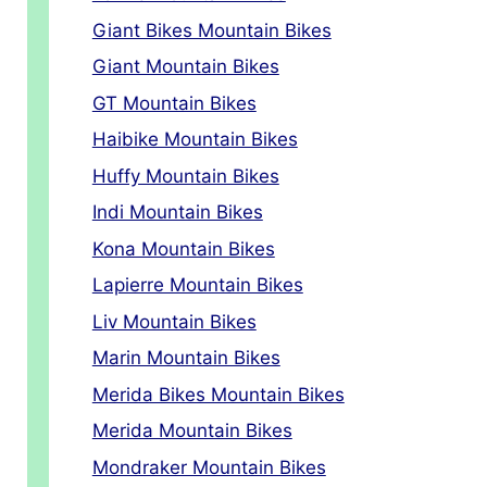
Giant Bikes Mountain Bikes
Giant Mountain Bikes
GT Mountain Bikes
Haibike Mountain Bikes
Huffy Mountain Bikes
Indi Mountain Bikes
Kona Mountain Bikes
Lapierre Mountain Bikes
Liv Mountain Bikes
Marin Mountain Bikes
Merida Bikes Mountain Bikes
Merida Mountain Bikes
Mondraker Mountain Bikes