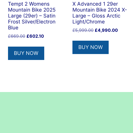
Tempt 2 Womens
X Advanced 1 29er
Mountain Bike 2025
Mountain Bike 2024 X-
Large (29er) – Satin
Large – Gloss Arctic
Frost Silver/Electron
Light/Chrome
Blue
nt
Original
Current
£
5,999.00
£
4,990.00
Original
Current
£
669.00
£
602.10
price
price
price
price
was:
is:
BUY NOW
was:
is:
0.00.
£5,999.00.
£4,990
BUY NOW
£669.00.
£602.10.