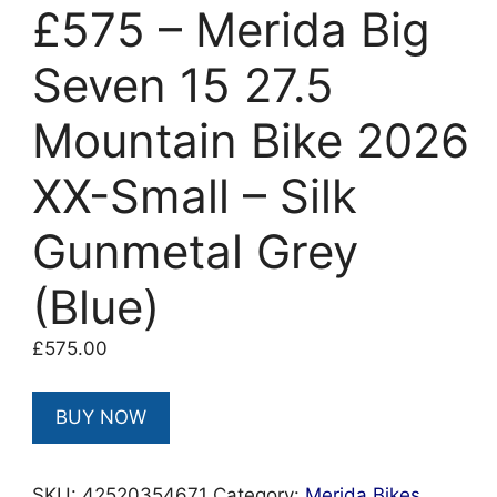
£575 – Merida Big
Seven 15 27.5
Mountain Bike 2026
XX-Small – Silk
Gunmetal Grey
(Blue)
£
575.00
BUY NOW
SKU:
42520354671
Category:
Merida Bikes