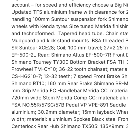
account – for speed and efficiency choose a Big Nin
Updated TFS aluminium frame with clearance for 2.
handling 100mm Suntour suspension fork Shimano 
wheels with Kenda tyres Size tuned Merida finish
and technoformed. Tapered head tube. Chain stay 
Mudguard and kick stand mounts. BSA threaded BB.
SR Suntour XCE28; Coil; 100 mm travel; 27×2.25′ m
EF-500-2L Rear: Shimano Altus EF-500-7R Front D
Shimano Tourney TY300 Bottom Bracket FSA TH-
Prowheel TM-CY10; 36-22 tooth chainset; materia
CS-HG210-7; 12-32 teeth; 7 speed Front Brake S
Shimano RT10; 160 mm Rear Brake Shimano BR-M3
mm Grip Merida EC Handlebar Merida CC; materia
720mm wide Stem Merida Comp CC; material: alum
FSA NO.55R/57SC/57B Pedal VP VPE-891 Saddle Me
aluminium; 30.9mm diameter; 15mm layback Wheel
width; material: aluminium Spokes Black steel F
Centerlock Rear Hub Shimano TX505; 135x9mm; 32