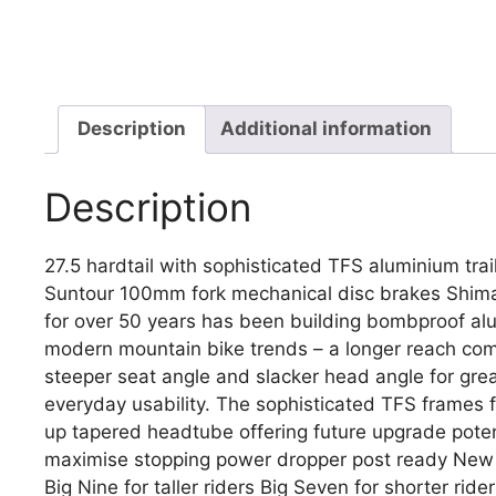
Description
Additional information
Description
27.5 hardtail with sophisticated TFS aluminium tra
Suntour 100mm fork mechanical disc brakes Shima
for over 50 years has been building bombproof alu
modern mountain bike trends – a longer reach com
steeper seat angle and slacker head angle for gre
everyday usability. The sophisticated TFS frames fea
up tapered headtube offering future upgrade poten
maximise stopping power dropper post ready New 
Big Nine for taller riders Big Seven for shorter ride