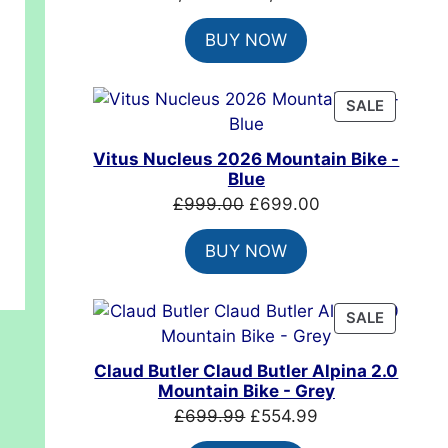
price
price
BUY NOW
was:
is:
£7,399.00.
£4,999.00.
PRODUC
SALE
ON
SALE
Vitus Nucleus 2026 Mountain Bike -
.00.
Blue
Original
Current
£
999.00
£
699.00
price
price
BUY NOW
was:
is:
£999.00.
£699.00.
PRODUC
SALE
ON
SALE
Claud Butler Claud Butler Alpina 2.0
Mountain Bike - Grey
Original
Current
£
699.99
£
554.99
price
price