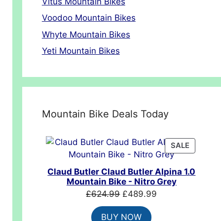
Vitus Mountain Bikes
Voodoo Mountain Bikes
Whyte Mountain Bikes
Yeti Mountain Bikes
Mountain Bike Deals Today
PRODUC
SALE
ON
SALE
Claud Butler Claud Butler Alpina 1.0
Mountain Bike - Nitro Grey
Original
Current
£
624.99
£
489.99
price
price
BUY NOW
was:
is: