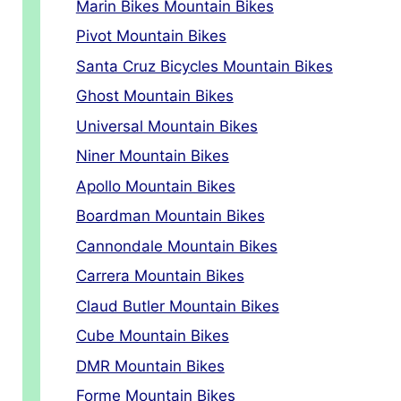
Marin Bikes Mountain Bikes
Pivot Mountain Bikes
Santa Cruz Bicycles Mountain Bikes
Ghost Mountain Bikes
Universal Mountain Bikes
Niner Mountain Bikes
Apollo Mountain Bikes
Boardman Mountain Bikes
Cannondale Mountain Bikes
Carrera Mountain Bikes
Claud Butler Mountain Bikes
Cube Mountain Bikes
DMR Mountain Bikes
Forme Mountain Bikes