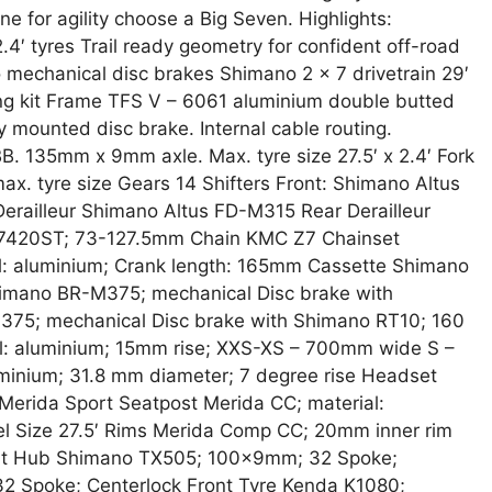
e for agility choose a Big Seven. Highlights:
4′ tyres Trail ready geometry for confident off-road
mechanical disc brakes Shimano 2 x 7 drivetrain 29′
ing kit Frame TFS V – 6061 aluminium double butted
mounted disc brake. Internal cable routing.
 135mm x 9mm axle. Max. tyre size 27.5′ x 2.4′ Fork
ax. tyre size Gears 14 Shifters Front: Shimano Altus
erailleur Shimano Altus FD-M315 Rear Derailleur
7420ST; 73-127.5mm Chain KMC Z7 Chainset
l: aluminium; Crank length: 165mm Cassette Shimano
himano BR-M375; mechanical Disc brake with
75; mechanical Disc brake with Shimano RT10; 160
l: aluminium; 15mm rise; XXS-XS – 700mm wide S –
inium; 31.8 mm diameter; 7 degree rise Headset
rida Sport Seatpost Merida CC; material:
 Size 27.5′ Rims Merida Comp CC; 20mm inner rim
ront Hub Shimano TX505; 100x9mm; 32 Spoke;
 Spoke; Centerlock Front Tyre Kenda K1080;