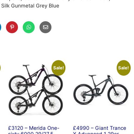
 Silk Gunmetal Grey Blue
Sale!
Sale!
£3120 – Merida One-
£4990 – Giant Trance