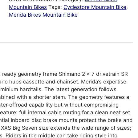
Mountain Bikes
Tags:
Cyclestore Mountain Bike
,
Merida Bikes Mountain Bike
il ready geometry frame Shimano 2 x 7 drivetrain SR
no hubs cassette and chainset. Merida’s expertise
minium hardtails. The latest generation follows
bined with a shorter stem. The geometry features a
ater offroad capability but without compromising
ture: full internal cable routing for a clean neat set
tial inboard disc brake mounts protect the brake and
XXS Big Seven size extends the wide range of sizes;
rs. Riders in the middle can take riding style into