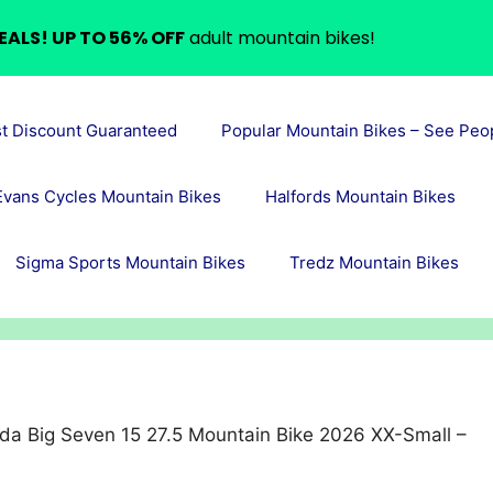
EALS! UP TO 56% OFF
adult mountain bikes!
st Discount Guaranteed
Popular Mountain Bikes – See Peo
Evans Cycles Mountain Bikes
Halfords Mountain Bikes
Sigma Sports Mountain Bikes
Tredz Mountain Bikes
da Big Seven 15 27.5 Mountain Bike 2026 XX-Small –