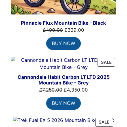
Pinnacle Flux Mountain Bike - Black
Original
Current
£
499.00
£
329.00
price
price
BUY NOW
was:
is:
£499.00.
£329.00.
PRODU
SALE
ON
SALE
Cannondale Habit Carbon LT LTD 2025
Mountain Bike - Grey
Original
Current
£
7,250.00
£
4,350.00
price
price
BUY NOW
was:
is:
£7,250.00.
£4,350.00.
PRODU
SALE