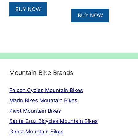
price
price
was:
is:
BUY NOW
was:
is:
£669.00.
£602.10.
BUY NOW
£5,999.00.
£5,099.15
Mountain Bike Brands
Falcon Cycles Mountain Bikes
Marin Bikes Mountain Bikes
Pivot Mountain Bikes
Santa Cruz Bicycles Mountain Bikes
Ghost Mountain Bikes