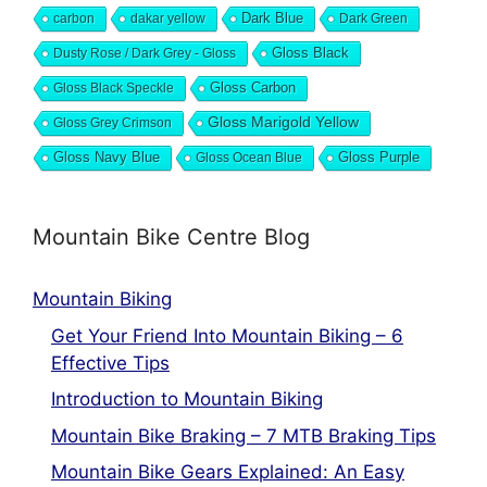
Dark Blue
carbon
dakar yellow
Dark Green
Dusty Rose / Dark Grey - Gloss
Gloss Black
Gloss Black Speckle
Gloss Carbon
Gloss Marigold Yellow
Gloss Grey Crimson
Gloss Navy Blue
Gloss Ocean Blue
Gloss Purple
Mountain Bike Centre Blog
Mountain Biking
Get Your Friend Into Mountain Biking – 6
Effective Tips
Introduction to Mountain Biking
Mountain Bike Braking – 7 MTB Braking Tips
Mountain Bike Gears Explained: An Easy