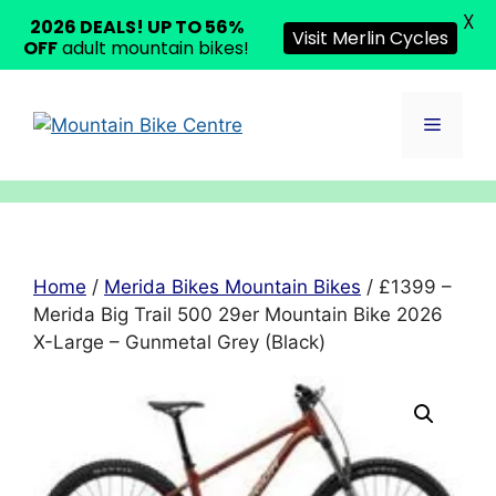
X
2026 DEALS! UP TO 56%
Visit Merlin Cycles
OFF
adult mountain bikes!
Skip
to
Menu
content
Home
/
Merida Bikes Mountain Bikes
/ £1399 –
Merida Big Trail 500 29er Mountain Bike 2026
X-Large – Gunmetal Grey (Black)