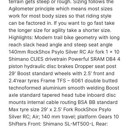
terrain gets steep or rough. Sizing follows the
Agilometer principle which means most sizes
work for most body sizes so that riding style
can be factored in. If you want to go fast take
the longer size for agility take a shorter size.
Highlights: Modern trail bike geometry with long
reach slack head angle and steep seat angle
140mm RockShox Psylo Silver RC Air fork 1 x 10
Shimano CUES drivetrain Powerful SRAM DB4 4
piston hydraulic disc brakes Dropper seat post
29′ Boost standard wheels with 2.5′ front and
2.4’rear tyres Frame TFS – 6061 double butted
technoformed aluminium smooth welding Boost
axle standard tapered head tube inboard disc
mounts internal cable routing BSA BB standard
Max tyre size 29′ x 2.5′ Fork RockShox Psylo
Silver RC; Air; 140 mm travel; platform Gears 10
Shifters Front: Shimano SL-MT500-L Rear: