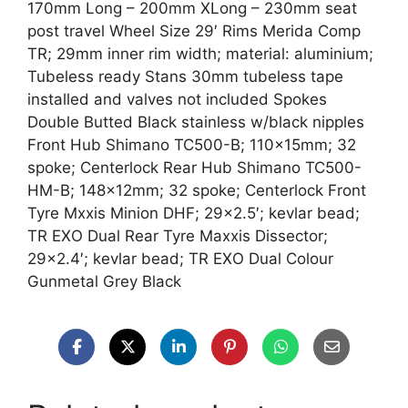
170mm Long – 200mm XLong – 230mm seat
post travel Wheel Size 29′ Rims Merida Comp
TR; 29mm inner rim width; material: aluminium;
Tubeless ready Stans 30mm tubeless tape
installed and valves not included Spokes
Double Butted Black stainless w/black nipples
Front Hub Shimano TC500-B; 110x15mm; 32
spoke; Centerlock Rear Hub Shimano TC500-
HM-B; 148x12mm; 32 spoke; Centerlock Front
Tyre Mxxis Minion DHF; 29×2.5′; kevlar bead;
TR EXO Dual Rear Tyre Maxxis Dissector;
29×2.4′; kevlar bead; TR EXO Dual Colour
Gunmetal Grey Black