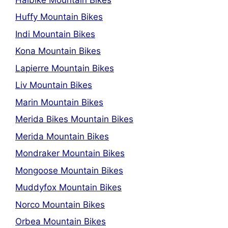
Huffy Mountain Bikes
Indi Mountain Bikes
Kona Mountain Bikes
Lapierre Mountain Bikes
Liv Mountain Bikes
Marin Mountain Bikes
Merida Bikes Mountain Bikes
Merida Mountain Bikes
Mondraker Mountain Bikes
Mongoose Mountain Bikes
Muddyfox Mountain Bikes
Norco Mountain Bikes
Orbea Mountain Bikes