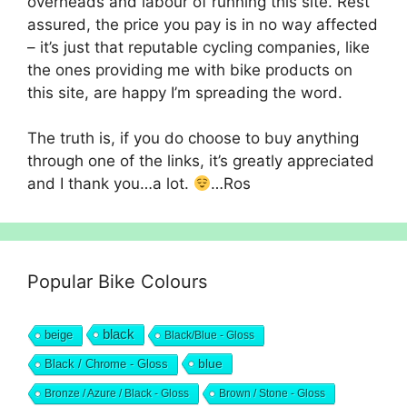
overheads and labour of running this site. Rest
assured, the price you pay is in no way affected
– it’s just that reputable cycling companies, like
the ones providing me with bike products on
this site, are happy I’m spreading the word.
The truth is, if you do choose to buy anything
through one of the links, it’s greatly appreciated
and I thank you…a lot.
…Ros
Popular Bike Colours
black
beige
Black/Blue - Gloss
blue
Black / Chrome - Gloss
Bronze / Azure / Black - Gloss
Brown / Stone - Gloss