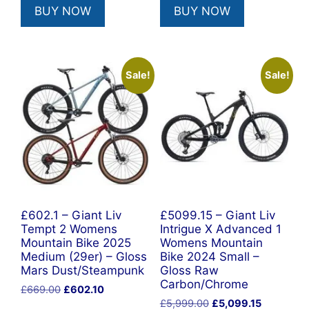
BUY NOW
BUY NOW
£669.00.
£602.10.
£4,600.00.
£3,120.00
Sale!
Sale!
£602.1 – Giant Liv
£5099.15 – Giant Liv
Tempt 2 Womens
Intrigue X Advanced 1
Mountain Bike 2025
Womens Mountain
Medium (29er) – Gloss
Bike 2024 Small –
Mars Dust/Steampunk
Gloss Raw
Carbon/Chrome
Original
Current
£
669.00
£
602.10
Original
Current
price
price
£
5,999.00
£
5,099.15