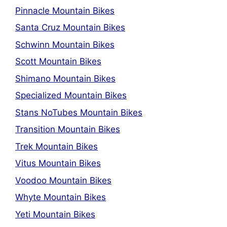
Pinnacle Mountain Bikes
Santa Cruz Mountain Bikes
Schwinn Mountain Bikes
Scott Mountain Bikes
Shimano Mountain Bikes
Specialized Mountain Bikes
Stans NoTubes Mountain Bikes
Transition Mountain Bikes
Trek Mountain Bikes
Vitus Mountain Bikes
Voodoo Mountain Bikes
Whyte Mountain Bikes
Yeti Mountain Bikes