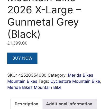
2026 X-Large –
Gunmetal Grey
(Black)
£
1,399.00
BUY NOW
SKU:
42520354680
Category:
Merida Bikes
Mountain Bikes
Tags:
Cyclestore Mountain Bike
,
Merida Bikes Mountain Bike
Description
Additional information