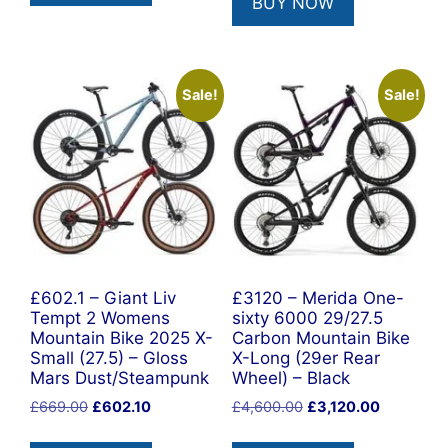
BUY NOW
£5,999.00.
£4,990.0
Sale!
Sale!
£602.1 – Giant Liv
£3120 – Merida One-
Tempt 2 Womens
sixty 6000 29/27.5
Mountain Bike 2025 X-
Carbon Mountain Bike
Small (27.5) – Gloss
X-Long (29er Rear
Mars Dust/Steampunk
Wheel) – Black
Original
Current
Original
Current
£
669.00
£
602.10
£
4,600.00
£
3,120.00
price
price
price
price
was:
is:
was:
is: