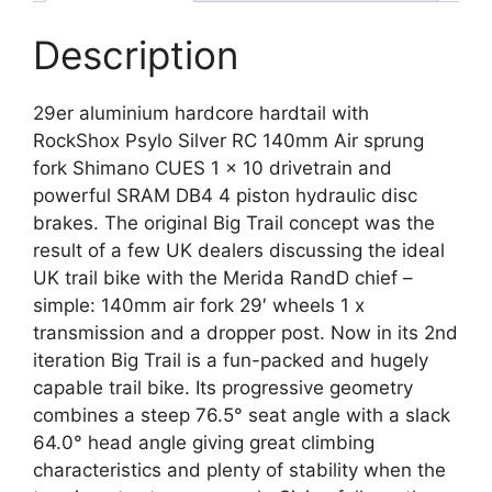
Description
29er aluminium hardcore hardtail with
RockShox Psylo Silver RC 140mm Air sprung
fork Shimano CUES 1 x 10 drivetrain and
powerful SRAM DB4 4 piston hydraulic disc
brakes. The original Big Trail concept was the
result of a few UK dealers discussing the ideal
UK trail bike with the Merida RandD chief –
simple: 140mm air fork 29′ wheels 1 x
transmission and a dropper post. Now in its 2nd
iteration Big Trail is a fun-packed and hugely
capable trail bike. Its progressive geometry
combines a steep 76.5° seat angle with a slack
64.0° head angle giving great climbing
characteristics and plenty of stability when the