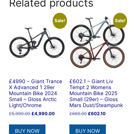
Related products
Sale!
Sale!
£4990 – Giant Trance
£602.1 – Giant Liv
X Advanced 1 29er
Tempt 2 Womens
Mountain Bike 2024
Mountain Bike 2025
Small – Gloss Arctic
Small (29er) – Gloss
Light/Chrome
Mars Dust/Steampunk
Original
Current
Original
Current
£
5,999.00
£
4,990.00
£
669.00
£
602.10
price
price
price
price
was:
is:
was:
is:
BUY NOW
BUY NOW
£5,999.00.
£4,990.00.
£669.00.
£602.10.