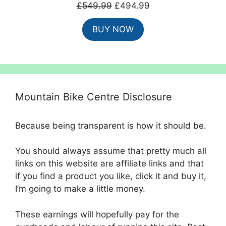
Original
Current
£
549.99
£
494.99
price
price
BUY NOW
was:
is:
£549.99.
£494.99.
Mountain Bike Centre Disclosure
Because being transparent is how it should be.
You should always assume that pretty much all
links on this website are affiliate links and that
if you find a product you like, click it and buy it,
I’m going to make a little money.
These earnings will hopefully pay for the