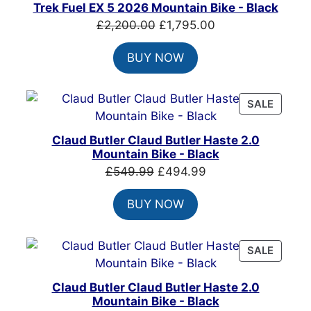
ON
Trek Fuel EX 5 2026 Mountain Bike - Black
SALE
Original
Current
£
2,200.00
£
1,795.00
price
price
BUY NOW
was:
is:
£2,200.00.
£1,795.00.
PRODU
SALE
ON
SALE
Claud Butler Claud Butler Haste 2.0
Mountain Bike - Black
Original
Current
£
549.99
£
494.99
price
price
BUY NOW
was:
is:
£549.99.
£494.99.
PRODU
SALE
ON
SALE
Claud Butler Claud Butler Haste 2.0
Mountain Bike - Black