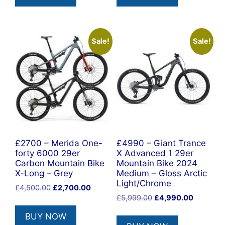
Sale!
Sale!
£2700 – Merida One-
£4990 – Giant Trance
forty 6000 29er
X Advanced 1 29er
Carbon Mountain Bike
Mountain Bike 2024
X-Long – Grey
Medium – Gloss Arctic
Light/Chrome
Original
Current
£
4,500.00
£
2,700.00
Original
Current
price
price
£
5,999.00
£
4,990.00
price
price
was:
is:
BUY NOW
was:
is:
£4,500.00.
£2,700.00.