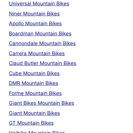
Universal Mountain Bikes
Niner Mountain Bikes
Apollo Mountain Bikes
Boardman Mountain Bikes
Cannondale Mountain Bikes
Carrera Mountain Bikes
Claud Butler Mountain Bikes
Cube Mountain Bikes
DMR Mountain Bikes
Forme Mountain Bikes
Giant Bikes Mountain Bikes
Giant Mountain Bikes
GT Mountain Bikes
Haibike Mountain Bikes