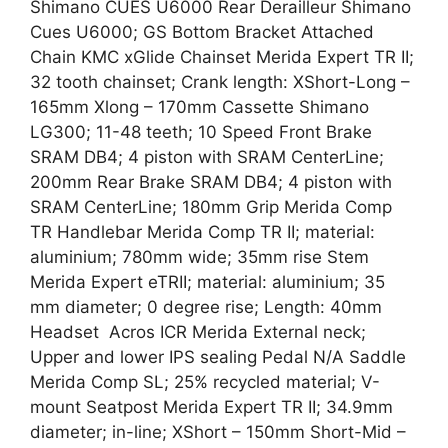
Shimano CUES U6000 Rear Derailleur Shimano
Cues U6000; GS Bottom Bracket Attached
Chain KMC xGlide Chainset Merida Expert TR II;
32 tooth chainset; Crank length: XShort-Long –
165mm Xlong – 170mm Cassette Shimano
LG300; 11-48 teeth; 10 Speed Front Brake
SRAM DB4; 4 piston with SRAM CenterLine;
200mm Rear Brake SRAM DB4; 4 piston with
SRAM CenterLine; 180mm Grip Merida Comp
TR Handlebar Merida Comp TR II; material:
aluminium; 780mm wide; 35mm rise Stem
Merida Expert eTRII; material: aluminium; 35
mm diameter; 0 degree rise; Length: 40mm
Headset Acros ICR Merida External neck;
Upper and lower IPS sealing Pedal N/A Saddle
Merida Comp SL; 25% recycled material; V-
mount Seatpost Merida Expert TR II; 34.9mm
diameter; in-line; XShort – 150mm Short-Mid –