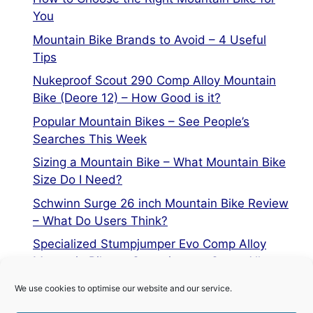
You
Mountain Bike Brands to Avoid – 4 Useful
Tips
Nukeproof Scout 290 Comp Alloy Mountain
Bike (Deore 12) – How Good is it?
Popular Mountain Bikes – See People’s
Searches This Week
Sizing a Mountain Bike – What Mountain Bike
Size Do I Need?
Schwinn Surge 26 inch Mountain Bike Review
– What Do Users Think?
Specialized Stumpjumper Evo Comp Alloy
Mountain Bike vs Stumpjumper Comp Alloy
We use cookies to optimise our website and our service.
Privacy Policy