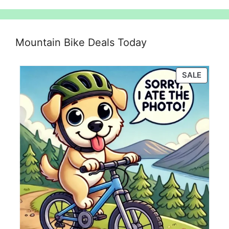
Mountain Bike Deals Today
PRODU
SALE
ON
SALE