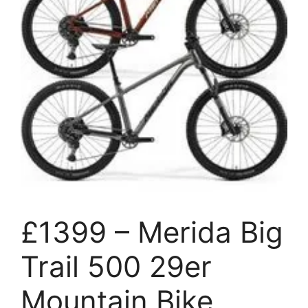
£1399 – Merida Big
Trail 500 29er
Mountain Bike