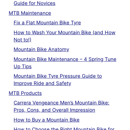
Guide for Novices
MTB Maintenance
Fix a Flat Mountain Bike Tyre
How to Wash Your Mountain Bike (and How
Not to!)
Mountain Bike Anatomy
Mountain Bike Maintenance – 4 Spring Tune
Up Tips
Mountain Bike Tyre Pressure Guide to
Improve Ride and Safety
MTB Products
Carrera Vengeance Men’s Mountain Bike:
Pros, Cons, and Overall Impression
How to Buy a Mountain Bike
How to Choose the Right Mountain Bike for