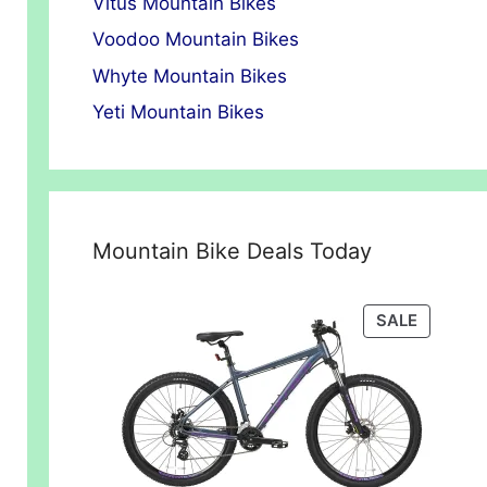
Vitus Mountain Bikes
Voodoo Mountain Bikes
Whyte Mountain Bikes
Yeti Mountain Bikes
Mountain Bike Deals Today
PRODUC
SALE
ON
SALE