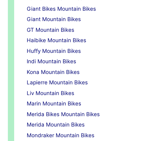
Giant Bikes Mountain Bikes
Giant Mountain Bikes
GT Mountain Bikes
Haibike Mountain Bikes
Huffy Mountain Bikes
Indi Mountain Bikes
Kona Mountain Bikes
Lapierre Mountain Bikes
Liv Mountain Bikes
Marin Mountain Bikes
Merida Bikes Mountain Bikes
Merida Mountain Bikes
Mondraker Mountain Bikes