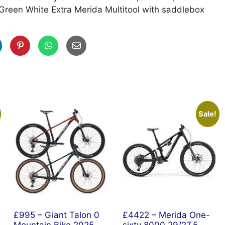
Green White Extra Merida Multitool with saddlebox
Sale!
£995 – Giant Talon 0
£4422 – Merida One-