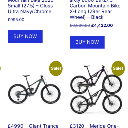
Mountain Bike 2025
sixty 8000 29/27.5
Small (27.5) – Gloss
Carbon Mountain Bike
Ultra Navy/Chrome
X-Long (29er Rear
Wheel) – Black
£
995.00
Original
Current
£
6,600.00
£
4,422.00
price
price
BUY NOW
was:
is:
BUY NOW
£6,600.00.
£4,422.
Sale!
Sale!
£4990 – Giant Trance
£3120 – Merida One-