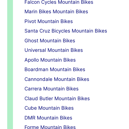
Falcon Cycles Mountain Bikes
Marin Bikes Mountain Bikes
Pivot Mountain Bikes
Santa Cruz Bicycles Mountain Bikes
Ghost Mountain Bikes
Universal Mountain Bikes
Apollo Mountain Bikes
Boardman Mountain Bikes
Cannondale Mountain Bikes
Carrera Mountain Bikes
Claud Butler Mountain Bikes
Cube Mountain Bikes
DMR Mountain Bikes
Forme Mountain Bikes