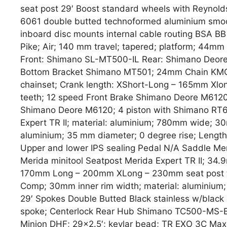
seat post 29′ Boost standard wheels with Reynolds
6061 double butted technoformed aluminium smoo
inboard disc mounts internal cable routing BSA BB
Pike; Air; 140 mm travel; tapered; platform; 44mm 
Front: Shimano SL-MT500-IL Rear: Shimano Deor
Bottom Bracket Shimano MT501; 24mm Chain KMC
chainset; Crank length: XShort-Long – 165mm Xl
teeth; 12 speed Front Brake Shimano Deore M612
Shimano Deore M6120; 4 piston with Shimano RT
Expert TR II; material: aluminium; 780mm wide; 30
aluminium; 35 mm diameter; 0 degree rise; Lengt
Upper and lower IPS sealing Pedal N/A Saddle Mer
Merida minitool Seatpost Merida Expert TR II; 34
170mm Long – 200mm XLong – 230mm seat post tr
Comp; 30mm inner rim width; material: aluminium;
29′ Spokes Double Butted Black stainless w/blac
spoke; Centerlock Rear Hub Shimano TC500-MS-B;
Minion DHF; 29×2.5′; kevlar bead; TR EXO 3C Maxx