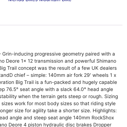
 – Grin-inducing progressive geometry paired with a
no Deore 1x 12 transmission and powerful Shimano
Big Trail concept was the result of a few UK dealers
 RandD chief – simple: 140mm air fork 29′ wheels 1 x
eration Big Trail is a fun-packed and hugely capable
eep 76.5° seat angle with a slack 64.0° head angle
stability when the terrain gets steep or rough. Sizing
sizes work for most body sizes so that riding style
onger size for agility take a shorter size. Highlights:
k head angle and steep seat angle 140mm RockShox
mano Deore 4 piston hydraulic disc brakes Dropper