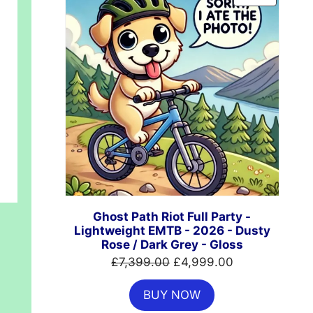
ON
SALE
00.
Ghost Path Riot Full Party -
Lightweight EMTB - 2026 - Dusty
Rose / Dark Grey - Gloss
Original
Current
£
7,399.00
£
4,999.00
price
price
BUY NOW
was:
is: