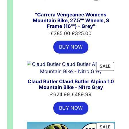
"Carrera Vengeance Womens
Mountain Bike, 27.5"" Wheels, S
Frame (16"") - Grey"
Original
Current
£
385.00
£
325.00
price
price
00.
BUY NOW
was:
is:
£385.00.
£325.00.
PRODUC
SALE
ON
SALE
Claud Butler Claud Butler Alpina 1.0
Mountain Bike - Nitro Grey
Original
Current
£
624.99
£
489.99
price
price
BUY NOW
was:
is:
£624.99.
£489.99.
PRODUC
SALE