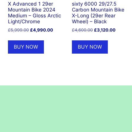
X Advanced 1 29er
sixty 6000 29/27.5
Mountain Bike 2024
Carbon Mountain Bike
Medium – Gloss Arctic
X-Long (29er Rear
Light/Chrome
Wheel) – Black
nt
Original
Current
Original
Current
£
5,999.00
£
4,990.00
£
4,600.00
£
3,120.00
price
price
price
price
was:
is:
was:
is:
.15.
BUY NOW
BUY NOW
£5,999.00.
£4,990.00.
£4,600.00.
£3,120.