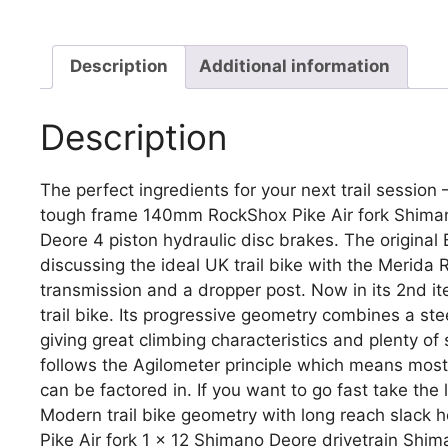
Description
Additional information
Description
The perfect ingredients for your next trail session
tough frame 140mm RockShox Pike Air fork Shima
Deore 4 piston hydraulic disc brakes. The original 
discussing the ideal UK trail bike with the Merida
transmission and a dropper post. Now in its 2nd it
trail bike. Its progressive geometry combines a st
giving great climbing characteristics and plenty of 
follows the Agilometer principle which means most 
can be factored in. If you want to go fast take the l
Modern trail bike geometry with long reach slac
Pike Air fork 1 x 12 Shimano Deore drivetrain Shi