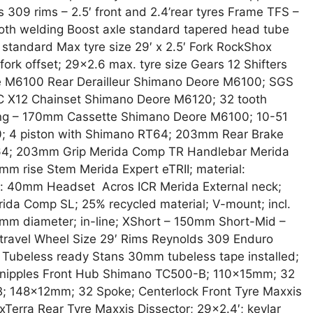
 309 rims – 2.5′ front and 2.4’rear tyres Frame TFS –
th welding Boost axle standard tapered head tube
 standard Max tyre size 29′ x 2.5′ Fork RockShox
fork offset; 29×2.6 max. tyre size Gears 12 Shifters
e M6100 Rear Derailleur Shimano Deore M6100; SGS
 X12 Chainset Shimano Deore M6120; 32 tooth
ong – 170mm Cassette Shimano Deore M6100; 10-51
0; 4 piston with Shimano RT64; 203mm Rear Brake
64; 203mm Grip Merida Comp TR Handlebar Merida
mm rise Stem Merida Expert eTRII; material:
h: 40mm Headset Acros ICR Merida External neck;
ida Comp SL; 25% recycled material; V-mount; incl.
.9mm diameter; in-line; XShort – 150mm Short-Mid –
avel Wheel Size 29′ Rims Reynolds 309 Enduro
 Tubeless ready Stans 30mm tubeless tape installed;
k nipples Front Hub Shimano TC500-B; 110x15mm; 32
 148x12mm; 32 Spoke; Centerlock Front Tyre Maxxis
Terra Rear Tyre Maxxis Dissector; 29×2.4′; kevlar