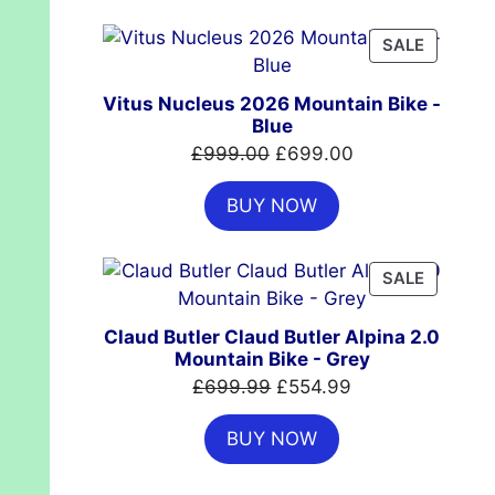
£7,399.00.
£4,999.00.
PRODUC
SALE
ON
SALE
Vitus Nucleus 2026 Mountain Bike -
Blue
Original
Current
£
999.00
£
699.00
price
price
BUY NOW
was:
is:
£999.00.
£699.00.
PRODUC
SALE
ON
SALE
Claud Butler Claud Butler Alpina 2.0
Mountain Bike - Grey
Original
Current
£
699.99
£
554.99
price
price
BUY NOW
was:
is:
£699.99.
£554.99.