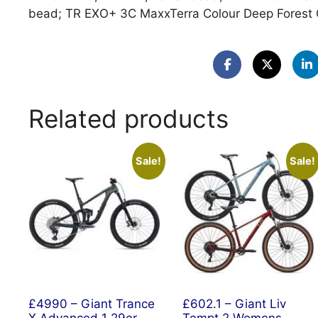
bead; TR EXO+ 3C MaxxTerra Colour Deep Forest 
Related products
Sale!
Sale!
£4990 – Giant Trance
£602.1 – Giant Liv