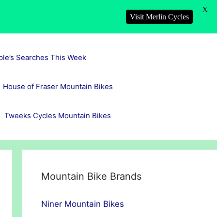
X
Visit Merlin Cycles
ple’s Searches This Week
House of Fraser Mountain Bikes
Tweeks Cycles Mountain Bikes
Mountain Bike Brands
Niner Mountain Bikes