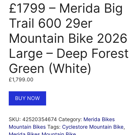
£1799 – Merida Big
Trail 600 29er
Mountain Bike 2026
Large – Deep Forest
Green (White)
£
1,799.00
BUY NOW
SKU:
42520354674
Category:
Merida Bikes
Mountain Bikes
Tags:
Cyclestore Mountain Bike
,
Merida Bikes Mountain Bike