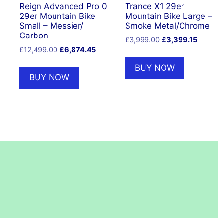
Reign Advanced Pro 0
Trance X1 29er
29er Mountain Bike
Mountain Bike Large –
Small – Messier/
Smoke Metal/Chrome
Carbon
Original
Curre
£
3,999.00
£
3,399.15
Original
Current
£
12,499.00
£
6,874.45
price
price
price
price
was:
is:
BUY NOW
was:
is:
£3,999.00.
£3,399
BUY NOW
£12,499.00.
£6,874.45.