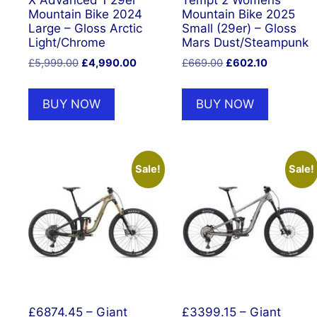
X Advanced 1 29er
Tempt 2 Womens
Mountain Bike 2024
Mountain Bike 2025
Large – Gloss Arctic
Small (29er) – Gloss
Light/Chrome
Mars Dust/Steampunk
Original
Current
Original
Current
£
5,999.00
£
4,990.00
£
669.00
£
602.10
price
price
price
price
was:
is:
was:
is:
BUY NOW
BUY NOW
£5,999.00.
£4,990.00.
£669.00.
£602.10.
Sale!
Sale!
£6874.45 – Giant
£3399.15 – Giant