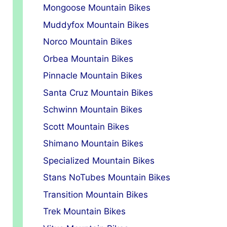
Mongoose Mountain Bikes
Muddyfox Mountain Bikes
Norco Mountain Bikes
Orbea Mountain Bikes
Pinnacle Mountain Bikes
Santa Cruz Mountain Bikes
Schwinn Mountain Bikes
Scott Mountain Bikes
Shimano Mountain Bikes
Specialized Mountain Bikes
Stans NoTubes Mountain Bikes
Transition Mountain Bikes
Trek Mountain Bikes