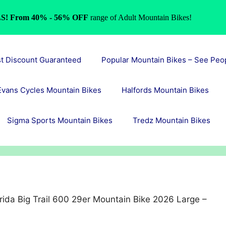
S! From 40% - 56% OFF
range of Adult Mountain Bikes!
st Discount Guaranteed
Popular Mountain Bikes – See Peo
Evans Cycles Mountain Bikes
Halfords Mountain Bikes
Sigma Sports Mountain Bikes
Tredz Mountain Bikes
ida Big Trail 600 29er Mountain Bike 2026 Large –