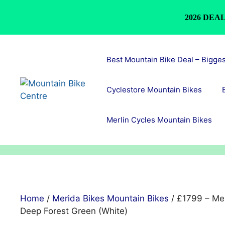
2026 DEAL
Skip
to
Best Mountain Bike Deal – Bigge
content
Cyclestore Mountain Bikes
Merlin Cycles Mountain Bikes
Home
/
Merida Bikes Mountain Bikes
/ £1799 – Mer
Deep Forest Green (White)