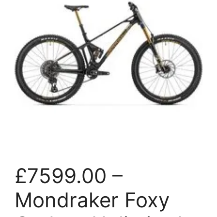
£7599.00 –
Mondraker Foxy