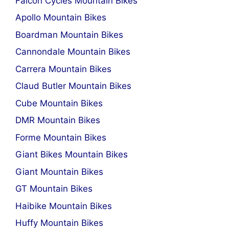
Falcon Cycles Mountain Bikes
Apollo Mountain Bikes
Boardman Mountain Bikes
Cannondale Mountain Bikes
Carrera Mountain Bikes
Claud Butler Mountain Bikes
Cube Mountain Bikes
DMR Mountain Bikes
Forme Mountain Bikes
Giant Bikes Mountain Bikes
Giant Mountain Bikes
GT Mountain Bikes
Haibike Mountain Bikes
Huffy Mountain Bikes