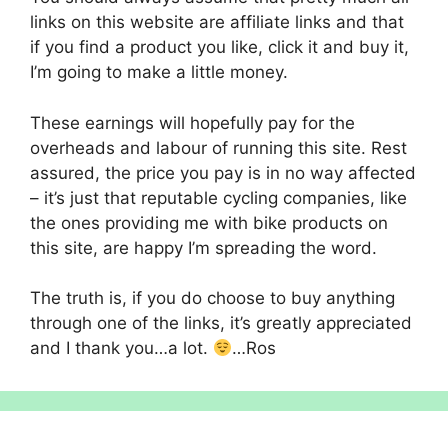
links on this website are affiliate links and that
if you find a product you like, click it and buy it,
I’m going to make a little money.
These earnings will hopefully pay for the
overheads and labour of running this site. Rest
assured, the price you pay is in no way affected
– it’s just that reputable cycling companies, like
the ones providing me with bike products on
this site, are happy I’m spreading the word.
The truth is, if you do choose to buy anything
through one of the links, it’s greatly appreciated
and I thank you…a lot.
…Ros