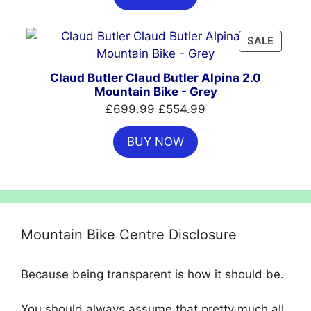
£999.00.
£699.00.
PRODU
SALE
ON
SALE
Claud Butler Claud Butler Alpina 2.0
Mountain Bike - Grey
Original
Current
£
699.99
£
554.99
price
price
BUY NOW
was:
is:
£699.99.
£554.99.
Mountain Bike Centre Disclosure
Because being transparent is how it should be.
You should always assume that pretty much all