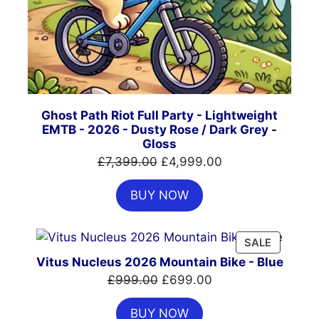
Ghost Path Riot Full Party - Lightweight
EMTB - 2026 - Dusty Rose / Dark Grey -
Gloss
Original
Current
£
7,399.00
£
4,999.00
price
price
BUY NOW
was:
is:
£7,399.00.
£4,999.00.
PRODUC
SALE
ON
Vitus Nucleus 2026 Mountain Bike - Blue
SALE
Original
Current
£
999.00
£
699.00
price
price
BUY NOW
was:
is: