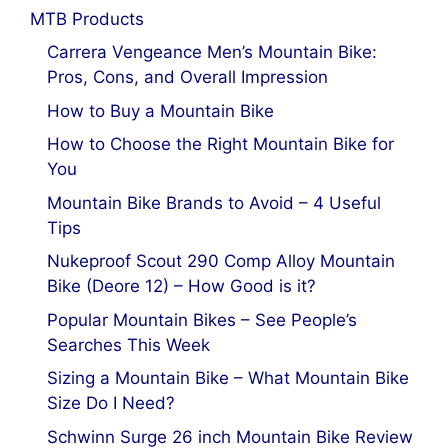
MTB Products
Carrera Vengeance Men’s Mountain Bike:
Pros, Cons, and Overall Impression
How to Buy a Mountain Bike
How to Choose the Right Mountain Bike for
You
Mountain Bike Brands to Avoid – 4 Useful
Tips
Nukeproof Scout 290 Comp Alloy Mountain
Bike (Deore 12) – How Good is it?
Popular Mountain Bikes – See People’s
Searches This Week
Sizing a Mountain Bike – What Mountain Bike
Size Do I Need?
Schwinn Surge 26 inch Mountain Bike Review