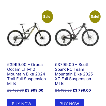
Sale!
Sale!
£3999.00 – Orbea
£3799.00 – Scott
Occam LT M10
Spark RC Team
Mountain Bike 2024 –
Mountain Bike 2025 –
Trail Full Suspension
XC Full Suspension
MTB
MTB
Original
Current
Original
Current
£
6,499.00
£
3,999.00
£
4,499.00
£
3,799.00
price
price
price
price
was:
is:
was:
is:
BUY NOW
BUY NOW
£6,499.00.
£3,999.00.
£4,499.00.
£3,799.0