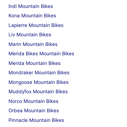
Indi Mountain Bikes
Kona Mountain Bikes
Lapierre Mountain Bikes
Liv Mountain Bikes
Marin Mountain Bikes
Merida Bikes Mountain Bikes
Merida Mountain Bikes
Mondraker Mountain Bikes
Mongoose Mountain Bikes
Muddyfox Mountain Bikes
Norco Mountain Bikes
Orbea Mountain Bikes
Pinnacle Mountain Bikes