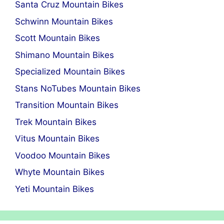
Santa Cruz Mountain Bikes
Schwinn Mountain Bikes
Scott Mountain Bikes
Shimano Mountain Bikes
Specialized Mountain Bikes
Stans NoTubes Mountain Bikes
Transition Mountain Bikes
Trek Mountain Bikes
Vitus Mountain Bikes
Voodoo Mountain Bikes
Whyte Mountain Bikes
Yeti Mountain Bikes