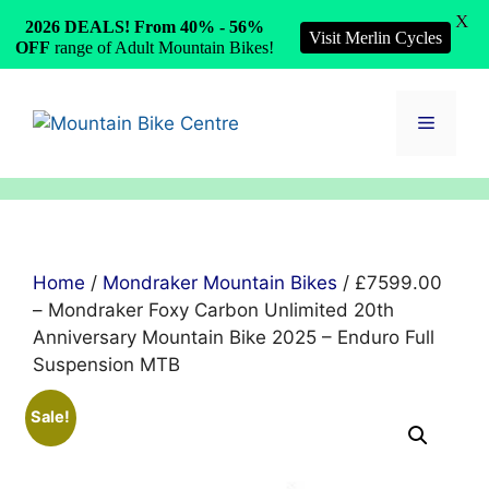
X
2026 DEALS! From 40% - 56%
Visit Merlin Cycles
OFF
range of Adult Mountain Bikes!
Skip
to
Menu
content
Home
/
Mondraker Mountain Bikes
/ £7599.00
– Mondraker Foxy Carbon Unlimited 20th
Anniversary Mountain Bike 2025 – Enduro Full
Suspension MTB
Sale!