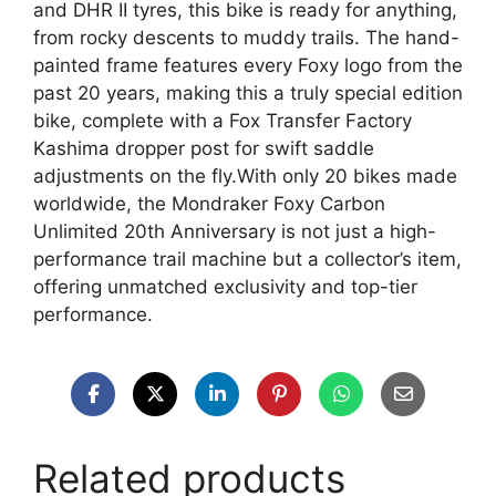
and DHR II tyres, this bike is ready for anything,
from rocky descents to muddy trails. The hand-
painted frame features every Foxy logo from the
past 20 years, making this a truly special edition
bike, complete with a Fox Transfer Factory
Kashima dropper post for swift saddle
adjustments on the fly.With only 20 bikes made
worldwide, the Mondraker Foxy Carbon
Unlimited 20th Anniversary is not just a high-
performance trail machine but a collector’s item,
offering unmatched exclusivity and top-tier
performance.
Related products