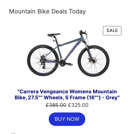
Mountain Bike Deals Today
PRODU
SALE
ON
SALE
"Carrera Vengeance Womens Mountain
Bike, 27.5"" Wheels, S Frame (16"") - Grey"
Original
Current
£
385.00
£
325.00
price
price
BUY NOW
was:
is:
£385.00.
£325.00.