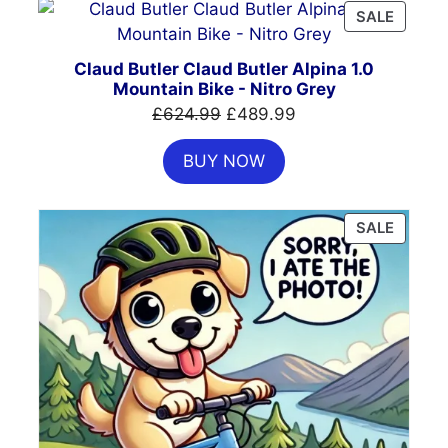
PRODU
SALE
ON
SALE
Claud Butler Claud Butler Alpina 1.0
Mountain Bike - Nitro Grey
Original
Current
£
624.99
£
489.99
price
price
BUY NOW
was:
is:
£624.99.
£489.99.
PRODU
SALE
ON
SALE