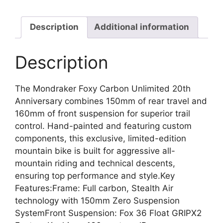
Description
Additional information
Description
The Mondraker Foxy Carbon Unlimited 20th
Anniversary combines 150mm of rear travel and
160mm of front suspension for superior trail
control. Hand-painted and featuring custom
components, this exclusive, limited-edition
mountain bike is built for aggressive all-
mountain riding and technical descents,
ensuring top performance and style.Key
Features:Frame: Full carbon, Stealth Air
technology with 150mm Zero Suspension
SystemFront Suspension: Fox 36 Float GRIPX2