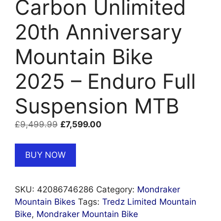
Carbon Unlimited
20th Anniversary
Mountain Bike
2025 – Enduro Full
Suspension MTB
Original
Current
£
9,499.99
£
7,599.00
price
price
was:
is:
BUY NOW
£9,499.99.
£7,599.00.
SKU:
42086746286
Category:
Mondraker
Mountain Bikes
Tags:
Tredz Limited Mountain
Bike
,
Mondraker Mountain Bike