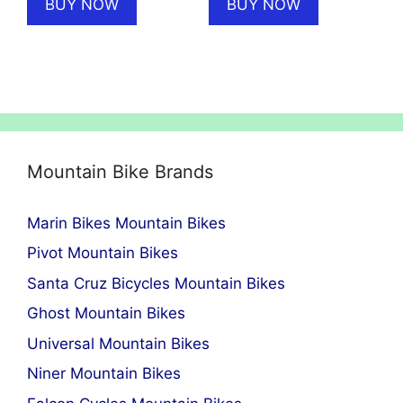
BUY NOW
BUY NOW
£6,699.00.
£4,999.00.
£13,999.00.
£11,499
Mountain Bike Brands
Marin Bikes Mountain Bikes
Pivot Mountain Bikes
Santa Cruz Bicycles Mountain Bikes
Ghost Mountain Bikes
Universal Mountain Bikes
Niner Mountain Bikes