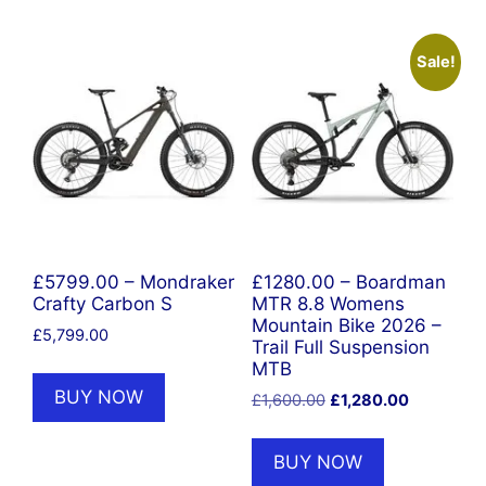
Sale!
£5799.00 – Mondraker
£1280.00 – Boardman
Crafty Carbon S
MTR 8.8 Womens
Mountain Bike 2026 –
£
5,799.00
Trail Full Suspension
MTB
BUY NOW
Original
Current
£
1,600.00
£
1,280.00
price
price
was:
is:
BUY NOW
£1,600.00.
£1,280.00.