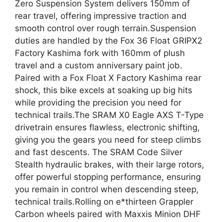
Zero Suspension System delivers 150mm of
rear travel, offering impressive traction and
smooth control over rough terrain.Suspension
duties are handled by the Fox 36 Float GRIPX2
Factory Kashima fork with 160mm of plush
travel and a custom anniversary paint job.
Paired with a Fox Float X Factory Kashima rear
shock, this bike excels at soaking up big hits
while providing the precision you need for
technical trails.The SRAM X0 Eagle AXS T-Type
drivetrain ensures flawless, electronic shifting,
giving you the gears you need for steep climbs
and fast descents. The SRAM Code Silver
Stealth hydraulic brakes, with their large rotors,
offer powerful stopping performance, ensuring
you remain in control when descending steep,
technical trails.Rolling on e*thirteen Grappler
Carbon wheels paired with Maxxis Minion DHF