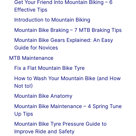
Get Your Friend Into Mountain Biking – 6
Effective Tips
Introduction to Mountain Biking
Mountain Bike Braking – 7 MTB Braking Tips
Mountain Bike Gears Explained: An Easy
Guide for Novices
MTB Maintenance
Fix a Flat Mountain Bike Tyre
How to Wash Your Mountain Bike (and How
Not to!)
Mountain Bike Anatomy
Mountain Bike Maintenance – 4 Spring Tune
Up Tips
Mountain Bike Tyre Pressure Guide to
Improve Ride and Safety