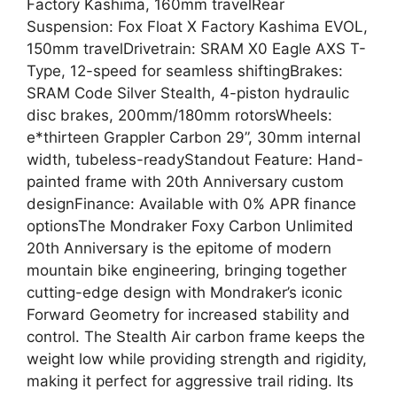
Factory Kashima, 160mm travelRear
Suspension: Fox Float X Factory Kashima EVOL,
150mm travelDrivetrain: SRAM X0 Eagle AXS T-
Type, 12-speed for seamless shiftingBrakes:
SRAM Code Silver Stealth, 4-piston hydraulic
disc brakes, 200mm/180mm rotorsWheels:
e*thirteen Grappler Carbon 29”, 30mm internal
width, tubeless-readyStandout Feature: Hand-
painted frame with 20th Anniversary custom
designFinance: Available with 0% APR finance
optionsThe Mondraker Foxy Carbon Unlimited
20th Anniversary is the epitome of modern
mountain bike engineering, bringing together
cutting-edge design with Mondraker’s iconic
Forward Geometry for increased stability and
control. The Stealth Air carbon frame keeps the
weight low while providing strength and rigidity,
making it perfect for aggressive trail riding. Its