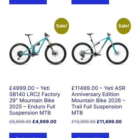
Sale!
Sale!
£4999.00 – Yeti
£11499.00 – Yeti ASR
SB140 LRC2 Factory
Anniversary Edition
29″ Mountain Bike
Mountain Bike 2026 –
2025 – Enduro Full
Trail Full Suspension
Suspension MTB
MTB
Original
Current
Original
Current
£
6,699.00
£
4,999.00
£
13,999.00
£
11,499.00
price
price
price
price
was:
is:
was:
is: