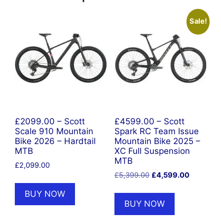
Sale!
£2099.00 – Scott
£4599.00 – Scott
Scale 910 Mountain
Spark RC Team Issue
Bike 2026 – Hardtail
Mountain Bike 2025 –
MTB
XC Full Suspension
MTB
£
2,099.00
Original
Current
£
5,399.00
£
4,599.00
price
price
BUY NOW
was:
is:
BUY NOW
£5,399.00.
£4,599.0