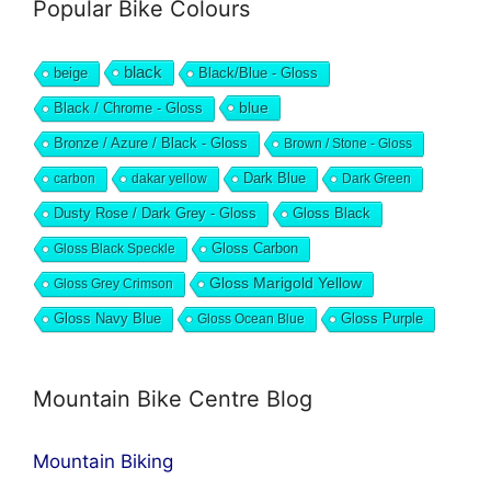
Popular Bike Colours
black
beige
Black/Blue - Gloss
blue
Black / Chrome - Gloss
Bronze / Azure / Black - Gloss
Brown / Stone - Gloss
Dark Blue
carbon
dakar yellow
Dark Green
Dusty Rose / Dark Grey - Gloss
Gloss Black
Gloss Black Speckle
Gloss Carbon
Gloss Marigold Yellow
Gloss Grey Crimson
Gloss Navy Blue
Gloss Ocean Blue
Gloss Purple
Mountain Bike Centre Blog
Mountain Biking