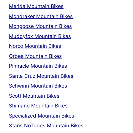
Merida Mountain Bikes
Mondraker Mountain Bikes
Mongoose Mountain Bikes
Muddyfox Mountain Bikes
Norco Mountain Bikes
Orbea Mountain Bikes
Pinnacle Mountain Bikes
Santa Cruz Mountain Bikes
Schwinn Mountain Bikes
Scott Mountain Bikes
Shimano Mountain Bikes
Specialized Mountain Bikes
Stans NoTubes Mountain Bikes