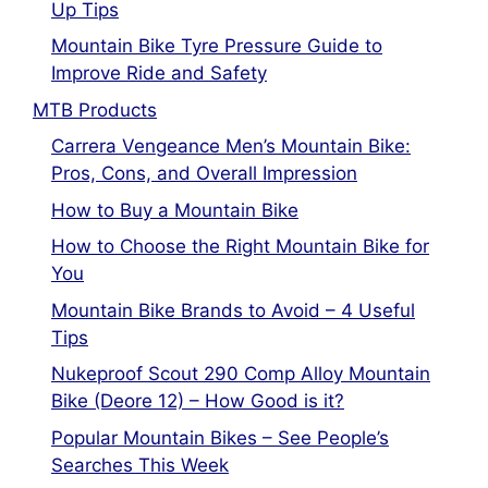
Up Tips
Mountain Bike Tyre Pressure Guide to
Improve Ride and Safety
MTB Products
Carrera Vengeance Men’s Mountain Bike:
Pros, Cons, and Overall Impression
How to Buy a Mountain Bike
How to Choose the Right Mountain Bike for
You
Mountain Bike Brands to Avoid – 4 Useful
Tips
Nukeproof Scout 290 Comp Alloy Mountain
Bike (Deore 12) – How Good is it?
Popular Mountain Bikes – See People’s
Searches This Week