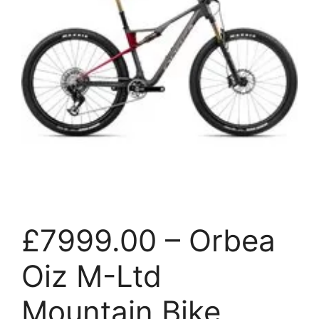
£7999.00 – Orbea
Oiz M-Ltd
Mountain Bike