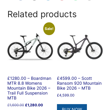
Related products
Sale!
£1280.00 – Boardman
£4599.00 – Scott
MTR 8.8 Womens
Ransom 920 Mountain
Mountain Bike 2026 –
Bike 2026 – MTB
Trail Full Suspension
£
4,599.00
MTB
Original
Current
£
1,600.00
£
1,280.00
BUY NOW