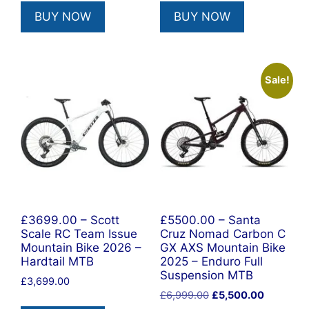
was:
is:
was:
is:
BUY NOW
BUY NOW
£6,499.00.
£3,799.00.
£9,499.00.
£7,500.00
Sale!
£3699.00 – Scott
£5500.00 – Santa
Scale RC Team Issue
Cruz Nomad Carbon C
Mountain Bike 2026 –
GX AXS Mountain Bike
Hardtail MTB
2025 – Enduro Full
Suspension MTB
£
3,699.00
Original
Current
£
6,999.00
£
5,500.00