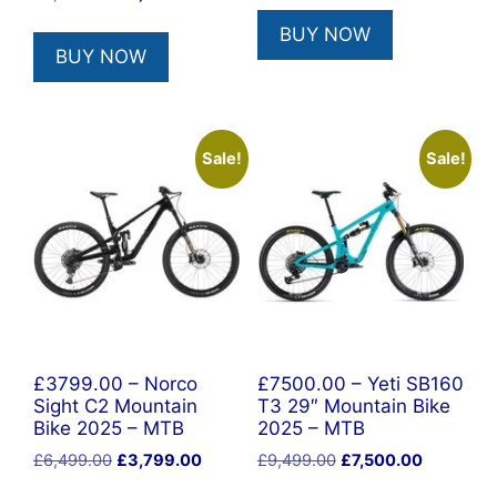
price
price
BUY NOW
was:
is:
BUY NOW
£6,499.00.
£3,999.00.
Sale!
Sale!
£3799.00 – Norco
£7500.00 – Yeti SB160
Sight C2 Mountain
T3 29″ Mountain Bike
Bike 2025 – MTB
2025 – MTB
Original
Current
Original
Current
£
6,499.00
£
3,799.00
£
9,499.00
£
7,500.00
price
price
price
price