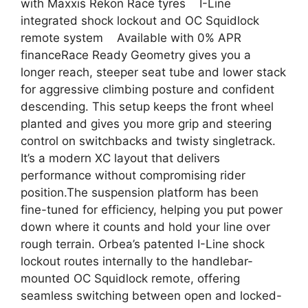
with Maxxis Rekon Race tyres I-Line
integrated shock lockout and OC Squidlock
remote system Available with 0% APR
financeRace Ready Geometry gives you a
longer reach, steeper seat tube and lower stack
for aggressive climbing posture and confident
descending. This setup keeps the front wheel
planted and gives you more grip and steering
control on switchbacks and twisty singletrack.
It’s a modern XC layout that delivers
performance without compromising rider
position.The suspension platform has been
fine-tuned for efficiency, helping you put power
down where it counts and hold your line over
rough terrain. Orbea’s patented I-Line shock
lockout routes internally to the handlebar-
mounted OC Squidlock remote, offering
seamless switching between open and locked-