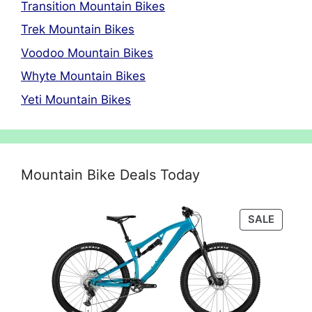
Transition Mountain Bikes
Trek Mountain Bikes
Voodoo Mountain Bikes
Whyte Mountain Bikes
Yeti Mountain Bikes
Mountain Bike Deals Today
PRODU
SALE
ON
SALE