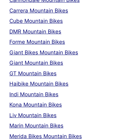
Cannondale Mountain Bikes
Carrera Mountain Bikes
Cube Mountain Bikes
DMR Mountain Bikes
Forme Mountain Bikes
Giant Bikes Mountain Bikes
Giant Mountain Bikes
GT Mountain Bikes
Haibike Mountain Bikes
Indi Mountain Bikes
Kona Mountain Bikes
Liv Mountain Bikes
Marin Mountain Bikes
Merida Bikes Mountain Bikes