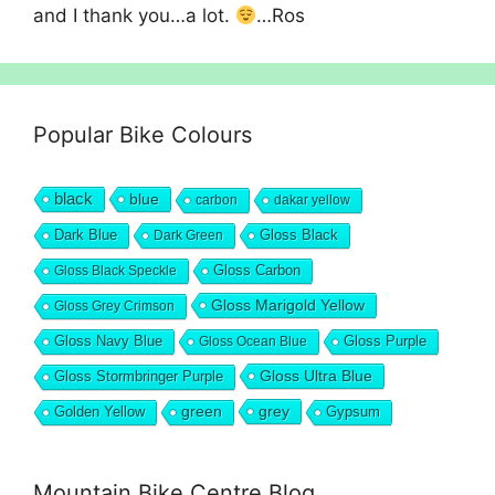
and I thank you…a lot.
…Ros
Popular Bike Colours
black
blue
carbon
dakar yellow
Dark Blue
Gloss Black
Dark Green
Gloss Carbon
Gloss Black Speckle
Gloss Marigold Yellow
Gloss Grey Crimson
Gloss Navy Blue
Gloss Purple
Gloss Ocean Blue
Gloss Ultra Blue
Gloss Stormbringer Purple
grey
Golden Yellow
green
Gypsum
Mountain Bike Centre Blog