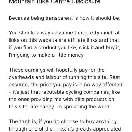
Mountain Bike Centre Disclosure
Because being transparent is how it should be.
You should always assume that pretty much all
links on this website are affiliate links and that
if you find a product you like, click it and buy it,
I’m going to make a little money.
These earnings will hopefully pay for the
overheads and labour of running this site. Rest
assured, the price you pay is in no way affected
– it’s just that reputable cycling companies, like
the ones providing me with bike products on
this site, are happy I’m spreading the word.
The truth is, if you do choose to buy anything
through one of the links, it’s greatly appreciated