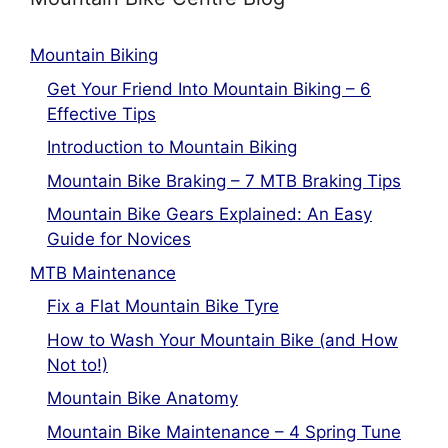
Mountain Biking
Get Your Friend Into Mountain Biking – 6
Effective Tips
Introduction to Mountain Biking
Mountain Bike Braking – 7 MTB Braking Tips
Mountain Bike Gears Explained: An Easy
Guide for Novices
MTB Maintenance
Fix a Flat Mountain Bike Tyre
How to Wash Your Mountain Bike (and How
Not to!)
Mountain Bike Anatomy
Mountain Bike Maintenance – 4 Spring Tune