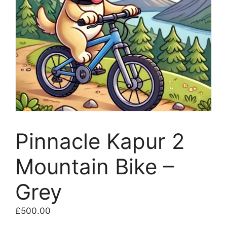
Pinnacle Kapur 2
Mountain Bike –
Grey
£
500.00