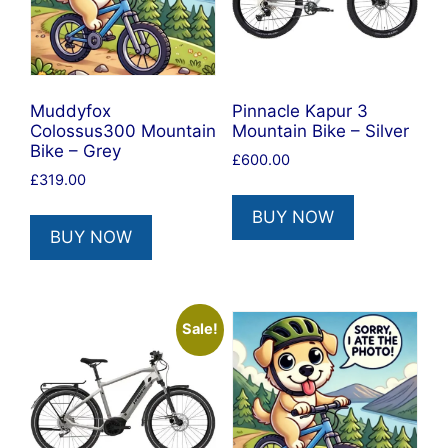
Muddyfox
Pinnacle Kapur 3
Colossus300 Mountain
Mountain Bike – Silver
Bike – Grey
£
600.00
£
319.00
BUY NOW
BUY NOW
Sale!