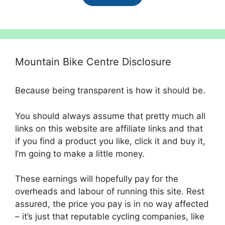
£825.00.
£650.00.
Mountain Bike Centre Disclosure
Because being transparent is how it should be.
You should always assume that pretty much all
links on this website are affiliate links and that
if you find a product you like, click it and buy it,
I’m going to make a little money.
These earnings will hopefully pay for the
overheads and labour of running this site. Rest
assured, the price you pay is in no way affected
– it’s just that reputable cycling companies, like