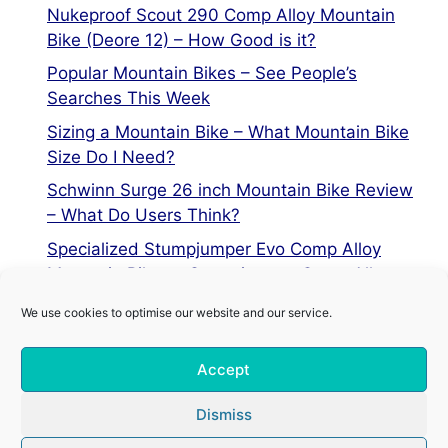
Nukeproof Scout 290 Comp Alloy Mountain
Bike (Deore 12) – How Good is it?
Popular Mountain Bikes – See People’s
Searches This Week
Sizing a Mountain Bike – What Mountain Bike
Size Do I Need?
Schwinn Surge 26 inch Mountain Bike Review
– What Do Users Think?
Specialized Stumpjumper Evo Comp Alloy
Mountain Bike vs Stumpjumper Comp Alloy
We use cookies to optimise our website and our service.
Privacy Policy
Accept
Terms of Service
Cookie Policy
Dismiss