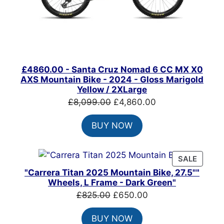
£4860.00 - Santa Cruz Nomad 6 CC MX X0
AXS Mountain Bike - 2024 - Gloss Marigold
Yellow / 2XLarge
Original
Current
£
8,099.00
£
4,860.00
price
price
BUY NOW
was:
is:
£8,099.00.
£4,860.00.
PRODU
SALE
ON
"Carrera Titan 2025 Mountain Bike, 27.5""
SALE
Wheels, L Frame - Dark Green"
Original
Current
£
825.00
£
650.00
price
price
BUY NOW
was:
is: