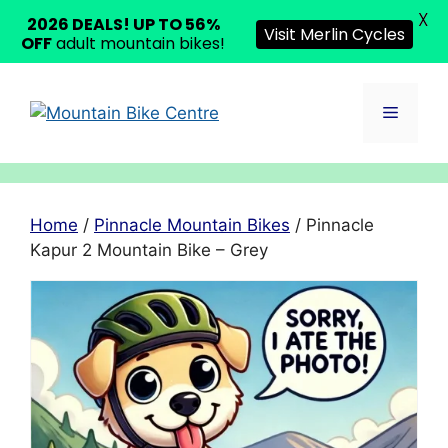
X
2026 DEALS! UP TO 56%
Visit Merlin Cycles
OFF
adult mountain bikes!
Skip
to
Menu
content
Home
/
Pinnacle Mountain Bikes
/ Pinnacle
Kapur 2 Mountain Bike – Grey