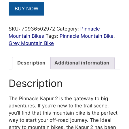
BUY NOW
SKU:
70936502972
Category:
Pinnacle
Mountain Bikes
Tags:
Pinnacle Mountain Bike
,
Grey Mountain Bike
Description
Additional information
Description
The Pinnacle Kapur 2 is the gateway to big
adventures. If you’re new to the trail scene,
you’ll find that this mountain bike is the perfect
way to start your off-road journey. The ideal
entry to mountain bikes, the Kapur 2 has been