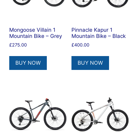
Mongoose Villain 1
Pinnacle Kapur 1
Mountain Bike – Grey
Mountain Bike – Black
£
275.00
£
400.00
BUY NOW
BUY NOW