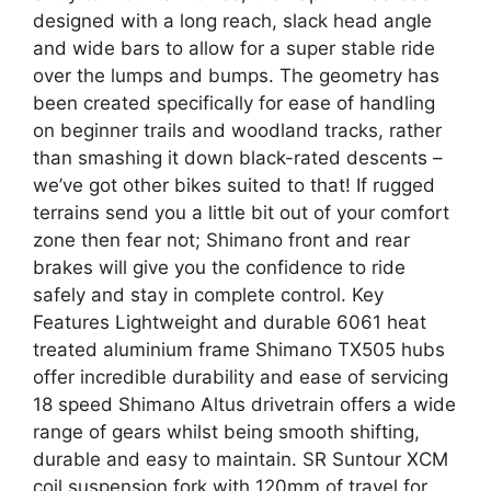
designed with a long reach, slack head angle
and wide bars to allow for a super stable ride
over the lumps and bumps. The geometry has
been created specifically for ease of handling
on beginner trails and woodland tracks, rather
than smashing it down black-rated descents –
we’ve got other bikes suited to that! If rugged
terrains send you a little bit out of your comfort
zone then fear not; Shimano front and rear
brakes will give you the confidence to ride
safely and stay in complete control. Key
Features Lightweight and durable 6061 heat
treated aluminium frame Shimano TX505 hubs
offer incredible durability and ease of servicing
18 speed Shimano Altus drivetrain offers a wide
range of gears whilst being smooth shifting,
durable and easy to maintain. SR Suntour XCM
coil suspension fork with 120mm of travel for