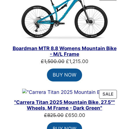
ON
SALE
Boardman MTR 8.8 Womens Mountain Bike
- M/L Frame
Original
Current
£
1,500.00
£
1,215.00
price
price
BUY NOW
was:
is:
£1,500.00.
£1,215.00.
PRODU
SALE
ON
"Carrera Titan 2025 Mountain Bike, 27.5""
SALE
Wheels, M Frame - Dark Green"
Original
Current
£
825.00
£
650.00
price
price
BUY NOW