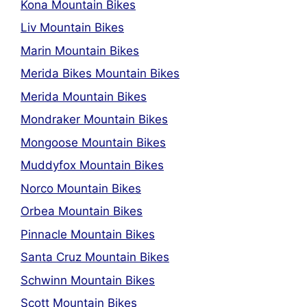
Kona Mountain Bikes
Liv Mountain Bikes
Marin Mountain Bikes
Merida Bikes Mountain Bikes
Merida Mountain Bikes
Mondraker Mountain Bikes
Mongoose Mountain Bikes
Muddyfox Mountain Bikes
Norco Mountain Bikes
Orbea Mountain Bikes
Pinnacle Mountain Bikes
Santa Cruz Mountain Bikes
Schwinn Mountain Bikes
Scott Mountain Bikes