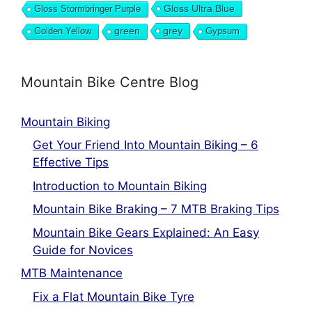
Gloss Ultra Blue
Gloss Stormbringer Purple
grey
Golden Yellow
green
Gypsum
Mountain Bike Centre Blog
Mountain Biking
Get Your Friend Into Mountain Biking – 6
Effective Tips
Introduction to Mountain Biking
Mountain Bike Braking – 7 MTB Braking Tips
Mountain Bike Gears Explained: An Easy
Guide for Novices
MTB Maintenance
Fix a Flat Mountain Bike Tyre