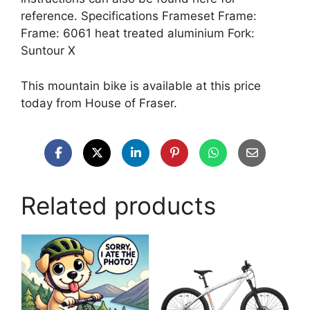
reference. Specifications Frameset Frame:
Frame: 6061 heat treated aluminium Fork:
Suntour X
This mountain bike is available at this price
today from House of Fraser.
Related products