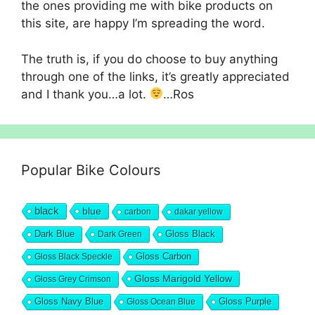
the ones providing me with bike products on
this site, are happy I’m spreading the word.
The truth is, if you do choose to buy anything
through one of the links, it’s greatly appreciated
and I thank you…a lot.
…Ros
Popular Bike Colours
black
blue
carbon
dakar yellow
Dark Blue
Gloss Black
Dark Green
Gloss Carbon
Gloss Black Speckle
Gloss Marigold Yellow
Gloss Grey Crimson
Gloss Navy Blue
Gloss Purple
Gloss Ocean Blue