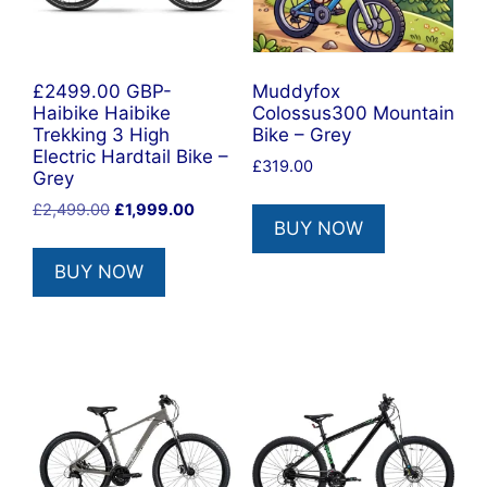
£2499.00 GBP-
Muddyfox
Haibike Haibike
Colossus300 Mountain
Trekking 3 High
Bike – Grey
Electric Hardtail Bike –
£
319.00
Grey
Original
Current
£
2,499.00
£
1,999.00
BUY NOW
price
price
was:
is:
BUY NOW
£2,499.00.
£1,999.00.