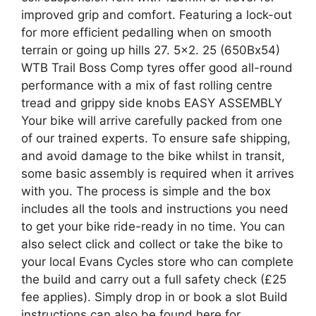
improved grip and comfort. Featuring a lock-out
for more efficient pedalling when on smooth
terrain or going up hills 27. 5×2. 25 (650Bx54)
WTB Trail Boss Comp tyres offer good all-round
performance with a mix of fast rolling centre
tread and grippy side knobs EASY ASSEMBLY
Your bike will arrive carefully packed from one
of our trained experts. To ensure safe shipping,
and avoid damage to the bike whilst in transit,
some basic assembly is required when it arrives
with you. The process is simple and the box
includes all the tools and instructions you need
to get your bike ride-ready in no time. You can
also select click and collect or take the bike to
your local Evans Cycles store who can complete
the build and carry out a full safety check (£25
fee applies). Simply drop in or book a slot Build
instructions can also be found here for