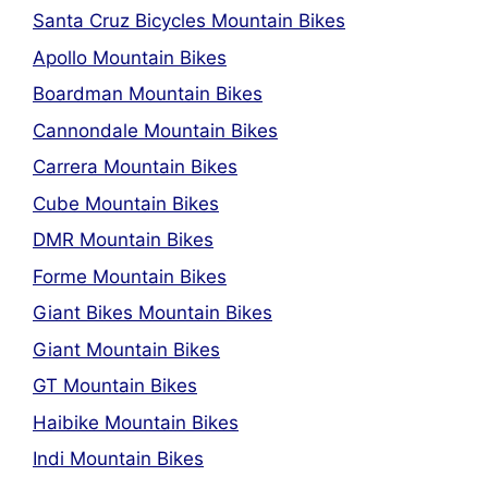
Santa Cruz Bicycles Mountain Bikes
Apollo Mountain Bikes
Boardman Mountain Bikes
Cannondale Mountain Bikes
Carrera Mountain Bikes
Cube Mountain Bikes
DMR Mountain Bikes
Forme Mountain Bikes
Giant Bikes Mountain Bikes
Giant Mountain Bikes
GT Mountain Bikes
Haibike Mountain Bikes
Indi Mountain Bikes