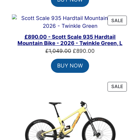
was:
is:
£825.00.
£650.00.
PRODU
SALE
ON
SALE
£890.00 - Scott Scale 935 Hardtail
Mountain Bike - 2026 - Twinkle Green, L
Original
Current
£
1,049.00
£
890.00
price
price
BUY NOW
was:
is:
£1,049.00.
£890.00.
PRODU
SALE
ON
SALE