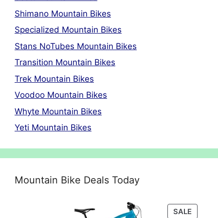
Shimano Mountain Bikes
Specialized Mountain Bikes
Stans NoTubes Mountain Bikes
Transition Mountain Bikes
Trek Mountain Bikes
Voodoo Mountain Bikes
Whyte Mountain Bikes
Yeti Mountain Bikes
Mountain Bike Deals Today
PRODU
SALE