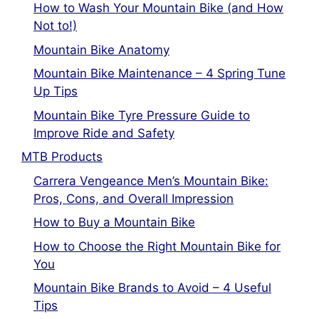
How to Wash Your Mountain Bike (and How
Not to!)
Mountain Bike Anatomy
Mountain Bike Maintenance – 4 Spring Tune
Up Tips
Mountain Bike Tyre Pressure Guide to
Improve Ride and Safety
MTB Products
Carrera Vengeance Men’s Mountain Bike:
Pros, Cons, and Overall Impression
How to Buy a Mountain Bike
How to Choose the Right Mountain Bike for
You
Mountain Bike Brands to Avoid – 4 Useful
Tips