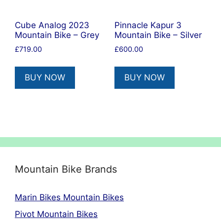
Cube Analog 2023
Pinnacle Kapur 3
Mountain Bike – Grey
Mountain Bike – Silver
£
719.00
£
600.00
BUY NOW
BUY NOW
Mountain Bike Brands
Marin Bikes Mountain Bikes
Pivot Mountain Bikes