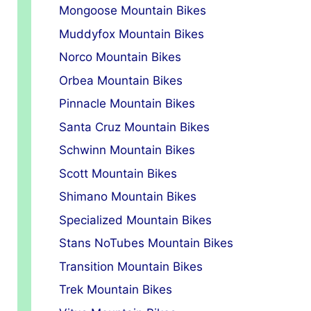
Mongoose Mountain Bikes
Muddyfox Mountain Bikes
Norco Mountain Bikes
Orbea Mountain Bikes
Pinnacle Mountain Bikes
Santa Cruz Mountain Bikes
Schwinn Mountain Bikes
Scott Mountain Bikes
Shimano Mountain Bikes
Specialized Mountain Bikes
Stans NoTubes Mountain Bikes
Transition Mountain Bikes
Trek Mountain Bikes