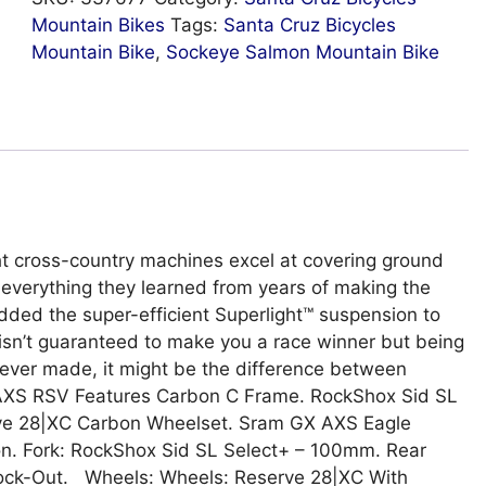
Mountain Bikes
Tags:
Santa Cruz Bicycles
Mountain Bike
,
Sockeye Salmon Mountain Bike
ht cross-country machines excel at covering ground
everything they learned from years of making the
dded the super-efficient Superlight™ suspension to
isn’t guaranteed to make you a race winner but being
 ever made, it might be the difference between
GX AXS RSV Features Carbon C Frame. RockShox Sid SL
rve 28|XC Carbon Wheelset. Sram GX AXS Eagle
on. Fork: RockShox Sid SL Select+ – 100mm. Rear
ock-Out. Wheels: Wheels: Reserve 28|XC With