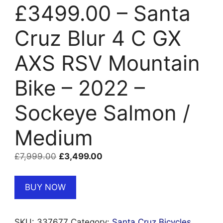
£3499.00 – Santa
Cruz Blur 4 C GX
AXS RSV Mountain
Bike – 2022 –
Sockeye Salmon /
Medium
Original
Current
£
7,999.00
£
3,499.00
price
price
was:
is:
BUY NOW
£7,999.00.
£3,499.00.
SKU:
337677
Category:
Santa Cruz Bicycles