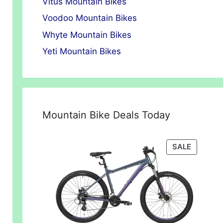
Vitus Mountain Bikes
Voodoo Mountain Bikes
Whyte Mountain Bikes
Yeti Mountain Bikes
Mountain Bike Deals Today
00.
PRODUC
SALE
ON
SALE