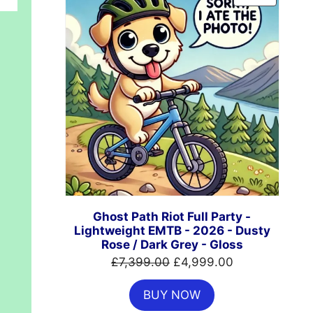
ON
SALE
Ghost Path Riot Full Party -
Lightweight EMTB - 2026 - Dusty
Rose / Dark Grey - Gloss
Original
Current
£
7,399.00
£
4,999.00
price
price
BUY NOW
was:
is: