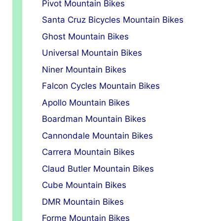
Pivot Mountain Bikes
Santa Cruz Bicycles Mountain Bikes
Ghost Mountain Bikes
Universal Mountain Bikes
Niner Mountain Bikes
Falcon Cycles Mountain Bikes
Apollo Mountain Bikes
Boardman Mountain Bikes
Cannondale Mountain Bikes
Carrera Mountain Bikes
Claud Butler Mountain Bikes
Cube Mountain Bikes
DMR Mountain Bikes
Forme Mountain Bikes