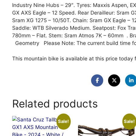
Industry Nine Hubs – 29″. Tyres: Maxxis Aspen, E
GX AXS Eagle – 12 Speed. Rear Derailleur: Sram G
Sram XG 1275 – 10/50T. Chain: Sram GX Eagle – 
Saddle: WTB Silverado Medium. Seatpost: Fox Tra
780mm – Flat. Stem: Sram Atmos 7K – 60mm . Bra
Geometry Please Note: The current build time fo
This mountain bike is available at this price today 
Related products
Sale!
Sale!