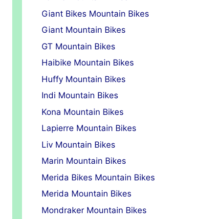
Giant Bikes Mountain Bikes
Giant Mountain Bikes
GT Mountain Bikes
Haibike Mountain Bikes
Huffy Mountain Bikes
Indi Mountain Bikes
Kona Mountain Bikes
Lapierre Mountain Bikes
Liv Mountain Bikes
Marin Mountain Bikes
Merida Bikes Mountain Bikes
Merida Mountain Bikes
Mondraker Mountain Bikes