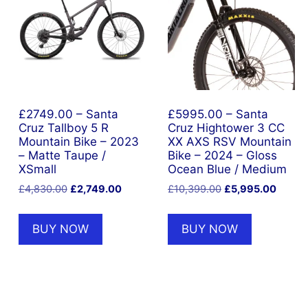
£2749.00 – Santa
£5995.00 – Santa
nt
Cruz Tallboy 5 R
Cruz Hightower 3 CC
Mountain Bike – 2023
XX AXS RSV Mountain
– Matte Taupe /
Bike – 2024 – Gloss
5.00.
XSmall
Ocean Blue / Medium
Original
Current
Original
Curren
£
4,830.00
£
2,749.00
£
10,399.00
£
5,995.00
price
price
price
price
was:
is:
was:
is:
BUY NOW
BUY NOW
£4,830.00.
£2,749.00.
£10,399.00.
£5,995