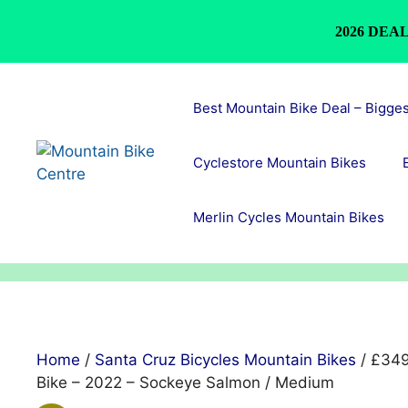
2026 DEAL
Skip
to
Best Mountain Bike Deal – Bigge
content
Cyclestore Mountain Bikes
Merlin Cycles Mountain Bikes
Home
/
Santa Cruz Bicycles Mountain Bikes
/ £349
Bike – 2022 – Sockeye Salmon / Medium