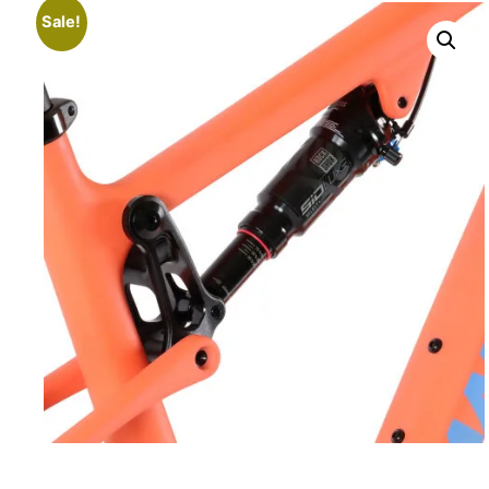
Sale!