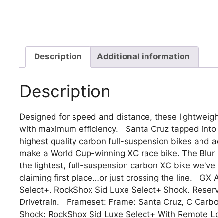
Description
Additional information
Description
Designed for speed and distance, these lightweig
with maximum efficiency. Santa Cruz tapped into 
highest quality carbon full-suspension bikes and a
make a World Cup-winning XC race bike. The Blur 
the lightest, full-suspension carbon XC bike we’ve
claiming first place…or just crossing the line. 
Select+. RockShox Sid Luxe Select+ Shock. Rese
Drivetrain. Frameset: Frame: Santa Cruz, C Carb
Shock: RockShox Sid Luxe Select+ With Remote L