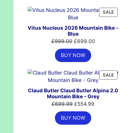
£7,399.00.
£4,999.00.
PRODUC
SALE
ON
SALE
Vitus Nucleus 2026 Mountain Bike -
Blue
Original
Current
£
999.00
£
699.00
price
price
BUY NOW
was:
is:
£999.00.
£699.00.
PRODUC
SALE
ON
SALE
Claud Butler Claud Butler Alpina 2.0
Mountain Bike - Grey
Original
Current
£
699.99
£
554.99
price
price
BUY NOW
was:
is:
£699.99.
£554.99.