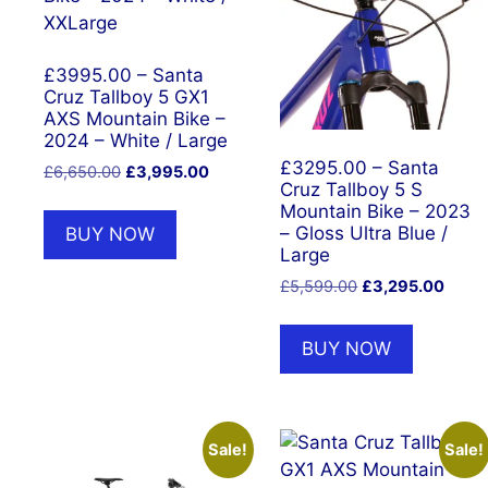
£3995.00 – Santa
Cruz Tallboy 5 GX1
AXS Mountain Bike –
2024 – White / Large
£3295.00 – Santa
Original
Current
£
6,650.00
£
3,995.00
Cruz Tallboy 5 S
price
price
Mountain Bike – 2023
was:
is:
– Gloss Ultra Blue /
BUY NOW
£6,650.00.
£3,995.00.
Large
Original
Curre
£
5,599.00
£
3,295.00
price
price
was:
is:
BUY NOW
£5,599.00.
£3,29
Sale!
Sale!