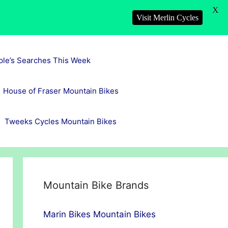
X
Visit Merlin Cycles
ple’s Searches This Week
House of Fraser Mountain Bikes
Tweeks Cycles Mountain Bikes
Mountain Bike Brands
Marin Bikes Mountain Bikes