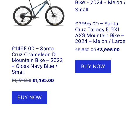
£3995.00 – Santa
Cruz Tallboy 5 GX1
AXS Mountain Bike –
2024 – Melon / Large
£1495.00 – Santa
Original
Curre
£
6,650.00
£
3,995.00
Cruz Chameleon D
price
price
Mountain Bike – 2023
was:
is:
– Gloss Navy Blue /
BUY NOW
£6,650.00.
£3,99
Small
Original
Current
£
1,978.00
£
1,495.00
price
price
was:
is:
BUY NOW
£1,978.00.
£1,495.00.