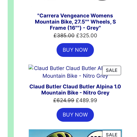
"Carrera Vengeance Womens
Mountain Bike, 27.5"" Wheels, S
Frame (16"") - Grey"
Original
Current
£
385.00
£
325.00
price
price
BUY NOW
was:
is:
£385.00.
£325.00.
PRODUC
SALE
ON
SALE
t
Claud Butler Claud Butler Alpina 1.0
Mountain Bike - Nitro Grey
Original
Current
£
624.99
£
489.99
.00.
price
price
BUY NOW
was:
is:
£624.99.
£489.99.
PRODUC
SALE