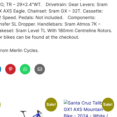
XO, TR – 29×2.4″WT. Drivetrain: Gear Levers: Sram
X AXS Eagle. Chainset: Sram GX – 32T. Cassette:
12 Speed. Pedals: Not included. Components:
nsfer SL Dropper. Handlebars: Sram Atmos 7K –
keset: Sram Level TL With 180mm Centreline Rotors.
r bikes can be found at the checkout.
from Merlin Cycles.
Sale!
Sale!