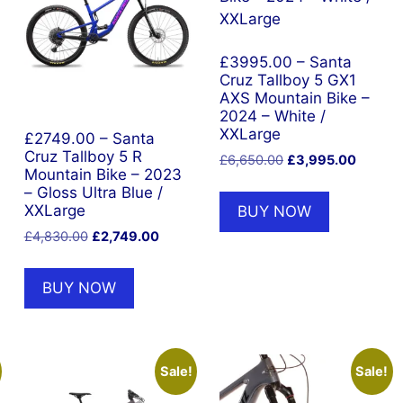
£3995.00 – Santa
Cruz Tallboy 5 GX1
AXS Mountain Bike –
2024 – White /
XXLarge
£2749.00 – Santa
Cruz Tallboy 5 R
Original
Current
£
6,650.00
£
3,995.00
Mountain Bike – 2023
price
price
– Gloss Ultra Blue /
was:
is:
XXLarge
BUY NOW
£6,650.00.
£3,995.
nt
Original
Current
£
4,830.00
£
2,749.00
price
price
was:
is:
BUY NOW
5.00.
£4,830.00.
£2,749.00.
Sale!
Sale!