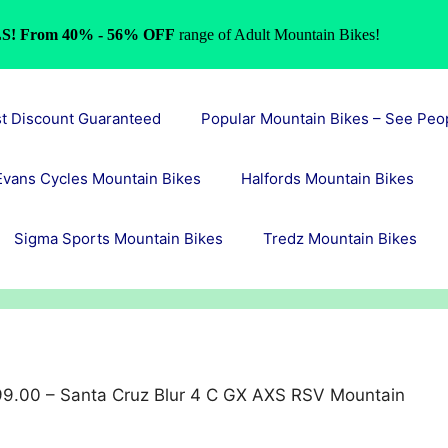
S! From 40% - 56% OFF
range of Adult Mountain Bikes!
st Discount Guaranteed
Popular Mountain Bikes – See Peo
Evans Cycles Mountain Bikes
Halfords Mountain Bikes
Sigma Sports Mountain Bikes
Tredz Mountain Bikes
9.00 – Santa Cruz Blur 4 C GX AXS RSV Mountain