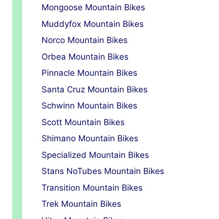
Mongoose Mountain Bikes
Muddyfox Mountain Bikes
Norco Mountain Bikes
Orbea Mountain Bikes
Pinnacle Mountain Bikes
Santa Cruz Mountain Bikes
Schwinn Mountain Bikes
Scott Mountain Bikes
Shimano Mountain Bikes
Specialized Mountain Bikes
Stans NoTubes Mountain Bikes
Transition Mountain Bikes
Trek Mountain Bikes