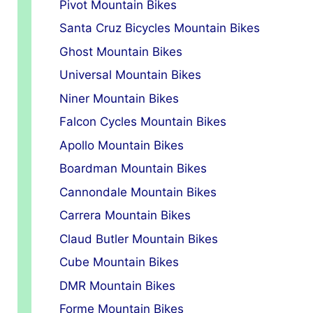
Pivot Mountain Bikes
Santa Cruz Bicycles Mountain Bikes
Ghost Mountain Bikes
Universal Mountain Bikes
Niner Mountain Bikes
Falcon Cycles Mountain Bikes
Apollo Mountain Bikes
Boardman Mountain Bikes
Cannondale Mountain Bikes
Carrera Mountain Bikes
Claud Butler Mountain Bikes
Cube Mountain Bikes
DMR Mountain Bikes
Forme Mountain Bikes