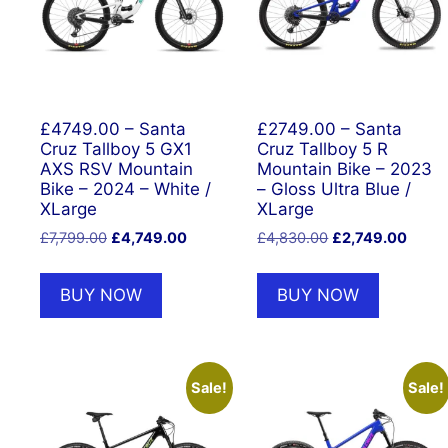
£4749.00 – Santa
£2749.00 – Santa
Cruz Tallboy 5 GX1
Cruz Tallboy 5 R
AXS RSV Mountain
Mountain Bike – 2023
Bike – 2024 – White /
– Gloss Ultra Blue /
XLarge
XLarge
Original
Current
Original
Curre
£
7,799.00
£
4,749.00
£
4,830.00
£
2,749.00
price
price
price
price
was:
is:
was:
is:
BUY NOW
BUY NOW
£7,799.00.
£4,749.00.
£4,830.00.
£2,74
Sale!
Sale!