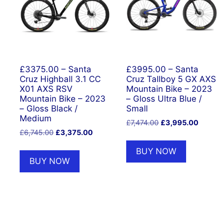
£3375.00 – Santa
£3995.00 – Santa
Cruz Highball 3.1 CC
Cruz Tallboy 5 GX AXS
X01 AXS RSV
Mountain Bike – 2023
Mountain Bike – 2023
– Gloss Ultra Blue /
– Gloss Black /
Small
Medium
Original
Curren
£
7,474.00
£
3,995.00
Original
Current
£
6,745.00
£
3,375.00
price
price
price
price
was:
is:
BUY NOW
was:
is:
£7,474.00.
£3,99
BUY NOW
£6,745.00.
£3,375.00.