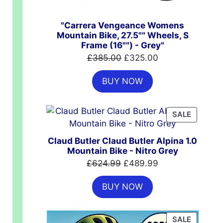
"Carrera Vengeance Womens
Mountain Bike, 27.5"" Wheels, S
Frame (16"") - Grey"
Original
Current
£
385.00
£
325.00
price
price
BUY NOW
was:
is:
£385.00.
£325.00.
PRODUC
SALE
ON
SALE
Claud Butler Claud Butler Alpina 1.0
Mountain Bike - Nitro Grey
00.
Original
Current
£
624.99
£
489.99
price
price
BUY NOW
was:
is:
£624.99.
£489.99.
PRODUC
SALE