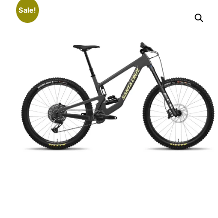
Sale!