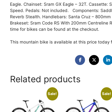
Eagle. Chainset: Sram GX Eagle – 32T. Cassette: 
Speed. Pedals: Not included. Components: Saddl
Reverb Stealth. Handlebars: Santa Cruz – 800m
Brakeset: Sram Code RS With 200mm Centreline 
time for bikes can be found at the checkout.
This mountain bike is available at this price today 
Related products
Sale!
Sale!