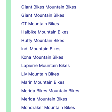
Giant Bikes Mountain Bikes
Giant Mountain Bikes
GT Mountain Bikes
Haibike Mountain Bikes
Huffy Mountain Bikes
Indi Mountain Bikes
Kona Mountain Bikes
Lapierre Mountain Bikes
Liv Mountain Bikes
Marin Mountain Bikes
Merida Bikes Mountain Bikes
Merida Mountain Bikes
Mondraker Mountain Bikes