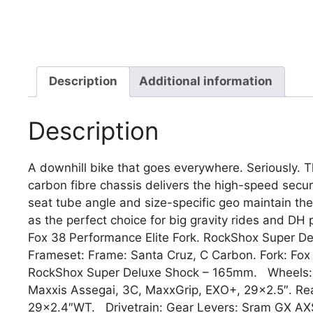
Description
Additional information
Description
A downhill bike that goes everywhere. Seriously. 
carbon fibre chassis delivers the high-speed securit
seat tube angle and size-specific geo maintain the 
as the perfect choice for big gravity rides and D
Fox 38 Performance Elite Fork. RockShox Super D
Frameset: Frame: Santa Cruz, C Carbon. Fork: Fox
RockShox Super Deluxe Shock – 165mm. Wheels: W
Maxxis Assegai, 3C, MaxxGrip, EXO+, 29×2.5″. Rea
29×2.4″WT. Drivetrain: Gear Levers: Sram GX AXS