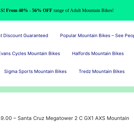
S! From 40% - 56% OFF
range of Adult Mountain Bikes!
st Discount Guaranteed
Popular Mountain Bikes – See Peo
Evans Cycles Mountain Bikes
Halfords Mountain Bikes
Sigma Sports Mountain Bikes
Tredz Mountain Bikes
9.00 – Santa Cruz Megatower 2 C GX1 AXS Mountain