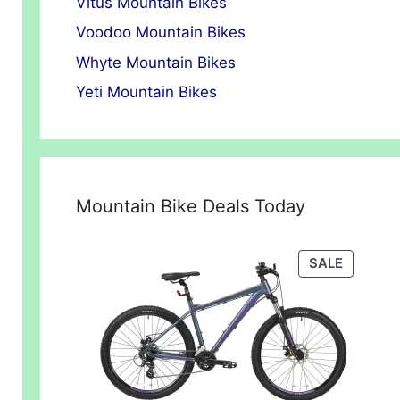
Vitus Mountain Bikes
Voodoo Mountain Bikes
Whyte Mountain Bikes
Yeti Mountain Bikes
Mountain Bike Deals Today
t
PRODUC
SALE
.00.
ON
SALE