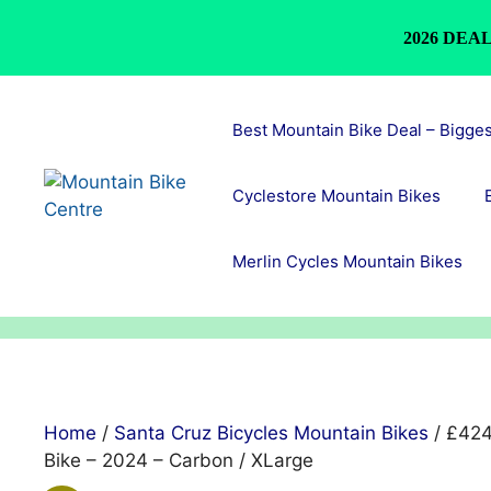
2026 DEAL
Skip
to
Best Mountain Bike Deal – Bigge
content
Cyclestore Mountain Bikes
Merlin Cycles Mountain Bikes
Home
/
Santa Cruz Bicycles Mountain Bikes
/ £424
Bike – 2024 – Carbon / XLarge