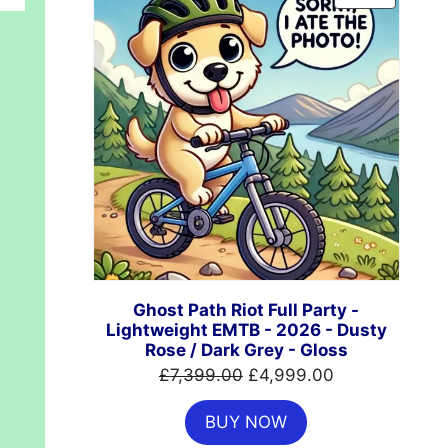
ON
SALE
Ghost Path Riot Full Party -
Lightweight EMTB - 2026 - Dusty
Rose / Dark Grey - Gloss
Original
Current
£
7,399.00
£
4,999.00
price
price
BUY NOW
was:
is: