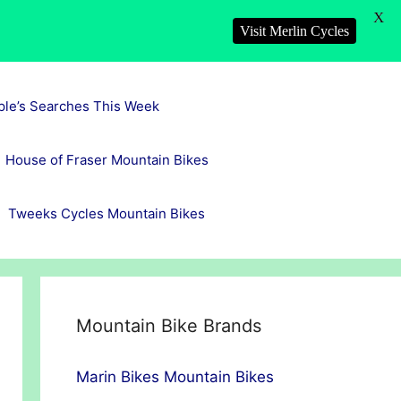
X
Visit Merlin Cycles
ple’s Searches This Week
House of Fraser Mountain Bikes
Tweeks Cycles Mountain Bikes
Mountain Bike Brands
Marin Bikes Mountain Bikes