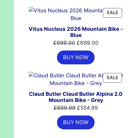
£7,399.00.
£4,999.00.
PRODUC
SALE
ON
SALE
Vitus Nucleus 2026 Mountain Bike -
Blue
Original
Current
£
999.00
£
699.00
price
price
BUY NOW
was:
is:
£999.00.
£699.00.
PRODUC
SALE
ON
SALE
Claud Butler Claud Butler Alpina 2.0
Mountain Bike - Grey
Original
Current
£
699.99
£
554.99
price
price
BUY NOW
was:
is:
£699.99.
£554.99.