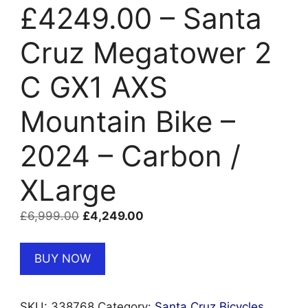
£4249.00 – Santa
Cruz Megatower 2
C GX1 AXS
Mountain Bike –
2024 – Carbon /
XLarge
Original
Current
£
6,999.00
£
4,249.00
price
price
was:
is:
BUY NOW
£6,999.00.
£4,249.00.
SKU:
338768
Category:
Santa Cruz Bicycles