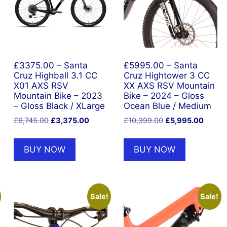
£3375.00 – Santa
£5995.00 – Santa
Cruz Highball 3.1 CC
Cruz Hightower 3 CC
X01 AXS RSV
XX AXS RSV Mountain
Mountain Bike – 2023
Bike – 2024 – Gloss
– Gloss Black / XLarge
Ocean Blue / Medium
nt
Original
Current
Original
Curren
£
6,745.00
£
3,375.00
£
10,399.00
£
5,995.00
price
price
price
price
was:
is:
was:
is:
BUY NOW
BUY NOW
9.00.
£6,745.00.
£3,375.00.
£10,399.00.
£5,995
Sale!
Sale!