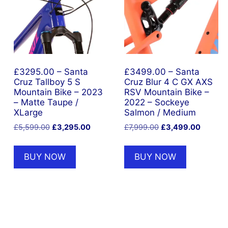
£3295.00 – Santa
£3499.00 – Santa
Cruz Tallboy 5 S
Cruz Blur 4 C GX AXS
Mountain Bike – 2023
RSV Mountain Bike –
– Matte Taupe /
2022 – Sockeye
XLarge
Salmon / Medium
t
Original
Current
Original
Current
£
5,599.00
£
3,295.00
£
7,999.00
£
3,499.00
price
price
price
price
was:
is:
was:
is:
BUY NOW
BUY NOW
5.00.
£5,599.00.
£3,295.00.
£7,999.00.
£3,499.