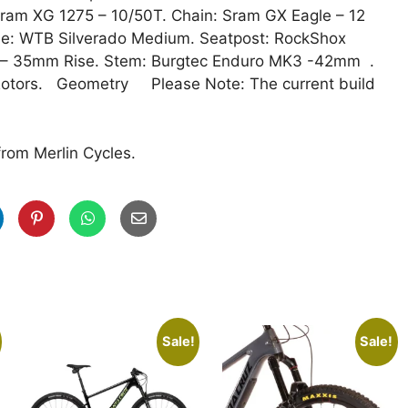
Sram XG 1275 – 10/50T. Chain: Sram GX Eagle – 12
e: WTB Silverado Medium. Seatpost: RockShox
m – 35mm Rise. Stem: Burgtec Enduro MK3 -42mm .
Rotors. Geometry Please Note: The current build
from Merlin Cycles.
Sale!
Sale!