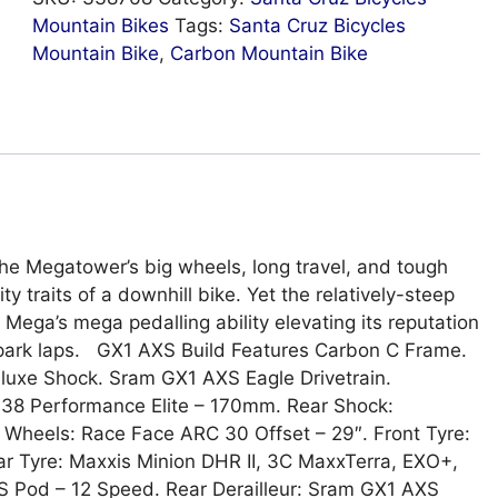
Mountain Bikes
Tags:
Santa Cruz Bicycles
Mountain Bike
,
Carbon Mountain Bike
The Megatower’s big wheels, long travel, and tough
y traits of a downhill bike. Yet the relatively-steep
Mega’s mega pedalling ability elevating its reputation
H park laps. GX1 AXS Build Features Carbon C Frame.
eluxe Shock. Sram GX1 AXS Eagle Drivetrain.
 38 Performance Elite – 170mm. Rear Shock:
heels: Race Face ARC 30 Offset – 29″. Front Tyre:
r Tyre: Maxxis Minion DHR II, 3C MaxxTerra, EXO+,
 Pod – 12 Speed. Rear Derailleur: Sram GX1 AXS