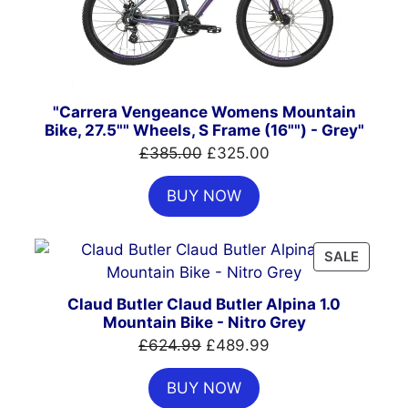
"Carrera Vengeance Womens Mountain
Bike, 27.5"" Wheels, S Frame (16"") - Grey"
Original
Current
£
385.00
£
325.00
price
price
BUY NOW
was:
is:
£385.00.
£325.00.
PRODU
SALE
ON
SALE
Claud Butler Claud Butler Alpina 1.0
Mountain Bike - Nitro Grey
Original
Current
£
624.99
£
489.99
price
price
BUY NOW
was:
is: