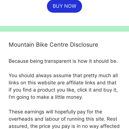
BUY NOW
was:
is:
£699.99.
£554.99.
Mountain Bike Centre Disclosure
Because being transparent is how it should be.
You should always assume that pretty much all
links on this website are affiliate links and that
if you find a product you like, click it and buy it,
I’m going to make a little money.
These earnings will hopefully pay for the
overheads and labour of running this site. Rest
assured, the price you pay is in no way affected