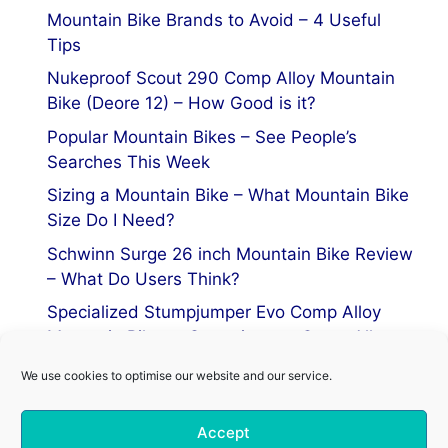
Mountain Bike Brands to Avoid – 4 Useful
Tips
Nukeproof Scout 290 Comp Alloy Mountain
Bike (Deore 12) – How Good is it?
Popular Mountain Bikes – See People’s
Searches This Week
Sizing a Mountain Bike – What Mountain Bike
Size Do I Need?
Schwinn Surge 26 inch Mountain Bike Review
– What Do Users Think?
Specialized Stumpjumper Evo Comp Alloy
Mountain Bike vs Stumpjumper Comp Alloy
We use cookies to optimise our website and our service.
Privacy Policy
Accept
Terms of Service