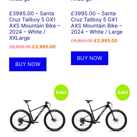
£3995.00 – Santa
£3995.00 – Santa
Cruz Tallboy 5 GX1
Cruz Tallboy 5 GX1
AXS Mountain Bike –
AXS Mountain Bike –
2024 – White /
2024 – White / Large
XXLarge
Original
Current
£
6,650.00
£
3,995.00
Original
Current
£
6,650.00
£
3,995.00
price
price
price
price
was:
is:
BUY NOW
was:
is:
£6,650.00.
£3,995.0
BUY NOW
£6,650.00.
£3,995.00.
Sale!
Sale!