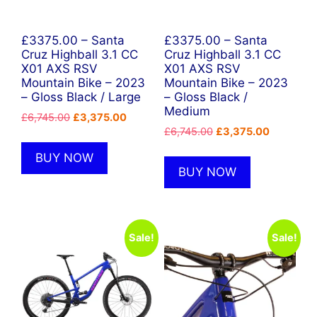
£3375.00 – Santa
£3375.00 – Santa
Cruz Highball 3.1 CC
Cruz Highball 3.1 CC
X01 AXS RSV
X01 AXS RSV
Mountain Bike – 2023
Mountain Bike – 2023
– Gloss Black / Large
– Gloss Black /
Medium
Original
Current
£
6,745.00
£
3,375.00
Original
Current
price
price
£
6,745.00
£
3,375.00
price
price
was:
is:
BUY NOW
was:
is:
£6,745.00.
£3,375.00.
BUY NOW
£6,745.00.
£3,375.00
Sale!
Sale!