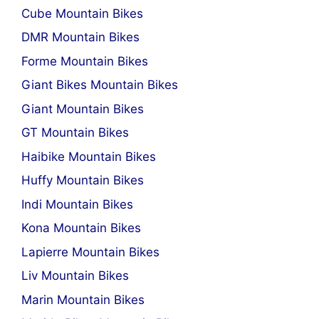
Cube Mountain Bikes
DMR Mountain Bikes
Forme Mountain Bikes
Giant Bikes Mountain Bikes
Giant Mountain Bikes
GT Mountain Bikes
Haibike Mountain Bikes
Huffy Mountain Bikes
Indi Mountain Bikes
Kona Mountain Bikes
Lapierre Mountain Bikes
Liv Mountain Bikes
Marin Mountain Bikes