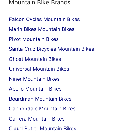
Mountain Bike Brands
Falcon Cycles Mountain Bikes
Marin Bikes Mountain Bikes
Pivot Mountain Bikes
Santa Cruz Bicycles Mountain Bikes
Ghost Mountain Bikes
Universal Mountain Bikes
Niner Mountain Bikes
Apollo Mountain Bikes
Boardman Mountain Bikes
Cannondale Mountain Bikes
Carrera Mountain Bikes
Claud Butler Mountain Bikes