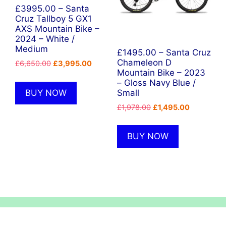
£3995.00 – Santa
Cruz Tallboy 5 GX1
AXS Mountain Bike –
2024 – White /
Medium
£1495.00 – Santa Cruz
Chameleon D
Original
Current
£
6,650.00
£
3,995.00
Mountain Bike – 2023
price
price
– Gloss Navy Blue /
was:
is:
BUY NOW
Small
£6,650.00.
£3,995.00.
Original
Current
£
1,978.00
£
1,495.00
price
price
was:
is:
BUY NOW
£1,978.00.
£1,495.00.