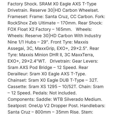
Factory Shock. SRAM X0 Eagle AXS T-Type
Drivetrain. Reserve 30|HD Carbon Wheelset.
Frameset: Frame: Santa Cruz, CC Carbon. Fork:
RockShox Zeb Ultimate – 170mm. Rear Shock:
FOX Float X2 Factory – 165mm. Wheels:
Wheels: Reserve 30|HD Carbon With Industry
Nine 1/1 Hubs – 29″. Front Tyre: Maxxis
Assegai, 3C, MaxxGrip, EXO+, 29×2.5″. Rear
Tyre: Maxxis Minion DHR II, 3C MaxxTerra,
EXO+, 29×2.4″WT. Drivetrain: Gear Levers:
Sram AXS Pod Bridge – 12 Speed. Rear
Derailleur: Sram X0 Eagle AXS T-Type.
Chainset: Sram X0 Eagle DUB T-Type – 32T.
Cassette: Sram XS 1295 – 10/52T. Chain: Sram
– 12 Speed. Pedals: Not included.
Components: Saddle: WTB Silverado Medium.
Seatpost: OneUp V2 Dropper Post. Handlebars:
Santa Cruz – 800mm – 35mm Rise. Stem: