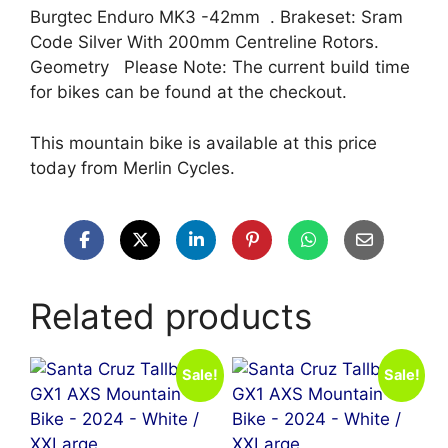
Burgtec Enduro MK3 -42mm . Brakeset: Sram
Code Silver With 200mm Centreline Rotors.
Geometry Please Note: The current build time
for bikes can be found at the checkout.
This mountain bike is available at this price
today from Merlin Cycles.
Related products
Sale!
Sale!