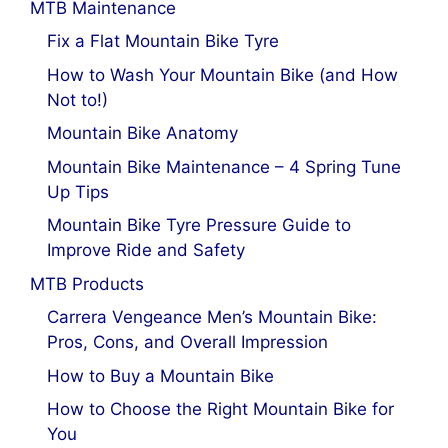
MTB Maintenance
Fix a Flat Mountain Bike Tyre
How to Wash Your Mountain Bike (and How
Not to!)
Mountain Bike Anatomy
Mountain Bike Maintenance – 4 Spring Tune
Up Tips
Mountain Bike Tyre Pressure Guide to
Improve Ride and Safety
MTB Products
Carrera Vengeance Men’s Mountain Bike:
Pros, Cons, and Overall Impression
How to Buy a Mountain Bike
How to Choose the Right Mountain Bike for
You