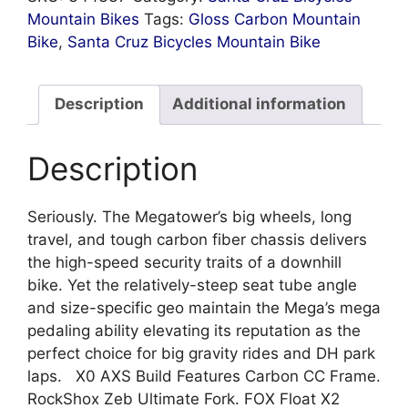
Mountain Bikes
Tags:
Gloss Carbon Mountain
Bike
,
Santa Cruz Bicycles Mountain Bike
Description
Additional information
Description
Seriously. The Megatower’s big wheels, long
travel, and tough carbon fiber chassis delivers
the high-speed security traits of a downhill
bike. Yet the relatively-steep seat tube angle
and size-specific geo maintain the Mega’s mega
pedaling ability elevating its reputation as the
perfect choice for big gravity rides and DH park
laps. X0 AXS Build Features Carbon CC Frame.
RockShox Zeb Ultimate Fork. FOX Float X2