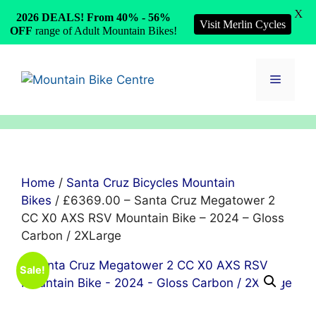
X
2026 DEALS! From 40% - 56%
Visit Merlin Cycles
OFF
range of Adult Mountain Bikes!
Skip
to
Menu
content
Home
/
Santa Cruz Bicycles Mountain
Bikes
/ £6369.00 – Santa Cruz Megatower 2
CC X0 AXS RSV Mountain Bike – 2024 – Gloss
Carbon / 2XLarge
Sale!