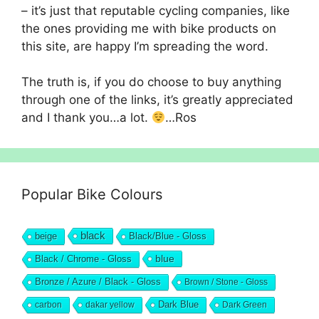
– it’s just that reputable cycling companies, like
the ones providing me with bike products on
this site, are happy I’m spreading the word.
The truth is, if you do choose to buy anything
through one of the links, it’s greatly appreciated
and I thank you…a lot.
…Ros
Popular Bike Colours
black
beige
Black/Blue - Gloss
blue
Black / Chrome - Gloss
Bronze / Azure / Black - Gloss
Brown / Stone - Gloss
Dark Blue
carbon
dakar yellow
Dark Green