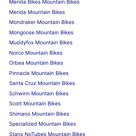
Merida Bikes Mountain Bikes
Merida Mountain Bikes
Mondraker Mountain Bikes
Mongoose Mountain Bikes
Muddyfox Mountain Bikes
Norco Mountain Bikes
Orbea Mountain Bikes
Pinnacle Mountain Bikes
Santa Cruz Mountain Bikes
Schwinn Mountain Bikes
Scott Mountain Bikes
Shimano Mountain Bikes
Specialized Mountain Bikes
Stans NoTubes Mountain Bikes