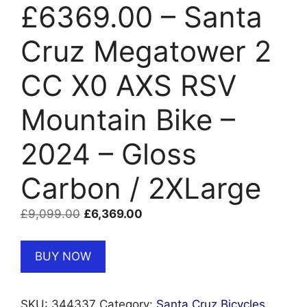
£6369.00 – Santa
Cruz Megatower 2
CC X0 AXS RSV
Mountain Bike –
2024 – Gloss
Carbon / 2XLarge
Original
Current
£
9,099.00
£
6,369.00
price
price
was:
is:
BUY NOW
£9,099.00.
£6,369.00.
SKU:
344337
Category:
Santa Cruz Bicycles