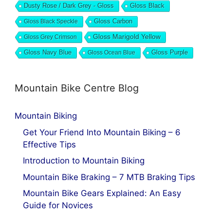
Dusty Rose / Dark Grey - Gloss
Gloss Black
Gloss Black Speckle
Gloss Carbon
Gloss Marigold Yellow
Gloss Grey Crimson
Gloss Navy Blue
Gloss Ocean Blue
Gloss Purple
Mountain Bike Centre Blog
Mountain Biking
Get Your Friend Into Mountain Biking – 6
Effective Tips
Introduction to Mountain Biking
Mountain Bike Braking – 7 MTB Braking Tips
Mountain Bike Gears Explained: An Easy
Guide for Novices