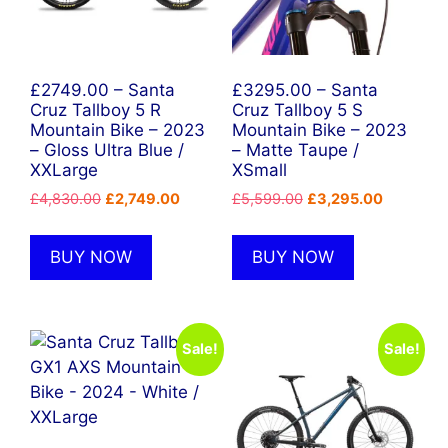
£2749.00 – Santa
£3295.00 – Santa
Cruz Tallboy 5 R
Cruz Tallboy 5 S
Mountain Bike – 2023
Mountain Bike – 2023
– Gloss Ultra Blue /
– Matte Taupe /
XXLarge
XSmall
Original
Current
Original
Current
£
4,830.00
£
2,749.00
£
5,599.00
£
3,295.00
price
price
price
price
was:
is:
was:
is:
BUY NOW
BUY NOW
£4,830.00.
£2,749.00.
£5,599.00.
£3,295.0
Sale!
Sale!