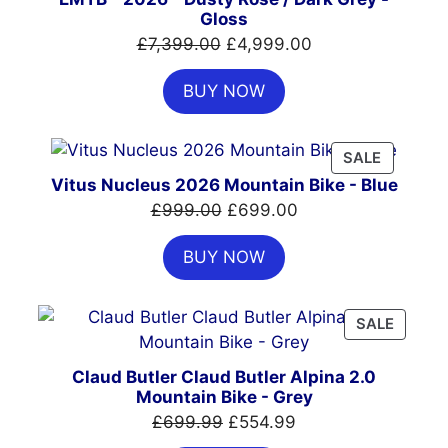
Gloss
Original
Current
£
7,399.00
£
4,999.00
price
price
BUY NOW
was:
is:
£7,399.00.
£4,999.00.
PRODUC
SALE
ON
Vitus Nucleus 2026 Mountain Bike - Blue
SALE
Original
Current
£
999.00
£
699.00
price
price
BUY NOW
was:
is:
£999.00.
£699.00.
PRODU
SALE
ON
SALE
Claud Butler Claud Butler Alpina 2.0
Mountain Bike - Grey
Original
Current
£
699.99
£
554.99
price
price