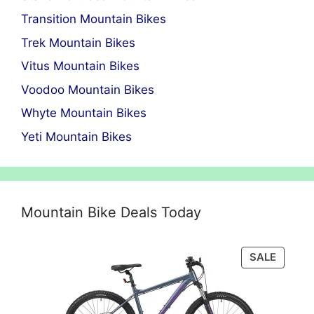
Transition Mountain Bikes
Trek Mountain Bikes
Vitus Mountain Bikes
Voodoo Mountain Bikes
Whyte Mountain Bikes
Yeti Mountain Bikes
Mountain Bike Deals Today
PRODU
SALE
ON
SALE